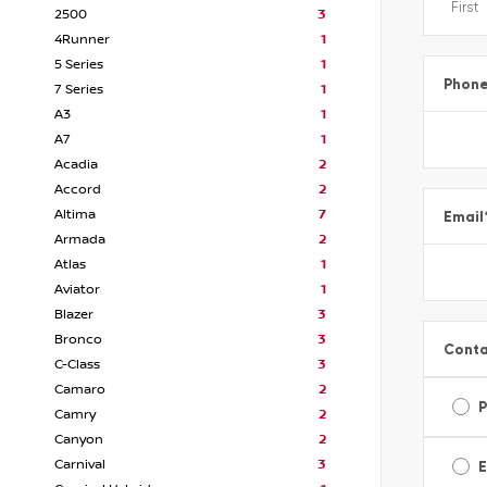
2500
3
4Runner
1
5 Series
1
Phon
7 Series
1
A3
1
A7
1
Acadia
2
Accord
2
Altima
7
Email
Armada
2
Atlas
1
Aviator
1
Blazer
3
Bronco
3
Conta
C-Class
3
Camaro
2
Camry
2
Canyon
2
Carnival
3
E