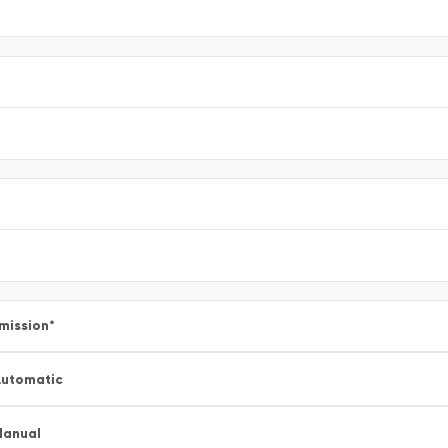
mission
*
utomatic
Manual