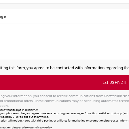
age
ting this form, you agree to be contacted with information regarding the
ing your information, you consent to receive communications from Shottenkirk Nissan
and promotional offers. These communications may be sent using automated techno
apply.
ant Website Opt-In Disclaimer
your phone number, you agree to receive recurring text messages from Shottenkirk Auto Group (and al
ies. Reply STOP to opt out at any time.
ation will not be shared with third parties or affiliates for marketing or promotional purposes. Infor
ormation, please review our
Privacy Policy