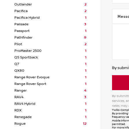
Outlander
2
Pacifica
2
Mess
Pacifica Hybrid
1
Palisade
3
Passport
1
Pathfinder
9
Pilot
2
ProMaster 2500
1
Q5 Sportback
1
Q7
1
By submit
QX80
1
Range Rover Evoque
1
Range Rover Sport
1
Ranger
4
By submitt
RAV4
3
services, 
RAV4 Hybrid
1
rates may 
Twilio-Compli
RDX
1
By providing 
Renegade
1
frequency var
Mobile inform
Rogue
12
permitted.
For more inf