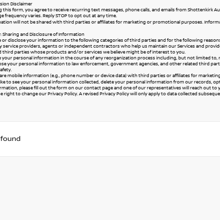
ion Disclaimer
 this form, you agree to receive recurring text messages, phone calls, and emails from Shottenkirk Au
e frequency varies. Reply STOP to opt out at any time.
ation will not be shared with third parties or affiliates for marketing or promotional purposes. Infor
y: Sharing and Disclosure of Information
or disclose your information to the following categories of third parties and for the following reason
y service providers, agents or independent contractors who help us maintain our Services and provide
ed third parties whose products and/or services we believe might be of interest to you.
your personal information in the course of any reorganization process including, but not limited to, merg
se your personal information to law enforcement, government agencies, and other related third parties,
afety.
re mobile information (e.g., phone number or device data) with third parties or affiliates for marketi
like to see your personal information collected, delete your personal information from our records, o
rmation, please fill out the form on our
contact page
and one of our representatives will reach out to 
 right to change our Privacy Policy. A revised Privacy Policy will only apply to data collected subsequent 
 found