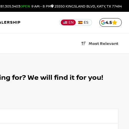
81.305.3403
OPEN
9 AM - 8 PM
25550 KINGSLAND BLVD, KATY, TX 77494
ALERSHIP
4.5
EN
ES
Most Relevant
g for? We will find it for you!