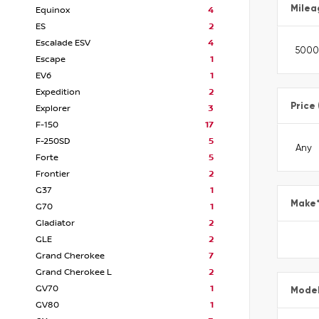
Milea
Equinox
4
ES
2
Escalade ESV
4
Escape
1
EV6
1
Expedition
2
Price
Explorer
3
F-150
17
F-250SD
5
Forte
5
Frontier
2
G37
1
Make
G70
1
Gladiator
2
GLE
2
Grand Cherokee
7
Grand Cherokee L
2
GV70
1
Mode
GV80
1