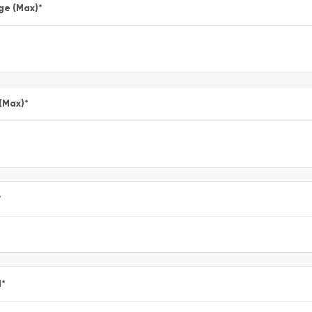
ge (Max)
*
 (Max)
*
*
l
*