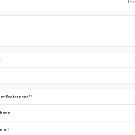
e
*
ct Preference?
*
Phone
mail