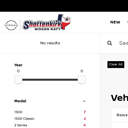
NEW
No results
Clear All
Year
0
0
Veh
Model
1500
7
Name
1500 Classic
2
2 Series
4