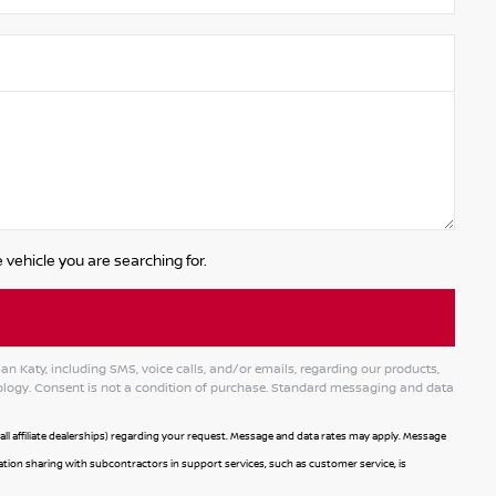
 vehicle you are searching for.
 Katy, including SMS, voice calls, and/or emails, regarding our products,
logy. Consent is not a condition of purchase. Standard messaging and data
l affiliate dealerships) regarding your request. Message and data rates may apply. Message
mation sharing with subcontractors in support services, such as customer service, is