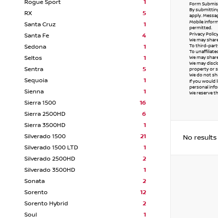
Rogue Sport
1
Form Submiss
By submitting
RX
5
apply. Messag
Mobile inform
Santa Cruz
1
permitted.
Privacy Polic
Santa Fe
4
We may share 
To third-part
Sedona
1
To unaffiliat
Seltos
1
We may share 
We may disclo
Sentra
5
property or s
We do not sha
Sequoia
1
If you would 
personal info
Sienna
1
We reserve the
Sierra 1500
16
Sierra 2500HD
6
Sierra 3500HD
1
Silverado 1500
21
No results
Silverado 1500 LTD
1
Silverado 2500HD
2
Silverado 3500HD
1
Sonata
2
Sorento
12
Sorento Hybrid
2
Soul
1