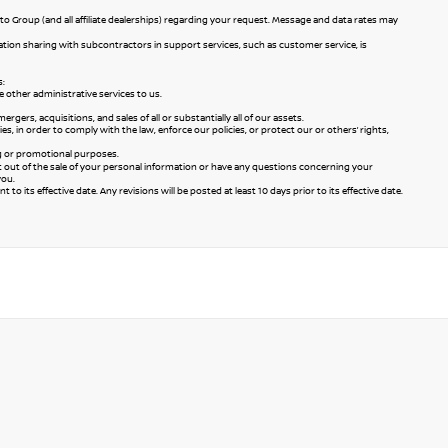
to Group (and all affiliate dealerships) regarding your request. Message and data rates may
mation sharing with subcontractors in support services, such as customer service, is
s:
 other administrative services to us.
ers, acquisitions, and sales of all or substantially all of our assets.
 in order to comply with the law, enforce our policies, or protect our or others’ rights,
ng or promotional purposes.
pt out of the sale of your personal information or have any questions concerning your
you.
to its effective date. Any revisions will be posted at least 10 days prior to its effective date.