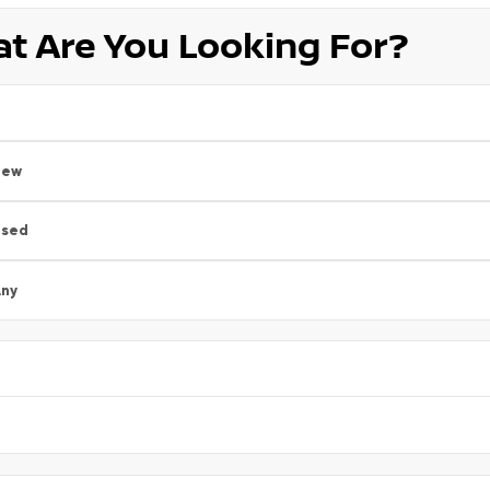
t Are You Looking For?
New
Used
ny