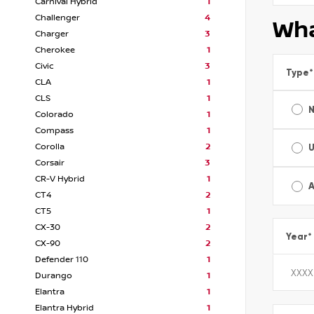
Carnival Hybrid
1
Challenger
4
Wha
Charger
3
Cherokee
1
Civic
3
Type
*
CLA
1
CLS
1
Colorado
1
Compass
1
Corolla
2
Corsair
3
CR-V Hybrid
1
A
CT4
2
CT5
1
CX-30
2
Year
*
CX-90
2
Defender 110
1
Durango
1
Elantra
1
Elantra Hybrid
1