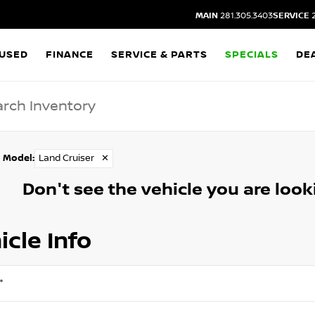
MAIN
281.305.3403
SERVICE
2
USED
FINANCE
SERVICE & PARTS
SPECIALS
DE
Model
:
Land Cruiser
✕
Don't see the vehicle you are lookin
icle Info
*