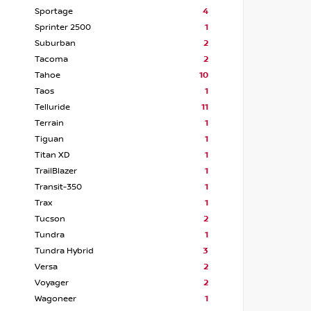
Sportage
4
Sprinter 2500
1
Suburban
2
Tacoma
2
Tahoe
10
Taos
1
Telluride
11
Terrain
1
Tiguan
1
Titan XD
1
TrailBlazer
1
Transit-350
1
Trax
1
Tucson
2
Tundra
1
Tundra Hybrid
3
Versa
2
Voyager
2
Wagoneer
1