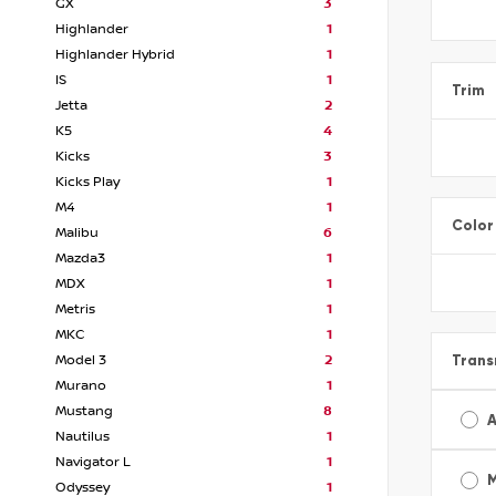
GX
3
Highlander
1
Highlander Hybrid
1
IS
1
Trim
Jetta
2
K5
4
Kicks
3
Kicks Play
1
M4
1
Color
Malibu
6
Mazda3
1
MDX
1
Metris
1
MKC
1
Trans
Model 3
2
Murano
1
Mustang
8
A
Nautilus
1
Navigator L
1
Odyssey
1