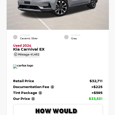
EXTERIOR
INTERIOR
Ceramic Silver
Gray
Used 2024
Kia Carnival EX
Mileage
41,492
Retail Price
$32,711
Documentation Fee
+$225
Tint Package
+$595
Our Price
$33,531