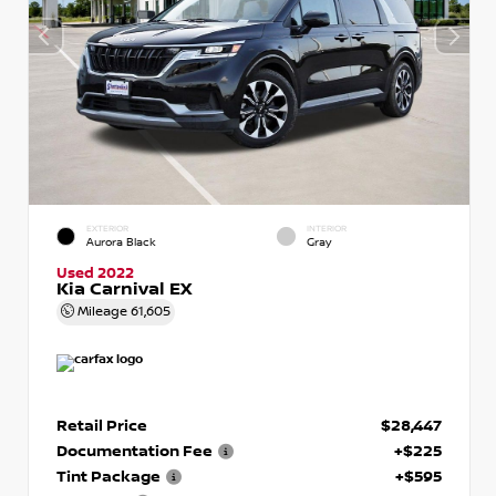
EXTERIOR
INTERIOR
Aurora Black
Gray
Used 2022
Kia Carnival EX
Mileage
61,605
Retail Price
$28,447
Documentation Fee
+$225
Tint Package
+$595