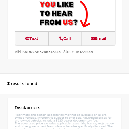
Text
Call
Email
VIN:
Stock:
KNDNC5H37R6317244
T6177154A
3
results found
Disclaimers
Floor mats and certain accessories may not be available on all pre-
owned vehicles. Inventory is subject to prior sale. Advertised prices for
pre-owned vehicles include a $225 dealer documentary fee.
The advertised price excludes applicable taxes, title, license, registration,
and other government fees unless otherwise specifically disclosed. The