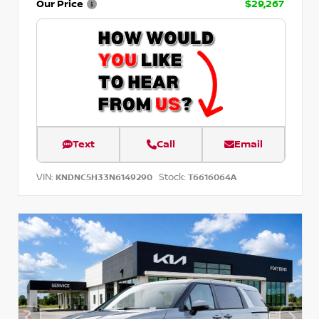
Our Price
$29,267
Text
Call
Email
VIN:
Stock:
KNDNC5H33N6149290
T6616064A