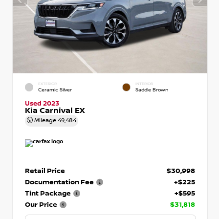
EXTERIOR
INTERIOR
Ceramic Silver
Saddle Brown
Used 2023
Kia Carnival EX
Mileage
49,484
Retail Price
$30,998
Documentation Fee
+$225
Tint Package
+$595
Our Price
$31,818