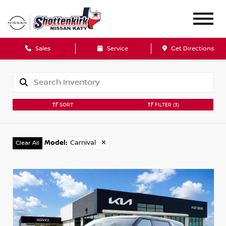
Sales
Service
Get Directions
SORT
FILTER
(3)
Model
:
Carnival
✕
Clear All