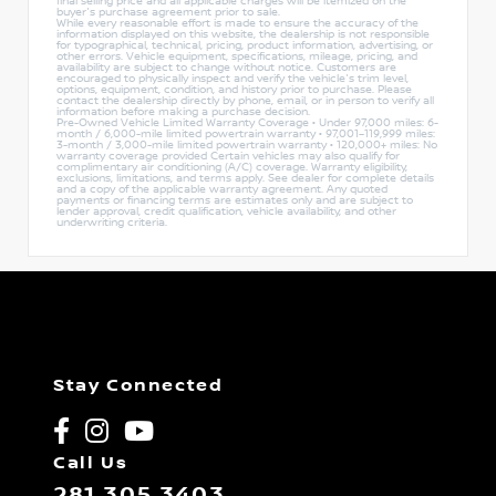
final selling price and all applicable charges will be itemized on the
buyer's purchase agreement prior to sale.
While every reasonable effort is made to ensure the accuracy of the
information displayed on this website, the dealership is not responsible
for typographical, technical, pricing, product information, advertising, or
other errors. Vehicle equipment, specifications, mileage, pricing, and
availability are subject to change without notice. Customers are
encouraged to physically inspect and verify the vehicle's trim level,
options, equipment, condition, and history prior to purchase. Please
contact the dealership directly by phone, email, or in person to verify all
information before making a purchase decision.
Pre-Owned Vehicle Limited Warranty Coverage • Under 97,000 miles: 6-
month / 6,000-mile limited powertrain warranty • 97,001–119,999 miles:
3-month / 3,000-mile limited powertrain warranty • 120,000+ miles: No
warranty coverage provided Certain vehicles may also qualify for
complimentary air conditioning (A/C) coverage. Warranty eligibility,
exclusions, limitations, and terms apply. See dealer for complete details
and a copy of the applicable warranty agreement. Any quoted
payments or financing terms are estimates only and are subject to
lender approval, credit qualification, vehicle availability, and other
underwriting criteria.
Stay Connected
Call Us
281.305.3403