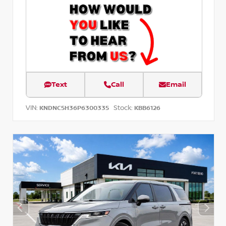
Text
Call
Email
VIN:
Stock:
KNDNC5H36P6300335
KBB6126