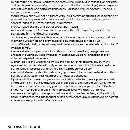
By submitting this form, you agree to receive recurring text messages, phone calls,
and emails from Shottenkirk Auto Group (and all affiliate dealerships) regarding your
request. Message and data rates may apply. Message frequency varies. Reply STOP
to opt out at any time.
Mobile information will not be shared with third parties or affiliates for marketing or
promotional purposes. Information sharing with subcontractors in support
services, such as customer service, is permitted.
Privacy Policy: Sharing and Disclosure of Information
We may share or disclose your information to the following categories of third
parties and for the following reasons:
To third-party service providers, agents or independent contractors who help us
maintain our Services and provide other administrative services to us.
To unaffiliated third parties whose products and/or services we believe might be of
interest to you.
We may share your personal information in the course of any reorganization
process including, but not limited to, mergers, acquisitions, and sales of all or
substantially all of our assets.
We may disclose your personal information to law enforcement, government
agencies, and other related third parties, in order to comply with the law, enforce
our policies, or protect our or others’ rights, property or safety.
We do not share mobile information (e.g., phone number or device data) with third
parties or affiliates for marketing or promotional purposes.
If you would like to see your personal information collected, delete your personal
information from our records, opt out of the sale of your personal information or
have any questions concerning your personal information, please fill out the form
on our
contact page
and one of our representatives will reach out to you.
We reserve the right to change our Privacy Policy. A revised Privacy Policy will only
apply to data collected subsequent to its effective date. Any revisions will be posted
at least 10 days prior to its effective date.
No results found