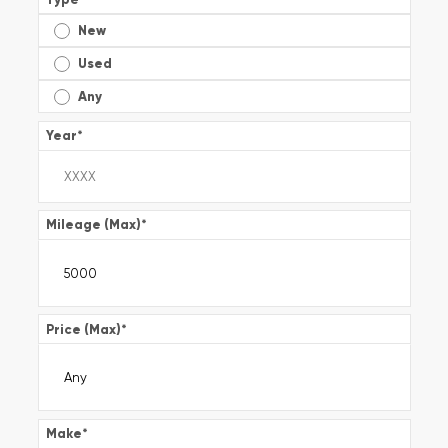
New
Used
Any
Year
*
Mileage (Max)
*
Price (Max)
*
Make
*