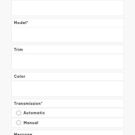
Model
*
Trim
Color
Transmission
*
Automatic
Manual
Message