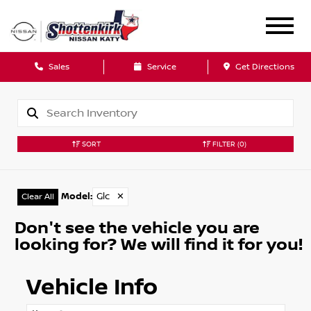
Sales
Service
Get Directions
SORT
FILTER
(0)
Model
:
Glc
✕
Clear All
Don't see the vehicle you are
looking for? We will find it for you!
Vehicle Info