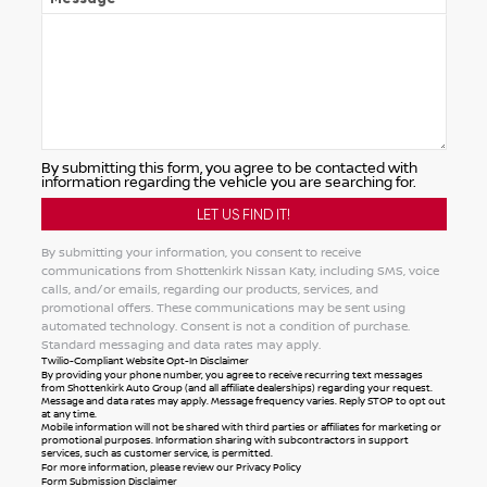
By submitting this form, you agree to be contacted with
information regarding the vehicle you are searching for.
By submitting your information, you consent to receive
communications from Shottenkirk Nissan Katy, including SMS, voice
calls, and/or emails, regarding our products, services, and
promotional offers. These communications may be sent using
automated technology. Consent is not a condition of purchase.
Standard messaging and data rates may apply.
Twilio-Compliant Website Opt-In Disclaimer
By providing your phone number, you agree to receive recurring text messages
from Shottenkirk Auto Group (and all affiliate dealerships) regarding your request.
Message and data rates may apply. Message frequency varies. Reply STOP to opt out
at any time.
Mobile information will not be shared with third parties or affiliates for marketing or
promotional purposes. Information sharing with subcontractors in support
services, such as customer service, is permitted.
For more information, please review our
Privacy Policy
Form Submission Disclaimer