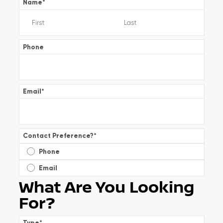
Name
*
Phone
Email
*
Contact Preference?
*
Phone
Email
What Are You Looking
For?
Type
*