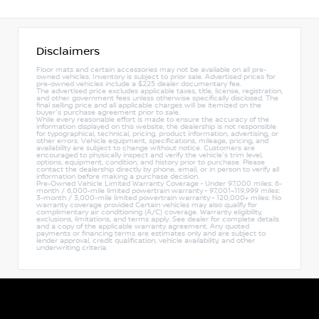
Disclaimers
Floor mats and certain accessories may not be available on all pre-
owned vehicles. Inventory is subject to prior sale. Advertised prices for
pre-owned vehicles include a $225 dealer documentary fee.
The advertised price excludes applicable taxes, title, license, registration,
and other government fees unless otherwise specifically disclosed. The
final selling price and all applicable charges will be itemized on the
buyer's purchase agreement prior to sale.
While every reasonable effort is made to ensure the accuracy of the
information displayed on this website, the dealership is not responsible
for typographical, technical, pricing, product information, advertising, or
other errors. Vehicle equipment, specifications, mileage, pricing, and
availability are subject to change without notice. Customers are
encouraged to physically inspect and verify the vehicle's trim level,
options, equipment, condition, and history prior to purchase. Please
contact the dealership directly by phone, email, or in person to verify all
information before making a purchase decision.
Pre-Owned Vehicle Limited Warranty Coverage • Under 97,000 miles: 6-
month / 6,000-mile limited powertrain warranty • 97,001–119,999 miles:
3-month / 3,000-mile limited powertrain warranty • 120,000+ miles: No
warranty coverage provided Certain vehicles may also qualify for
complimentary air conditioning (A/C) coverage. Warranty eligibility,
exclusions, limitations, and terms apply. See dealer for complete details
and a copy of the applicable warranty agreement. Any quoted
payments or financing terms are estimates only and are subject to
lender approval, credit qualification, vehicle availability, and other
underwriting criteria.