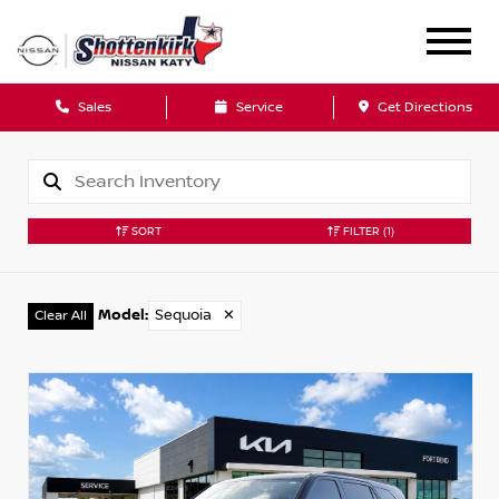
Sales
Service
Get Directions
SORT
FILTER
(1)
Model
:
Sequoia
✕
Clear All