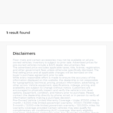
1
result found
Disclaimers
Floor mats and certain accessories may not be available on all pre-
owned vehicles. Inventory is subject to prior sale. Advertised prices for
pre-owned vehicles include a $225 dealer documentary fee.
The advertised price excludes applicable taxes, title, license, registration,
and other government fees unless otherwise specifically disclosed. The
final selling price and all applicable charges will be itemized on the
buyer's purchase agreement prior to sale.
While every reasonable effort is made to ensure the accuracy of the
information displayed on this website, the dealership is not responsible
for typographical, technical, pricing, product information, advertising, or
other errors. Vehicle equipment, specifications, mileage, pricing, and
availability are subject to change without notice. Customers are
encouraged to physically inspect and verify the vehicle's trim level,
options, equipment, condition, and history prior to purchase. Please
contact the dealership directly by phone, email, or in person to verify all
information before making a purchase decision.
Pre-Owned Vehicle Limited Warranty Coverage • Under 97,000 miles: 6-
month / 6,000-mile limited powertrain warranty • 97,001–119,999 miles:
3-month / 3,000-mile limited powertrain warranty • 120,000+ miles: No
warranty coverage provided Certain vehicles may also qualify for
complimentary air conditioning (A/C) coverage. Warranty eligibility,
exclusions, limitations, and terms apply. See dealer for complete details