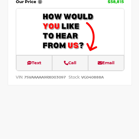
Our Price
$58,815
Text
Call
Email
VIN:
Stock:
7SVAAAAA9RX003097
VG040888A