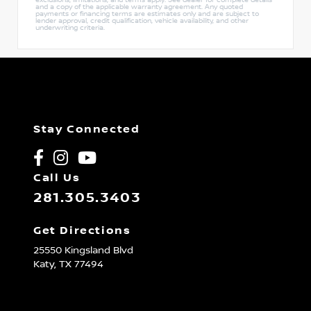
and a copy of the applicable warranty agreement. Any quoted
payments or financing terms are estimates only and are subject to
lender approval, credit qualification, vehicle availability, and other
underwriting criteria.
Stay Connected
Call Us
281.305.3403
Get Directions
25550 Kingsland Blvd
Katy,
TX
77494