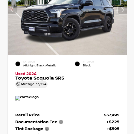
EXTERIOR
INTERIOR
Midnight Black Metallic
Black
Used 2024
Toyota Sequoia SR5
Mileage
33,224
Retail Price
$57,995
Documentation Fee
+$225
Tint Package
+$595