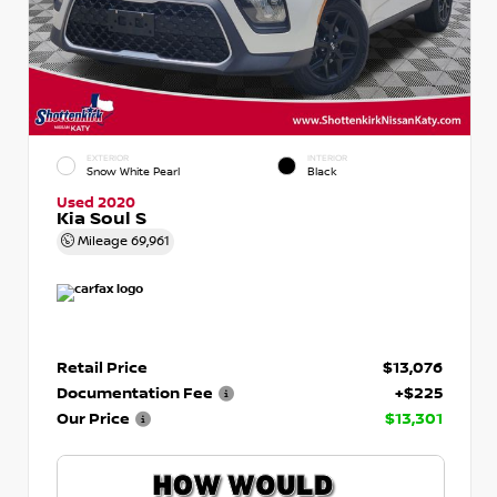
EXTERIOR
INTERIOR
Snow White Pearl
Black
Used 2020
Kia Soul S
Mileage
69,961
Retail Price
$13,076
Documentation Fee
+$225
Our Price
$13,301