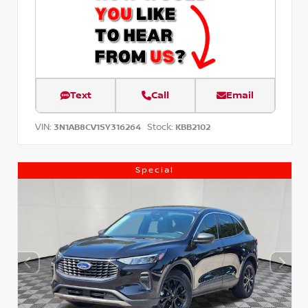
Text
Call
Email
VIN:
Stock:
3N1AB8CV1SY316264
KBB2102
Special