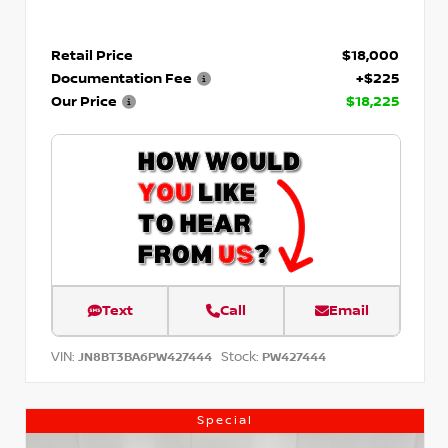
Retail Price
$18,000
Documentation Fee
+$225
Our Price
$18,225
Text
Call
Email
VIN:
Stock:
JN8BT3BA6PW427444
PW427444
Special