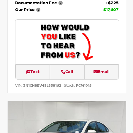
Documentation Fee
+$225
Our Price
$17,607
Text
Call
Email
VIN:
Stock:
3N1CN8EV4SL858162
PCM1915