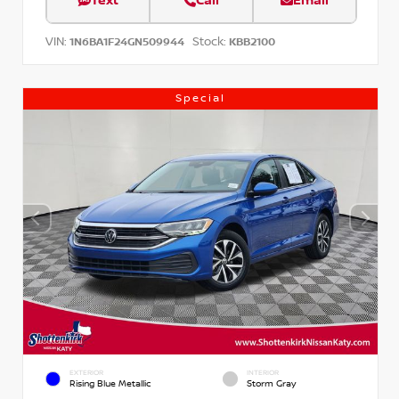
Text
Call
Email
VIN:
Stock:
1N6BA1F24GN509944
KBB2100
Special
EXTERIOR
INTERIOR
Rising Blue Metallic
Storm Gray