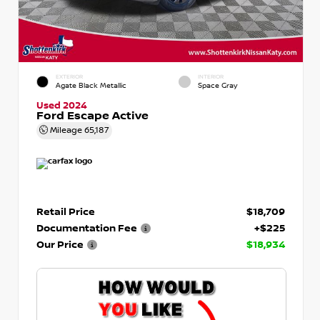
EXTERIOR
INTERIOR
Agate Black Metallic
Space Gray
Used 2024
Ford Escape Active
Mileage
65,187
Retail Price
$18,709
Documentation Fee
+$225
Our Price
$18,934