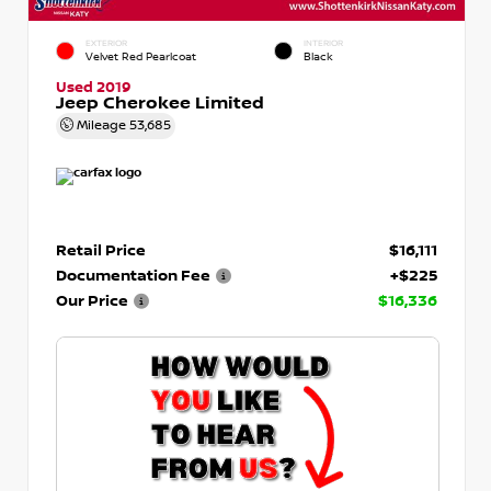
EXTERIOR
INTERIOR
Velvet Red Pearlcoat
Black
Used 2019
Jeep Cherokee Limited
Mileage
53,685
Retail Price
$16,111
Documentation Fee
+$225
Our Price
$16,336