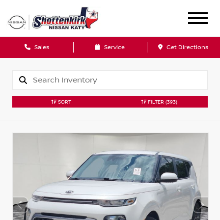
Sales
Service
Get Directions
SORT
FILTER
(393)