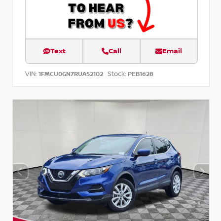
Text
Call
Email
VIN:
Stock:
1FMCU0GN7RUA52102
PEB1628