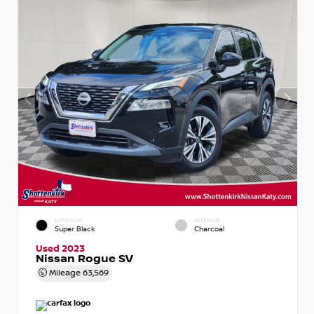
EXTERIOR
INTERIOR
Super Black
Charcoal
Used 2023
Nissan Rogue SV
Mileage
63,569