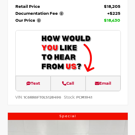
Retail Price
$18,205
Documentation Fee
+$225
Our Price
$18,430
Text
Call
Email
VIN:
Stock:
1C6RR6FT0LS128496
PCM1941
Special