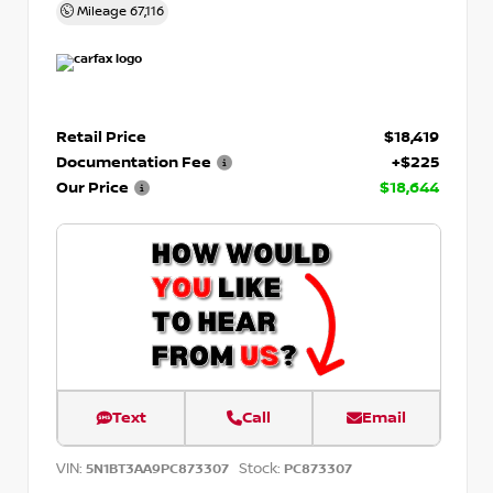
Mileage
67,116
Retail Price
$18,419
Documentation Fee
+$225
Our Price
$18,644
Text
Call
Email
VIN:
Stock:
5N1BT3AA9PC873307
PC873307