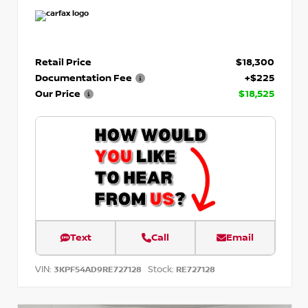
Retail Price
$18,300
Documentation Fee
+$225
Our Price
$18,525
Text
Call
Email
VIN:
Stock:
3KPF54AD9RE727128
RE727128