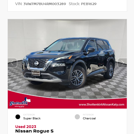
VIN:
Stock:
3VW7M7BU4RM003289
PEB1629
EXTERIOR
INTERIOR
Super Black
Charcoal
Used 2023
Nissan Rogue S