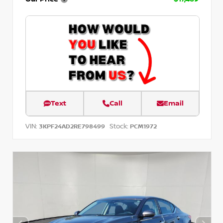
Text
Call
Email
VIN:
Stock:
3KPF24AD2RE798499
PCM1972