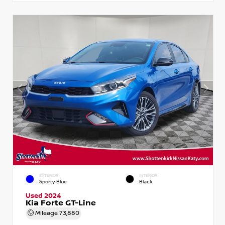
EXTERIOR
INTERIOR
Sporty Blue
Black
Used 2024
Kia Forte GT-Line
Mileage
73,880