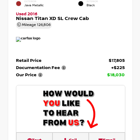
EXTERIOR
INTERIOR
Java Metallic
Black
Used 2016
Nissan Titan XD SL Crew Cab
Mileage
126,806
Retail Price
$17,805
Documentation Fee
+$225
Our Price
$18,030