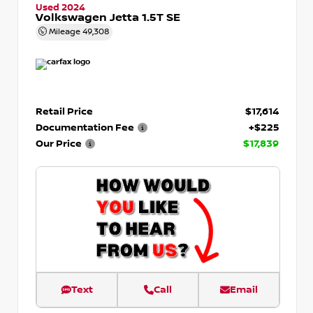
Used 2024
Volkswagen Jetta 1.5T SE
Mileage
49,308
Retail Price
$17,614
Documentation Fee
+$225
Our Price
$17,839
Text
Call
Email