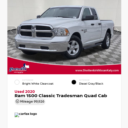
EXTERIOR
INTERIOR
Bright White Clearcoat
Diesel Gray/Black
Used 2020
Ram 1500 Classic Tradesman Quad Cab
Mileage
99,926