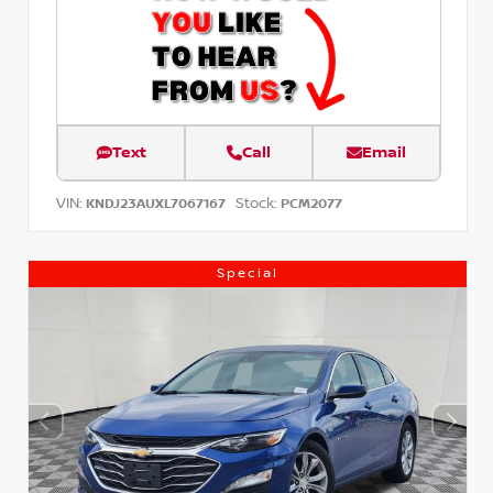
Text
Call
Email
VIN:
Stock:
KNDJ23AUXL7067167
PCM2077
Special