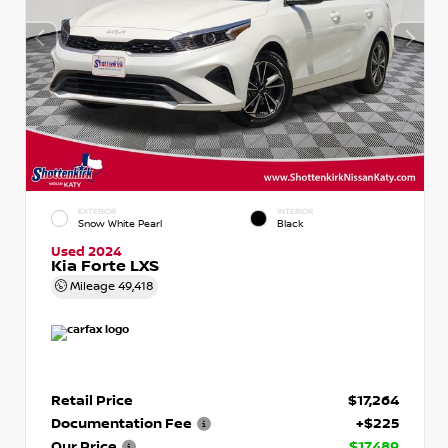
EXTERIOR
INTERIOR
Snow White Pearl
Black
Used 2024
Kia Forte LXS
Mileage
49,418
Retail Price
$17,264
Documentation Fee
+$225
Our Price
$17,489