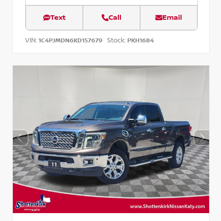
Text
Call
Email
VIN:
Stock:
1C4PJMDN6KD157679
PKH1684