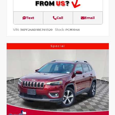
Text
Call
Email
VIN:
Stock:
3KPF24AD1RE761329
PCM1946
Special