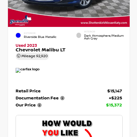
INTERIOR
EXTERIOR
Dark Atmosphere/Medium
Riverside Blue Metallic
Ash Gray
Used 2023
Chevrolet Malibu LT
Mileage
92,920
Retail Price
$15,147
Documentation Fee
+$225
Our Price
$15,372