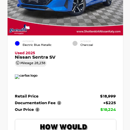
EXTERIOR
INTERIOR
Electric Blue Metallic
Charcoal
Used 2025
Nissan Sentra SV
Mileage
28,238
Retail Price
$18,999
Documentation Fee
+$225
Our Price
$19,224