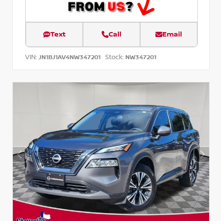
Text
Call
Email
VIN:
Stock:
JN1BJ1AV4NW347201
NW347201