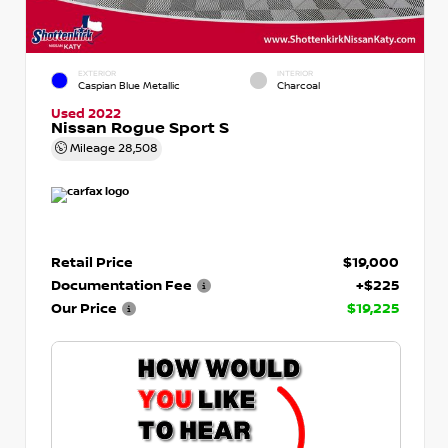
EXTERIOR
INTERIOR
Caspian Blue Metallic
Charcoal
Used 2022
Nissan Rogue Sport S
Mileage
28,508
Retail Price
$19,000
Documentation Fee
+$225
Our Price
$19,225