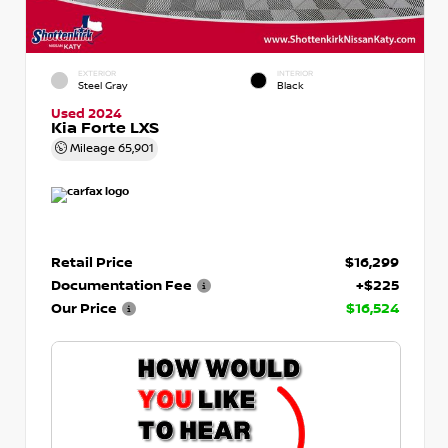
EXTERIOR
INTERIOR
Steel Gray
Black
Used 2024
Kia Forte LXS
Mileage
65,901
Retail Price
$16,299
Documentation Fee
+$225
Our Price
$16,524