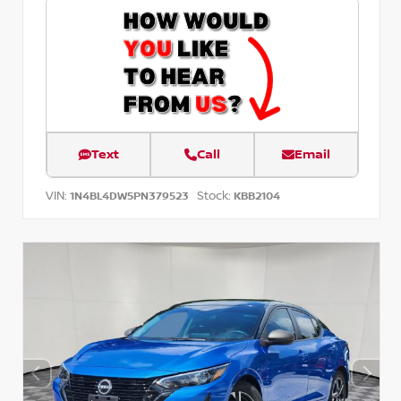
Text
Call
Email
VIN:
Stock:
1N4BL4DW5PN379523
KBB2104