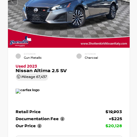
EXTERIOR
INTERIOR
Gun Metallic
Charcoal
Used 2023
Nissan Altima 2.5 SV
Mileage
67,437
Retail Price
$19,903
Documentation Fee
+$225
Our Price
$20,128