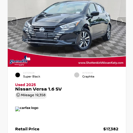
EXTERIOR
INTERIOR
Super Black
Graphite
Used 2025
Nissan Versa 1.6 SV
Mileage
19,358
Retail Price
$17,382