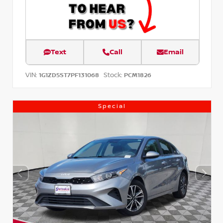
Text
Call
Email
VIN:
Stock:
1G1ZD5ST7PF131068
PCM1826
Special