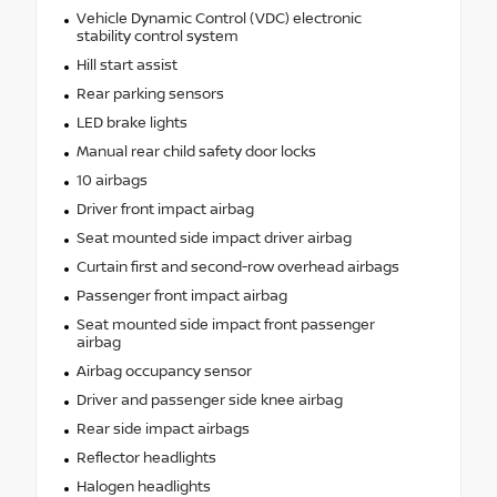
Vehicle Dynamic Control (VDC) electronic
stability control system
Hill start assist
Rear parking sensors
LED brake lights
Manual rear child safety door locks
10 airbags
Driver front impact airbag
Seat mounted side impact driver airbag
Curtain first and second-row overhead airbags
Passenger front impact airbag
Seat mounted side impact front passenger
airbag
Airbag occupancy sensor
Driver and passenger side knee airbag
Rear side impact airbags
Reflector headlights
Halogen headlights