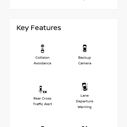
Key Features
Collision
Backup
Avoidance
Camera
Lane
Rear Cross
Departure
Traffic Alert
Warning