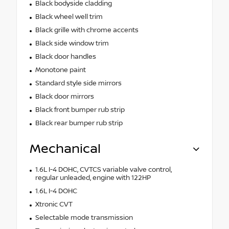
Black bodyside cladding
Black wheel well trim
Black grille with chrome accents
Black side window trim
Black door handles
Monotone paint
Standard style side mirrors
Black door mirrors
Black front bumper rub strip
Black rear bumper rub strip
Mechanical
1.6L I-4 DOHC, CVTCS variable valve control,
regular unleaded, engine with 122HP
1.6L I-4 DOHC
Xtronic CVT
Selectable mode transmission