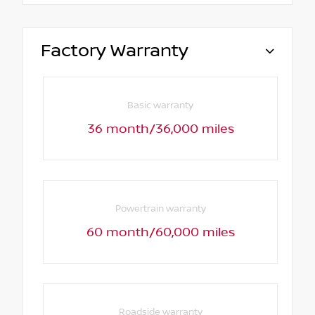
Factory Warranty
Basic warranty
36 month/36,000 miles
Powertrain warranty
60 month/60,000 miles
Roadside warranty