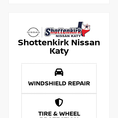
Shottenkirk Nissan
Katy
WINDSHIELD REPAIR
TIRE & WHEEL