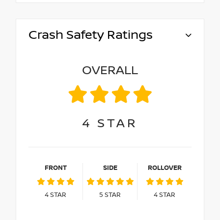
Crash Safety Ratings
OVERALL
4
STAR
FRONT
SIDE
ROLLOVER
4
STAR
5
STAR
4
STAR