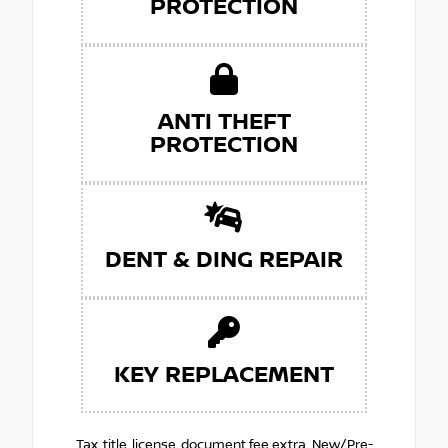
PROTECTION
ANTI THEFT
PROTECTION
DENT & DING REPAIR
KEY REPLACEMENT
Tax, title, license, document fee extra. New/Pre-