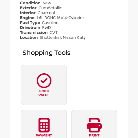
Condition
New
Exterior
Gun Metallic
Interior
Charcoal
Engine
1.6L DOHC 16V 4-Cylinder
Fuel Type
Gasoline
Drivetrain
FWD
Transmission
CVT
Location
Shottenkirk Nissan Katy
Shopping Tools
TRADE
VALUE
PAYMENT
PRINT