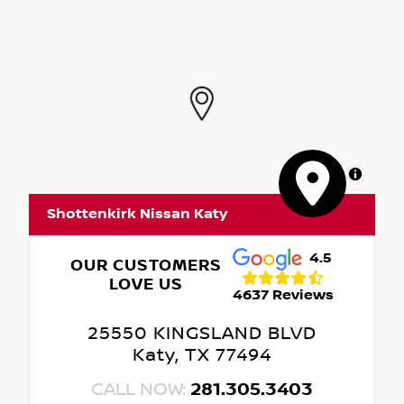
MapLibre
Shottenkirk Nissan Katy
4.5
OUR CUSTOMERS
LOVE US
4637 Reviews
25550 KINGSLAND BLVD
Katy, TX 77494
CALL NOW:
281.305.3403