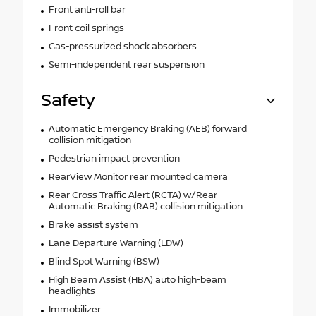
Front anti-roll bar
Front coil springs
Gas-pressurized shock absorbers
Semi-independent rear suspension
Safety
Automatic Emergency Braking (AEB) forward
collision mitigation
Pedestrian impact prevention
RearView Monitor rear mounted camera
Rear Cross Traffic Alert (RCTA) w/Rear
Automatic Braking (RAB) collision mitigation
Brake assist system
Lane Departure Warning (LDW)
Blind Spot Warning (BSW)
High Beam Assist (HBA) auto high-beam
headlights
Immobilizer