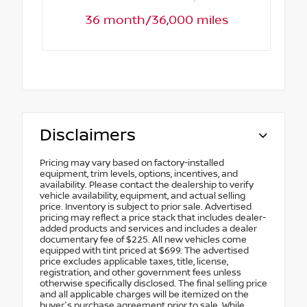
36 month/36,000 miles
Disclaimers
Pricing may vary based on factory-installed
equipment, trim levels, options, incentives, and
availability. Please contact the dealership to verify
vehicle availability, equipment, and actual selling
price. Inventory is subject to prior sale. Advertised
pricing may reflect a price stack that includes dealer-
added products and services and includes a dealer
documentary fee of $225. All new vehicles come
equipped with tint priced at $699. The advertised
price excludes applicable taxes, title, license,
registration, and other government fees unless
otherwise specifically disclosed. The final selling price
and all applicable charges will be itemized on the
buyer's purchase agreement prior to sale. While