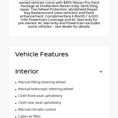
owned vehicles come with $895 Nissan Pro-Pack
Package at Shottenkirk Nissan Katy: Dent/Ding
repair. Tire/Wheel Protection. Windshield Repair.
Key Replacement (new vehicles) and Paint
enhancement. Complimentary 6 Month / 6,000
mile Powertrain Coverage and AC Warranty for
pre-owned. AC Warranty and Powertrain excludes
some vehicles – see dealer for details.
Vehicle Features
Interior
Manual tilting steering wheel
Manual telescopic steering wheel
Cloth front seat upholstery
Cloth rear seat upholstery
Manual climate control
Cabin air filter