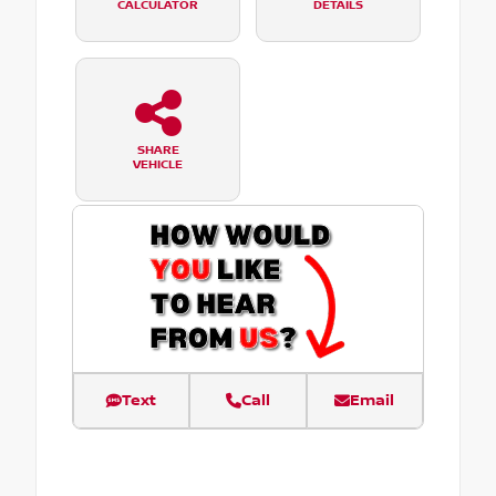
CALCULATOR
DETAILS
SHARE
VEHICLE
Text
Call
Email