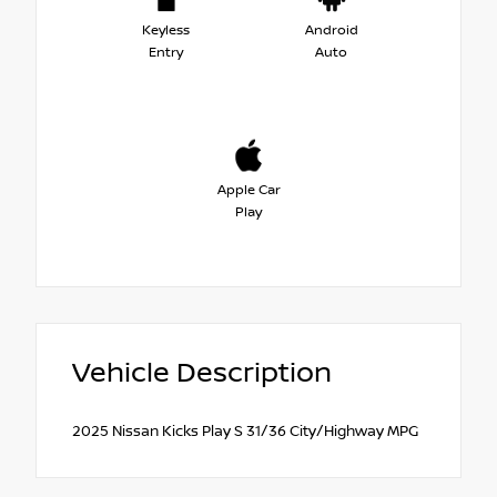
Keyless
Android
Entry
Auto
Apple Car
Play
Vehicle Description
2025 Nissan Kicks Play S 31/36 City/Highway MPG