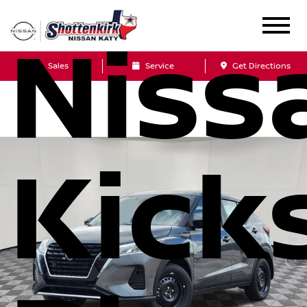
Niss
Sales
Service
Get Directions
Kick