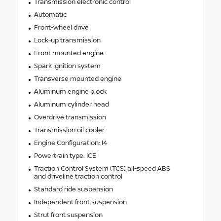
Transmission electronic control
Automatic
Front-wheel drive
Lock-up transmission
Front mounted engine
Spark ignition system
Transverse mounted engine
Aluminum engine block
Aluminum cylinder head
Overdrive transmission
Transmission oil cooler
Engine Configuration: I4
Powertrain type: ICE
Traction Control System (TCS) all-speed ABS
and driveline traction control
Standard ride suspension
Independent front suspension
Strut front suspension