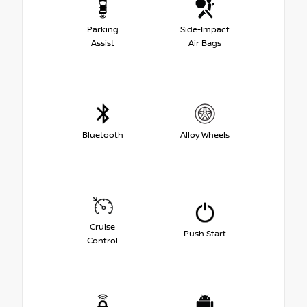
Parking
Side-Impact
Assist
Air Bags
Bluetooth
Alloy Wheels
Cruise
Push Start
Control