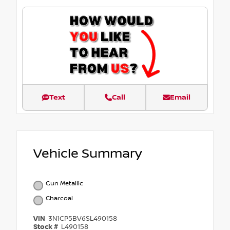
Text
Call
Email
Vehicle Summary
Gun Metallic
Charcoal
VIN
3N1CP5BV6SL490158
Stock #
L490158