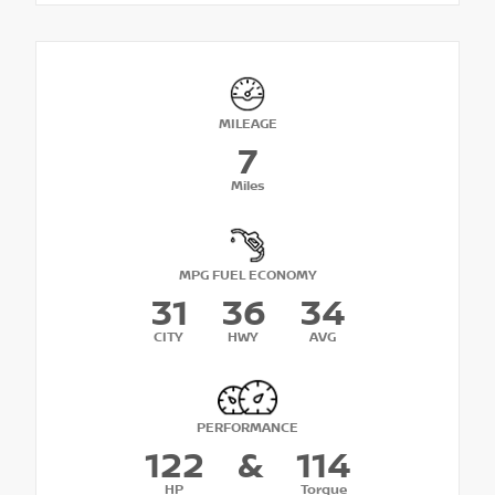
MILEAGE
7
Miles
MPG FUEL ECONOMY
31
36
34
CITY
HWY
AVG
PERFORMANCE
122
&
114
HP
Torque