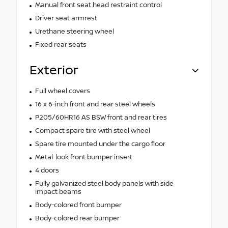
Manual front seat head restraint control
Driver seat armrest
Urethane steering wheel
Fixed rear seats
Exterior
Full wheel covers
16 x 6-inch front and rear steel wheels
P205/60HR16 AS BSW front and rear tires
Compact spare tire with steel wheel
Spare tire mounted under the cargo floor
Metal-look front bumper insert
4 doors
Fully galvanized steel body panels with side
impact beams
Body-colored front bumper
Body-colored rear bumper