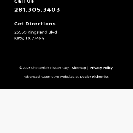
Call Us
281.305.3403
Get Directions
25550 Kingsland Blvd
Katy,
TX
77494
© 2026 Shottenkirk Nissan Katy.
Sitemap
|
Privacy Policy
Advanced Automotive Websites By
Dealer Alchemist