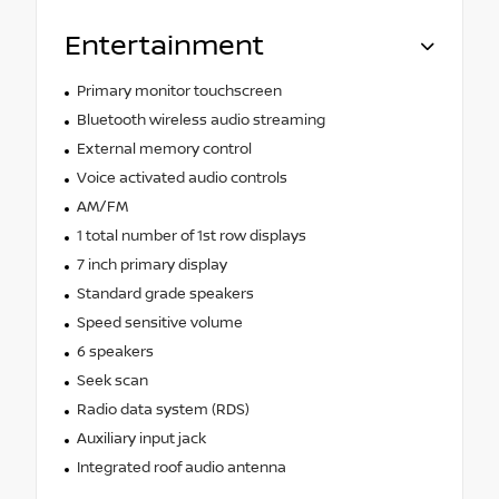
Entertainment
Primary monitor touchscreen
Bluetooth wireless audio streaming
External memory control
Voice activated audio controls
AM/FM
1 total number of 1st row displays
7 inch primary display
Standard grade speakers
Speed sensitive volume
6 speakers
Seek scan
Radio data system (RDS)
Auxiliary input jack
Integrated roof audio antenna