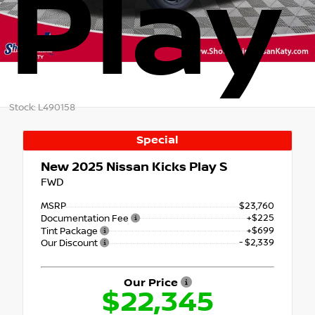
Play
Stock: L490158
Special
New 2025
Nissan Kicks Play S
FWD
MSRP
$23,760
+$225
Documentation Fee
+$699
Tint Package
- $2,339
Our Discount
Our Price
$22,345