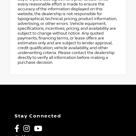
every reasonable effort is made to ensure the
accuracy of the information displayed on this
website, the dealership is not responsible for
typographical, technical, pricing, product information,
advertising, or other errors. Vehicle equipment,
specifications, incentives, pricing, and availability are
subject to change without notice. Any quoted
payments, financing terms, or lease offers are
estimates only and are subject to lender approval,
credit qualification, vehicle availability, and other
underwriting criteria. Please contact the dealership
directly to verify all information before making a
purchase decision.
Stay Connected