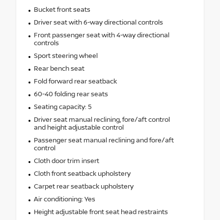
Bucket front seats
Driver seat with 6-way directional controls
Front passenger seat with 4-way directional
controls
Sport steering wheel
Rear bench seat
Fold forward rear seatback
60-40 folding rear seats
Seating capacity: 5
Driver seat manual reclining, fore/aft control
and height adjustable control
Passenger seat manual reclining and fore/aft
control
Cloth door trim insert
Cloth front seatback upholstery
Carpet rear seatback upholstery
Air conditioning: Yes
Height adjustable front seat head restraints