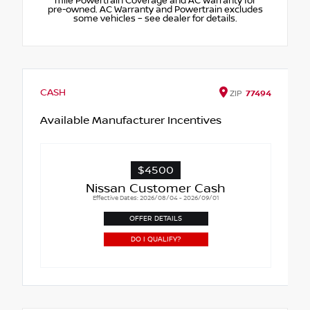
mile Powertrain Coverage and AC Warranty for
pre-owned. AC Warranty and Powertrain excludes
some vehicles – see dealer for details.
CASH
ZIP
77494
Available Manufacturer Incentives
$4500
Nissan Customer Cash
Effective Dates: 2026/08/04 - 2026/09/01
OFFER DETAILS
DO I QUALIFY?