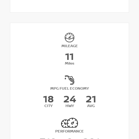
MILEAGE
11
Miles
MPG FUEL ECONOMY
18
24
21
CITY
HWY
AVG
PERFORMANCE