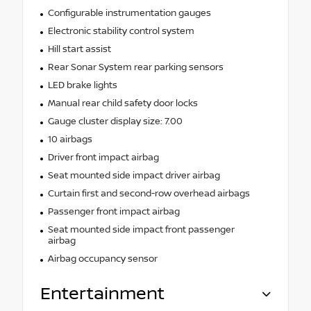
Configurable instrumentation gauges
Electronic stability control system
Hill start assist
Rear Sonar System rear parking sensors
LED brake lights
Manual rear child safety door locks
Gauge cluster display size: 7.00
10 airbags
Driver front impact airbag
Seat mounted side impact driver airbag
Curtain first and second-row overhead airbags
Passenger front impact airbag
Seat mounted side impact front passenger
airbag
Airbag occupancy sensor
Entertainment