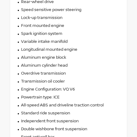
Rear-wheel drive
Speed sensitive power steering
Lock-up transmission
Front mounted engine
Spark ignition system
Variable intake manifold
Longitudinal mounted engine
Aluminum engine block
Aluminum cylinder head
Overdrive transmission
Transmission oil cooler
Engine Configuration: VQ V6
Powertrain type: ICE
All-speed ABS and driveline traction control
Standard ride suspension
Independent front suspension
Double wishbone front suspension