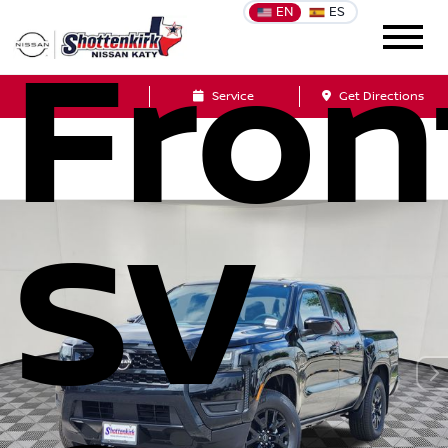
EN
ES
Fron
Sales
Service
Get Directions
SV