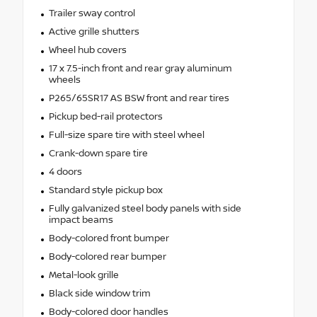
Trailer sway control
Active grille shutters
Wheel hub covers
17 x 7.5-inch front and rear gray aluminum
wheels
P265/65SR17 AS BSW front and rear tires
Pickup bed-rail protectors
Full-size spare tire with steel wheel
Crank-down spare tire
4 doors
Standard style pickup box
Fully galvanized steel body panels with side
impact beams
Body-colored front bumper
Body-colored rear bumper
Metal-look grille
Black side window trim
Body-colored door handles