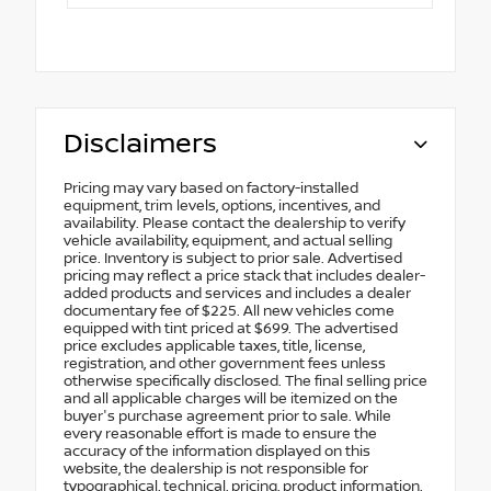
Disclaimers
Pricing may vary based on factory-installed
equipment, trim levels, options, incentives, and
availability. Please contact the dealership to verify
vehicle availability, equipment, and actual selling
price. Inventory is subject to prior sale. Advertised
pricing may reflect a price stack that includes dealer-
added products and services and includes a dealer
documentary fee of $225. All new vehicles come
equipped with tint priced at $699. The advertised
price excludes applicable taxes, title, license,
registration, and other government fees unless
otherwise specifically disclosed. The final selling price
and all applicable charges will be itemized on the
buyer's purchase agreement prior to sale. While
every reasonable effort is made to ensure the
accuracy of the information displayed on this
website, the dealership is not responsible for
typographical, technical, pricing, product information,