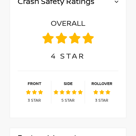
Crash Safety Ratings
OVERALL
4
STAR
FRONT
SIDE
ROLLOVER
3
STAR
5
STAR
3
STAR