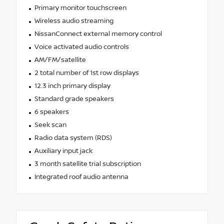
Primary monitor touchscreen
Wireless audio streaming
NissanConnect external memory control
Voice activated audio controls
AM/FM/satellite
2 total number of 1st row displays
12.3 inch primary display
Standard grade speakers
6 speakers
Seek scan
Radio data system (RDS)
Auxiliary input jack
3 month satellite trial subscription
Integrated roof audio antenna