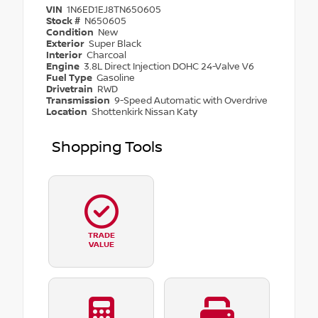
VIN
1N6ED1EJ8TN650605
Stock #
N650605
Condition
New
Exterior
Super Black
Interior
Charcoal
Engine
3.8L Direct Injection DOHC 24-Valve V6
Fuel Type
Gasoline
Drivetrain
RWD
Transmission
9-Speed Automatic with Overdrive
Location
Shottenkirk Nissan Katy
Shopping Tools
TRADE
VALUE