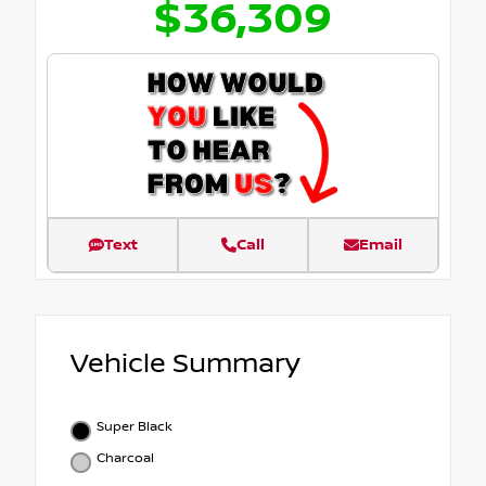
$36,309
Text
Call
Email
Vehicle Summary
Super Black
Charcoal