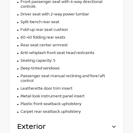
Front passenger seat with 4-way directional
controls
Driver seat with 2-way power lumbar
Split-bench rear seat
Fold-up rear seat cushion
60-40 folding rear seats
Rear seat center armrest
Anti-whiplash front seat head restraints
Seating capacity: 5
Deep tinted windows
Passenger seat manual reclining and fore/aft
control
Leatherette door trim insert
Metal-look instrument panel insert
Plastic front seatback upholstery
Carpet rear seatback upholstery
Exterior