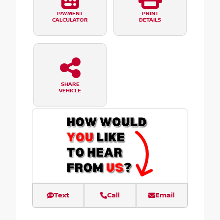
PAYMENT
PRINT
CALCULATOR
DETAILS
SHARE
VEHICLE
Text
Call
Email