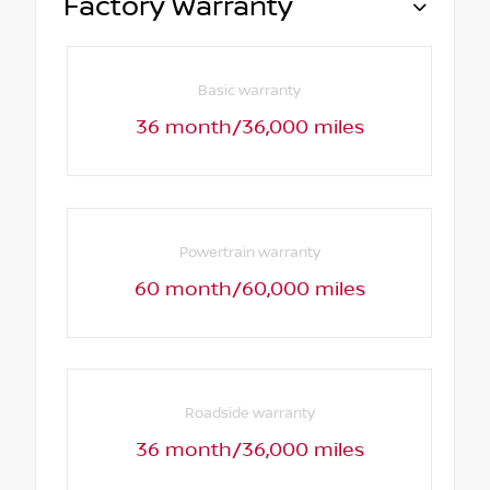
Factory Warranty
Basic warranty
36 month/36,000 miles
Powertrain warranty
60 month/60,000 miles
Roadside warranty
36 month/36,000 miles