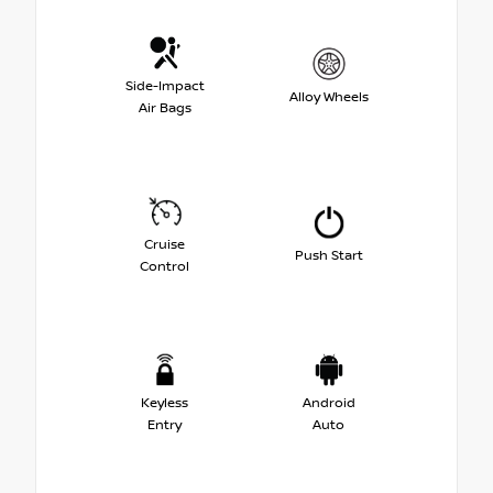
Side-Impact
Alloy Wheels
Air Bags
Cruise
Push Start
Control
Keyless
Android
Entry
Auto