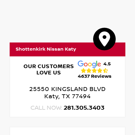
Shottenkirk Nissan Katy
4.5
OUR CUSTOMERS
LOVE US
4637 Reviews
25550 KINGSLAND BLVD
Katy, TX 77494
CALL NOW:
281.305.3403