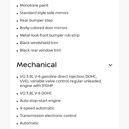
Monotone paint
Standard style side mirrors
Rear bumper step
Body-colored door mirrors
Metal-look front bumper rub strip
Black windshield trim
Black rear window trim
Mechanical
VQ 3.8L V-6 gasoline direct injection, DOHC,
VVEL variable valve control, regular unleaded,
engine with 310HP
VQ 3.8L V-6 DOHC
Auto stop-start engine
9-speed automatic
Transmission electronic control
Automatic