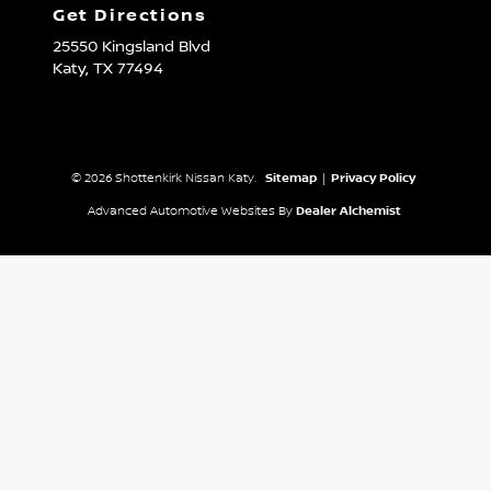
Get Directions
25550 Kingsland Blvd
Katy,
TX
77494
© 2026 Shottenkirk Nissan Katy.
Sitemap
|
Privacy Policy
Advanced Automotive Websites By
Dealer Alchemist