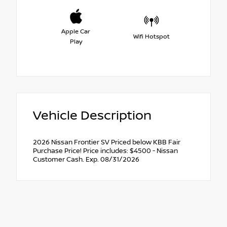
Apple Car
Wifi Hotspot
Play
Vehicle Description
2026 Nissan Frontier SV Priced below KBB Fair
Purchase Price! Price includes: $4500 - Nissan
Customer Cash. Exp. 08/31/2026