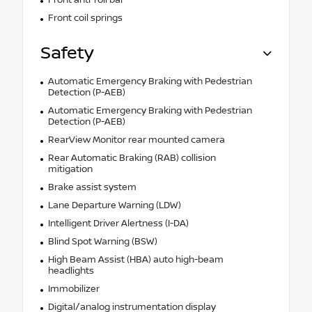
Front anti-roll bar
Front coil springs
Safety
Automatic Emergency Braking with Pedestrian
Detection (P-AEB)
Automatic Emergency Braking with Pedestrian
Detection (P-AEB)
RearView Monitor rear mounted camera
Rear Automatic Braking (RAB) collision
mitigation
Brake assist system
Lane Departure Warning (LDW)
Intelligent Driver Alertness (I-DA)
Blind Spot Warning (BSW)
High Beam Assist (HBA) auto high-beam
headlights
Immobilizer
Digital/analog instrumentation display