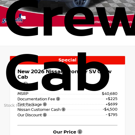
Cre
Cab
Special
New 2026
Nissan Frontier SV Crew
Cab
RWD
MSRP
$40,680
+$225
Documentation Fee
+$699
Tint Package
Stock: N650605
-$4,500
Nissan Customer Cash
- $795
Our Discount
Our Price