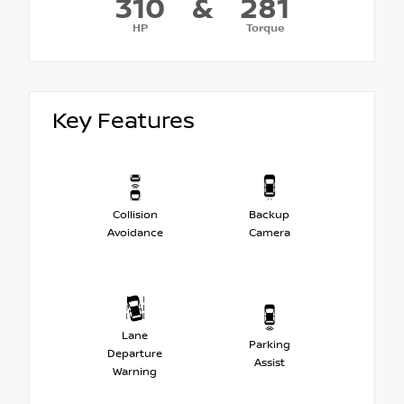
310
&
281
HP
Torque
Key Features
Collision
Backup
Avoidance
Camera
Lane
Parking
Departure
Assist
Warning