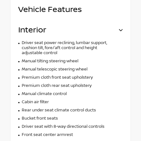
Vehicle Features
Interior
Driver seat power reclining, lumbar support,
cushion tilt, fore/aft control and height
adjustable control
Manual tilting steering wheel
Manual telescopic steering wheel
Premium cloth front seat upholstery
Premium cloth rear seat upholstery
Manual climate control
Cabin air filter
Rear under seat climate control ducts
Bucket front seats
Driver seat with 8-way directional controls
Front seat center armrest