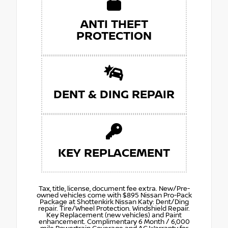
ANTI THEFT
PROTECTION
DENT & DING REPAIR
KEY REPLACEMENT
Tax, title, license, document fee extra. New/Pre-
owned vehicles come with $895 Nissan Pro-Pack
Package at Shottenkirk Nissan Katy: Dent/Ding
repair. Tire/Wheel Protection. Windshield Repair.
Key Replacement (new vehicles) and Paint
enhancement. Complimentary 6 Month / 6,000