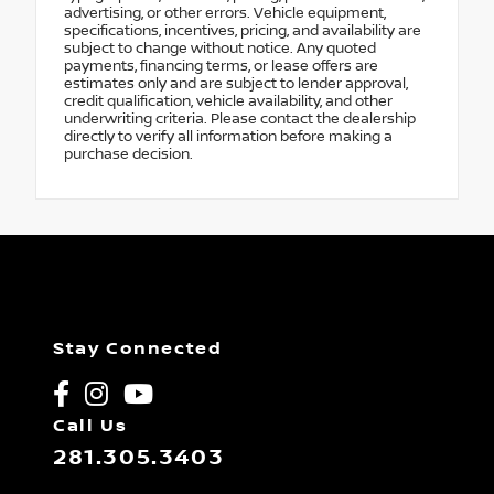
advertising, or other errors. Vehicle equipment,
specifications, incentives, pricing, and availability are
subject to change without notice. Any quoted
payments, financing terms, or lease offers are
estimates only and are subject to lender approval,
credit qualification, vehicle availability, and other
underwriting criteria. Please contact the dealership
directly to verify all information before making a
purchase decision.
Stay Connected
Call Us
281.305.3403