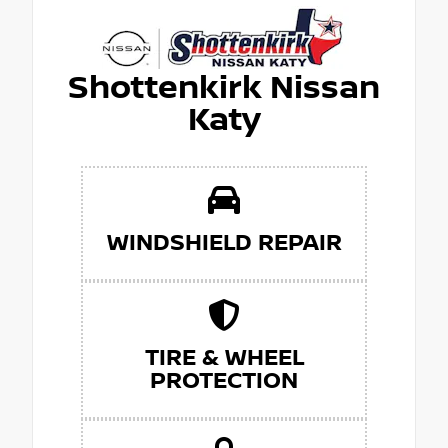
Shottenkirk Nissan
Katy
WINDSHIELD REPAIR
TIRE & WHEEL
PROTECTION