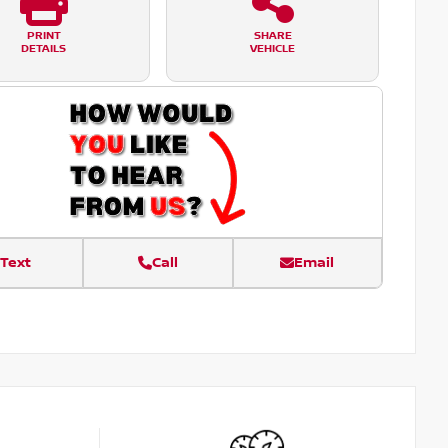
PRINT
SHARE
DETAILS
VEHICLE
Text
Call
Email