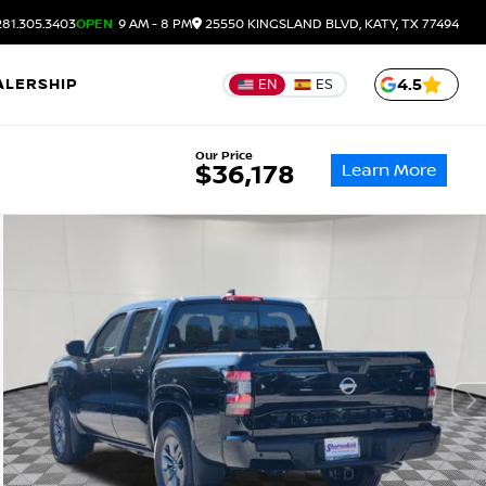
81.305.3403
OPEN
9 AM - 8 PM
25550 KINGSLAND BLVD, KATY, TX 77494
ALERSHIP
4.5
EN
ES
Our Price
Learn More
$36,178