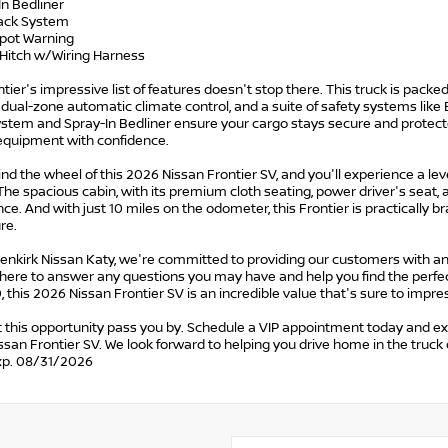
In Bedliner
Track System
Spot Warning
r Hitch w/Wiring Harness
tier's impressive list of features doesn't stop there. This truck is pac
dual-zone automatic climate control, and a suite of safety systems like Bl
stem and Spray-In Bedliner ensure your cargo stays secure and protecte
 equipment with confidence.
ind the wheel of this 2026 Nissan Frontier SV, and you'll experience a lev
he spacious cabin, with its premium cloth seating, power driver's seat,
ce. And with just 10 miles on the odometer, this Frontier is practically 
re.
tenkirk Nissan Katy, we're committed to providing our customers with a
here to answer any questions you may have and help you find the perfect 
 this 2026 Nissan Frontier SV is an incredible value that's sure to impre
t this opportunity pass you by. Schedule a VIP appointment today and ex
san Frontier SV. We look forward to helping you drive home in the truck
xp. 08/31/2026