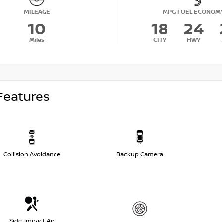
MILEAGE
MPG FUEL ECONOM
10
18
24
Miles
CITY
HWY
Features
Collision Avoidance
Backup Camera
Side-Impact Air