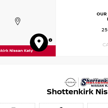
OUR
25
MapLibre
C
kirk Nissan Katy
Shottenkirk Ni