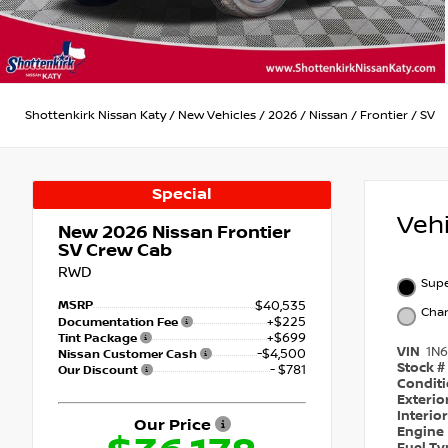
Shottenkirk Nissan Katy
/
New Vehicles
/
2026
/
Nissan
/
Frontier
/
SV
Special
Veh
New 2026
Nissan Frontier
SV Crew Cab
RWD
Supe
MSRP
$40,535
Char
+$225
Documentation Fee
+$699
Tint Package
VIN
1N
-$4,500
Nissan Customer Cash
Stock #
- $781
Our Discount
Condit
Exterio
Interio
Our Price
Engine