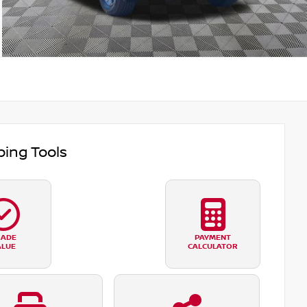
ing Tools
RADE
PAYMENT
ALUE
CALCULATOR