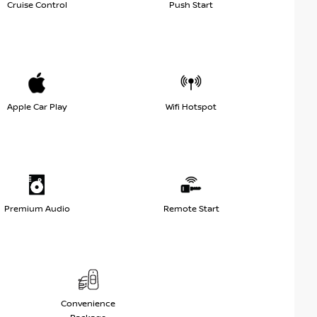
Cruise Control
Push Start
Apple Car Play
Wifi Hotspot
Premium Audio
Remote Start
Convenience