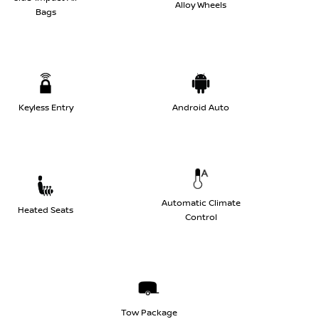
Alloy Wheels
Bags
Keyless Entry
Android Auto
Automatic Climate
Heated Seats
Control
Tow Package