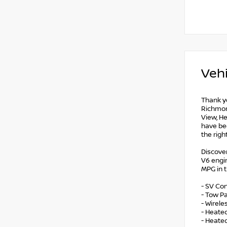
Vehi
Thank yo
Richmond
View, He
have bee
the righ
Discover
V6 engin
MPG in 
- SV Co
- Tow Pa
- Wirel
- Heate
- Heate