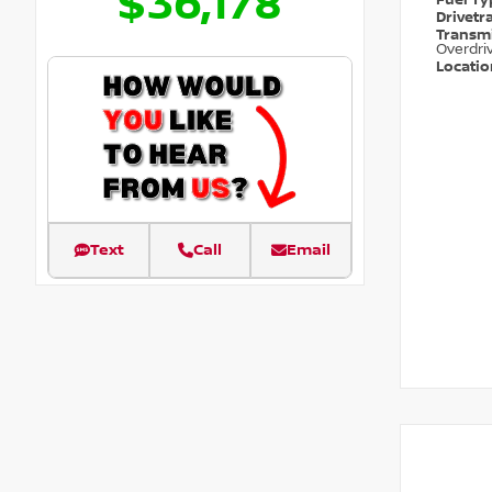
$36,178
Fuel T
Drivetr
Transm
Overdri
Locati
Text
Call
Email