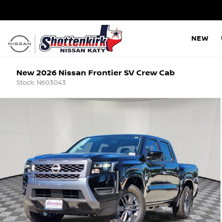
NEW
New 2026 Nissan Frontier SV Crew Cab
Stock: N603043