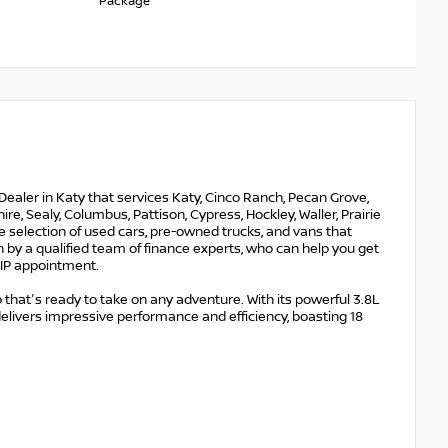
Package
Dealer in Katy that services Katy, Cinco Ranch, Pecan Grove,
e, Sealy, Columbus, Pattison, Cypress, Hockley, Waller, Prairie
ge selection of used cars, pre-owned trucks, and vans that
 by a qualified team of finance experts, who can help you get
 VIP appointment.
 that's ready to take on any adventure. With its powerful 3.8L
delivers impressive performance and efficiency, boasting 18