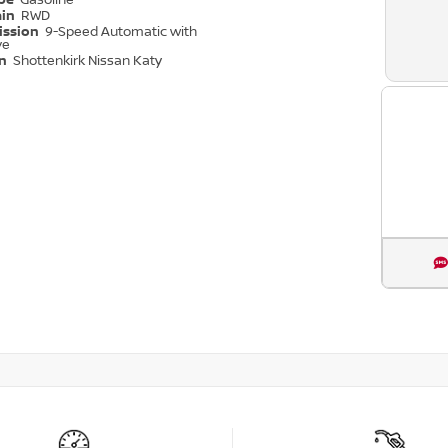
ype
Gasoline
ain
RWD
ission
9-Speed Automatic with
ve
on
Shottenkirk Nissan Katy