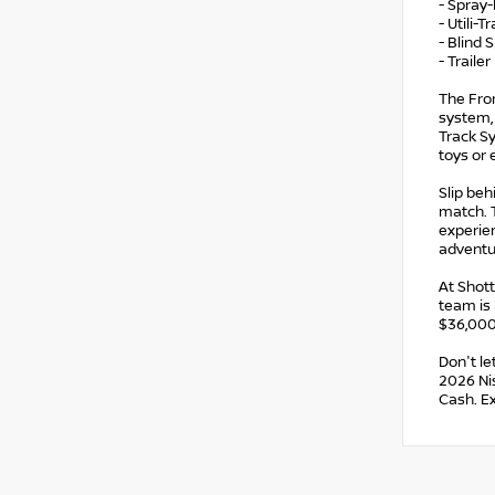
- Spray-
- Utili-
- Blind 
- Traile
The Fron
system, 
Track Sy
toys or
Slip beh
match. T
experien
adventu
At Shot
team is 
$36,000,
Don't le
2026 Nis
Cash. E