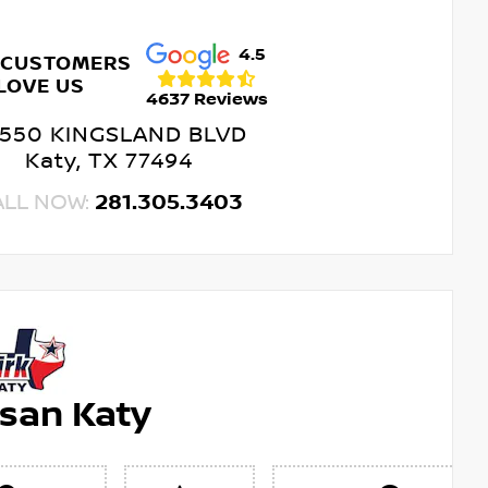
4.5
 CUSTOMERS
LOVE US
4637 Reviews
550 KINGSLAND BLVD
Katy, TX 77494
ALL NOW:
281.305.3403
ssan Katy