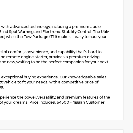
ked with advanced technology, including a premium audio
ind Spot Warning and Electronic Stability Control. The Utili-
d, while the Tow Package (T11) makes it easy to haul your
el of comfort, convenience, and capability that's hard to
 and remote engine starter, provides a premium driving
brand new, waiting to be the perfect companion for your next
n exceptional buying experience. Our knowledgeable sales
vehicle to fit your needs. With a competitive price of
ss.
perience the power, versatility, and premium features of the
 of your dreams. Price includes: $4500 - Nissan Customer