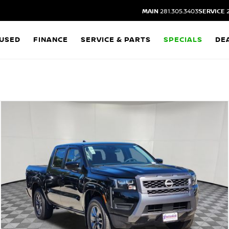
MAIN
281.305.3403
SERVICE
2
USED
FINANCE
SERVICE & PARTS
SPECIALS
DE