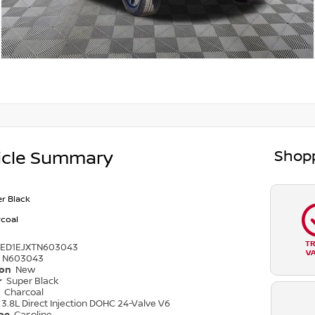
Shopp
icle Summary
r Black
coal
T
6ED1EJXTN603043
V
N603043
ion
New
r
Super Black
r
Charcoal
3.8L Direct Injection DOHC 24-Valve V6