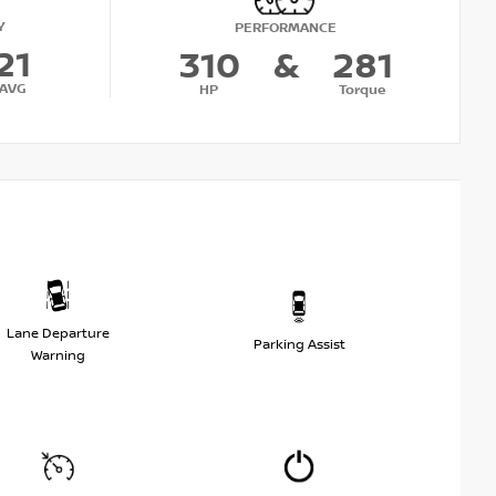
Y
PERFORMANCE
21
310
&
281
AVG
HP
Torque
Lane Departure
Parking Assist
Warning