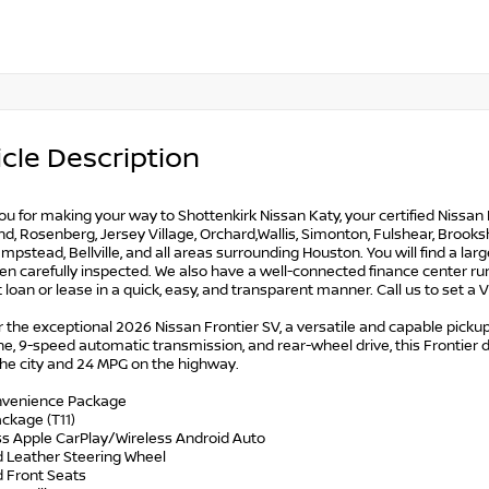
cle Description
u for making your way to Shottenkirk Nissan Katy, your certified Nissan 
, Rosenberg, Jersey Village, Orchard,Wallis, Simonton, Fulshear, Brookshir
mpstead, Bellville, and all areas surrounding Houston. You will find a lar
n carefully inspected. We also have a well-connected finance center run
t loan or lease in a quick, easy, and transparent manner. Call us to set a
 the exceptional 2026 Nissan Frontier SV, a versatile and capable pickup
e, 9-speed automatic transmission, and rear-wheel drive, this Frontier 
the city and 24 MPG on the highway.
nvenience Package
ckage (T11)
ess Apple CarPlay/Wireless Android Auto
d Leather Steering Wheel
d Front Seats