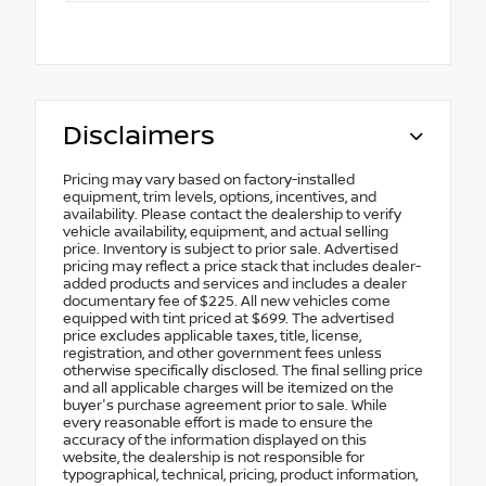
Disclaimers
Pricing may vary based on factory-installed
equipment, trim levels, options, incentives, and
availability. Please contact the dealership to verify
vehicle availability, equipment, and actual selling
price. Inventory is subject to prior sale. Advertised
pricing may reflect a price stack that includes dealer-
added products and services and includes a dealer
documentary fee of $225. All new vehicles come
equipped with tint priced at $699. The advertised
price excludes applicable taxes, title, license,
registration, and other government fees unless
otherwise specifically disclosed. The final selling price
and all applicable charges will be itemized on the
buyer's purchase agreement prior to sale. While
every reasonable effort is made to ensure the
accuracy of the information displayed on this
website, the dealership is not responsible for
typographical, technical, pricing, product information,