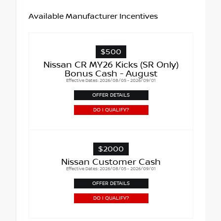
Available Manufacturer Incentives
$500
Nissan CR MY26 Kicks (SR Only)
Bonus Cash - August
Effective Dates: 2026/08/05 - 2026/09/01
OFFER DETAILS
DO I QUALIFY?
$2000
Nissan Customer Cash
Effective Dates: 2026/08/05 - 2026/09/01
OFFER DETAILS
DO I QUALIFY?