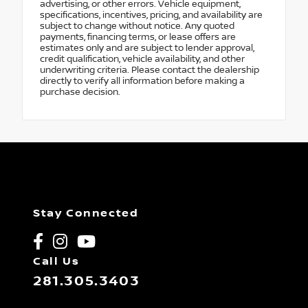
advertising, or other errors. Vehicle equipment,
specifications, incentives, pricing, and availability are
subject to change without notice. Any quoted
payments, financing terms, or lease offers are
estimates only and are subject to lender approval,
credit qualification, vehicle availability, and other
underwriting criteria. Please contact the dealership
directly to verify all information before making a
purchase decision.
Stay Connected
Call Us
281.305.3403