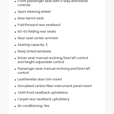
Front passenger seat with 4-way directional
controls
Sport steering wheel
Rear bench seat
Fold forward rear seatback
60-40 folding rear seats
Rear seat center armrest
Seating capacity: 5
Deep tinted windows
Driver seat manual reclining, fore/aft control
and height adjustable control
Passenger seat manual reclining and fore/aft
control
Leatherette door trim insert
Simulated carbon fiber instrument panel insert
Cloth front seatback upholstery
Carpet rear seatback upholstery
Air conditioning: Yes