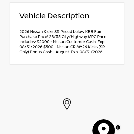
Vehicle Description
2026 Nissan Kicks SR Priced below KBB Fair
Purchase Price! 28/35 City/Highway MPG Price
includes: $2000 - Nissan Customer Cash. Exp.
08/31/2026 $500 - Nissan CR MY26 Kicks (SR
Only) Bonus Cash - August. Exp. 08/31/2026
MapLibre