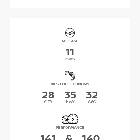
MILEAGE
11
Miles
MPG FUEL ECONOMY
28
35
32
CITY
HWY
AVG
PERFORMANCE
141
&
140