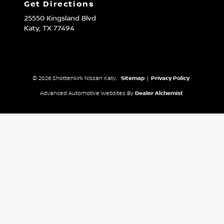
Get Directions
25550 Kingsland Blvd
Katy,
TX
77494
© 2026 Shottenkirk Nissan Katy.
Sitemap
|
Privacy Policy
Advanced Automotive Websites By
Dealer Alchemist