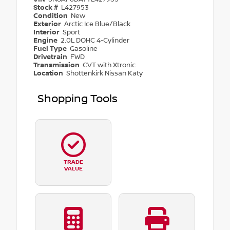
Stock #
L427953
Condition
New
Exterior
Arctic Ice Blue/Black
Interior
Sport
Engine
2.0L DOHC 4-Cylinder
Fuel Type
Gasoline
Drivetrain
FWD
Transmission
CVT with Xtronic
Location
Shottenkirk Nissan Katy
Shopping Tools
TRADE
VALUE