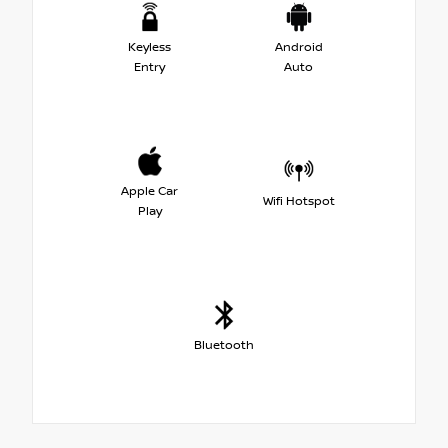
Keyless
Android
Entry
Auto
Apple Car
Wifi Hotspot
Play
Bluetooth