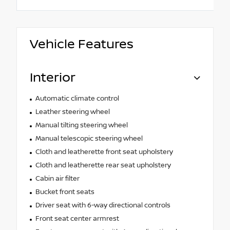
Vehicle Features
Interior
Automatic climate control
Leather steering wheel
Manual tilting steering wheel
Manual telescopic steering wheel
Cloth and leatherette front seat upholstery
Cloth and leatherette rear seat upholstery
Cabin air filter
Bucket front seats
Driver seat with 6-way directional controls
Front seat center armrest