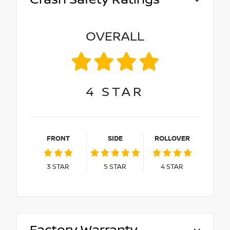
OVERALL
4
STAR
FRONT
SIDE
ROLLOVER
3
STAR
5
STAR
4
STAR