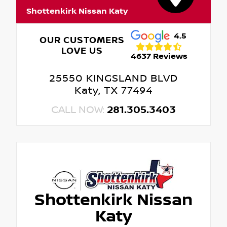
Shottenkirk Nissan Katy
4.5
OUR CUSTOMERS
LOVE US
4637 Reviews
25550 KINGSLAND BLVD
Katy, TX 77494
CALL NOW:
281.305.3403
Shottenkirk Nissan
Katy