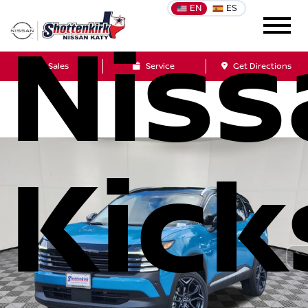
EN
ES
Niss
Sales
Service
Get Directions
Kick