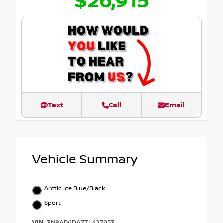
$26,915
Text
Call
Email
Vehicle Summary
Arctic Ice Blue/Black
Sport
VIN
3N8AP6DA7TL427953