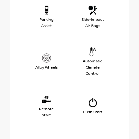
Parking
Side-Impact
Assist
Air Bags
Automatic
Alloy Wheels
Climate
Control
Remote
Push Start
Start