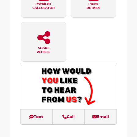
PAYMENT
PRINT
CALCULATOR
DETAILS
SHARE
VEHICLE
Text
Call
Email