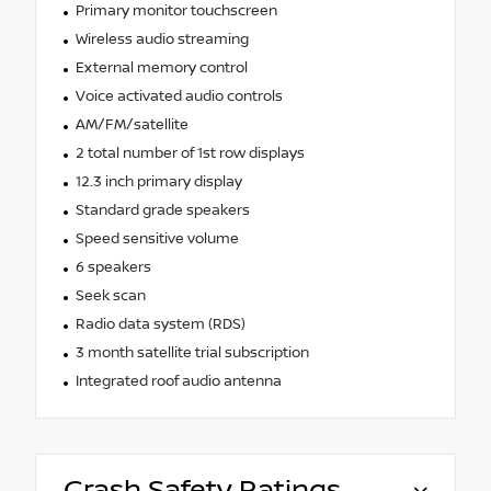
Primary monitor touchscreen
Wireless audio streaming
External memory control
Voice activated audio controls
AM/FM/satellite
2 total number of 1st row displays
12.3 inch primary display
Standard grade speakers
Speed sensitive volume
6 speakers
Seek scan
Radio data system (RDS)
3 month satellite trial subscription
Integrated roof audio antenna
Crash Safety Ratings