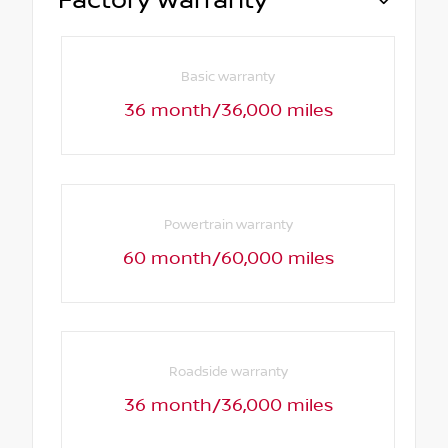
Factory Warranty
Basic warranty
36 month/36,000 miles
Powertrain warranty
60 month/60,000 miles
Roadside warranty
36 month/36,000 miles