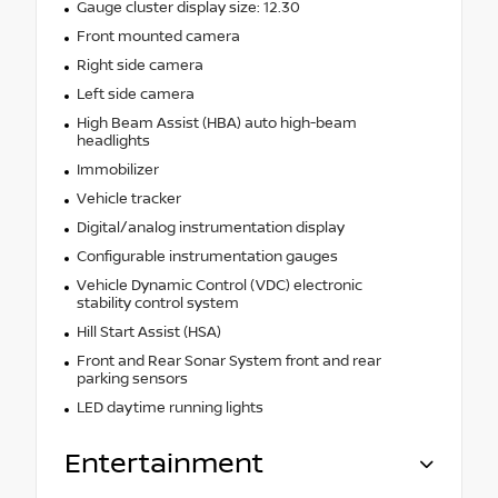
Gauge cluster display size: 12.30
Front mounted camera
Right side camera
Left side camera
High Beam Assist (HBA) auto high-beam
headlights
Immobilizer
Vehicle tracker
Digital/analog instrumentation display
Configurable instrumentation gauges
Vehicle Dynamic Control (VDC) electronic
stability control system
Hill Start Assist (HSA)
Front and Rear Sonar System front and rear
parking sensors
LED daytime running lights
Entertainment