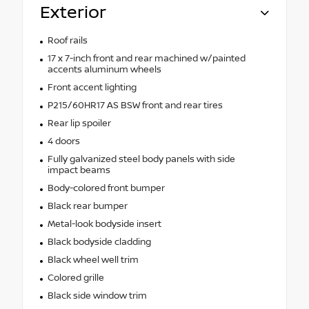
Exterior
Roof rails
17 x 7-inch front and rear machined w/painted
accents aluminum wheels
Front accent lighting
P215/60HR17 AS BSW front and rear tires
Rear lip spoiler
4 doors
Fully galvanized steel body panels with side
impact beams
Body-colored front bumper
Black rear bumper
Metal-look bodyside insert
Black bodyside cladding
Black wheel well trim
Colored grille
Black side window trim