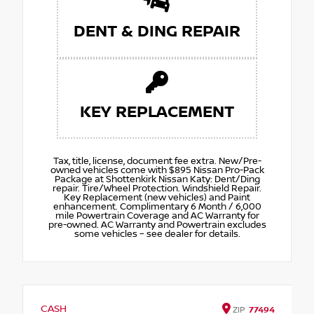
DENT & DING REPAIR
KEY REPLACEMENT
Tax, title, license, document fee extra. New/Pre-
owned vehicles come with $895 Nissan Pro-Pack
Package at Shottenkirk Nissan Katy: Dent/Ding
repair. Tire/Wheel Protection. Windshield Repair.
Key Replacement (new vehicles) and Paint
enhancement. Complimentary 6 Month / 6,000
mile Powertrain Coverage and AC Warranty for
pre-owned. AC Warranty and Powertrain excludes
some vehicles – see dealer for details.
CASH
ZIP
77494