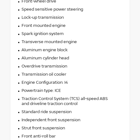
Front-wheel drive
Speed sensitive power steering
Lock-up transmission
Front mounted engine
Spark ignition system
Transverse mounted engine
Aluminum engine block
Aluminum cylinder head
Overdrive transmission
Transmission oil cooler
Engine Configuration: I4
Powertrain type: ICE
Traction Control System (TCS) all-speed ABS
and driveline traction control
Standard ride suspension
Independent front suspension
Strut front suspension
Front anti-roll bar