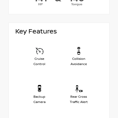
HP
Torque
Key Features
Cruise
Collision
Control
Avoidance
Backup
Rear Cross
Camera
Traffic Alert