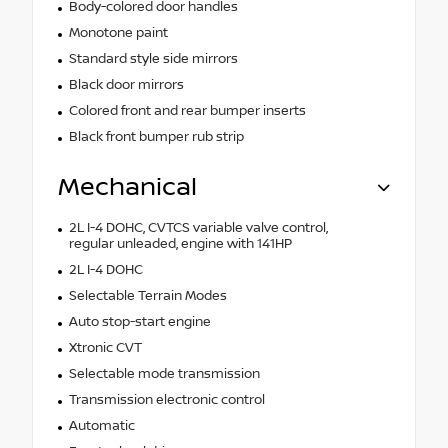
Body-colored door handles
Monotone paint
Standard style side mirrors
Black door mirrors
Colored front and rear bumper inserts
Black front bumper rub strip
Mechanical
2L I-4 DOHC, CVTCS variable valve control,
regular unleaded, engine with 141HP
2L I-4 DOHC
Selectable Terrain Modes
Auto stop-start engine
Xtronic CVT
Selectable mode transmission
Transmission electronic control
Automatic