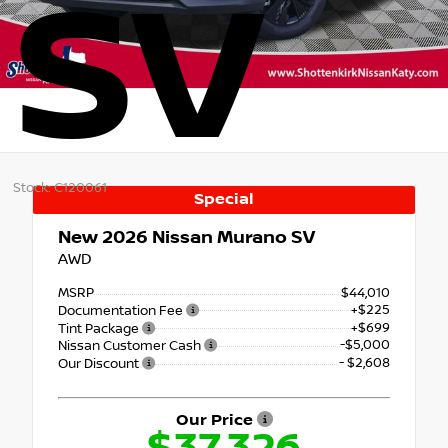
SV
Stock: C120061
Special
New 2026
Nissan Murano SV
AWD
MSRP
$44,010
+$225
Documentation Fee
+$699
Tint Package
-$5,000
Nissan Customer Cash
- $2,608
Our Discount
Our Price