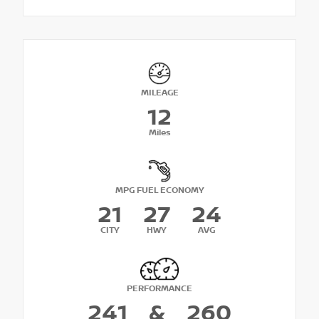
MILEAGE
12
Miles
MPG FUEL ECONOMY
21
27
24
CITY
HWY
AVG
PERFORMANCE
241
&
260