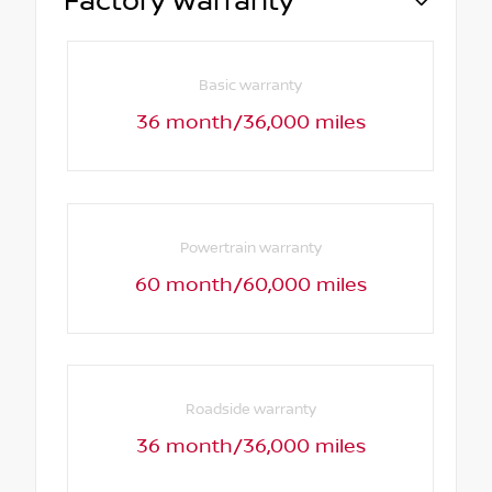
Factory Warranty
Basic warranty
36 month/36,000 miles
Powertrain warranty
60 month/60,000 miles
Roadside warranty
36 month/36,000 miles