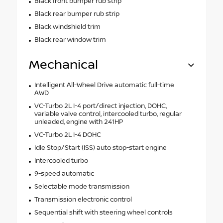
Black front bumper rub strip
Black rear bumper rub strip
Black windshield trim
Black rear window trim
Mechanical
Intelligent All-Wheel Drive automatic full-time
AWD
VC-Turbo 2L I-4 port/direct injection, DOHC,
variable valve control, intercooled turbo, regular
unleaded, engine with 241HP
VC-Turbo 2L I-4 DOHC
Idle Stop/Start (ISS) auto stop-start engine
Intercooled turbo
9-speed automatic
Selectable mode transmission
Transmission electronic control
Sequential shift with steering wheel controls