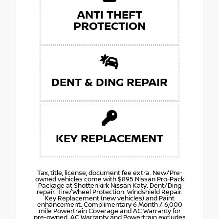
ANTI THEFT
PROTECTION
DENT & DING REPAIR
KEY REPLACEMENT
Tax, title, license, document fee extra. New/Pre-
owned vehicles come with $895 Nissan Pro-Pack
Package at Shottenkirk Nissan Katy: Dent/Ding
repair. Tire/Wheel Protection. Windshield Repair.
Key Replacement (new vehicles) and Paint
enhancement. Complimentary 6 Month / 6,000
mile Powertrain Coverage and AC Warranty for
pre-owned. AC Warranty and Powertrain excludes