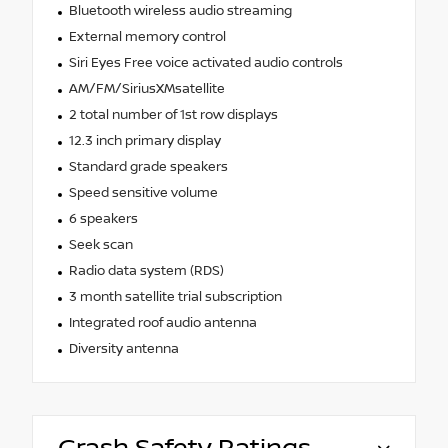
Bluetooth wireless audio streaming
External memory control
Siri Eyes Free voice activated audio controls
AM/FM/SiriusXMsatellite
2 total number of 1st row displays
12.3 inch primary display
Standard grade speakers
Speed sensitive volume
6 speakers
Seek scan
Radio data system (RDS)
3 month satellite trial subscription
Integrated roof audio antenna
Diversity antenna