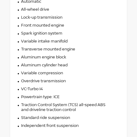
Automatic
All-wheel drive
Lock-up transmission
Front mounted engine
Spark ignition system
Variable intake manifold
Transverse mounted engine
Aluminum engine block
Aluminum cylinder head
Variable compression
Overdrive transmission
VC-Turbo I4
Powertrain type: ICE
Traction Control System (TCS) all-speed ABS
and driveline traction control
Standard ride suspension
Independent front suspension