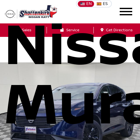
EN
ES
Niss
Sales
Service
Get Directions
Mur