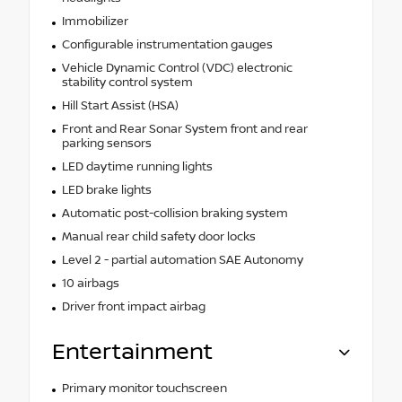
Immobilizer
Configurable instrumentation gauges
Vehicle Dynamic Control (VDC) electronic
stability control system
Hill Start Assist (HSA)
Front and Rear Sonar System front and rear
parking sensors
LED daytime running lights
LED brake lights
Automatic post-collision braking system
Manual rear child safety door locks
Level 2 - partial automation SAE Autonomy
10 airbags
Driver front impact airbag
Entertainment
Primary monitor touchscreen