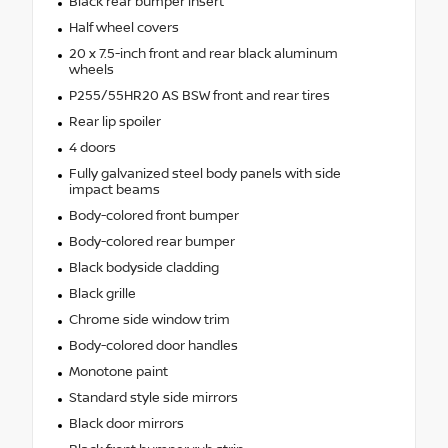
Black rear bumper insert
Half wheel covers
20 x 7.5-inch front and rear black aluminum
wheels
P255/55HR20 AS BSW front and rear tires
Rear lip spoiler
4 doors
Fully galvanized steel body panels with side
impact beams
Body-colored front bumper
Body-colored rear bumper
Black bodyside cladding
Black grille
Chrome side window trim
Body-colored door handles
Monotone paint
Standard style side mirrors
Black door mirrors