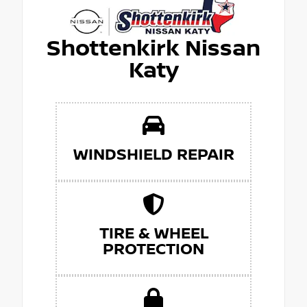
Shottenkirk Nissan
Katy
WINDSHIELD REPAIR
TIRE & WHEEL
PROTECTION