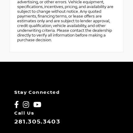
advertising, or other errors. Vehicle equipment,
specifications, incentives, pricing, and availability are
subject to change without notice. Any quoted
payments, financing terms, or lease offers are
estimates only and are subject to lender approval,
credit qualification, vehicle availability, and other
underwriting criteria. Please contact the dealership
directly to verify all information before making a
purchase decision.
Stay Connected
Call Us
281.305.3403