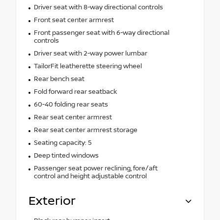
Driver seat with 8-way directional controls
Front seat center armrest
Front passenger seat with 6-way directional
controls
Driver seat with 2-way power lumbar
TailorFit leatherette steering wheel
Rear bench seat
Fold forward rear seatback
60-40 folding rear seats
Rear seat center armrest
Rear seat center armrest storage
Seating capacity: 5
Deep tinted windows
Passenger seat power reclining, fore/aft
control and height adjustable control
Exterior