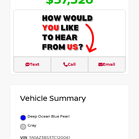
$37,326
Text
Call
Email
Vehicle Summary
Deep Ocean Blue Pearl
Gray
VIN
5N1AZ3BS3TC120061