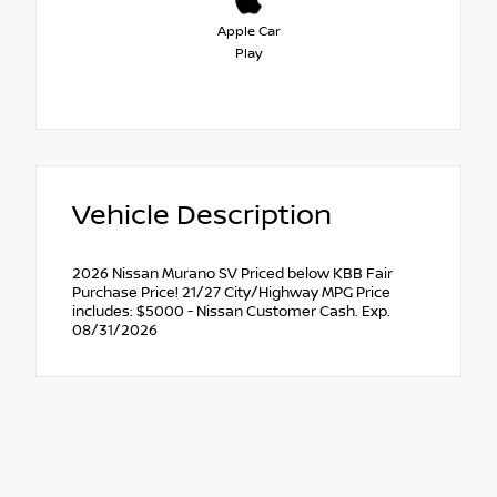
Apple Car
Play
Vehicle Description
2026 Nissan Murano SV Priced below KBB Fair
Purchase Price! 21/27 City/Highway MPG Price
includes: $5000 - Nissan Customer Cash. Exp.
08/31/2026