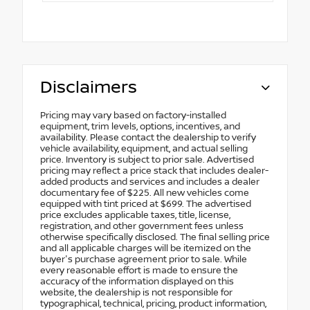
Disclaimers
Pricing may vary based on factory-installed
equipment, trim levels, options, incentives, and
availability. Please contact the dealership to verify
vehicle availability, equipment, and actual selling
price. Inventory is subject to prior sale. Advertised
pricing may reflect a price stack that includes dealer-
added products and services and includes a dealer
documentary fee of $225. All new vehicles come
equipped with tint priced at $699. The advertised
price excludes applicable taxes, title, license,
registration, and other government fees unless
otherwise specifically disclosed. The final selling price
and all applicable charges will be itemized on the
buyer's purchase agreement prior to sale. While
every reasonable effort is made to ensure the
accuracy of the information displayed on this
website, the dealership is not responsible for
typographical, technical, pricing, product information,