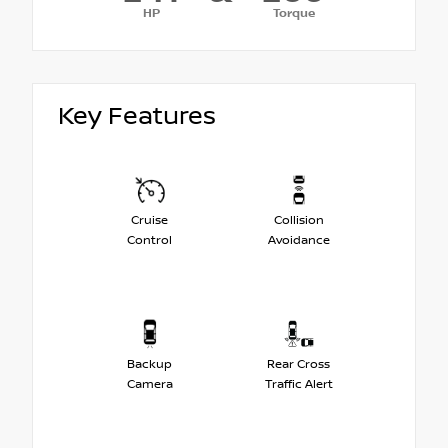
HP
Torque
Key Features
Cruise
Collision
Control
Avoidance
Backup
Rear Cross
Camera
Traffic Alert