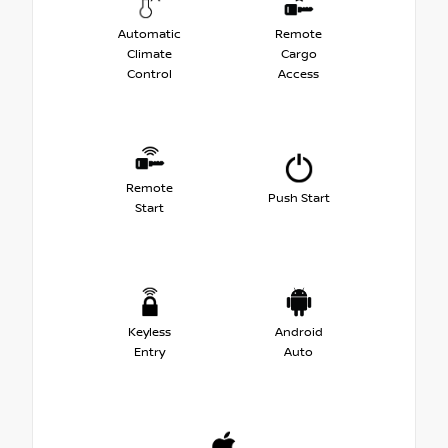
Automatic
Remote
Climate
Cargo
Control
Access
Remote
Push Start
Start
Keyless
Android
Entry
Auto