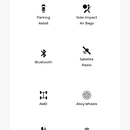
Parking
Side-Impact
Assist
Air Bags
Satellite
Bluetooth
Radio
AWD
Alloy Wheels