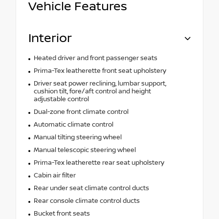
Vehicle Features
Interior
Heated driver and front passenger seats
Prima-Tex leatherette front seat upholstery
Driver seat power reclining, lumbar support,
cushion tilt, fore/aft control and height
adjustable control
Dual-zone front climate control
Automatic climate control
Manual tilting steering wheel
Manual telescopic steering wheel
Prima-Tex leatherette rear seat upholstery
Cabin air filter
Rear under seat climate control ducts
Rear console climate control ducts
Bucket front seats