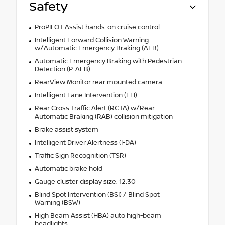
Safety
ProPILOT Assist hands-on cruise control
Intelligent Forward Collision Warning
w/Automatic Emergency Braking (AEB)
Automatic Emergency Braking with Pedestrian
Detection (P-AEB)
RearView Monitor rear mounted camera
Intelligent Lane Intervention (I-LI)
Rear Cross Traffic Alert (RCTA) w/Rear
Automatic Braking (RAB) collision mitigation
Brake assist system
Intelligent Driver Alertness (I-DA)
Traffic Sign Recognition (TSR)
Automatic brake hold
Gauge cluster display size: 12.30
Blind Spot Intervention (BSI) / Blind Spot
Warning (BSW)
High Beam Assist (HBA) auto high-beam
headlights