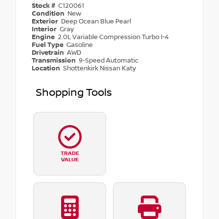
Stock #
C120061
Condition
New
Exterior
Deep Ocean Blue Pearl
Interior
Gray
Engine
2.0L Variable Compression Turbo I-4
Fuel Type
Gasoline
Drivetrain
AWD
Transmission
9-Speed Automatic
Location
Shottenkirk Nissan Katy
Shopping Tools
TRADE
VALUE