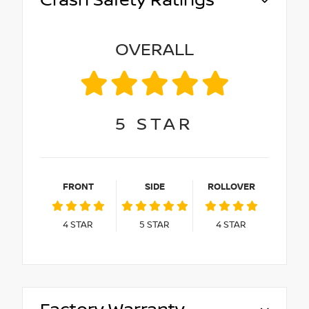
Crash Safety Ratings
OVERALL
5
STAR
FRONT
SIDE
ROLLOVER
4
STAR
5
STAR
4
STAR