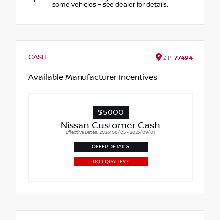
some vehicles – see dealer for details.
CASH
ZIP
77494
Available Manufacturer Incentives
$5000
Nissan Customer Cash
Effective Dates: 2026/08/05 - 2026/09/01
OFFER DETAILS
DO I QUALIFY?