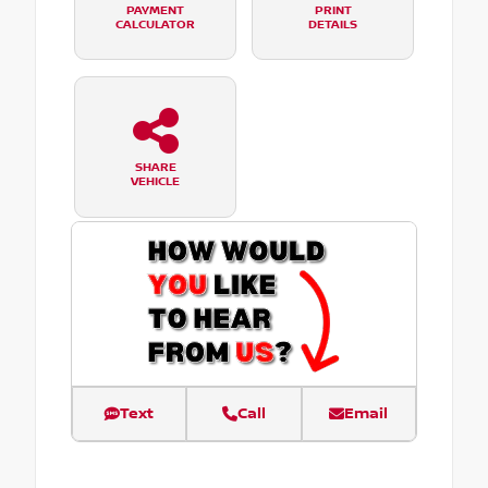
PAYMENT
PRINT
CALCULATOR
DETAILS
SHARE
VEHICLE
Text
Call
Email