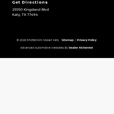
Get Directions
25550 Kingsland Blvd
Katy,
TX
77494
© 2026 Shottenkirk Nissan Katy.
Sitemap
|
Privacy Policy
Advanced Automotive Websites By
Dealer Alchemist