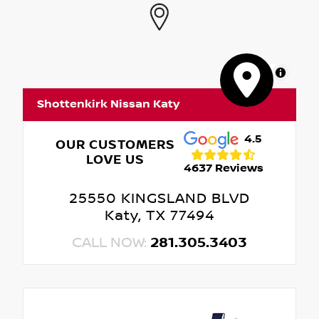
MapLibre
Shottenkirk Nissan Katy
4.5
OUR CUSTOMERS
LOVE US
4637 Reviews
25550 KINGSLAND BLVD
Katy, TX 77494
CALL NOW:
281.305.3403