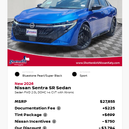
EXTERIOR
INTERIOR
Bluestone Pearl/Super Black
Sport
New 2026
Nissan Sentra SR Sedan
Sedan FWD 2.0L DOHC I-4 CVT with Xtronic
MSRP
$27,855
Documentation Fee
+$225
Tint Package
+$699
Nissan Incentives
- $750
Our Discount
- $3,794