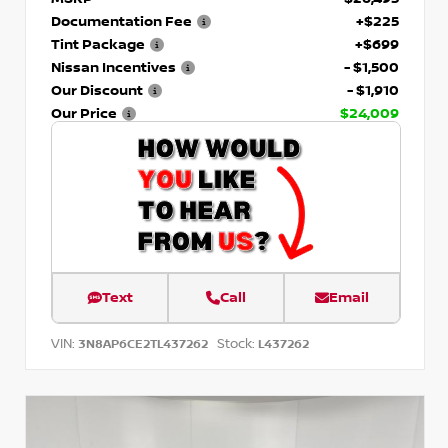
Documentation Fee
+$225
Tint Package
+$699
Nissan Incentives
- $1,500
Our Discount
- $1,910
Our Price
$24,009
Text
Call
Email
VIN:
Stock:
3N8AP6CE2TL437262
L437262