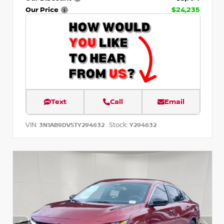
Our Price
$24,235
Text
Call
Email
VIN:
Stock:
3N1AB9DV5TY294632
Y294632