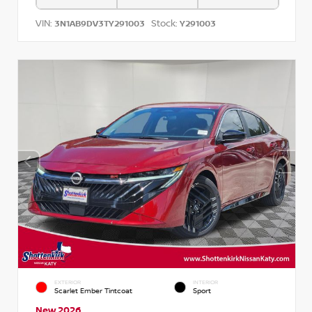
VIN:
Stock:
3N1AB9DV3TY291003
Y291003
EXTERIOR
INTERIOR
Scarlet Ember Tintcoat
Sport
New 2026