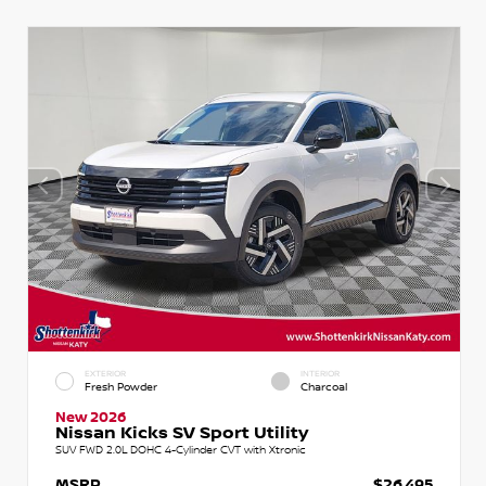
EXTERIOR
INTERIOR
Fresh Powder
Charcoal
New 2026
Nissan Kicks SV Sport Utility
SUV FWD 2.0L DOHC 4-Cylinder CVT with Xtronic
MSRP
$26,495