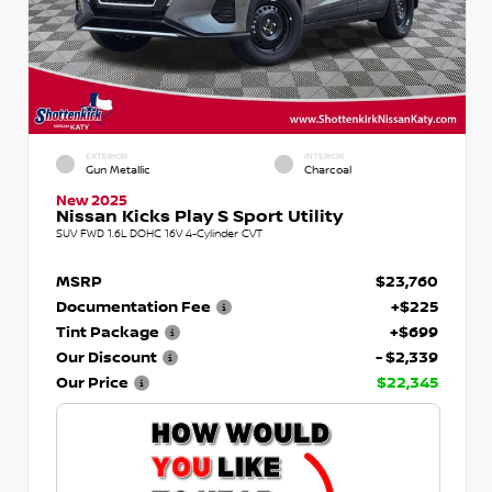
EXTERIOR
INTERIOR
Gun Metallic
Charcoal
New 2025
Nissan Kicks Play S Sport Utility
SUV FWD 1.6L DOHC 16V 4-Cylinder CVT
MSRP
$23,760
Documentation Fee
+$225
Tint Package
+$699
Our Discount
- $2,339
Our Price
$22,345