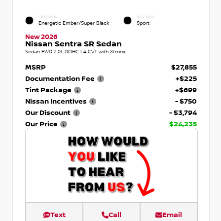
EXTERIOR
INTERIOR
Energetic Ember/Super Black
Sport
New 2026
Nissan Sentra SR Sedan
Sedan FWD 2.0L DOHC I-4 CVT with Xtronic
MSRP
$27,855
Documentation Fee
+$225
Tint Package
+$699
Nissan Incentives
- $750
Our Discount
- $3,794
Our Price
$24,235
Text
Call
Email