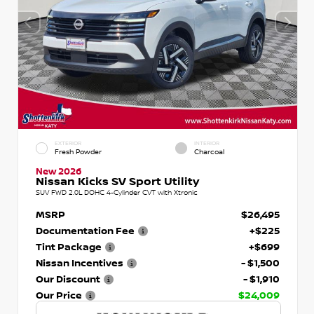
EXTERIOR
INTERIOR
Fresh Powder
Charcoal
New 2026
Nissan Kicks SV Sport Utility
SUV FWD 2.0L DOHC 4-Cylinder CVT with Xtronic
MSRP
$26,495
Documentation Fee
+$225
Tint Package
+$699
Nissan Incentives
- $1,500
Our Discount
- $1,910
Our Price
$24,009