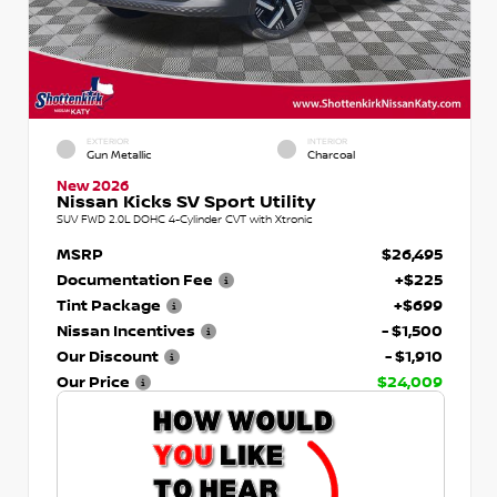
EXTERIOR
INTERIOR
Gun Metallic
Charcoal
New 2026
Nissan Kicks SV Sport Utility
SUV FWD 2.0L DOHC 4-Cylinder CVT with Xtronic
MSRP
$26,495
Documentation Fee
+$225
Tint Package
+$699
Nissan Incentives
- $1,500
Our Discount
- $1,910
Our Price
$24,009