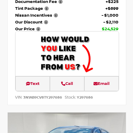
Documentation Fee
+$225
Tint Package
+$699
Nissan Incentives
- $1,000
Our Discount
- $2,110
Our Price
$24,529
Text
Call
Email
VIN:
Stock:
3N1AB9CV8TY297686
Y297686