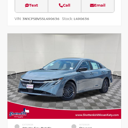
Text
Call
Email
VIN:
Stock:
3N1CP5BV5SL490636
L490636
EXTERIOR
INTERIOR