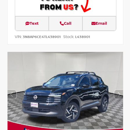
Text
Call
Email
VIN:
Stock:
3N8AP6CE4TL438901
L438901