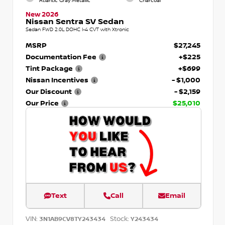
Atlantic Gray Metallic
Charcoal
New 2026
Nissan Sentra SV Sedan
Sedan FWD 2.0L DOHC I-4 CVT with Xtronic
MSRP
$27,245
Documentation Fee
+$225
Tint Package
+$699
Nissan Incentives
- $1,000
Our Discount
- $2,159
Our Price
$25,010
Text
Call
Email
VIN:
Stock:
3N1AB9CV8TY243434
Y243434