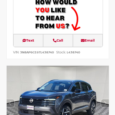
Text
Call
Email
VIN:
Stock:
3N8AP6CE6TL438740
L438740