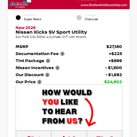
EXTERIOR
INTERIOR
Super Black
Charcoal
New 2026
Nissan Kicks SV Sport Utility
SUV FWD 2.0L DOHC 4-Cylinder CVT with Xtronic
MSRP
$27,160
Documentation Fee
+$225
Tint Package
+$699
Nissan Incentives
- $1,500
Our Discount
- $1,982
Our Price
$24,602