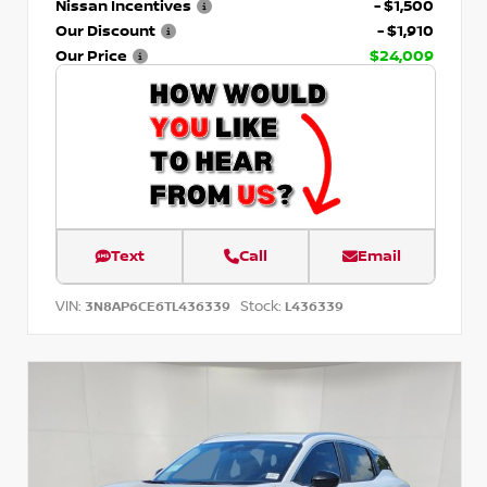
Nissan Incentives
- $1,500
Our Discount
- $1,910
Our Price
$24,009
Text
Call
Email
VIN:
Stock:
3N8AP6CE6TL436339
L436339