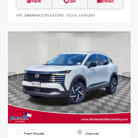
Text
Call
Email
VIN:
Stock:
3N8AP6CE1TL437270
L437270
EXTERIOR
INTERIOR
Fresh Powder
Charcoal