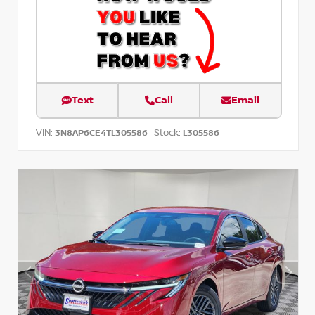
Text
Call
Email
VIN:
Stock:
3N8AP6CE4TL305586
L305586