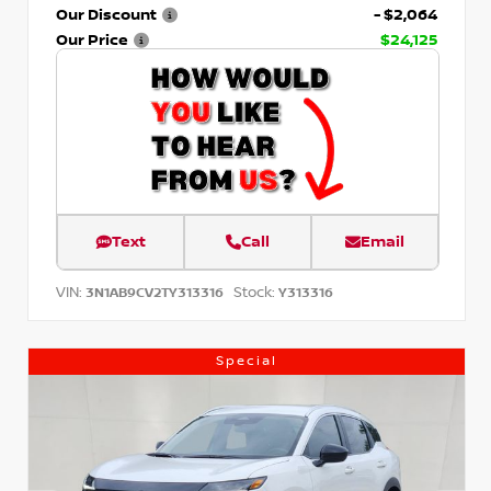
Our Discount
- $2,064
Our Price
$24,125
Text
Call
Email
VIN:
Stock:
3N1AB9CV2TY313316
Y313316
Special