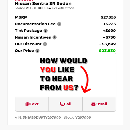
Nissan Sentra SR Sedan
Sedan FWD 2.0L DOHC I-4 CVT with Xtronic
MSRP
$27,355
Documentation Fee
+$225
Tint Package
+$699
Nissan Incentives
- $750
Our Discount
- $3,699
Our Price
$23,830
Text
Call
Email
VIN:
Stock:
3N1AB9DV9TY297999
Y297999