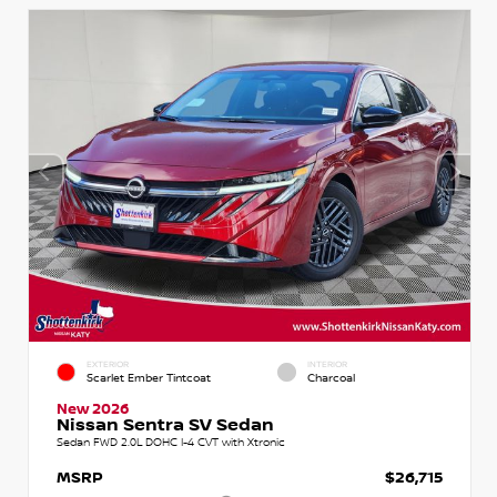
EXTERIOR
INTERIOR
Scarlet Ember Tintcoat
Charcoal
New 2026
Nissan Sentra SV Sedan
Sedan FWD 2.0L DOHC I-4 CVT with Xtronic
MSRP
$26,715