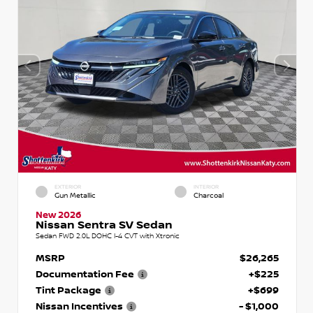
EXTERIOR
INTERIOR
Gun Metallic
Charcoal
New 2026
Nissan Sentra SV Sedan
Sedan FWD 2.0L DOHC I-4 CVT with Xtronic
MSRP
$26,265
Documentation Fee
+$225
Tint Package
+$699
Nissan Incentives
- $1,000