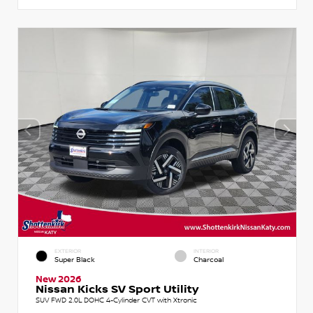
EXTERIOR
INTERIOR
Super Black
Charcoal
New 2026
Nissan Kicks SV Sport Utility
SUV FWD 2.0L DOHC 4-Cylinder CVT with Xtronic