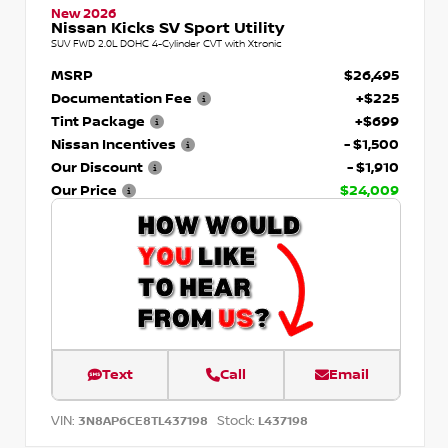
New 2026
Nissan Kicks SV Sport Utility
SUV FWD 2.0L DOHC 4-Cylinder CVT with Xtronic
MSRP
$26,495
Documentation Fee
+$225
Tint Package
+$699
Nissan Incentives
- $1,500
Our Discount
- $1,910
Our Price
$24,009
Text
Call
Email
VIN:
Stock:
3N8AP6CE8TL437198
L437198