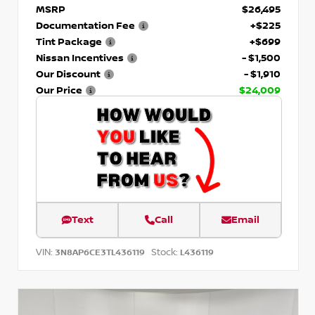
MSRP
$26,495
Documentation Fee
+$225
Tint Package
+$699
Nissan Incentives
- $1,500
Our Discount
- $1,910
Our Price
$24,009
Text
Call
Email
VIN:
Stock:
3N8AP6CE3TL436119
L436119