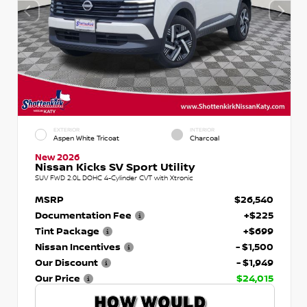
EXTERIOR
INTERIOR
Aspen White Tricoat
Charcoal
New 2026
Nissan Kicks SV Sport Utility
SUV FWD 2.0L DOHC 4-Cylinder CVT with Xtronic
MSRP
$26,540
Documentation Fee
+$225
Tint Package
+$699
Nissan Incentives
- $1,500
Our Discount
- $1,949
Our Price
$24,015