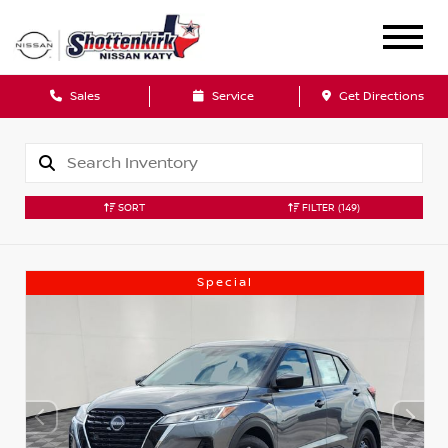
Sales
Service
Get Directions
SORT
FILTER
(149)
Special