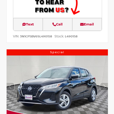
Text
Call
Email
VIN:
Stock:
3N1CP5BV6SL490158
L490158
Special