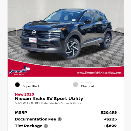
EXTERIOR
INTERIOR
Super Black
Charcoal
New 2026
Nissan Kicks SV Sport Utility
SUV FWD 2.0L DOHC 4-Cylinder CVT with Xtronic
MSRP
$26,495
Documentation Fee
+$225
Tint Package
+$699