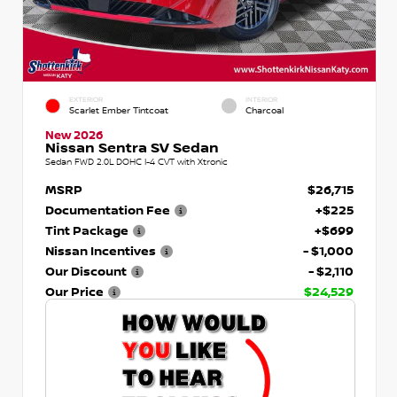
EXTERIOR
INTERIOR
Scarlet Ember Tintcoat
Charcoal
New 2026
Nissan Sentra SV Sedan
Sedan FWD 2.0L DOHC I-4 CVT with Xtronic
MSRP
$26,715
Documentation Fee
+$225
Tint Package
+$699
Nissan Incentives
- $1,000
Our Discount
- $2,110
Our Price
$24,529