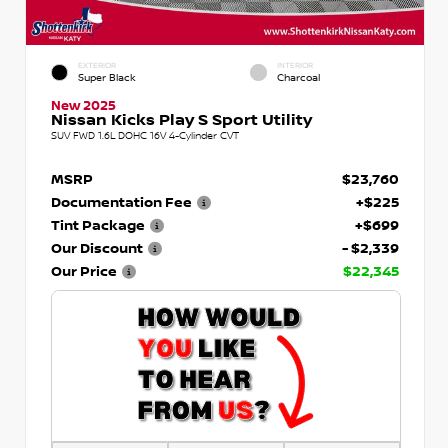
EXTERIOR
INTERIOR
Super Black
Charcoal
New 2025
Nissan Kicks Play S Sport Utility
SUV FWD 1.6L DOHC 16V 4-Cylinder CVT
MSRP
$23,760
Documentation Fee
+$225
Tint Package
+$699
Our Discount
- $2,339
Our Price
$22,345