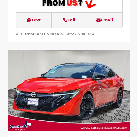
Text
Call
Email
VIN:
Stock:
3N1AB9CV2TY293164
Y293164