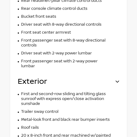
Rear headliner/pillar climate control ducts
Rear console climate control ducts
Bucket front seats
Driver seat with 8-way directional controls
Front seat center armrest
Front passenger seat with 8-way directional
controls
Driver seat with 2-way power lumbar
Front passenger seat with 2-way power
lumbar
Exterior
First and second-row sliding and tilting glass
sunroof with express open/close activation
sunshade
Trailer sway control
Metal-look front and black rear bumper inserts
Roof rails
20 x 8-inch front and rear machined w/painted