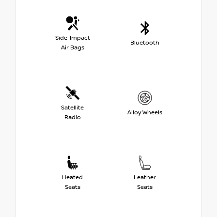
Side-Impact
Bluetooth
Air Bags
Satellite
Alloy Wheels
Radio
Heated
Leather
Seats
Seats