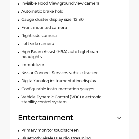
Invisible Hood View ground view camera
Automatic brake hold
Gauge cluster display size: 12.30
Front mounted camera
Right side camera
Left side camera
High Beam Assist (HBA) auto high-beam
headlights
Immobilizer
NissanConnect Services vehicle tracker
Digital/analog instrumentation display
Configurable instrumentation gauges
Vehicle Dynamic Control (VDC) electronic
stability control system
Entertainment
Primary monitor touchscreen
Bluetooth wireless audio streaming