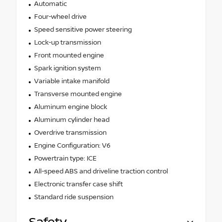
Automatic
Four-wheel drive
Speed sensitive power steering
Lock-up transmission
Front mounted engine
Spark ignition system
Variable intake manifold
Transverse mounted engine
Aluminum engine block
Aluminum cylinder head
Overdrive transmission
Engine Configuration: V6
Powertrain type: ICE
All-speed ABS and driveline traction control
Electronic transfer case shift
Standard ride suspension