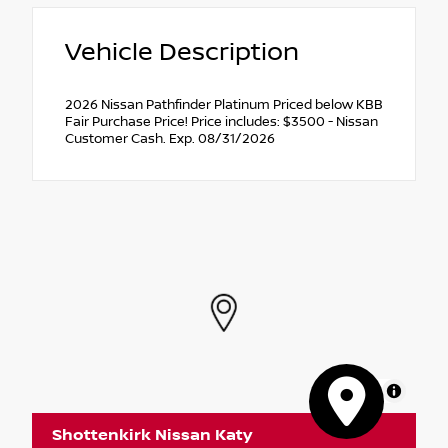
Vehicle Description
2026 Nissan Pathfinder Platinum Priced below KBB
Fair Purchase Price! Price includes: $3500 - Nissan
Customer Cash. Exp. 08/31/2026
MapLibre
Shottenkirk Nissan Katy