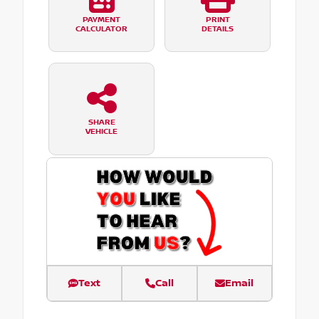
PAYMENT
PRINT
CALCULATOR
DETAILS
SHARE
VEHICLE
Text
Call
Email