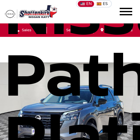
Nis
EN
ES
Sales
Service
Get Directions
Path
Pla