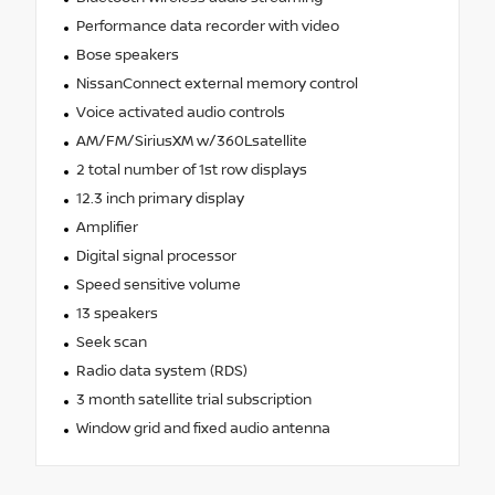
Performance data recorder with video
Bose speakers
NissanConnect external memory control
Voice activated audio controls
AM/FM/SiriusXM w/360Lsatellite
2 total number of 1st row displays
12.3 inch primary display
Amplifier
Digital signal processor
Speed sensitive volume
13 speakers
Seek scan
Radio data system (RDS)
3 month satellite trial subscription
Window grid and fixed audio antenna