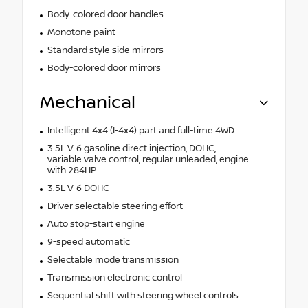
Body-colored door handles
Monotone paint
Standard style side mirrors
Body-colored door mirrors
Mechanical
Intelligent 4x4 (I-4x4) part and full-time 4WD
3.5L V-6 gasoline direct injection, DOHC,
variable valve control, regular unleaded, engine
with 284HP
3.5L V-6 DOHC
Driver selectable steering effort
Auto stop-start engine
9-speed automatic
Selectable mode transmission
Transmission electronic control
Sequential shift with steering wheel controls