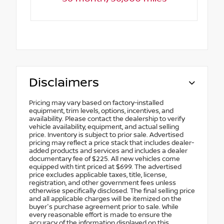
Disclaimers
Pricing may vary based on factory-installed
equipment, trim levels, options, incentives, and
availability. Please contact the dealership to verify
vehicle availability, equipment, and actual selling
price. Inventory is subject to prior sale. Advertised
pricing may reflect a price stack that includes dealer-
added products and services and includes a dealer
documentary fee of $225. All new vehicles come
equipped with tint priced at $699. The advertised
price excludes applicable taxes, title, license,
registration, and other government fees unless
otherwise specifically disclosed. The final selling price
and all applicable charges will be itemized on the
buyer's purchase agreement prior to sale. While
every reasonable effort is made to ensure the
accuracy of the information displayed on this