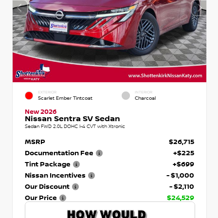
EXTERIOR
INTERIOR
Scarlet Ember Tintcoat
Charcoal
New 2026
Nissan Sentra SV Sedan
Sedan FWD 2.0L DOHC I-4 CVT with Xtronic
MSRP
$26,715
Documentation Fee
+$225
Tint Package
+$699
Nissan Incentives
- $1,000
Our Discount
- $2,110
Our Price
$24,529