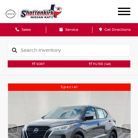
Sales
Service
Get Directions
SORT
FILTER
(146)
Special