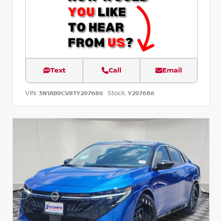
Text
Call
Email
VIN:
Stock:
3N1AB9CV8TY297686
Y297686