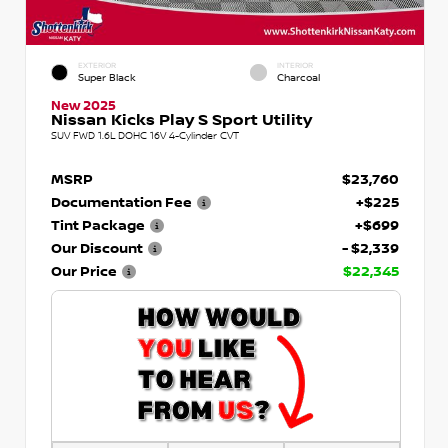
EXTERIOR
INTERIOR
Super Black
Charcoal
New 2025
Nissan Kicks Play S Sport Utility
SUV FWD 1.6L DOHC 16V 4-Cylinder CVT
MSRP
$23,760
Documentation Fee
+$225
Tint Package
+$699
Our Discount
- $2,339
Our Price
$22,345