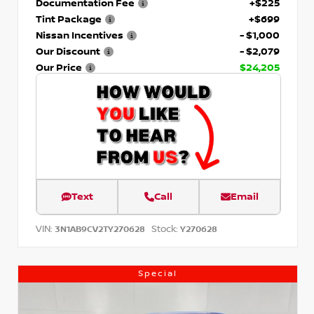
Documentation Fee
+$225
Tint Package
+$699
Nissan Incentives
- $1,000
Our Discount
- $2,079
Our Price
$24,205
Text
Call
Email
VIN:
Stock:
3N1AB9CV2TY270628
Y270628
Special