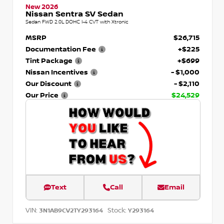
New 2026
Nissan Sentra SV Sedan
Sedan FWD 2.0L DOHC I-4 CVT with Xtronic
MSRP
$26,715
Documentation Fee
+$225
Tint Package
+$699
Nissan Incentives
- $1,000
Our Discount
- $2,110
Our Price
$24,529
Text
Call
Email
VIN:
Stock:
3N1AB9CV2TY293164
Y293164