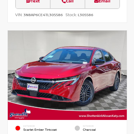
Text
Call
Email
VIN:
Stock:
3N8AP6CE4TL305586
L305586
EXTERIOR
INTERIOR
Scarlet Ember Tintcoat
Charcoal