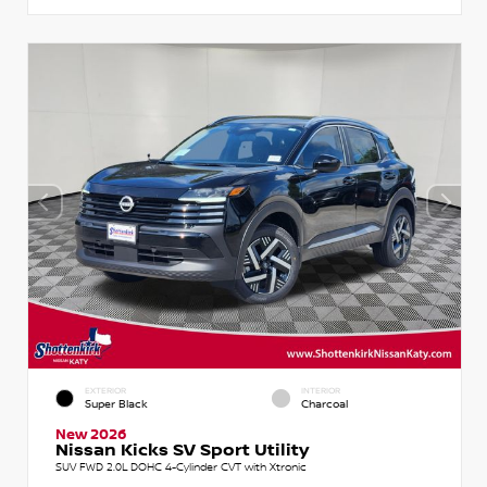
EXTERIOR
INTERIOR
Super Black
Charcoal
New 2026
Nissan Kicks SV Sport Utility
SUV FWD 2.0L DOHC 4-Cylinder CVT with Xtronic