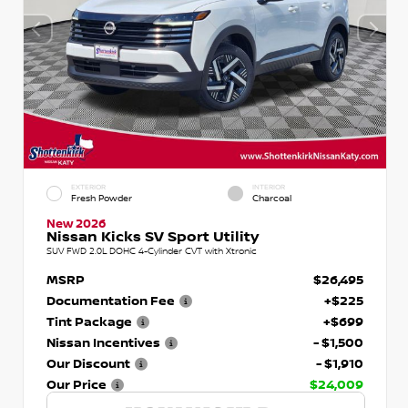
EXTERIOR
INTERIOR
Fresh Powder
Charcoal
New 2026
Nissan Kicks SV Sport Utility
SUV FWD 2.0L DOHC 4-Cylinder CVT with Xtronic
MSRP
$26,495
Documentation Fee
+$225
Tint Package
+$699
Nissan Incentives
- $1,500
Our Discount
- $1,910
Our Price
$24,009