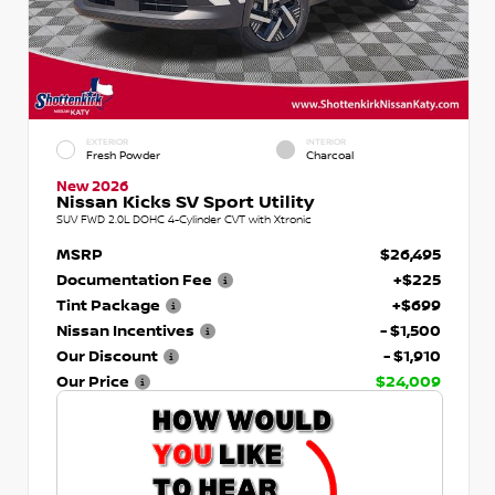
EXTERIOR
INTERIOR
Fresh Powder
Charcoal
New 2026
Nissan Kicks SV Sport Utility
SUV FWD 2.0L DOHC 4-Cylinder CVT with Xtronic
MSRP
$26,495
Documentation Fee
+$225
Tint Package
+$699
Nissan Incentives
- $1,500
Our Discount
- $1,910
Our Price
$24,009