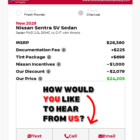
EXTERIOR
INTERIOR
Fresh Powder
Charcoal
New 2026
Nissan Sentra SV Sedan
Sedan FWD 2.0L DOHC I-4 CVT with Xtronic
MSRP
$26,360
Documentation Fee
+$225
Tint Package
+$699
Nissan Incentives
- $1,000
Our Discount
- $2,079
Our Price
$24,205
Text
Call
Email