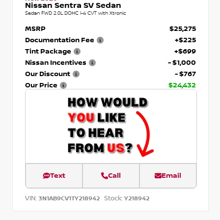
Nissan Sentra SV Sedan
Sedan FWD 2.0L DOHC I-4 CVT with Xtronic
MSRP
$25,275
Documentation Fee
+$225
Tint Package
+$699
Nissan Incentives
- $1,000
Our Discount
- $767
Our Price
$24,432
Text
Call
Email
VIN:
Stock:
3N1AB9CV1TY218942
Y218942