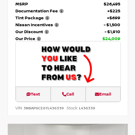
MSRP
$26,495
Documentation Fee
+$225
Tint Package
+$699
Nissan Incentives
- $1,500
Our Discount
- $1,910
Our Price
$24,009
Text
Call
Email
VIN:
Stock:
3N8AP6CE6TL436339
L436339