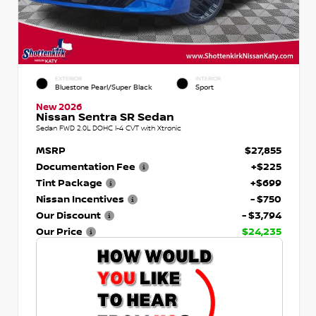
EXTERIOR
INTERIOR
Bluestone Pearl/Super Black
Sport
New 2026
Nissan Sentra SR Sedan
Sedan FWD 2.0L DOHC I-4 CVT with Xtronic
MSRP
$27,855
Documentation Fee
+$225
Tint Package
+$699
Nissan Incentives
- $750
Our Discount
- $3,794
Our Price
$24,235