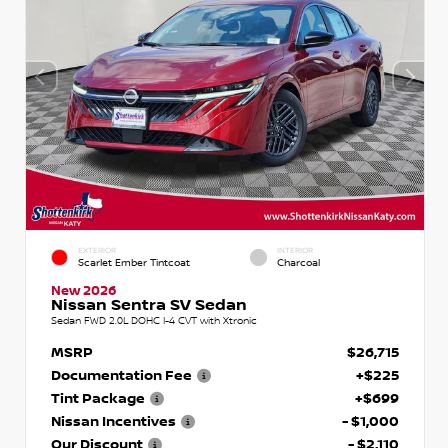
EXTERIOR
INTERIOR
Scarlet Ember Tintcoat
Charcoal
New 2026
Nissan Sentra SV Sedan
Sedan FWD 2.0L DOHC I-4 CVT with Xtronic
MSRP
$26,715
Documentation Fee
+$225
Tint Package
+$699
Nissan Incentives
- $1,000
Our Discount
- $2,110