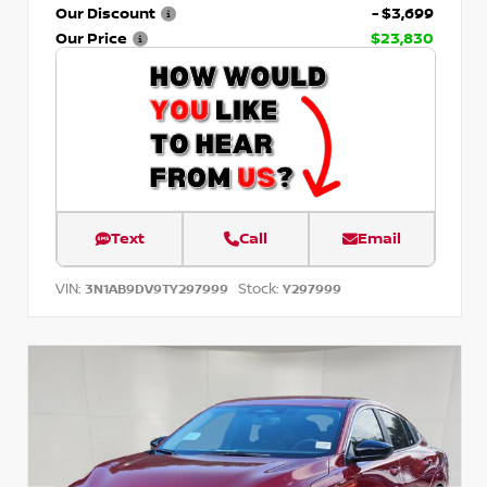
Our Discount
- $3,699
Our Price
$23,830
Text
Call
Email
VIN:
Stock:
3N1AB9DV9TY297999
Y297999