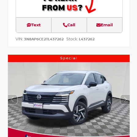
Text
Call
Email
VIN:
Stock:
3N8AP6CE2TL437262
L437262
Special