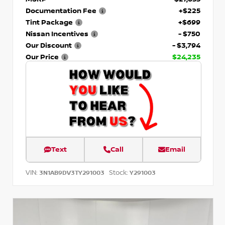
Documentation Fee
+$225
Tint Package
+$699
Nissan Incentives
- $750
Our Discount
- $3,794
Our Price
$24,235
Text
Call
Email
VIN:
Stock:
3N1AB9DV3TY291003
Y291003