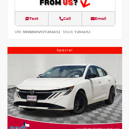
Text
Call
Email
VIN:
Stock:
3N1AB9DV5TY294632
Y294632
Special