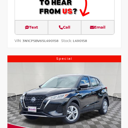
Text
Call
Email
VIN:
Stock:
3N1CP5BV6SL490158
L490158
Special