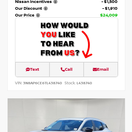
Nissan Incentives
- $1,500
Our Discount
- $1,910
Our Price
$24,009
Text
Call
Email
VIN:
Stock:
3N8AP6CE6TL438740
L438740