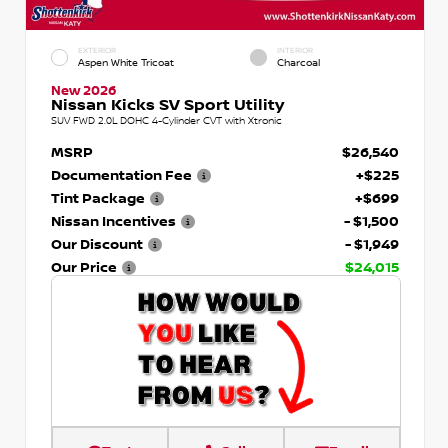
EXTERIOR
INTERIOR
Aspen White Tricoat
Charcoal
New 2026
Nissan Kicks SV Sport Utility
SUV FWD 2.0L DOHC 4-Cylinder CVT with Xtronic
MSRP
$26,540
Documentation Fee
+$225
Tint Package
+$699
Nissan Incentives
- $1,500
Our Discount
- $1,949
Our Price
$24,015