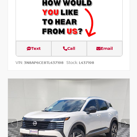
Text
Call
Email
VIN:
Stock:
3N8AP6CE8TL437198
L437198