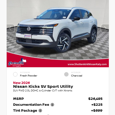
EXTERIOR
INTERIOR
Fresh Powder
Charcoal
New 2026
Nissan Kicks SV Sport Utility
SUV FWD 2.0L DOHC 4-Cylinder CVT with Xtronic
MSRP
$26,495
Documentation Fee
+$225
Tint Package
+$699