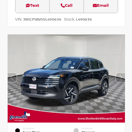
Text
Call
Email
VIN:
Stock:
3N1CP5BV5SL490636
L490636
EXTERIOR
INTERIOR