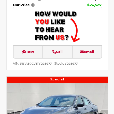
Our Price
$24,529
Text
Call
Email
VIN:
Stock:
3N1AB9CV1TY265677
Y265677
Special