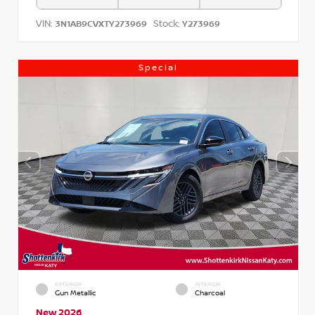
VIN:
Stock:
3N1AB9CVXTY273969
Y273969
Special
EXTERIOR
INTERIOR
Gun Metallic
Charcoal
New 2026