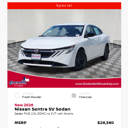
Special
EXTERIOR
INTERIOR
Fresh Powder
Charcoal
New 2026
Nissan Sentra SV Sedan
Sedan FWD 2.0L DOHC I-4 CVT with Xtronic
MSRP
$26,360