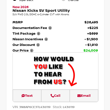
Super Black
Charcoal
New 2026
Nissan Kicks SV Sport Utility
SUV FWD 2.0L DOHC 4-Cylinder CVT with Xtronic
MSRP
$26,495
Documentation Fee
+$225
Tint Package
+$699
Nissan Incentives
- $1,500
Our Discount
- $1,910
Our Price
$24,009
Text
Call
Email
VIN:
Stock:
3N8AP6CE3TL436119
L436119