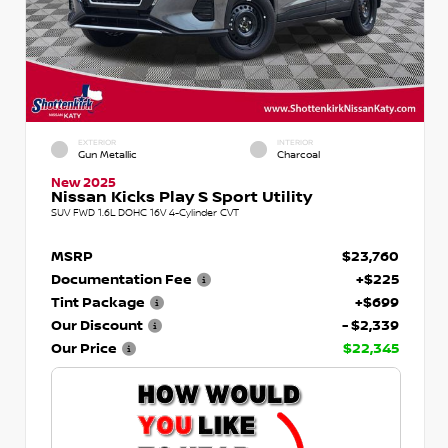
EXTERIOR
INTERIOR
Gun Metallic
Charcoal
New 2025
Nissan Kicks Play S Sport Utility
SUV FWD 1.6L DOHC 16V 4-Cylinder CVT
MSRP
$23,760
Documentation Fee
+$225
Tint Package
+$699
Our Discount
- $2,339
Our Price
$22,345