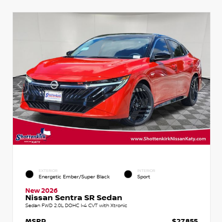
EXTERIOR
INTERIOR
Energetic Ember/Super Black
Sport
New 2026
Nissan Sentra SR Sedan
Sedan FWD 2.0L DOHC I-4 CVT with Xtronic
MSRP
$27,855