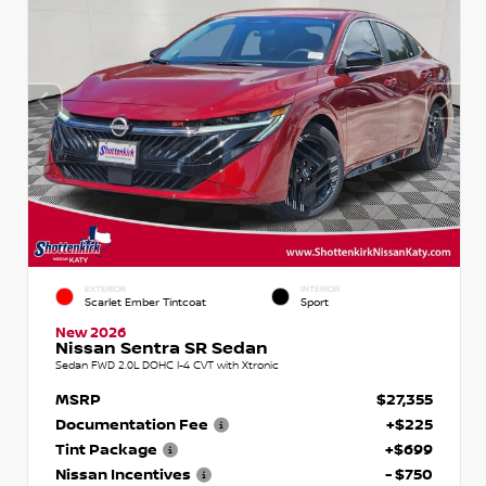
EXTERIOR
INTERIOR
Scarlet Ember Tintcoat
Sport
New 2026
Nissan Sentra SR Sedan
Sedan FWD 2.0L DOHC I-4 CVT with Xtronic
MSRP
$27,355
Documentation Fee
+$225
Tint Package
+$699
Nissan Incentives
- $750