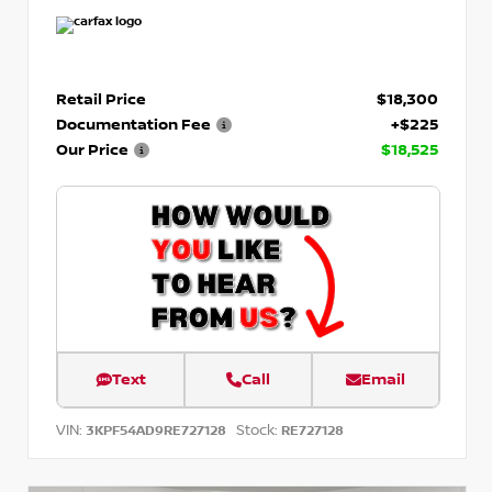
Retail Price
$18,300
Documentation Fee
+$225
Our Price
$18,525
Text
Call
Email
VIN:
Stock:
3KPF54AD9RE727128
RE727128