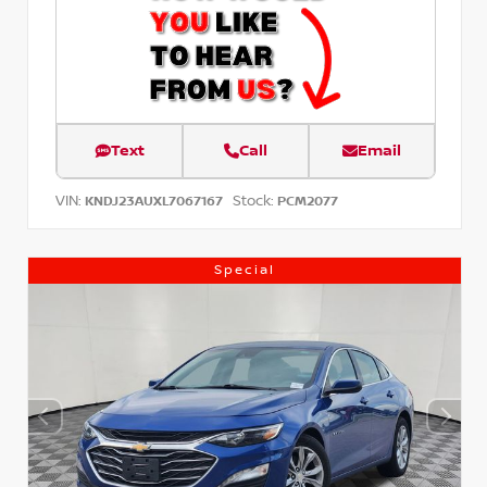
Text
Call
Email
VIN:
Stock:
KNDJ23AUXL7067167
PCM2077
Special