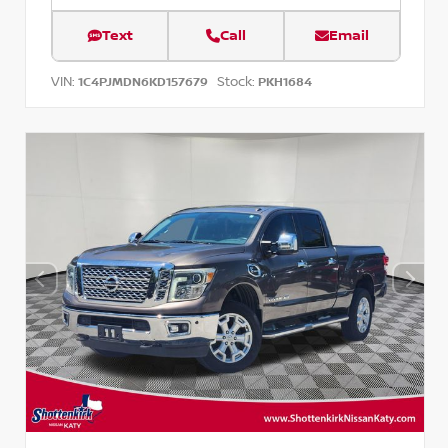
Text
Call
Email
VIN:
Stock:
1C4PJMDN6KD157679
PKH1684