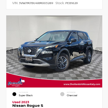
VIN:
Stock:
3VW7M7BU4RM003289
PEB1629
EXTERIOR
INTERIOR
Super Black
Charcoal
Used 2023
Nissan Rogue S