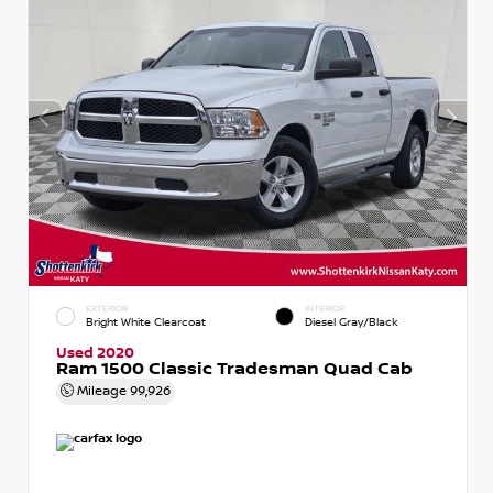
EXTERIOR
INTERIOR
Bright White Clearcoat
Diesel Gray/Black
Used 2020
Ram 1500 Classic Tradesman Quad Cab
Mileage
99,926