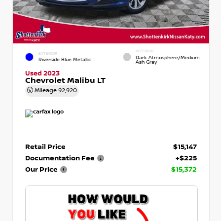
INTERIOR
EXTERIOR
Dark Atmosphere/Medium
Riverside Blue Metallic
Ash Gray
Used 2023
Chevrolet Malibu LT
Mileage
92,920
Retail Price
$15,147
Documentation Fee
+$225
Our Price
$15,372