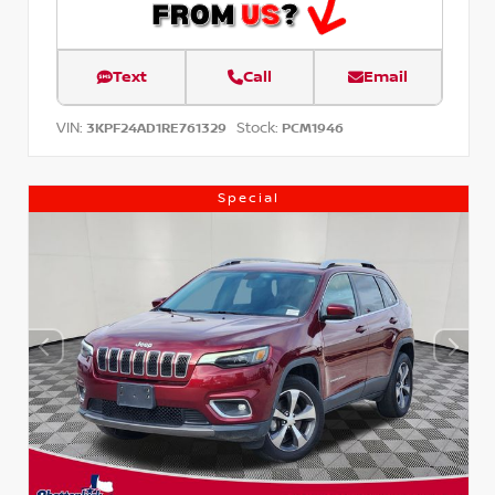
Text
Call
Email
VIN:
Stock:
3KPF24AD1RE761329
PCM1946
Special