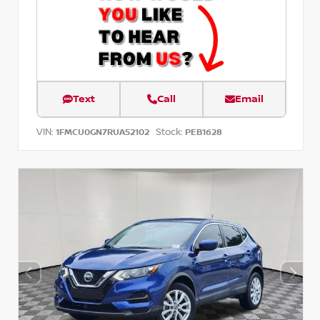
Text
Call
Email
VIN:
Stock:
1FMCU0GN7RUA52102
PEB1628