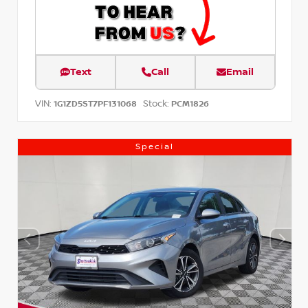
Text
Call
Email
VIN:
Stock:
1G1ZD5ST7PF131068
PCM1826
Special