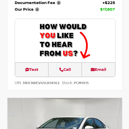
Documentation Fee
+$225
Our Price
$17,607
Text
Call
Email
VIN:
Stock:
3N1CN8EV4SL858162
PCM1915