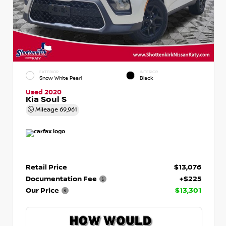
EXTERIOR
INTERIOR
Snow White Pearl
Black
Used 2020
Kia Soul S
Mileage
69,961
Retail Price
$13,076
Documentation Fee
+$225
Our Price
$13,301