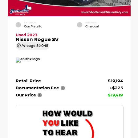
EXTERIOR
INTERIOR
Gun Metallic
Charcoal
Used 2023
Nissan Rogue SV
Mileage
56,048
Retail Price
$19,194
Documentation Fee
+$225
Our Price
$19,419