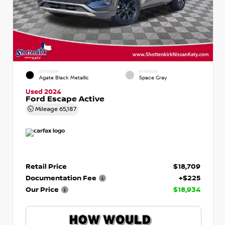
EXTERIOR
INTERIOR
Agate Black Metallic
Space Gray
Used 2024
Ford Escape Active
Mileage
65,187
Retail Price
$18,709
Documentation Fee
+$225
Our Price
$18,934