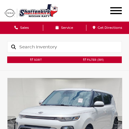
Sales
Service
Get Directions
SORT
FILTER
(391)