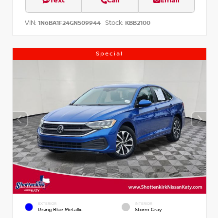
Text
Call
Email
VIN:
Stock:
1N6BA1F24GN509944
KBB2100
Special
EXTERIOR
INTERIOR
Rising Blue Metallic
Storm Gray