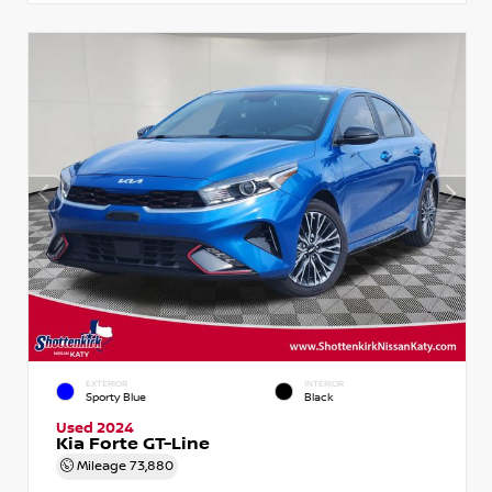
EXTERIOR
INTERIOR
Sporty Blue
Black
Used 2024
Kia Forte GT-Line
Mileage
73,880