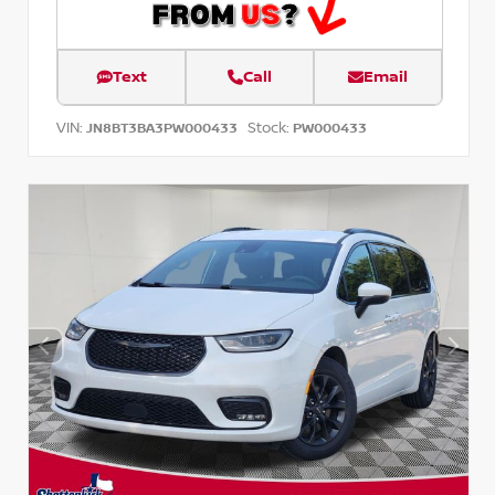
Text
Call
Email
VIN:
Stock:
JN8BT3BA3PW000433
PW000433