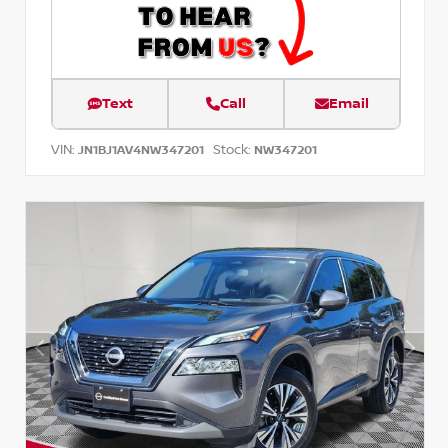
Text
Call
Email
VIN:
Stock:
JN1BJ1AV4NW347201
NW347201