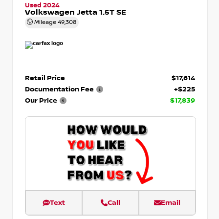
Used 2024
Volkswagen Jetta 1.5T SE
Mileage
49,308
Retail Price
$17,614
Documentation Fee
+$225
Our Price
$17,839
Text
Call
Email