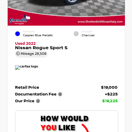
EXTERIOR
INTERIOR
Caspian Blue Metallic
Charcoal
Used 2022
Nissan Rogue Sport S
Mileage
28,508
Retail Price
$19,000
Documentation Fee
+$225
Our Price
$19,225