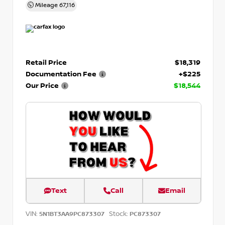
Mileage
67,116
Retail Price
$18,319
Documentation Fee
+$225
Our Price
$18,544
Text
Call
Email
VIN:
Stock:
5N1BT3AA9PC873307
PC873307