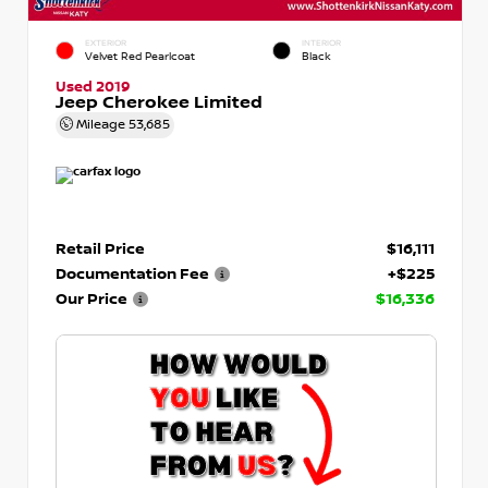
EXTERIOR
INTERIOR
Velvet Red Pearlcoat
Black
Used 2019
Jeep Cherokee Limited
Mileage
53,685
Retail Price
$16,111
Documentation Fee
+$225
Our Price
$16,336