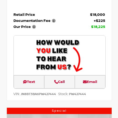
Retail Price
$18,000
Documentation Fee
+$225
Our Price
$18,225
Text
Call
Email
VIN:
Stock:
JN8BT3BA6PW427444
PW427444
Special