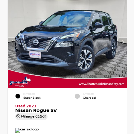
EXTERIOR
INTERIOR
Super Black
Charcoal
Used 2023
Nissan Rogue SV
Mileage
63,569