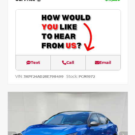
Text
Call
Email
VIN:
Stock:
3KPF24AD2RE798499
PCM1972