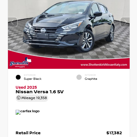
EXTERIOR
INTERIOR
Super Black
Graphite
Used 2025
Nissan Versa 1.6 SV
Mileage
19,358
Retail Price
$17,382