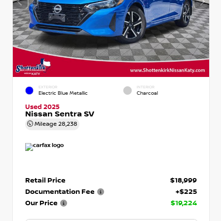
EXTERIOR
INTERIOR
Electric Blue Metallic
Charcoal
Used 2025
Nissan Sentra SV
Mileage
28,238
Retail Price
$18,999
Documentation Fee
+$225
Our Price
$19,224