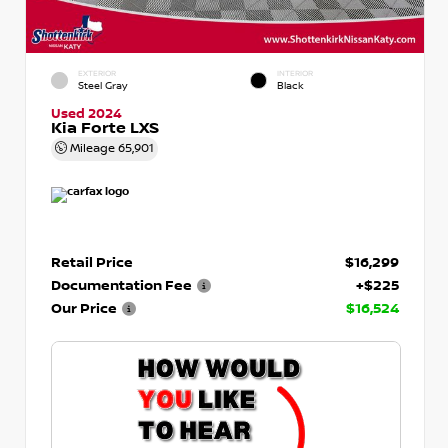
EXTERIOR
INTERIOR
Steel Gray
Black
Used 2024
Kia Forte LXS
Mileage
65,901
Retail Price
$16,299
Documentation Fee
+$225
Our Price
$16,524