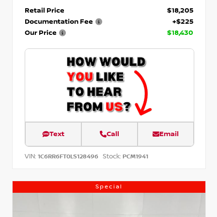
Retail Price
$18,205
Documentation Fee
+$225
Our Price
$18,430
Text
Call
Email
VIN:
Stock:
1C6RR6FT0LS128496
PCM1941
Special