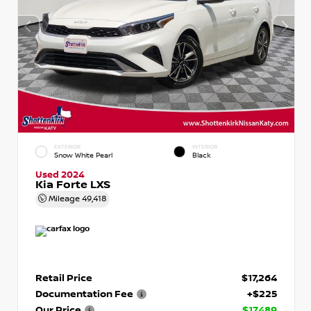
EXTERIOR
INTERIOR
Snow White Pearl
Black
Used 2024
Kia Forte LXS
Mileage
49,418
Retail Price
$17,264
Documentation Fee
+$225
Our Price
$17,489