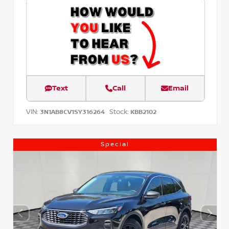
Text
Call
Email
VIN:
Stock:
3N1AB8CV1SY316264
KBB2102
Special