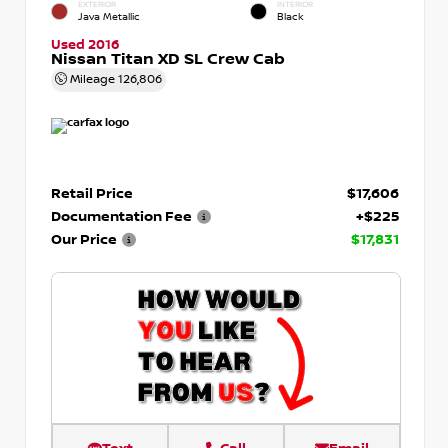
EXTERIOR
INTERIOR
Java Metallic
Black
Used 2016
Nissan Titan XD SL Crew Cab
Mileage
126,806
Retail Price
$17,606
Documentation Fee
+$225
Our Price
$17,831