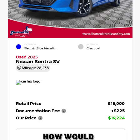
EXTERIOR
INTERIOR
Electric Blue Metallic
Charcoal
Used 2025
Nissan Sentra SV
Mileage
28,238
Retail Price
$18,999
Documentation Fee
+$225
Our Price
$19,224