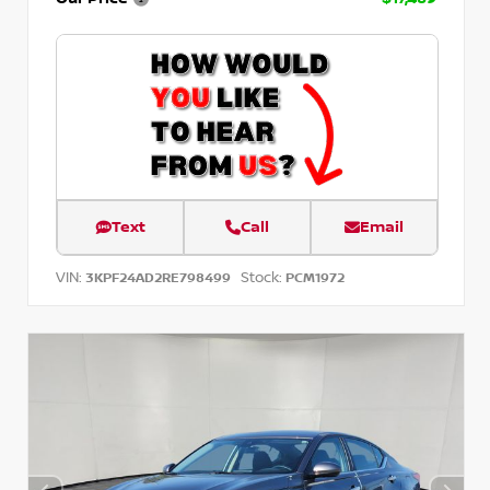
Text
Call
Email
VIN:
Stock:
3KPF24AD2RE798499
PCM1972