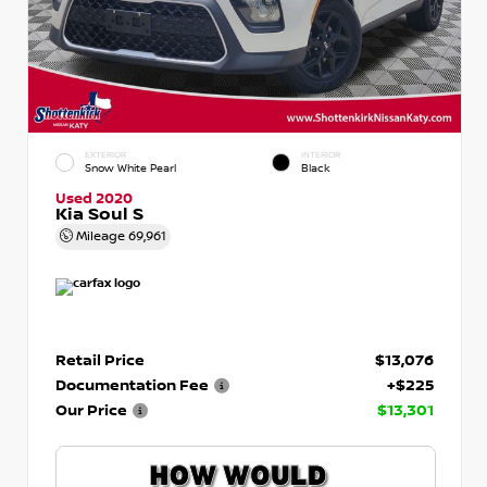
EXTERIOR
INTERIOR
Snow White Pearl
Black
Used 2020
Kia Soul S
Mileage
69,961
Retail Price
$13,076
Documentation Fee
+$225
Our Price
$13,301