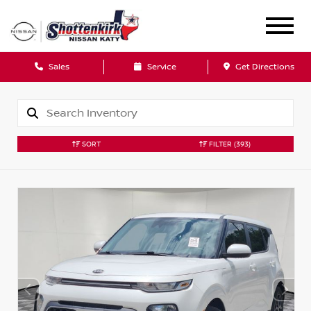
Sales
Service
Get Directions
SORT
FILTER
(393)