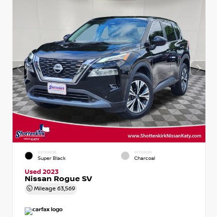
EXTERIOR
INTERIOR
Super Black
Charcoal
Used 2023
Nissan Rogue SV
Mileage
63,569