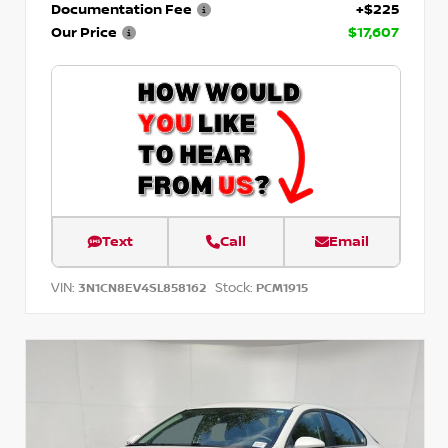
Documentation Fee
+$225
Our Price
$17,607
Text
Call
Email
VIN:
Stock:
3N1CN8EV4SL858162
PCM1915