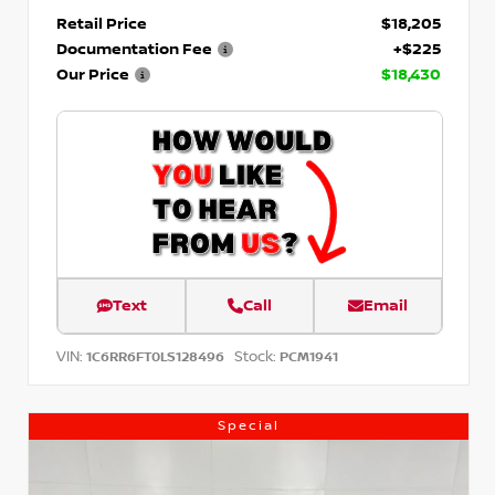
Retail Price
$18,205
Documentation Fee
+$225
Our Price
$18,430
Text
Call
Email
VIN:
Stock:
1C6RR6FT0LS128496
PCM1941
Special