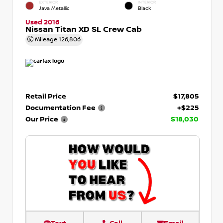
EXTERIOR
INTERIOR
Java Metallic
Black
Used 2016
Nissan Titan XD SL Crew Cab
Mileage
126,806
Retail Price
$17,805
Documentation Fee
+$225
Our Price
$18,030