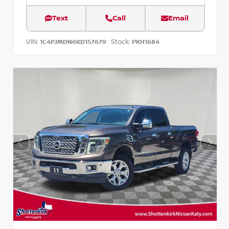
Text
Call
Email
VIN:
Stock:
1C4PJMDN6KD157679
PKH1684