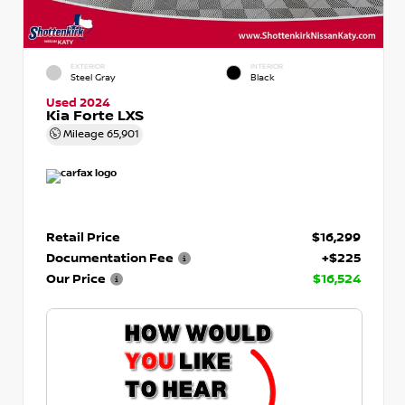
EXTERIOR
INTERIOR
Steel Gray
Black
Used 2024
Kia Forte LXS
Mileage
65,901
Retail Price
$16,299
Documentation Fee
+$225
Our Price
$16,524