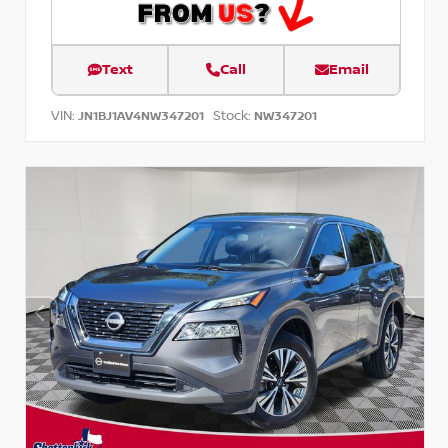
Text
Call
Email
VIN:
Stock:
JN1BJ1AV4NW347201
NW347201