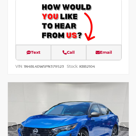
Text
Call
Email
VIN:
Stock:
1N4BL4DW5PN379523
KBB2104