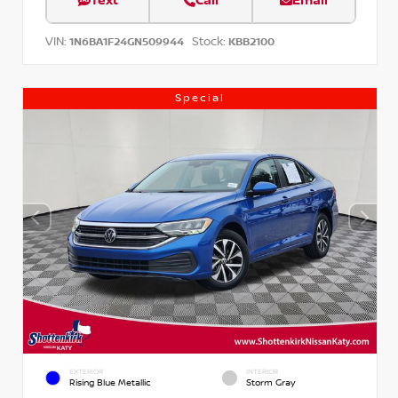
Text
Call
Email
VIN:
Stock:
1N6BA1F24GN509944
KBB2100
Special
EXTERIOR
INTERIOR
Rising Blue Metallic
Storm Gray