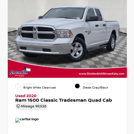
EXTERIOR
INTERIOR
Bright White Clearcoat
Diesel Gray/Black
Used 2020
Ram 1500 Classic Tradesman Quad Cab
Mileage
99,926