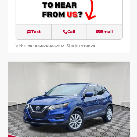
Text
Call
Email
VIN:
Stock:
1FMCU0GN7RUA52102
PEB1628