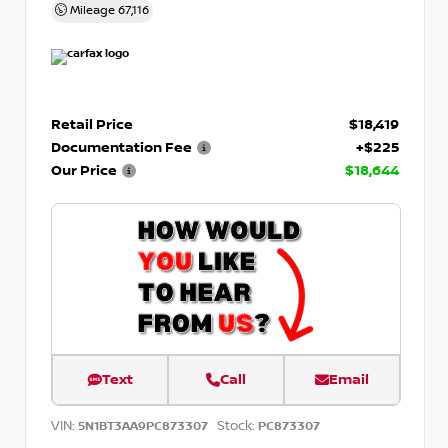
Mileage
67,116
Retail Price
$18,419
Documentation Fee
+$225
Our Price
$18,644
Text
Call
Email
VIN:
Stock:
5N1BT3AA9PC873307
PC873307