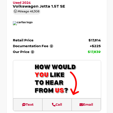
Used 2024
Volkswagen Jetta 1.5T SE
Mileage
49,308
Retail Price
$17,614
Documentation Fee
+$225
Our Price
$17,839
Text
Call
Email