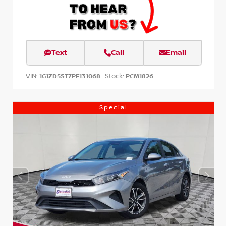
Text
Call
Email
VIN:
Stock:
1G1ZD5ST7PF131068
PCM1826
Special