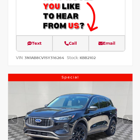
Text
Call
Email
VIN:
Stock:
3N1AB8CV1SY316264
KBB2102
Special