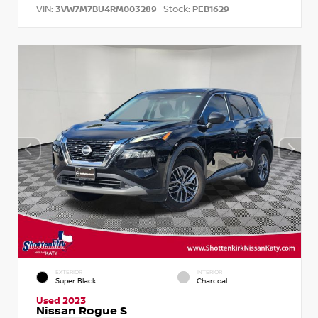
VIN:
Stock:
3VW7M7BU4RM003289
PEB1629
EXTERIOR
INTERIOR
Super Black
Charcoal
Used 2023
Nissan Rogue S