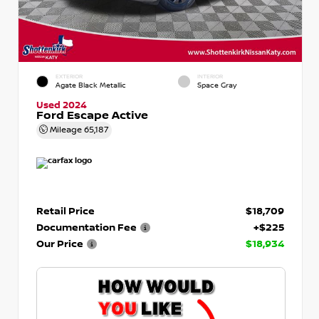
EXTERIOR
INTERIOR
Agate Black Metallic
Space Gray
Used 2024
Ford Escape Active
Mileage
65,187
Retail Price
$18,709
Documentation Fee
+$225
Our Price
$18,934