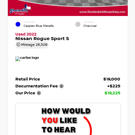
EXTERIOR
INTERIOR
Caspian Blue Metallic
Charcoal
Used 2022
Nissan Rogue Sport S
Mileage
28,508
Retail Price
$19,000
Documentation Fee
+$225
Our Price
$19,225