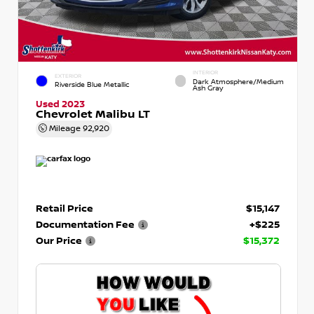
INTERIOR
EXTERIOR
Dark Atmosphere/Medium
Riverside Blue Metallic
Ash Gray
Used 2023
Chevrolet Malibu LT
Mileage
92,920
Retail Price
$15,147
Documentation Fee
+$225
Our Price
$15,372