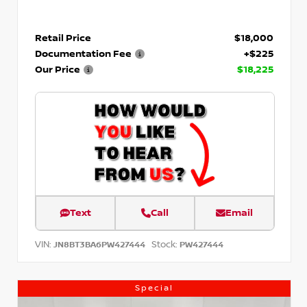
Retail Price
$18,000
Documentation Fee
+$225
Our Price
$18,225
Text
Call
Email
VIN:
Stock:
JN8BT3BA6PW427444
PW427444
Special