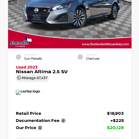
EXTERIOR
INTERIOR
Gun Metallic
Charcoal
Used 2023
Nissan Altima 2.5 SV
Mileage
67,437
Retail Price
$19,903
Documentation Fee
+$225
Our Price
$20,128