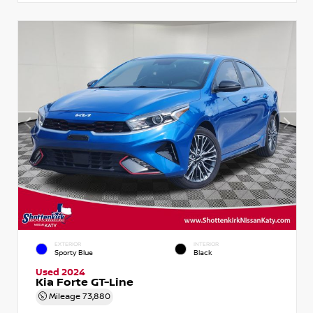
EXTERIOR
INTERIOR
Sporty Blue
Black
Used 2024
Kia Forte GT-Line
Mileage
73,880