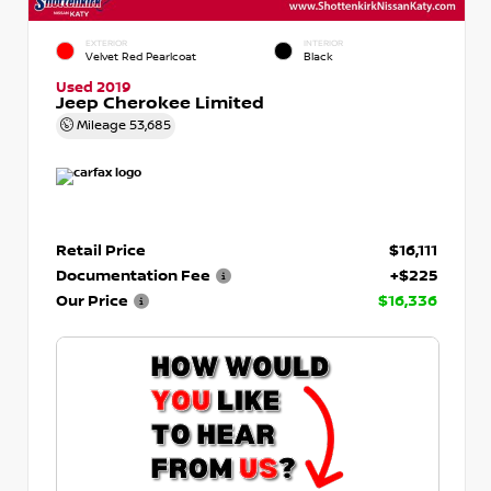
EXTERIOR
INTERIOR
Velvet Red Pearlcoat
Black
Used 2019
Jeep Cherokee Limited
Mileage
53,685
Retail Price
$16,111
Documentation Fee
+$225
Our Price
$16,336