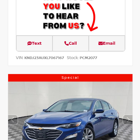
Text
Call
Email
VIN:
Stock:
KNDJ23AUXL7067167
PCM2077
Special