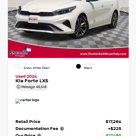
EXTERIOR
INTERIOR
Snow White Pearl
Black
Used 2024
Kia Forte LXS
Mileage
49,418
Retail Price
$17,264
Documentation Fee
+$225
Our Price
$17,489