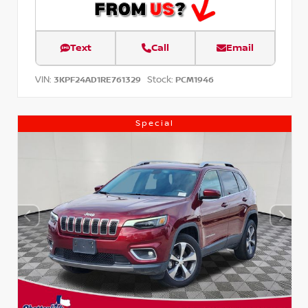
Text
Call
Email
VIN:
Stock:
3KPF24AD1RE761329
PCM1946
Special