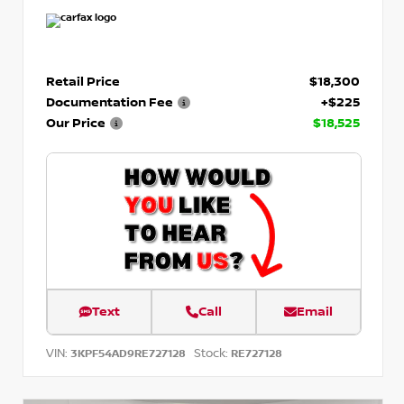
Retail Price
$18,300
Documentation Fee
+$225
Our Price
$18,525
Text
Call
Email
VIN:
Stock:
3KPF54AD9RE727128
RE727128