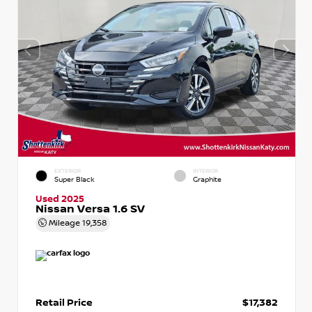
EXTERIOR
INTERIOR
Super Black
Graphite
Used 2025
Nissan Versa 1.6 SV
Mileage
19,358
Retail Price
$17,382