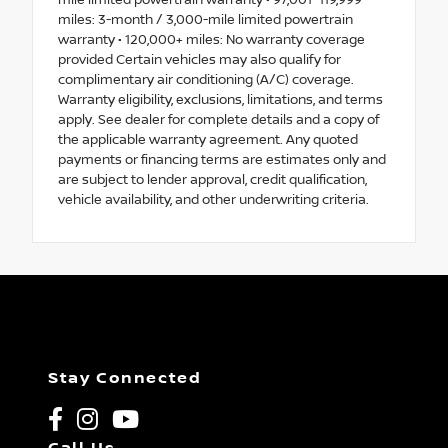
mile limited powertrain warranty • 97,001–119,999
miles: 3-month / 3,000-mile limited powertrain
warranty • 120,000+ miles: No warranty coverage
provided Certain vehicles may also qualify for
complimentary air conditioning (A/C) coverage.
Warranty eligibility, exclusions, limitations, and terms
apply. See dealer for complete details and a copy of
the applicable warranty agreement. Any quoted
payments or financing terms are estimates only and
are subject to lender approval, credit qualification,
vehicle availability, and other underwriting criteria.
Stay Connected