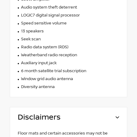
Audio system theft deterrent
LOGIC7 digital signal processor
Speed sensitive volume
13 speakers
Seek scan
Radio data system (RDS)
Weatherband radio reception
Auxiliary input jack
6 month satellite trial subscription
Window grid audio antenna
Diversity antenna
Disclaimers
Floor mats and certain accessories may not be