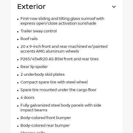
Exterior
First-row sliding and tilting glass sunroof with
express open/close activation sunshade
Trailer sway control
Roof rails
20 x 9-inch front and rear machined w/painted
accents AMG aluminum wheels
P265/45WR20 AS BSW front and rear tires
Rear lip spoiler
2 underbody skid plates
Compact spare tire with steel wheel
Spare tire mounted under the cargo floor
4 doors
Fully galvanized steel body panels with side
impact beams
Body-colored front bumper
Body-colored rear bumper