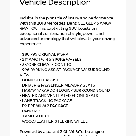
Vehicle Description
Indulge in the pinnacle of luxury and performance
with this 2018 Mercedes-Benz GLE GLE 43 AMG®
4MATIC®. This captivating SUV boasts an
exceptional combination of style, power, and
advanced technology that will elevate your driving
experience.
- $80,795 ORIGINAL MSRP
- 21" AMG TWIN 5 SPOKE WHEELS
- 3-ZONE CLIMATE CONTROL
- 996 PARKING ASSIST PACKAGE W/ SURROUND
VIEW
- BLIND SPOT ASSIST
- DRIVER & PASSENGER MEMORY SEATS
- HARMAN/KARDON LOGIC7 SURROUND SOUND
- HEATED AND VENTILATED FRONT SEATS
- LANE TRACKING PACKAGE
- P2 PREMIUM 2 PACKAGE
- PANO ROOF
- TRAILER HITCH
- WOOD/LEATHER STEERING WHEEL
Powered by a potent 3.0L V6 BiTurbo engine