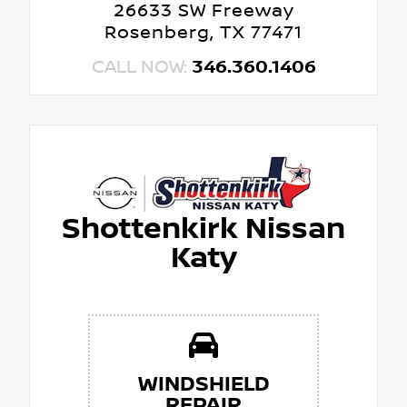
26633 SW Freeway
Rosenberg, TX 77471
CALL NOW:
346.360.1406
Shottenkirk Nissan
Katy
WINDSHIELD
REPAIR