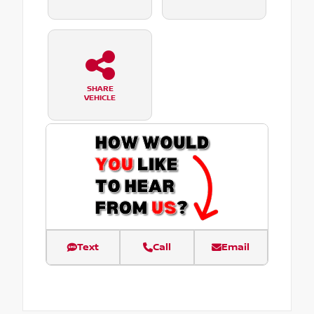
SHARE
VEHICLE
Text
Call
Email