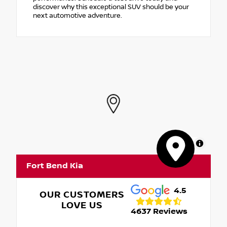
discover why this exceptional SUV should be your
next automotive adventure.
MapLibre
Fort Bend Kia
4.5
OUR CUSTOMERS
LOVE US
4637 Reviews