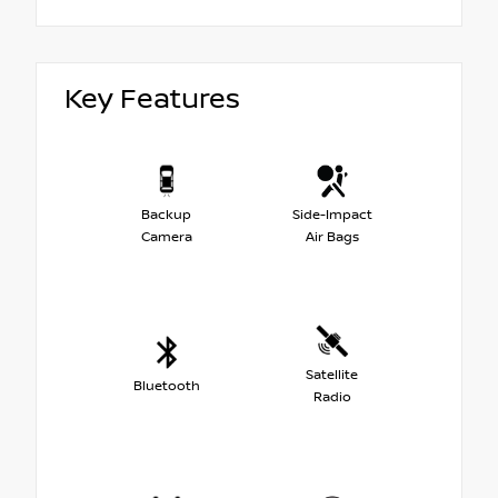
Key Features
Backup
Side-Impact
Camera
Air Bags
Satellite
Bluetooth
Radio