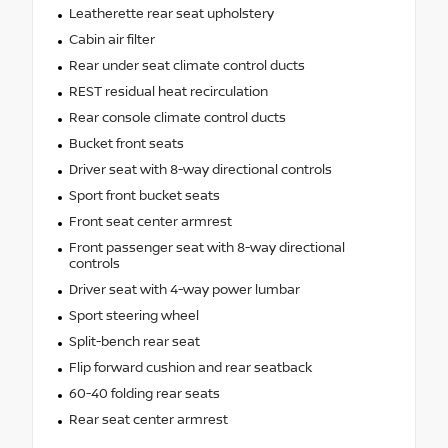
Leatherette rear seat upholstery
Cabin air filter
Rear under seat climate control ducts
REST residual heat recirculation
Rear console climate control ducts
Bucket front seats
Driver seat with 8-way directional controls
Sport front bucket seats
Front seat center armrest
Front passenger seat with 8-way directional
controls
Driver seat with 4-way power lumbar
Sport steering wheel
Split-bench rear seat
Flip forward cushion and rear seatback
60-40 folding rear seats
Rear seat center armrest