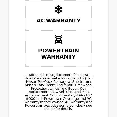
AC WARRANTY
POWERTRAIN
WARRANTY
Tax, title, license, document fee extra.
New/Pre-owned vehicles come with $895
Nissan Pro-Pack Package at Shottenkirk
Nissan Katy: Dent/Ding repair. Tire/Wheel
Protection. Windshield Repair. Key
Replacement (new vehicles) and Paint
enhancement. Complimentary 6 Month /
6,000 mile Powertrain Coverage and AC
Warranty for pre-owned. AC Warranty and
Powertrain excludes some vehicles – see
dealer for details.