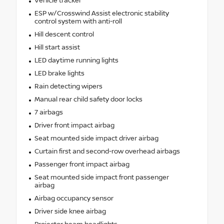
Vehicle tracker
ESP w/Crosswind Assist electronic stability
control system with anti-roll
Hill descent control
Hill start assist
LED daytime running lights
LED brake lights
Rain detecting wipers
Manual rear child safety door locks
7 airbags
Driver front impact airbag
Seat mounted side impact driver airbag
Curtain first and second-row overhead airbags
Passenger front impact airbag
Seat mounted side impact front passenger
airbag
Airbag occupancy sensor
Driver side knee airbag