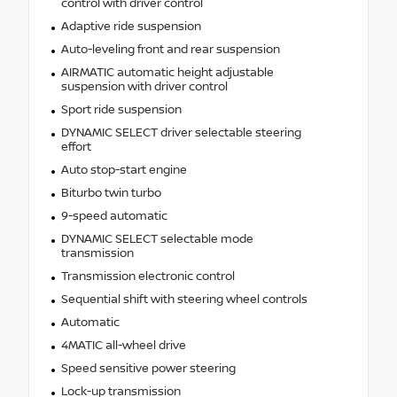
control with driver control
Adaptive ride suspension
Auto-leveling front and rear suspension
AIRMATIC automatic height adjustable
suspension with driver control
Sport ride suspension
DYNAMIC SELECT driver selectable steering
effort
Auto stop-start engine
Biturbo twin turbo
9-speed automatic
DYNAMIC SELECT selectable mode
transmission
Transmission electronic control
Sequential shift with steering wheel controls
Automatic
4MATIC all-wheel drive
Speed sensitive power steering
Lock-up transmission