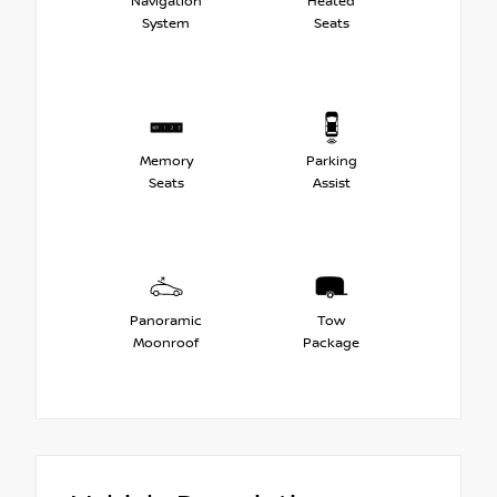
Navigation
Heated
System
Seats
Memory
Parking
Seats
Assist
Panoramic
Tow
Moonroof
Package