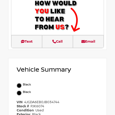
Text
Call
Email
Vehicle Summary
Black
Black
VIN
4JGDA6EB0JB034744
Stock #
PJK6074
Condition
Used
Exterior
Black