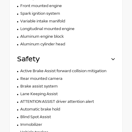
Front mounted engine
Spark ignition system
Variable intake manifold
Longitudinal mounted engine
Aluminum engine block
Aluminum cylinder head
Safety
Active Brake Assist forward collision mitigation
Rear mounted camera
Brake assist system
Lane Keeping Assist
ATTENTION ASSIST driver attention alert
Automatic brake hold
Blind Spot Assist
Immobilizer