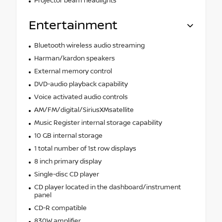
Projector beam headlights
Entertainment
Bluetooth wireless audio streaming
Harman/kardon speakers
External memory control
DVD-audio playback capability
Voice activated audio controls
AM/FM/digital/SiriusXMsatellite
Music Register internal storage capability
10 GB internal storage
1 total number of 1st row displays
8 inch primary display
Single-disc CD player
CD player located in the dashboard/instrument
panel
CD-R compatible
830W amplifier