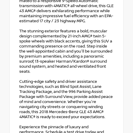
mated to a responsive 9-Speed Automatic
transmission with 4MATIC® all-wheel drive, this GLE
43 AMG® delivers exhilarating performance while
maintaining impressive fuel efficiency with an EPA-
estimated 17 city / 23 highway MPG.
The stunning exterior features a bold, muscular
design complemented by 21-inch AMG® twin 5-
spoke wheels with black accents, giving this SUV a
commanding presence on the road. Step inside
the well-appointed cabin and you'll be surrounded
by premium amenities, including a panoramic
sunroof, 13-speaker Harman/Kardon® surround
sound system, and heated and ventilated front
seats.
Cutting-edge safety and driver assistance
technologies, such as Blind Spot Assist, Lane
Tracking Package, and the 996 Parking Assist
Package with Surround View, provide added peace
of mind and convenience. Whether you're
navigating city streets or conquering winding
roads, this 2018 Mercedes-Benz GLE 43 AMG®
4MATIC® is ready to exceed your expectations.
Experience the pinnacle of luxury and
performance. Schedule a test drive today and