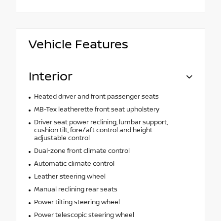
Vehicle Features
Interior
Heated driver and front passenger seats
MB-Tex leatherette front seat upholstery
Driver seat power reclining, lumbar support,
cushion tilt, fore/aft control and height
adjustable control
Dual-zone front climate control
Automatic climate control
Leather steering wheel
Manual reclining rear seats
Power tilting steering wheel
Power telescopic steering wheel