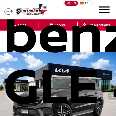
EN
ES
ben
Sales
Service
Get Directions
GLE