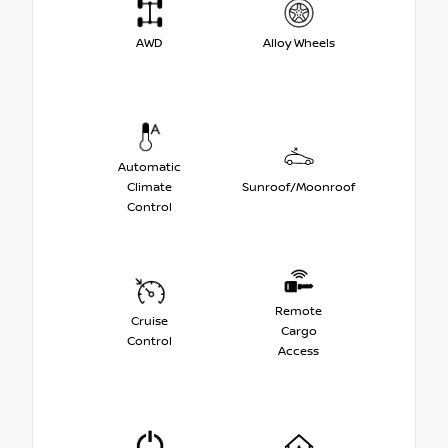
AWD
Alloy Wheels
Automatic
Climate
Sunroof/Moonroof
Control
Remote
Cruise
Cargo
Control
Access