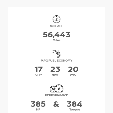
MILEAGE
56,443
Miles
MPG FUEL ECONOMY
17
23
20
CITY
HWY
AVG
PERFORMANCE
385
&
384
HP
Torque