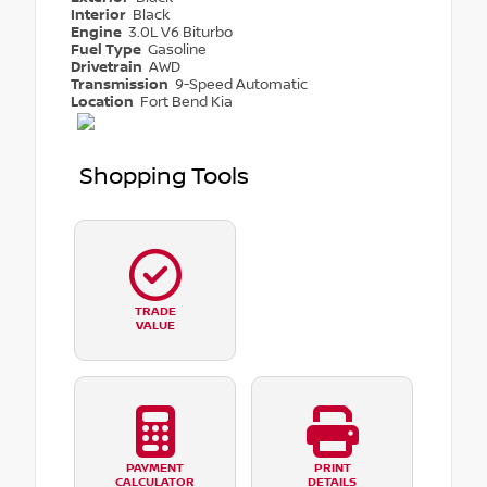
Interior
Black
Engine
3.0L V6 Biturbo
Fuel Type
Gasoline
Drivetrain
AWD
Transmission
9-Speed Automatic
Location
Fort Bend Kia
Shopping Tools
TRADE
VALUE
PAYMENT
PRINT
CALCULATOR
DETAILS