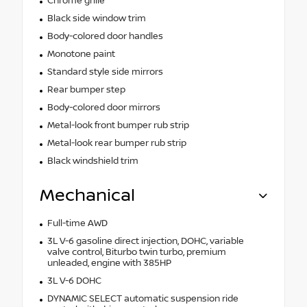
Chrome grille
Black side window trim
Body-colored door handles
Monotone paint
Standard style side mirrors
Rear bumper step
Body-colored door mirrors
Metal-look front bumper rub strip
Metal-look rear bumper rub strip
Black windshield trim
Mechanical
Full-time AWD
3L V-6 gasoline direct injection, DOHC, variable
valve control, Biturbo twin turbo, premium
unleaded, engine with 385HP
3L V-6 DOHC
DYNAMIC SELECT automatic suspension ride