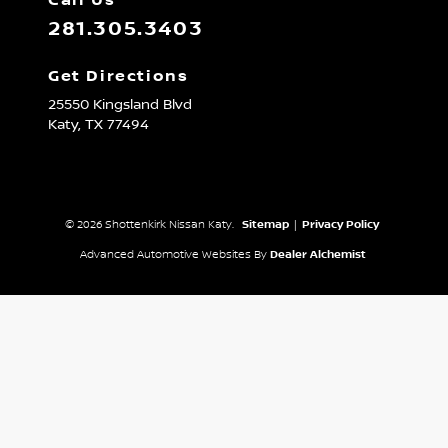
Call Us
281.305.3403
Get Directions
25550 Kingsland Blvd
Katy,
TX
77494
© 2026 Shottenkirk Nissan Katy.
Sitemap
|
Privacy Policy
Advanced Automotive Websites By
Dealer Alchemist