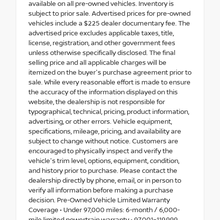
available on all pre-owned vehicles. Inventory is
subject to prior sale. Advertised prices for pre-owned
vehicles include a $225 dealer documentary fee. The
advertised price excludes applicable taxes, title,
license, registration, and other government fees
unless otherwise specifically disclosed. The final
selling price and all applicable charges will be
itemized on the buyer's purchase agreement prior to
sale. While every reasonable effort is made to ensure
the accuracy of the information displayed on this
website, the dealership is not responsible for
typographical, technical, pricing, product information,
advertising, or other errors. Vehicle equipment,
specifications, mileage, pricing, and availability are
subject to change without notice. Customers are
encouraged to physically inspect and verify the
vehicle's trim level, options, equipment, condition,
and history prior to purchase. Please contact the
dealership directly by phone, email, or in person to
verify all information before making a purchase
decision. Pre-Owned Vehicle Limited Warranty
Coverage • Under 97,000 miles: 6-month / 6,000-