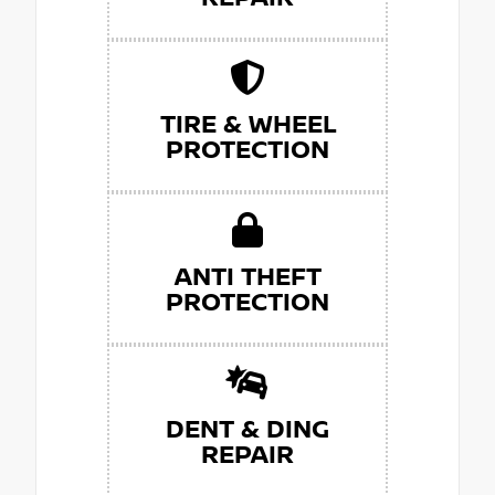
TIRE & WHEEL
PROTECTION
ANTI THEFT
PROTECTION
DENT & DING
REPAIR