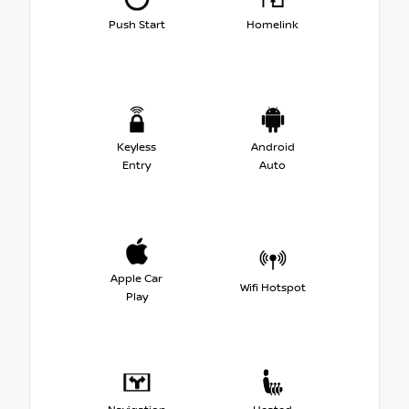
Push Start
Homelink
Keyless
Android
Entry
Auto
Apple Car
Wifi Hotspot
Play