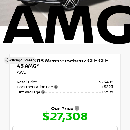
AMG
Used 2018
Mercedes-benz GLE GLE
Mileage: 56,443
43 AMG®
AWD
Retail Price
$26,488
+$225
Documentation Fee
+$595
Tint Package
Our Price
$27,308