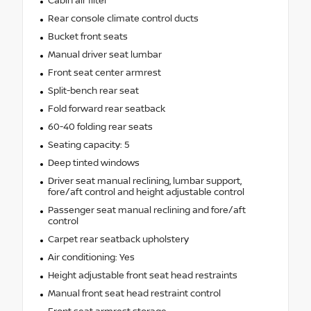
Cabin air filter
Rear console climate control ducts
Bucket front seats
Manual driver seat lumbar
Front seat center armrest
Split-bench rear seat
Fold forward rear seatback
60-40 folding rear seats
Seating capacity: 5
Deep tinted windows
Driver seat manual reclining, lumbar support,
fore/aft control and height adjustable control
Passenger seat manual reclining and fore/aft
control
Carpet rear seatback upholstery
Air conditioning: Yes
Height adjustable front seat head restraints
Manual front seat head restraint control