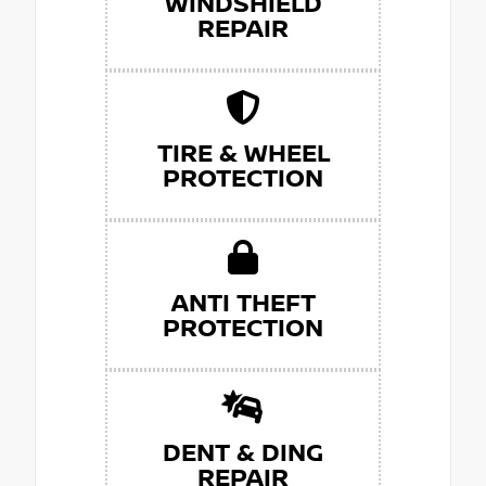
WINDSHIELD
REPAIR
TIRE & WHEEL
PROTECTION
ANTI THEFT
PROTECTION
DENT & DING
REPAIR