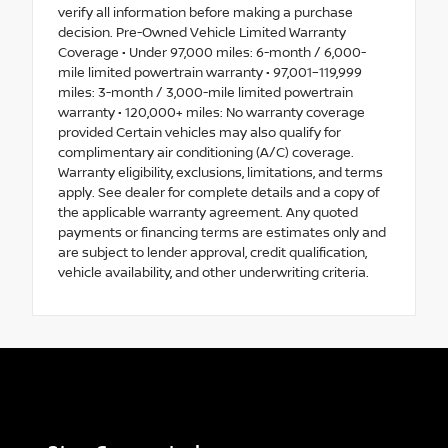
verify all information before making a purchase
decision. Pre-Owned Vehicle Limited Warranty
Coverage • Under 97,000 miles: 6-month / 6,000-
mile limited powertrain warranty • 97,001–119,999
miles: 3-month / 3,000-mile limited powertrain
warranty • 120,000+ miles: No warranty coverage
provided Certain vehicles may also qualify for
complimentary air conditioning (A/C) coverage.
Warranty eligibility, exclusions, limitations, and terms
apply. See dealer for complete details and a copy of
the applicable warranty agreement. Any quoted
payments or financing terms are estimates only and
are subject to lender approval, credit qualification,
vehicle availability, and other underwriting criteria.