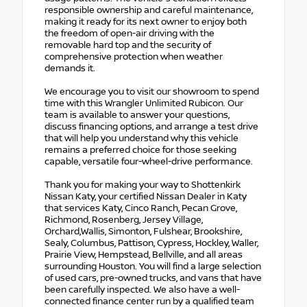
responsible ownership and careful maintenance,
making it ready for its next owner to enjoy both
the freedom of open-air driving with the
removable hard top and the security of
comprehensive protection when weather
demands it.
We encourage you to visit our showroom to spend
time with this Wrangler Unlimited Rubicon. Our
team is available to answer your questions,
discuss financing options, and arrange a test drive
that will help you understand why this vehicle
remains a preferred choice for those seeking
capable, versatile four-wheel-drive performance.
Thank you for making your way to Shottenkirk
Nissan Katy, your certified Nissan Dealer in Katy
that services Katy, Cinco Ranch, Pecan Grove,
Richmond, Rosenberg, Jersey Village,
Orchard,Wallis, Simonton, Fulshear, Brookshire,
Sealy, Columbus, Pattison, Cypress, Hockley, Waller,
Prairie View, Hempstead, Bellville, and all areas
surrounding Houston. You will find a large selection
of used cars, pre-owned trucks, and vans that have
been carefully inspected. We also have a well-
connected finance center run by a qualified team