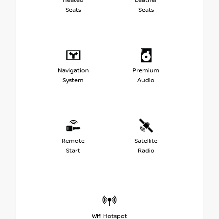
Heated
Leather
Seats
Seats
Navigation
Premium
System
Audio
Remote
Satellite
Start
Radio
Wifi Hotspot