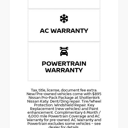
AC WARRANTY
POWERTRAIN
WARRANTY
Tax, title, license, document fee extra.
New/Pre-owned vehicles come with $895
Nissan Pro-Pack Package at Shottenkirk
Nissan Katy: Dent/Ding repair. Tire/Wheel
Protection. Windshield Repair. Key
Replacement (new vehicles) and Paint
enhancement. Complimentary 6 Month /
6,000 mile Powertrain Coverage and AC
Warranty for pre-owned. AC Warranty and
Powertrain excludes some vehicles – see
dealer for details.