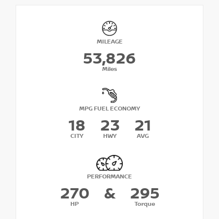
MILEAGE
53,826
Miles
MPG FUEL ECONOMY
18
23
21
CITY
HWY
AVG
PERFORMANCE
270
&
295
HP
Torque