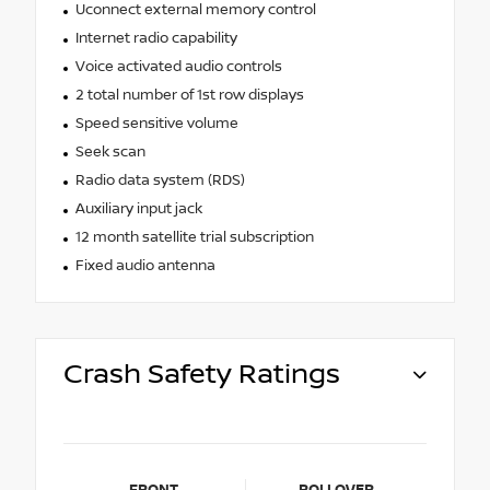
Uconnect external memory control
Internet radio capability
Voice activated audio controls
2 total number of 1st row displays
Speed sensitive volume
Seek scan
Radio data system (RDS)
Auxiliary input jack
12 month satellite trial subscription
Fixed audio antenna
Crash Safety Ratings
FRONT
ROLLOVER