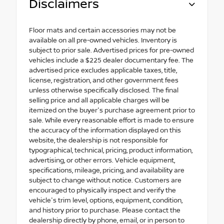
Disclaimers
Floor mats and certain accessories may not be
available on all pre-owned vehicles. Inventory is
subject to prior sale. Advertised prices for pre-owned
vehicles include a $225 dealer documentary fee. The
advertised price excludes applicable taxes, title,
license, registration, and other government fees
unless otherwise specifically disclosed. The final
selling price and all applicable charges will be
itemized on the buyer's purchase agreement prior to
sale. While every reasonable effort is made to ensure
the accuracy of the information displayed on this
website, the dealership is not responsible for
typographical, technical, pricing, product information,
advertising, or other errors. Vehicle equipment,
specifications, mileage, pricing, and availability are
subject to change without notice. Customers are
encouraged to physically inspect and verify the
vehicle's trim level, options, equipment, condition,
and history prior to purchase. Please contact the
dealership directly by phone, email, or in person to