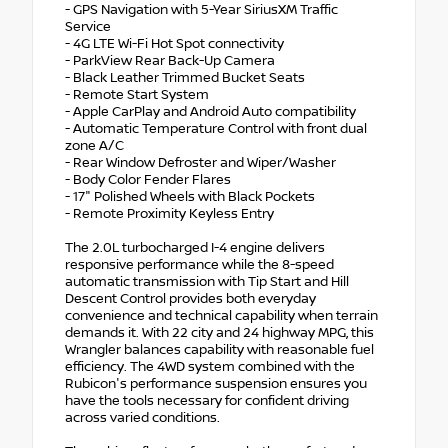
- GPS Navigation with 5-Year SiriusXM Traffic
Service
- 4G LTE Wi-Fi Hot Spot connectivity
- ParkView Rear Back-Up Camera
- Black Leather Trimmed Bucket Seats
- Remote Start System
- Apple CarPlay and Android Auto compatibility
- Automatic Temperature Control with front dual
zone A/C
- Rear Window Defroster and Wiper/Washer
- Body Color Fender Flares
- 17" Polished Wheels with Black Pockets
- Remote Proximity Keyless Entry
The 2.0L turbocharged I-4 engine delivers
responsive performance while the 8-speed
automatic transmission with Tip Start and Hill
Descent Control provides both everyday
convenience and technical capability when terrain
demands it. With 22 city and 24 highway MPG, this
Wrangler balances capability with reasonable fuel
efficiency. The 4WD system combined with the
Rubicon's performance suspension ensures you
have the tools necessary for confident driving
across varied conditions.