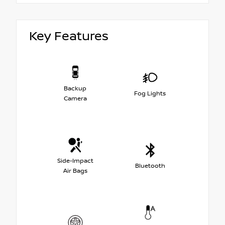
Key Features
Backup
Fog Lights
Camera
Side-Impact
Bluetooth
Air Bags