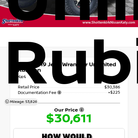
Unl
Rub
Used 2019
Jeep Wrangler Unlimited
Rubicon
4x4
Retail Price
$30,386
+$225
Documentation Fee
Mileage: 53,826
Our Price
$30,611