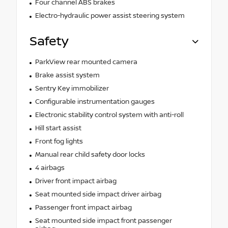
Four channel ABS brakes
Electro-hydraulic power assist steering system
Safety
ParkView rear mounted camera
Brake assist system
Sentry Key immobilizer
Configurable instrumentation gauges
Electronic stability control system with anti-roll
Hill start assist
Front fog lights
Manual rear child safety door locks
4 airbags
Driver front impact airbag
Seat mounted side impact driver airbag
Passenger front impact airbag
Seat mounted side impact front passenger