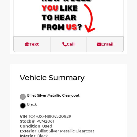
Text
Call
Email
Vehicle Summary
Billet Silver Metallic Clearcoat
Black
VIN
1C4HJXFN8KW520829
Stock #
PCM2061
Condition
Used
Exterior
Billet Silver Metallic Clearcoat
Interior
Black