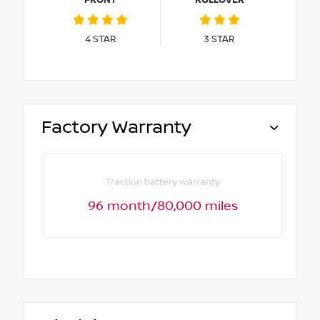
4
STAR
3
STAR
Factory Warranty
Traction battery warranty
96 month/80,000 miles