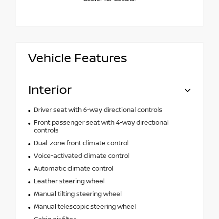
Vehicle Features
Interior
Driver seat with 6-way directional controls
Front passenger seat with 4-way directional
controls
Dual-zone front climate control
Voice-activated climate control
Automatic climate control
Leather steering wheel
Manual tilting steering wheel
Manual telescopic steering wheel