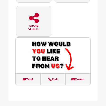
SHARE
VEHICLE
Text
Call
Email