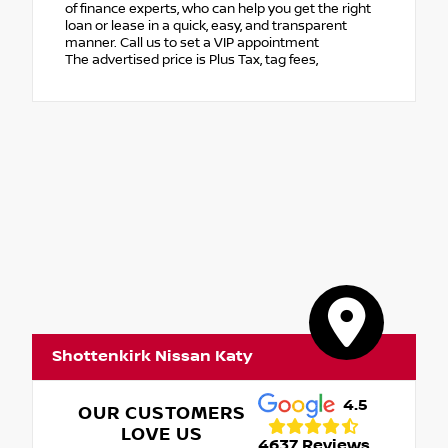
of finance experts, who can help you get the right
loan or lease in a quick, easy, and transparent
manner. Call us to set a VIP appointment
The advertised price is Plus Tax, tag fees,
Shottenkirk Nissan Katy
4.5
OUR CUSTOMERS
LOVE US
4637 Reviews