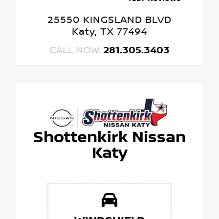
25550 KINGSLAND BLVD
Katy, TX 77494
CALL NOW:
281.305.3403
Shottenkirk Nissan
Katy