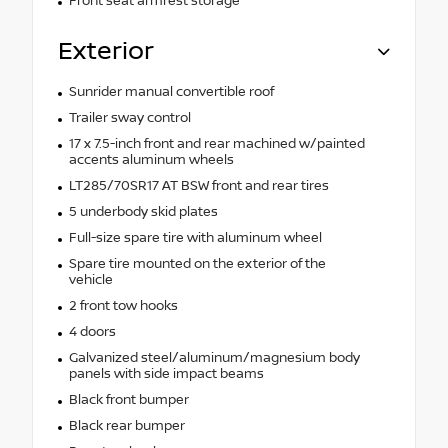
Front seat armrest storage
Exterior
Sunrider manual convertible roof
Trailer sway control
17 x 7.5-inch front and rear machined w/painted
accents aluminum wheels
LT285/70SR17 AT BSW front and rear tires
5 underbody skid plates
Full-size spare tire with aluminum wheel
Spare tire mounted on the exterior of the
vehicle
2 front tow hooks
4 doors
Galvanized steel/aluminum/magnesium body
panels with side impact beams
Black front bumper
Black rear bumper