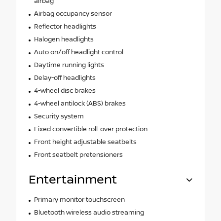
airbag
Airbag occupancy sensor
Reflector headlights
Halogen headlights
Auto on/off headlight control
Daytime running lights
Delay-off headlights
4-wheel disc brakes
4-wheel antilock (ABS) brakes
Security system
Fixed convertible roll-over protection
Front height adjustable seatbelts
Front seatbelt pretensioners
Entertainment
Primary monitor touchscreen
Bluetooth wireless audio streaming