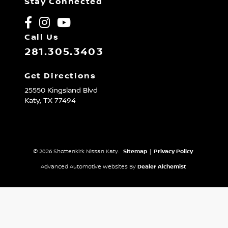
Stay Connected
Call Us
281.305.3403
Get Directions
25550 Kingsland Blvd
Katy,
TX
77494
© 2026 Shottenkirk Nissan Katy.
Sitemap
|
Privacy Policy
Advanced Automotive Websites By
Dealer Alchemist