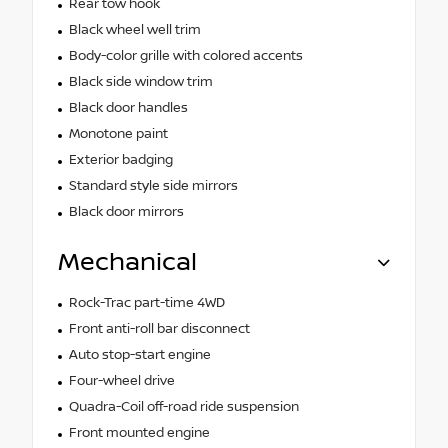
Rear tow hook
Black wheel well trim
Body-color grille with colored accents
Black side window trim
Black door handles
Monotone paint
Exterior badging
Standard style side mirrors
Black door mirrors
Mechanical
Rock-Trac part-time 4WD
Front anti-roll bar disconnect
Auto stop-start engine
Four-wheel drive
Quadra-Coil off-road ride suspension
Front mounted engine