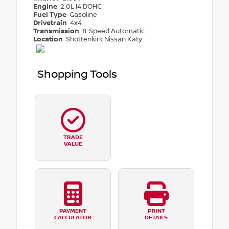
Engine
2.0L I4 DOHC
Fuel Type
Gasoline
Drivetrain
4x4
Transmission
8-Speed Automatic
Location
Shottenkirk Nissan Katy
Shopping Tools
TRADE
VALUE
PAYMENT
PRINT
CALCULATOR
DETAILS