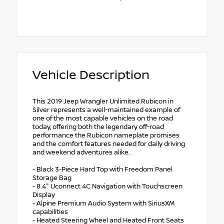
Vehicle Description
This 2019 Jeep Wrangler Unlimited Rubicon in
Silver represents a well-maintained example of
one of the most capable vehicles on the road
today, offering both the legendary off-road
performance the Rubicon nameplate promises
and the comfort features needed for daily driving
and weekend adventures alike.
- Black 3-Piece Hard Top with Freedom Panel
Storage Bag
- 8.4" Uconnect 4C Navigation with Touchscreen
Display
- Alpine Premium Audio System with SiriusXM
capabilities
- Heated Steering Wheel and Heated Front Seats