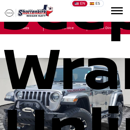
Jee
EN
ES
Sales
Service
Get Directions
Wra