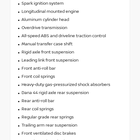
Spark ignition system
Longitudinal mounted engine
Aluminum cylinder head
Overdrive transmission
All-speed ABS and driveline traction control
Manual transfer case shift
Rigid axle front suspension
Leading link front suspension
Front anti-roll bar
Front coil springs
Heavy-duty gas-pressurized shock absorbers
Dana 44 rigid axle rear suspension
Rear anti-roll bar
Rear coil springs
Regular grade rear springs
Trailing arm rear suspension
Front ventilated disc brakes