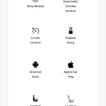
Automatic
Alloy Wheels
Climate
Control
Cruise
Keyless
Control
Entry
Android
Apple Car
Auto
Play