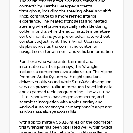
The cabin reflects a focus on both comfort and
connectivity. Leather-wrapped accents
throughout, including the steering wheel and shift
knob, contribute to a more refined interior
experience. The heated front seats and heated
steering wheel prove especially valuable during
colder months, while the automatic temperature
control maintains your preferred climate without
constant adjustment. The 8.4-inch Uconnect
display serves as the command center for
navigation, entertainment, and vehicle information.
For those who value entertainment and
information on their journeys, this Wrangler
includes a comprehensive audio setup. The Alpine
Premium Audio System with eight speakers
delivers quality sound, while SiriusXM subscription
services provide traffic information, travel link data,
and expanded radio programming. The 4G LTE Wi-
Fi Hot Spot keeps passengers connected, and
seamless integration with Apple CarPlay and
Android Auto means your smartphone's apps and
services are always accessible.
With approximately 53,826 miles on the odometer,
this Wrangler has been operated well within typical
usage patterns. The vehicle's condition reflects