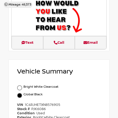
Mileage: 49,373
Text
Call
Email
Vehicle Summary
Bright White Clearcoat
Global Black
VIN
1C4RJHETXN8576905
Stock #
PJK6086
Condition
Used
Exterior
Bright White Clearcoat