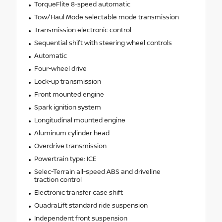
TorqueFlite 8-speed automatic
Tow/Haul Mode selectable mode transmission
Transmission electronic control
Sequential shift with steering wheel controls
Automatic
Four-wheel drive
Lock-up transmission
Front mounted engine
Spark ignition system
Longitudinal mounted engine
Aluminum cylinder head
Overdrive transmission
Powertrain type: ICE
Selec-Terrain all-speed ABS and driveline
traction control
Electronic transfer case shift
QuadraLift standard ride suspension
Independent front suspension