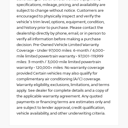
specifications, mileage, pricing, and availability are
subject to change without notice. Customers are
encouraged to physically inspect and verify the
vehicle's trim level, options, equipment, condition,
and history prior to purchase. Please contact the
dealership directly by phone, email, or in person to
verify all information before making a purchase
decision. Pre-Owned Vehicle Limited Warranty
Coverage • Under 97,000 miles: 6-month / 6,000-
mile limited powertrain warranty • 97,001–119,999
miles: 3-month / 3,000-mile limited powertrain
warranty • 120,000+ miles: No warranty coverage
provided Certain vehicles may also qualify for
complimentary air conditioning (A/C) coverage.
Warranty eligibility, exclusions, limitations, and terms
apply. See dealer for complete details and a copy of
the applicable warranty agreement. Any quoted
payments or financing terms are estimates only and
are subject to lender approval, credit qualification,
vehicle availability, and other underwriting criteria.