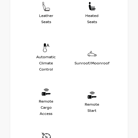
Leather
Heated
Seats
Seats
Automatic
Climate
Sunroof/Moonroof
Control
Remote
Remote
Cargo
Start
Access