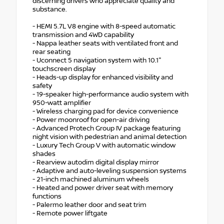
discerning drivers who appreciate quality and
substance.
- HEMI 5.7L V8 engine with 8-speed automatic
transmission and 4WD capability
- Nappa leather seats with ventilated front and
rear seating
- Uconnect 5 navigation system with 10.1"
touchscreen display
- Heads-up display for enhanced visibility and
safety
- 19-speaker high-performance audio system with
950-watt amplifier
- Wireless charging pad for device convenience
- Power moonroof for open-air driving
- Advanced Protech Group IV package featuring
night vision with pedestrian and animal detection
- Luxury Tech Group V with automatic window
shades
- Rearview autodim digital display mirror
- Adaptive and auto-leveling suspension systems
- 21-inch machined aluminum wheels
- Heated and power driver seat with memory
functions
- Palermo leather door and seat trim
- Remote power liftgate