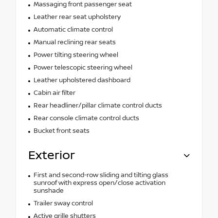
Massaging front passenger seat
Leather rear seat upholstery
Automatic climate control
Manual reclining rear seats
Power tilting steering wheel
Power telescopic steering wheel
Leather upholstered dashboard
Cabin air filter
Rear headliner/pillar climate control ducts
Rear console climate control ducts
Bucket front seats
Exterior
First and second-row sliding and tilting glass
sunroof with express open/close activation
sunshade
Trailer sway control
Active grille shutters