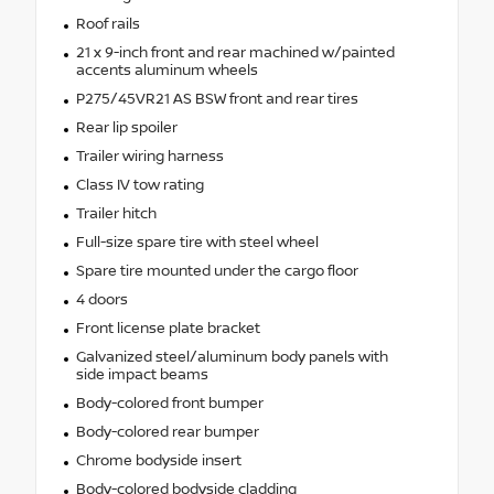
Roof rails
21 x 9-inch front and rear machined w/painted
accents aluminum wheels
P275/45VR21 AS BSW front and rear tires
Rear lip spoiler
Trailer wiring harness
Class IV tow rating
Trailer hitch
Full-size spare tire with steel wheel
Spare tire mounted under the cargo floor
4 doors
Front license plate bracket
Galvanized steel/aluminum body panels with
side impact beams
Body-colored front bumper
Body-colored rear bumper
Chrome bodyside insert
Body-colored bodyside cladding