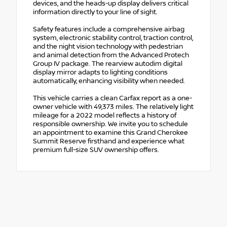
devices, and the heads-up display delivers critical
information directly to your line of sight.
Safety features include a comprehensive airbag
system, electronic stability control, traction control,
and the night vision technology with pedestrian
and animal detection from the Advanced Protech
Group IV package. The rearview autodim digital
display mirror adapts to lighting conditions
automatically, enhancing visibility when needed.
This vehicle carries a clean Carfax report as a one-
owner vehicle with 49,373 miles. The relatively light
mileage for a 2022 model reflects a history of
responsible ownership. We invite you to schedule
an appointment to examine this Grand Cherokee
Summit Reserve firsthand and experience what
premium full-size SUV ownership offers.