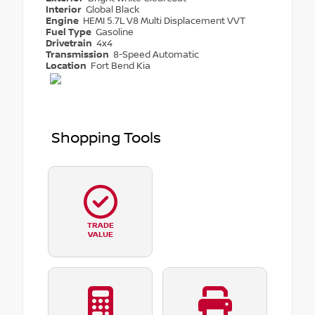
Interior
Global Black
Engine
HEMI 5.7L V8 Multi Displacement VVT
Fuel Type
Gasoline
Drivetrain
4x4
Transmission
8-Speed Automatic
Location
Fort Bend Kia
Shopping Tools
TRADE
VALUE