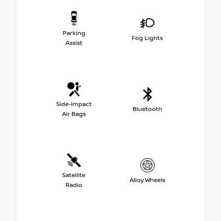
Parking
Fog Lights
Assist
Side-Impact
Bluetooth
Air Bags
Satellite
Alloy Wheels
Radio