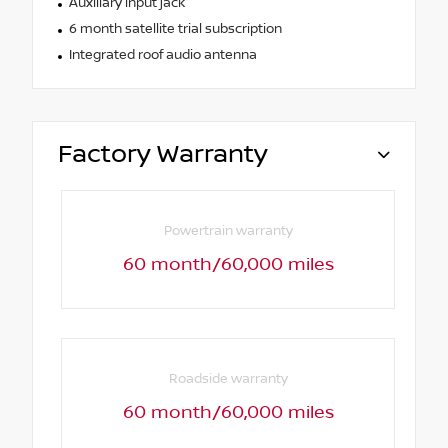
Auxiliary input jack
6 month satellite trial subscription
Integrated roof audio antenna
Factory Warranty
Powertrain warranty
60 month/60,000 miles
Roadside warranty
60 month/60,000 miles