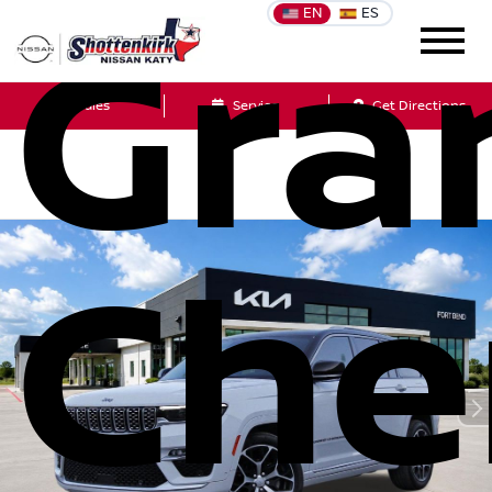
EN
ES
Gra
Sales
Service
Get Directions
Che