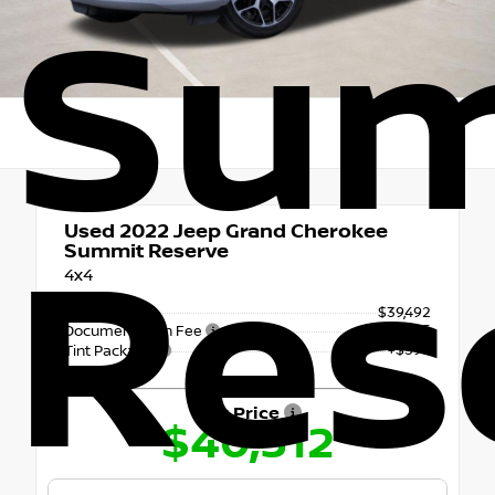
Su
Used 2022
Jeep Grand Cherokee
Res
Summit Reserve
4x4
Retail Price
$39,492
+$225
Documentation Fee
+$595
Tint Package
Our Price
$40,312