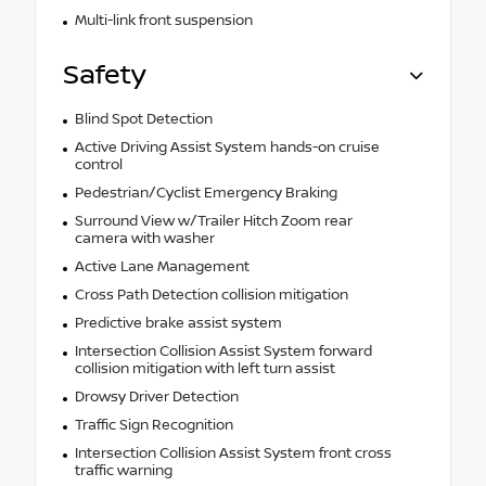
Multi-link front suspension
Safety
Blind Spot Detection
Active Driving Assist System hands-on cruise
control
Pedestrian/Cyclist Emergency Braking
Surround View w/Trailer Hitch Zoom rear
camera with washer
Active Lane Management
Cross Path Detection collision mitigation
Predictive brake assist system
Intersection Collision Assist System forward
collision mitigation with left turn assist
Drowsy Driver Detection
Traffic Sign Recognition
Intersection Collision Assist System front cross
traffic warning