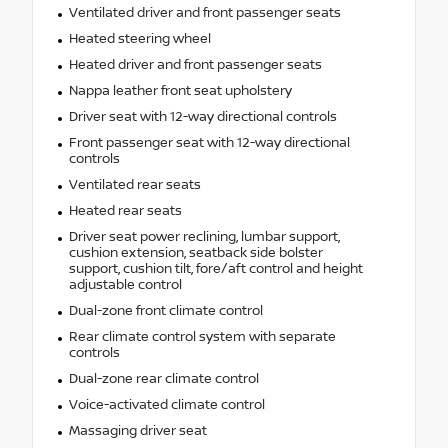
Ventilated driver and front passenger seats
Heated steering wheel
Heated driver and front passenger seats
Nappa leather front seat upholstery
Driver seat with 12-way directional controls
Front passenger seat with 12-way directional
controls
Ventilated rear seats
Heated rear seats
Driver seat power reclining, lumbar support,
cushion extension, seatback side bolster
support, cushion tilt, fore/aft control and height
adjustable control
Dual-zone front climate control
Rear climate control system with separate
controls
Dual-zone rear climate control
Voice-activated climate control
Massaging driver seat