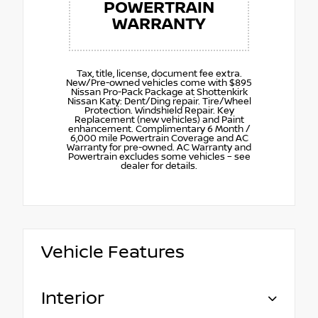
POWERTRAIN
WARRANTY
Tax, title, license, document fee extra.
New/Pre-owned vehicles come with $895
Nissan Pro-Pack Package at Shottenkirk
Nissan Katy: Dent/Ding repair. Tire/Wheel
Protection. Windshield Repair. Key
Replacement (new vehicles) and Paint
enhancement. Complimentary 6 Month /
6,000 mile Powertrain Coverage and AC
Warranty for pre-owned. AC Warranty and
Powertrain excludes some vehicles – see
dealer for details.
Vehicle Features
Interior