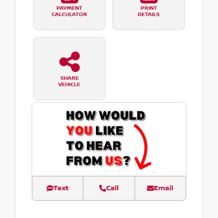
PAYMENT
PRINT
CALCULATOR
DETAILS
SHARE
VEHICLE
Text
Call
Email