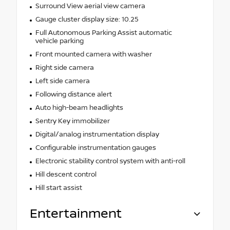
Surround View aerial view camera
Gauge cluster display size: 10.25
Full Autonomous Parking Assist automatic
vehicle parking
Front mounted camera with washer
Right side camera
Left side camera
Following distance alert
Auto high-beam headlights
Sentry Key immobilizer
Digital/analog instrumentation display
Configurable instrumentation gauges
Electronic stability control system with anti-roll
Hill descent control
Hill start assist
Entertainment