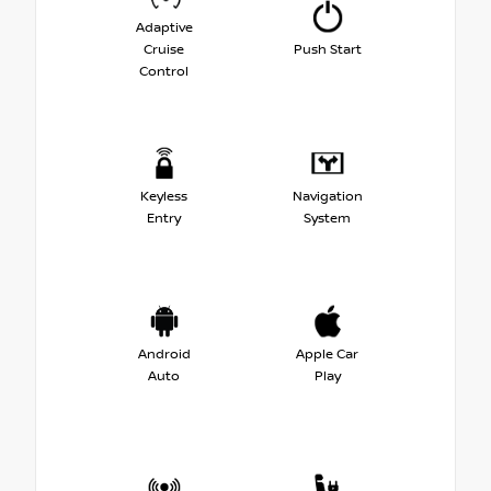
Adaptive
Cruise
Push Start
Control
Keyless
Navigation
Entry
System
Android
Apple Car
Auto
Play