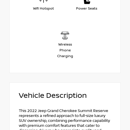
Wifi Hotspot
Power Seats
Wireless
Phone
Charging
Vehicle Description
This 2022 Jeep Grand Cherokee Summit Reserve
represents a refined approach to full-size luxury
SUV ownership, combining performance capability
with premium comfort features that cater to