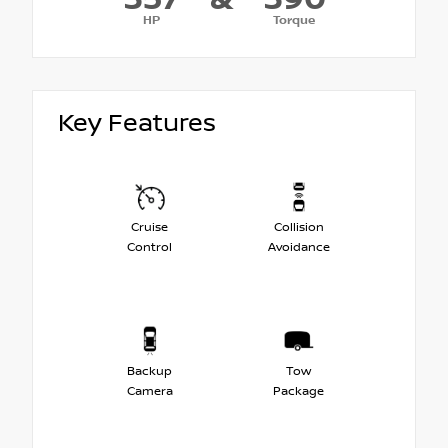
HP
Torque
Key Features
Cruise
Collision
Control
Avoidance
Backup
Tow
Camera
Package