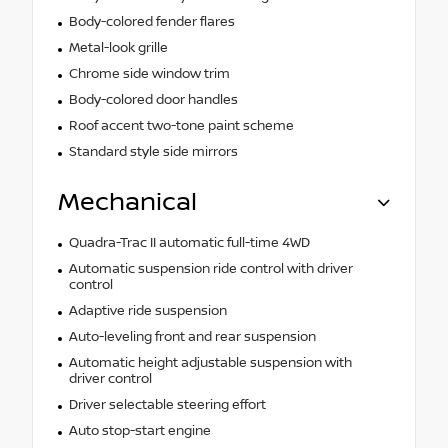
Body-colored fender flares
Metal-look grille
Chrome side window trim
Body-colored door handles
Roof accent two-tone paint scheme
Standard style side mirrors
Mechanical
Quadra-Trac II automatic full-time 4WD
Automatic suspension ride control with driver
control
Adaptive ride suspension
Auto-leveling front and rear suspension
Automatic height adjustable suspension with
driver control
Driver selectable steering effort
Auto stop-start engine