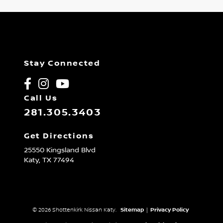
Stay Connected
Call Us
281.305.3403
Get Directions
25550 Kingsland Blvd
Katy,
TX
77494
© 2026 Shottenkirk Nissan Katy.
Sitemap
|
Privacy Policy