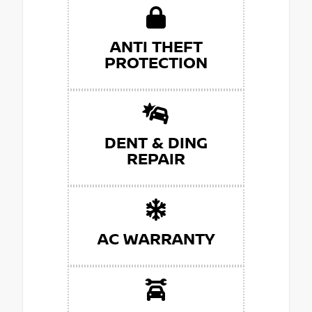
ANTI THEFT
PROTECTION
DENT & DING
REPAIR
AC WARRANTY