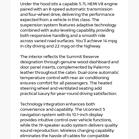
Under the hood sits a capable 5.7L HEMI V8 engine
paired with an 8-speed automatic transmission
and four-wheel drive, delivering the performance
expected from a vehicle in this class. The
suspension system features adaptive technology
combined with auto-leveling capability, providing
both responsive handling and a smooth ride
across varied road surfaces. You'll achieve 14 mpg
in city driving and 22 mpg on the highway.
The interior reflects the Summit Reserve
designation through genuine wood dashboard and
door panel inserts, complemented by Palermo
leather throughout the cabin. Dual-zone automatic
temperature control with rear air conditioning
ensures comfort for all passengers. The heated
steering wheel and ventilated seating add
practical luxury for year-round driving satisfaction.
Technology integration enhances both
convenience and capability. The Uconnect 5
navigation system with its 10.1-inch display
provides intuitive control over vehicle functions,
while the 19-speaker audio system delivers quality
sound reproduction. Wireless charging capability
eliminates the hassle of cables for compatible