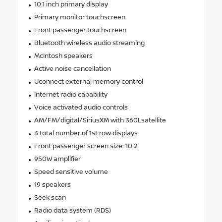
10.1 inch primary display
Primary monitor touchscreen
Front passenger touchscreen
Bluetooth wireless audio streaming
McIntosh speakers
Active noise cancellation
Uconnect external memory control
Internet radio capability
Voice activated audio controls
AM/FM/digital/SiriusXM with 360Lsatellite
3 total number of 1st row displays
Front passenger screen size: 10.2
950W amplifier
Speed sensitive volume
19 speakers
Seek scan
Radio data system (RDS)