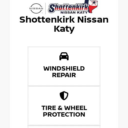
Shottenkirk Nissan
Katy
WINDSHIELD
REPAIR
TIRE & WHEEL
PROTECTION