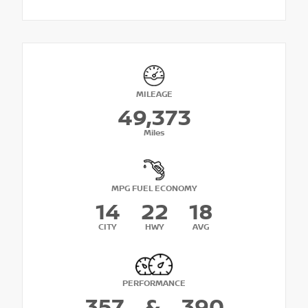
MILEAGE
49,373
Miles
MPG FUEL ECONOMY
14
22
18
CITY
HWY
AVG
PERFORMANCE
357
&
390