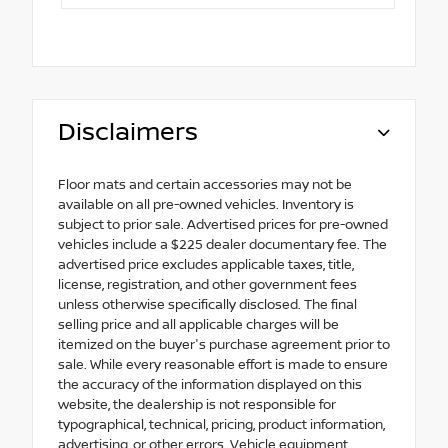
Disclaimers
Floor mats and certain accessories may not be
available on all pre-owned vehicles. Inventory is
subject to prior sale. Advertised prices for pre-owned
vehicles include a $225 dealer documentary fee. The
advertised price excludes applicable taxes, title,
license, registration, and other government fees
unless otherwise specifically disclosed. The final
selling price and all applicable charges will be
itemized on the buyer's purchase agreement prior to
sale. While every reasonable effort is made to ensure
the accuracy of the information displayed on this
website, the dealership is not responsible for
typographical, technical, pricing, product information,
advertising, or other errors. Vehicle equipment,