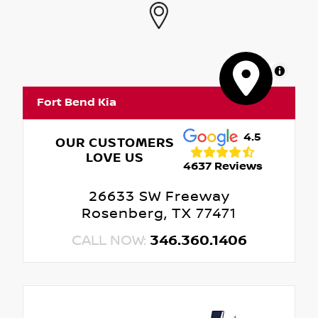
MapLibre
Fort Bend Kia
4.5
OUR CUSTOMERS
LOVE US
4637 Reviews
26633 SW Freeway
Rosenberg, TX 77471
CALL NOW:
346.360.1406