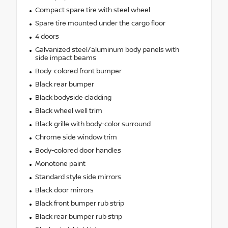
Compact spare tire with steel wheel
Spare tire mounted under the cargo floor
4 doors
Galvanized steel/aluminum body panels with
side impact beams
Body-colored front bumper
Black rear bumper
Black bodyside cladding
Black wheel well trim
Black grille with body-color surround
Chrome side window trim
Body-colored door handles
Monotone paint
Standard style side mirrors
Black door mirrors
Black front bumper rub strip
Black rear bumper rub strip