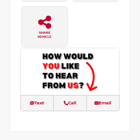
SHARE
VEHICLE
Text
Call
Email