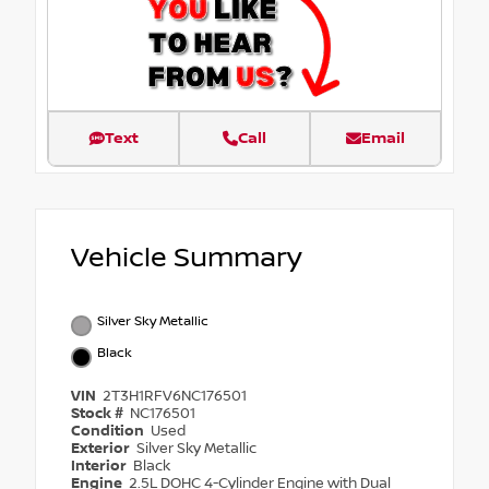
Text
Call
Email
Vehicle Summary
Silver Sky Metallic
Black
VIN
2T3H1RFV6NC176501
Stock #
NC176501
Condition
Used
Exterior
Silver Sky Metallic
Interior
Black
Engine
2.5L DOHC 4-Cylinder Engine with Dual