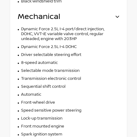
Black windshield trim
Mechanical
Dynamic Force 2.5L I-4 port/direct injection,
DOHC, VVT-iE variable valve control, regular
unleaded, engine with 203HP
Dynamic Force 2.5L I-4 DOHC
Driver selectable steering effort
8-speed automatic
Selectable mode transmission
Transmission electronic control
Sequential shift control
Automatic
Front-wheel drive
Speed sensitive power steering
Lock-up transmission
Front mounted engine
Spark ignition system