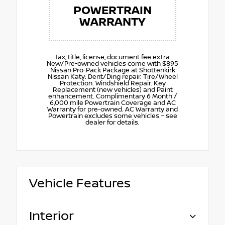
POWERTRAIN
WARRANTY
Tax, title, license, document fee extra.
New/Pre-owned vehicles come with $895
Nissan Pro-Pack Package at Shottenkirk
Nissan Katy: Dent/Ding repair. Tire/Wheel
Protection. Windshield Repair. Key
Replacement (new vehicles) and Paint
enhancement. Complimentary 6 Month /
6,000 mile Powertrain Coverage and AC
Warranty for pre-owned. AC Warranty and
Powertrain excludes some vehicles – see
dealer for details.
Vehicle Features
Interior