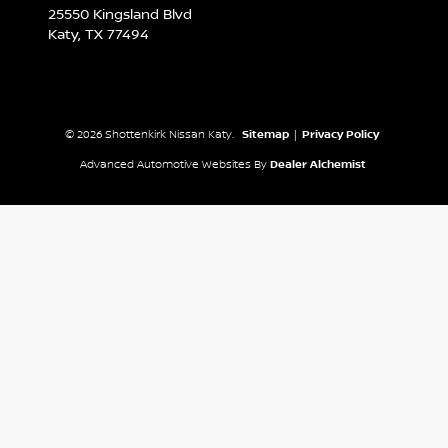
25550 Kingsland Blvd
Katy,
TX
77494
© 2026 Shottenkirk Nissan Katy.
Sitemap
|
Privacy Policy
Advanced Automotive Websites By
Dealer Alchemist