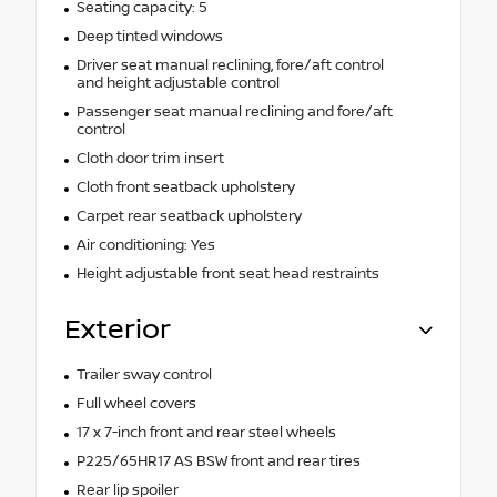
Seating capacity: 5
Deep tinted windows
Driver seat manual reclining, fore/aft control
and height adjustable control
Passenger seat manual reclining and fore/aft
control
Cloth door trim insert
Cloth front seatback upholstery
Carpet rear seatback upholstery
Air conditioning: Yes
Height adjustable front seat head restraints
Exterior
Trailer sway control
Full wheel covers
17 x 7-inch front and rear steel wheels
P225/65HR17 AS BSW front and rear tires
Rear lip spoiler