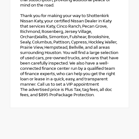
mind on the road.
Thank you for making your way to Shottenkirk
Nissan Katy, your certified Nissan Dealer in Katy
that services Katy, Cinco Ranch, Pecan Grove,
Richmond, Rosenberg, Jersey Village,
Orchard,Wallis, Simonton, Fulshear, Brookshire,
Sealy, Columbus, Pattison, Cypress, Hockley, Waller,
Prairie View, Hempstead, Bellville, and all areas
surrounding Houston. You will find a large selection
of used cars, pre-owned trucks, and vans that have
been carefully inspected. We also have a well-
connected finance center run by a qualified team
of finance experts, who can help you get the right
loan or lease in a quick, easy, and transparent
manner. Call us to set a VIP appointment
The advertised price is Plus Tax, tag fees, all doc
fees, and $895 ProPackage Protection.