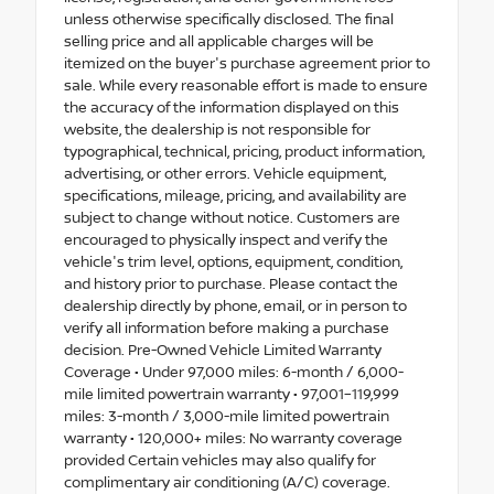
unless otherwise specifically disclosed. The final
selling price and all applicable charges will be
itemized on the buyer's purchase agreement prior to
sale. While every reasonable effort is made to ensure
the accuracy of the information displayed on this
website, the dealership is not responsible for
typographical, technical, pricing, product information,
advertising, or other errors. Vehicle equipment,
specifications, mileage, pricing, and availability are
subject to change without notice. Customers are
encouraged to physically inspect and verify the
vehicle's trim level, options, equipment, condition,
and history prior to purchase. Please contact the
dealership directly by phone, email, or in person to
verify all information before making a purchase
decision. Pre-Owned Vehicle Limited Warranty
Coverage • Under 97,000 miles: 6-month / 6,000-
mile limited powertrain warranty • 97,001–119,999
miles: 3-month / 3,000-mile limited powertrain
warranty • 120,000+ miles: No warranty coverage
provided Certain vehicles may also qualify for
complimentary air conditioning (A/C) coverage.