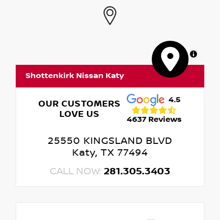
MapLibre
Shottenkirk Nissan Katy
4.5
OUR CUSTOMERS
LOVE US
4637 Reviews
25550 KINGSLAND BLVD
Katy, TX 77494
CALL NOW:
281.305.3403