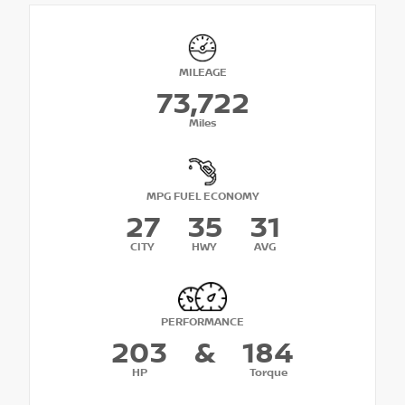
MILEAGE
73,722
Miles
MPG FUEL ECONOMY
27
35
31
CITY
HWY
AVG
PERFORMANCE
203
&
184
HP
Torque