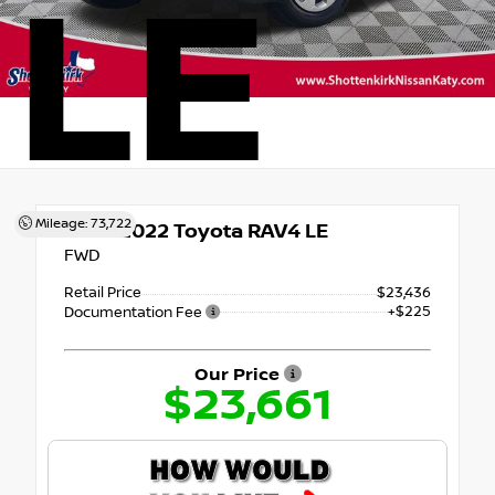
LE
Mileage: 73,722
Used 2022
Toyota RAV4 LE
FWD
Retail Price
$23,436
+$225
Documentation Fee
Our Price
$23,661