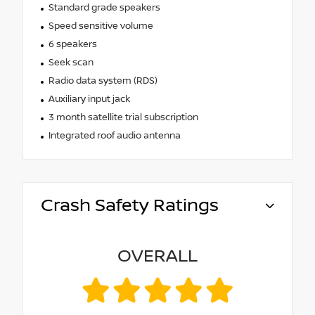
Standard grade speakers
Speed sensitive volume
6 speakers
Seek scan
Radio data system (RDS)
Auxiliary input jack
3 month satellite trial subscription
Integrated roof audio antenna
Crash Safety Ratings
OVERALL