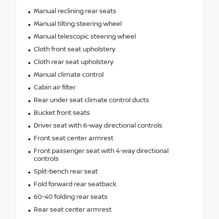
Manual reclining rear seats
Manual tilting steering wheel
Manual telescopic steering wheel
Cloth front seat upholstery
Cloth rear seat upholstery
Manual climate control
Cabin air filter
Rear under seat climate control ducts
Bucket front seats
Driver seat with 6-way directional controls
Front seat center armrest
Front passenger seat with 4-way directional
controls
Split-bench rear seat
Fold forward rear seatback
60-40 folding rear seats
Rear seat center armrest