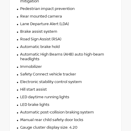
mitigation
Pedestrian impact prevention
Rear mounted camera
Lane Departure Alert (LDA)
Brake assist system
Road Sign Assist (RSA)
Automatic brake hold
Automatic High Beams (AHB) auto high-beam
headlights
Immobilizer
Safety Connect vehicle tracker
Electronic stability control system
Hill start assist
LED daytime running lights
LED brake lights
Automatic post-collision braking system
Manual rear child safety door locks
Gauge cluster display size: 4.20