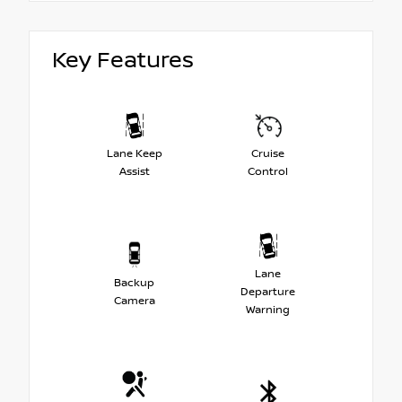
Key Features
Lane Keep
Cruise
Assist
Control
Lane
Backup
Departure
Camera
Warning