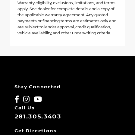
Warranty eligibility, exclusions, limitations, and terms
apply. See dealer for complete details and a copy of
the applicable warranty agreement. Any quoted
payments or financing terms are estimates only and
are subject to lender approval, credit qualification,
vehicle availability, and other underwriting criteria.
Stay Connected
Call Us
281.305.3403
Get Directions