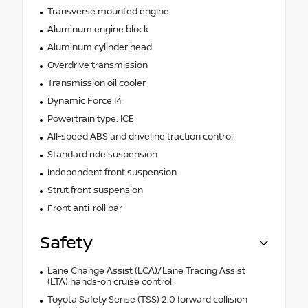
Transverse mounted engine
Aluminum engine block
Aluminum cylinder head
Overdrive transmission
Transmission oil cooler
Dynamic Force I4
Powertrain type: ICE
All-speed ABS and driveline traction control
Standard ride suspension
Independent front suspension
Strut front suspension
Front anti-roll bar
Safety
Lane Change Assist (LCA)/Lane Tracing Assist
(LTA) hands-on cruise control
Toyota Safety Sense (TSS) 2.0 forward collision