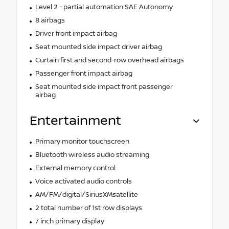
Level 2 - partial automation SAE Autonomy
8 airbags
Driver front impact airbag
Seat mounted side impact driver airbag
Curtain first and second-row overhead airbags
Passenger front impact airbag
Seat mounted side impact front passenger
airbag
Entertainment
Primary monitor touchscreen
Bluetooth wireless audio streaming
External memory control
Voice activated audio controls
AM/FM/digital/SiriusXMsatellite
2 total number of 1st row displays
7 inch primary display