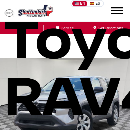
EN
ES
Toy
Sales
Service
Get Directions
RAV