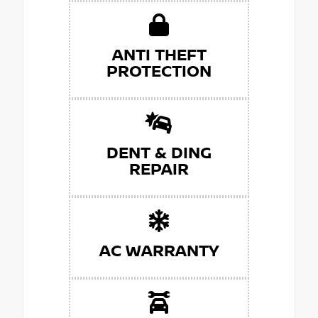
ANTI THEFT
PROTECTION
DENT & DING
REPAIR
AC WARRANTY