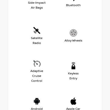
Side-Impact
Bluetooth
Air Bags
Satellite
Alloy Wheels
Radio
Adaptive
Keyless
Cruise
Entry
Control
Android
Apple Car