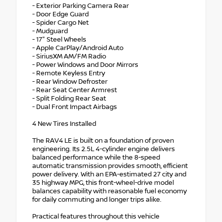
- Exterior Parking Camera Rear
- Door Edge Guard
- Spider Cargo Net
- Mudguard
- 17" Steel Wheels
- Apple CarPlay/Android Auto
- SiriusXM AM/FM Radio
- Power Windows and Door Mirrors
- Remote Keyless Entry
- Rear Window Defroster
- Rear Seat Center Armrest
- Split Folding Rear Seat
- Dual Front Impact Airbags
4 New Tires Installed
The RAV4 LE is built on a foundation of proven
engineering. Its 2.5L 4-cylinder engine delivers
balanced performance while the 8-speed
automatic transmission provides smooth, efficient
power delivery. With an EPA-estimated 27 city and
35 highway MPG, this front-wheel-drive model
balances capability with reasonable fuel economy
for daily commuting and longer trips alike.
Practical features throughout this vehicle