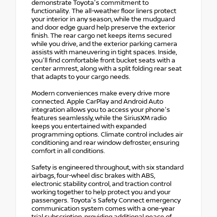
demonstrate Toyota's commitment to
functionality. The all-weather floor liners protect
your interior in any season, while the mudguard
and door edge guard help preserve the exterior
finish. The rear cargo net keeps items secured
while you drive, and the exterior parking camera
assists with maneuvering in tight spaces. Inside,
you'll find comfortable front bucket seats with a
center armrest, along with a split folding rear seat
that adapts to your cargo needs.
Modern conveniences make every drive more
connected. Apple CarPlay and Android Auto
integration allows you to access your phone's
features seamlessly, while the SiriusXM radio
keeps you entertained with expanded
programming options. Climate control includes air
conditioning and rear window defroster, ensuring
comfort in all conditions.
Safety is engineered throughout, with six standard
airbags, four-wheel disc brakes with ABS,
electronic stability control, and traction control
working together to help protect you and your
passengers. Toyota's Safety Connect emergency
communication system comes with a one-year
trial subscription, providing additional peace of