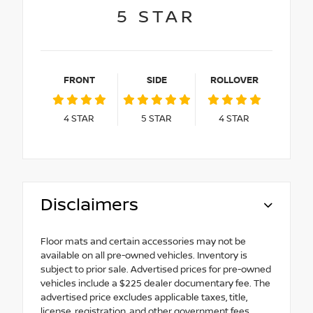
5
STAR
FRONT
SIDE
ROLLOVER
4
STAR
5
STAR
4
STAR
Disclaimers
Floor mats and certain accessories may not be
available on all pre-owned vehicles. Inventory is
subject to prior sale. Advertised prices for pre-owned
vehicles include a $225 dealer documentary fee. The
advertised price excludes applicable taxes, title,
license, registration, and other government fees