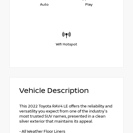
Auto
Play
Wifi Hotspot
Vehicle Description
This 2022 Toyota RAV4 LE offers the reliability and
versatility you expect from one of the industry's
most trusted SUV names, presented in a clean
silver exterior that maintains its appeal.
- All Weather Floor Liners