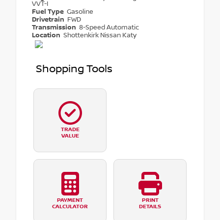
VVT-I
Fuel Type
Gasoline
Drivetrain
FWD
Transmission
8-Speed Automatic
Location
Shottenkirk Nissan Katy
Shopping Tools
TRADE
VALUE
PAYMENT
PRINT
CALCULATOR
DETAILS