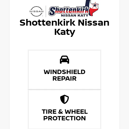
Shottenkirk Nissan
Katy
WINDSHIELD
REPAIR
TIRE & WHEEL
PROTECTION