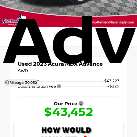
Adv
Used 2023
Acura MDX Advance
AWD
Retail Price
$43,227
Mileage: 30,052
+$225
Documentation Fee
Our Price
$43,452