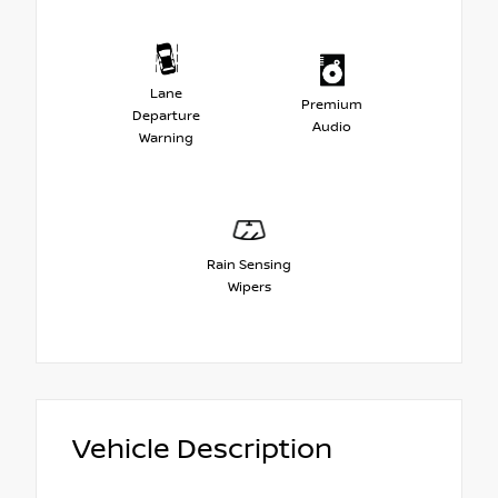
Lane
Premium
Departure
Audio
Warning
Rain Sensing
Wipers
Vehicle Description