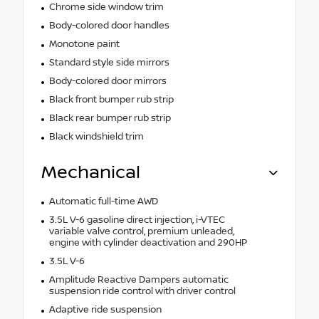
Chrome side window trim
Body-colored door handles
Monotone paint
Standard style side mirrors
Body-colored door mirrors
Black front bumper rub strip
Black rear bumper rub strip
Black windshield trim
Mechanical
Automatic full-time AWD
3.5L V-6 gasoline direct injection, i-VTEC
variable valve control, premium unleaded,
engine with cylinder deactivation and 290HP
3.5L V-6
Amplitude Reactive Dampers automatic
suspension ride control with driver control
Adaptive ride suspension