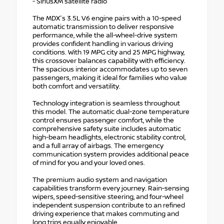
- SiriusXM satellite radio
The MDX's 3.5L V6 engine pairs with a 10-speed
automatic transmission to deliver responsive
performance, while the all-wheel-drive system
provides confident handling in various driving
conditions. With 19 MPG city and 25 MPG highway,
this crossover balances capability with efficiency.
The spacious interior accommodates up to seven
passengers, making it ideal for families who value
both comfort and versatility.
Technology integration is seamless throughout
this model. The automatic dual-zone temperature
control ensures passenger comfort, while the
comprehensive safety suite includes automatic
high-beam headlights, electronic stability control,
and a full array of airbags. The emergency
communication system provides additional peace
of mind for you and your loved ones.
The premium audio system and navigation
capabilities transform every journey. Rain-sensing
wipers, speed-sensitive steering, and four-wheel
independent suspension contribute to an refined
driving experience that makes commuting and
long trips equally enjoyable.