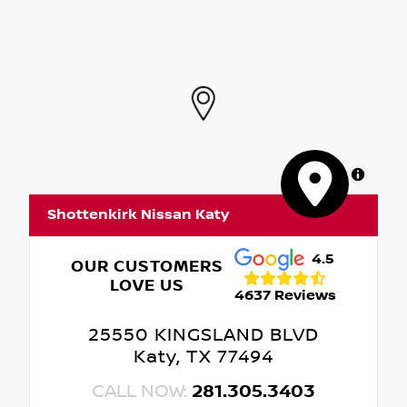
MapLibre
Shottenkirk Nissan Katy
4.5
OUR CUSTOMERS
LOVE US
4637 Reviews
25550 KINGSLAND BLVD
Katy, TX 77494
CALL NOW:
281.305.3403