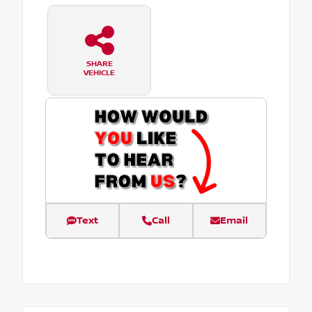
SHARE
VEHICLE
Text
Call
Email