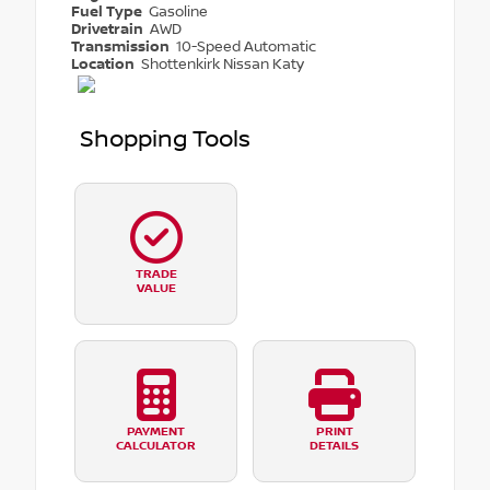
Fuel Type
Gasoline
Drivetrain
AWD
Transmission
10-Speed Automatic
Location
Shottenkirk Nissan Katy
Shopping Tools
TRADE
VALUE
PAYMENT
PRINT
CALCULATOR
DETAILS