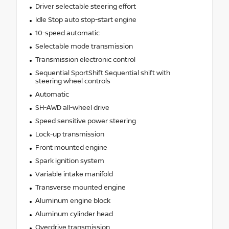
Driver selectable steering effort
Idle Stop auto stop-start engine
10-speed automatic
Selectable mode transmission
Transmission electronic control
Sequential SportShift Sequential shift with
steering wheel controls
Automatic
SH-AWD all-wheel drive
Speed sensitive power steering
Lock-up transmission
Front mounted engine
Spark ignition system
Variable intake manifold
Transverse mounted engine
Aluminum engine block
Aluminum cylinder head
Overdrive transmission