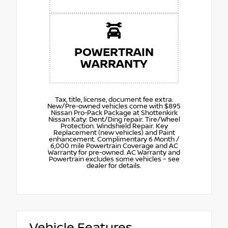
POWERTRAIN
WARRANTY
Tax, title, license, document fee extra.
New/Pre-owned vehicles come with $895
Nissan Pro-Pack Package at Shottenkirk
Nissan Katy: Dent/Ding repair. Tire/Wheel
Protection. Windshield Repair. Key
Replacement (new vehicles) and Paint
enhancement. Complimentary 6 Month /
6,000 mile Powertrain Coverage and AC
Warranty for pre-owned. AC Warranty and
Powertrain excludes some vehicles – see
dealer for details.
Vehicle Features