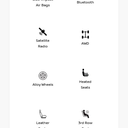
Bluetooth
Air Bags
Satellite
AWD
Radio
Heated
Alloy Wheels
Seats
Leather
3rd Row