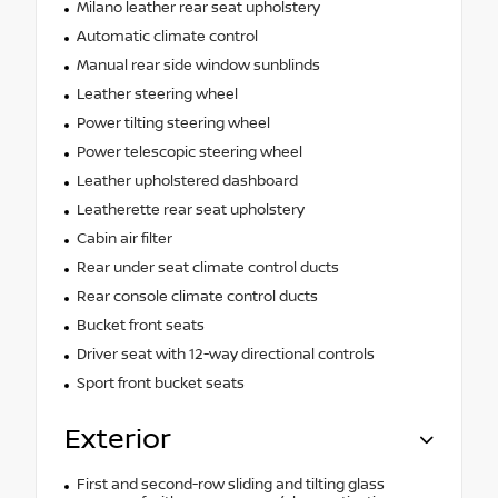
Milano leather rear seat upholstery
Automatic climate control
Manual rear side window sunblinds
Leather steering wheel
Power tilting steering wheel
Power telescopic steering wheel
Leather upholstered dashboard
Leatherette rear seat upholstery
Cabin air filter
Rear under seat climate control ducts
Rear console climate control ducts
Bucket front seats
Driver seat with 12-way directional controls
Sport front bucket seats
Exterior
First and second-row sliding and tilting glass