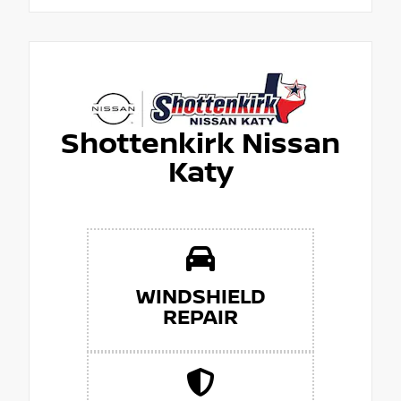
Shottenkirk Nissan
Katy
WINDSHIELD
REPAIR