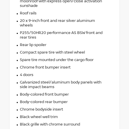
moonroof with express open/close activation
sunshade
Roof rails
20 x 9-inch front and rear silver aluminum
wheels
P255/50HR20 performance AS BSW front and
rear tires
Rear lip spoiler
Compact spare tire with steel wheel
Spare tire mounted under the cargo floor
Chrome front bumper insert
4 doors
Galvanized steel/aluminum body panels with
side impact beams
Body-colored front bumper
Body-colored rear bumper
Chrome bodyside insert
Black wheel well trim
Black grille with chrome surround