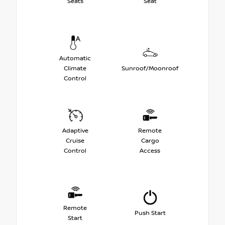
Seats
Seat
Automatic
Climate
Sunroof/Moonroof
Control
Adaptive
Remote
Cruise
Cargo
Control
Access
Remote
Push Start
Start