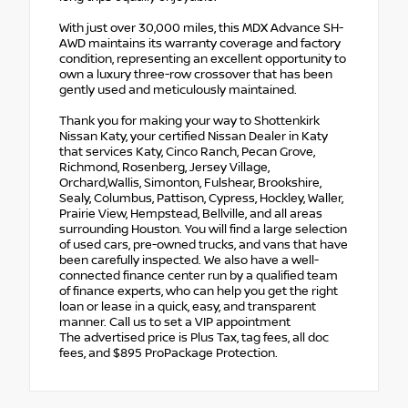
With just over 30,000 miles, this MDX Advance SH-
AWD maintains its warranty coverage and factory
condition, representing an excellent opportunity to
own a luxury three-row crossover that has been
gently used and meticulously maintained.
Thank you for making your way to Shottenkirk
Nissan Katy, your certified Nissan Dealer in Katy
that services Katy, Cinco Ranch, Pecan Grove,
Richmond, Rosenberg, Jersey Village,
Orchard,Wallis, Simonton, Fulshear, Brookshire,
Sealy, Columbus, Pattison, Cypress, Hockley, Waller,
Prairie View, Hempstead, Bellville, and all areas
surrounding Houston. You will find a large selection
of used cars, pre-owned trucks, and vans that have
been carefully inspected. We also have a well-
connected finance center run by a qualified team
of finance experts, who can help you get the right
loan or lease in a quick, easy, and transparent
manner. Call us to set a VIP appointment
The advertised price is Plus Tax, tag fees, all doc
fees, and $895 ProPackage Protection.