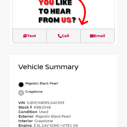
Text
Call
Email
Vehicle Summary
Majestic Black Pearl
Graystone
VIN
5J8YE1H83PL040393
Stock #
KBB2048
Condition
Used
Exterior
Majestic Black Pearl
Interior
Graystone
Engine
3.5L 24V SOHC i-VTEC V6