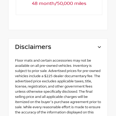
48 month/50,000 miles
Disclaimers
Floor mats and certain accessories may not be
available on all pre-owned vehicles. Inventory is
subject to prior sale. Advertised prices for pre-owned
vehicles include a $225 dealer documentary fee. The
advertised price excludes applicable taxes, title,
license, registration, and other government fees
unless otherwise specifically disclosed. The final
selling price and all applicable charges will be
itemized on the buyer's purchase agreement prior to
sale. While every reasonable effort is made to ensure
the accuracy of the information displayed on this