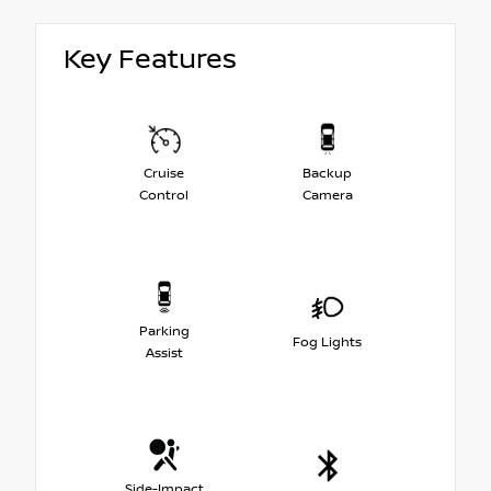
Key Features
Cruise
Backup
Control
Camera
Parking
Fog Lights
Assist
Side-Impact