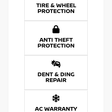
TIRE & WHEEL
PROTECTION
ANTI THEFT
PROTECTION
DENT & DING
REPAIR
AC WARRANTY