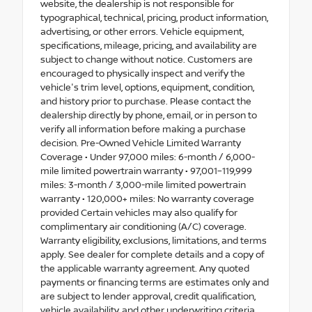
website, the dealership is not responsible for
typographical, technical, pricing, product information,
advertising, or other errors. Vehicle equipment,
specifications, mileage, pricing, and availability are
subject to change without notice. Customers are
encouraged to physically inspect and verify the
vehicle's trim level, options, equipment, condition,
and history prior to purchase. Please contact the
dealership directly by phone, email, or in person to
verify all information before making a purchase
decision. Pre-Owned Vehicle Limited Warranty
Coverage • Under 97,000 miles: 6-month / 6,000-
mile limited powertrain warranty • 97,001–119,999
miles: 3-month / 3,000-mile limited powertrain
warranty • 120,000+ miles: No warranty coverage
provided Certain vehicles may also qualify for
complimentary air conditioning (A/C) coverage.
Warranty eligibility, exclusions, limitations, and terms
apply. See dealer for complete details and a copy of
the applicable warranty agreement. Any quoted
payments or financing terms are estimates only and
are subject to lender approval, credit qualification,
vehicle availability, and other underwriting criteria.