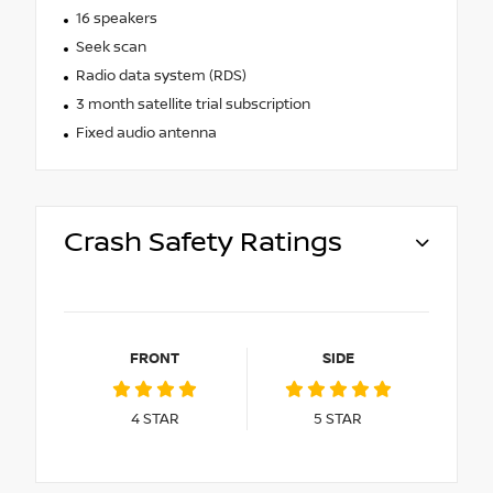
16 speakers
Seek scan
Radio data system (RDS)
3 month satellite trial subscription
Fixed audio antenna
Crash Safety Ratings
FRONT
SIDE
4
STAR
5
STAR