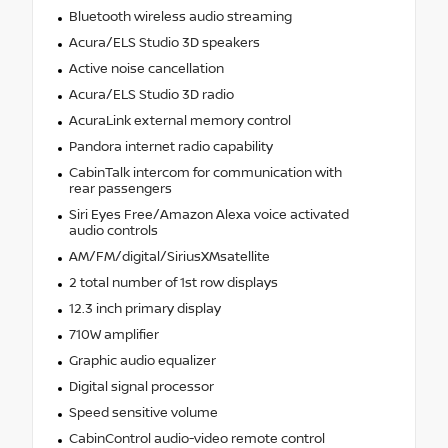
Bluetooth wireless audio streaming
Acura/ELS Studio 3D speakers
Active noise cancellation
Acura/ELS Studio 3D radio
AcuraLink external memory control
Pandora internet radio capability
CabinTalk intercom for communication with
rear passengers
Siri Eyes Free/Amazon Alexa voice activated
audio controls
AM/FM/digital/SiriusXMsatellite
2 total number of 1st row displays
12.3 inch primary display
710W amplifier
Graphic audio equalizer
Digital signal processor
Speed sensitive volume
CabinControl audio-video remote control