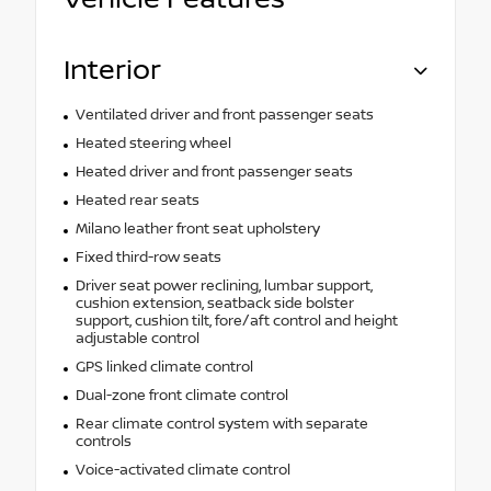
Interior
Ventilated driver and front passenger seats
Heated steering wheel
Heated driver and front passenger seats
Heated rear seats
Milano leather front seat upholstery
Fixed third-row seats
Driver seat power reclining, lumbar support,
cushion extension, seatback side bolster
support, cushion tilt, fore/aft control and height
adjustable control
GPS linked climate control
Dual-zone front climate control
Rear climate control system with separate
controls
Voice-activated climate control