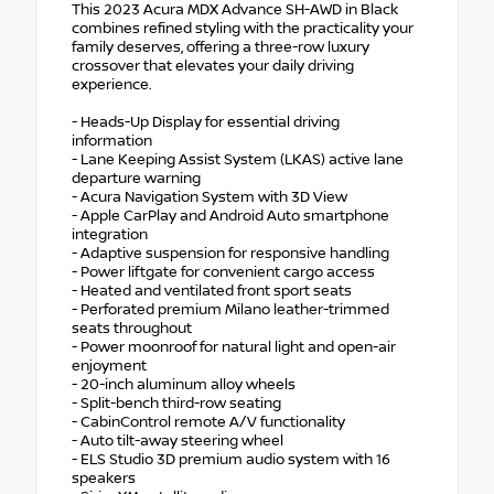
This 2023 Acura MDX Advance SH-AWD in Black
combines refined styling with the practicality your
family deserves, offering a three-row luxury
crossover that elevates your daily driving
experience.
- Heads-Up Display for essential driving
information
- Lane Keeping Assist System (LKAS) active lane
departure warning
- Acura Navigation System with 3D View
- Apple CarPlay and Android Auto smartphone
integration
- Adaptive suspension for responsive handling
- Power liftgate for convenient cargo access
- Heated and ventilated front sport seats
- Perforated premium Milano leather-trimmed
seats throughout
- Power moonroof for natural light and open-air
enjoyment
- 20-inch aluminum alloy wheels
- Split-bench third-row seating
- CabinControl remote A/V functionality
- Auto tilt-away steering wheel
- ELS Studio 3D premium audio system with 16
speakers