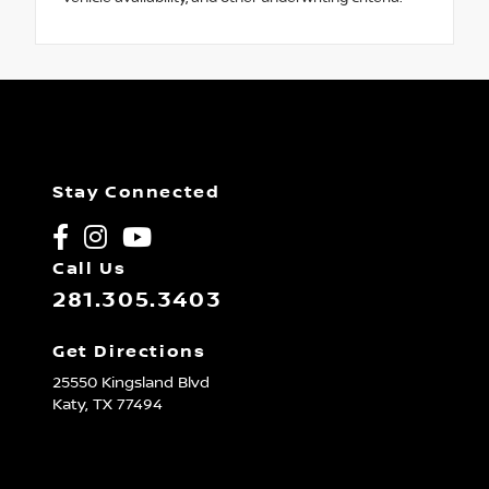
Stay Connected
Call Us
281.305.3403
Get Directions
25550 Kingsland Blvd
Katy,
TX
77494