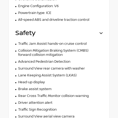
Engine Configuration: V6
Powertrain type: ICE
All-speed ABS and driveline traction control
Safety
Traffic Jam Assist hands-on cruise control
Collision Mitigation Braking System (CMBS)
forward collision mitigation
Advanced Pedestrian Detection
Surround View rear camera with washer
Lane Keeping Assist System (LKAS)
Head-up display
Brake assist system
Rear Cross Traffic Monitor collision warning
Driver attention alert
Traffic Sign Recognition
Surround View aerial view camera