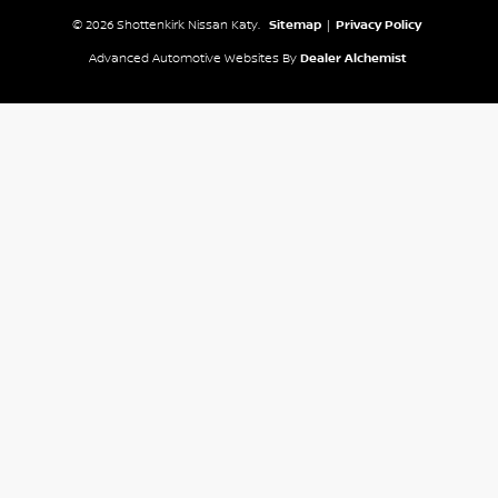
© 2026 Shottenkirk Nissan Katy.
Sitemap
|
Privacy Policy
Advanced Automotive Websites By
Dealer Alchemist