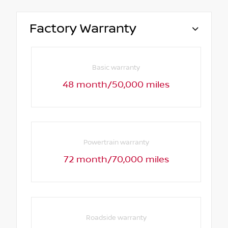
Factory Warranty
Basic warranty
48 month/50,000 miles
Powertrain warranty
72 month/70,000 miles
Roadside warranty