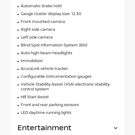
Automatic brake hold
Gauge cluster display size: 12.30
Front mounted camera
Right side camera
Left side camera
Blind Spot Information System (BSI)
Auto high-beam headlights
Immobilizer
AcuraLink vehicle tracker
Configurable instrumentation gauges
Vehicle Stability Assist (VSA) electronic stability
control system
Hill Start Assist
Front and rear parking sensors
LED daytime running lights
Entertainment