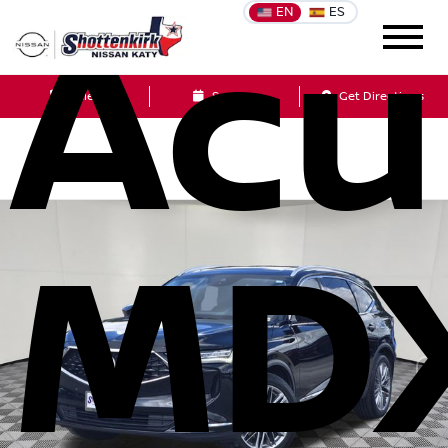
EN
ES
Acu
Sales
Service
Get Directions
MD