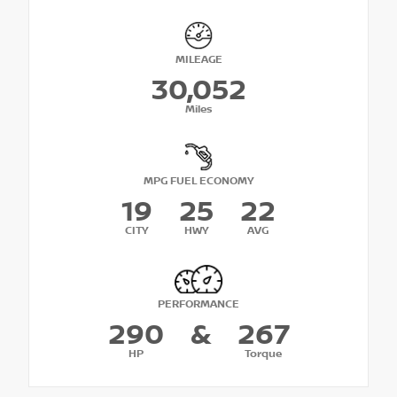
MILEAGE
30,052
Miles
MPG FUEL ECONOMY
19
25
22
CITY
HWY
AVG
PERFORMANCE
290
&
267
HP
Torque