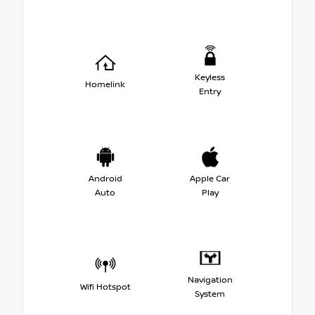
Keyless
Homelink
Entry
Android
Apple Car
Auto
Play
Navigation
Wifi Hotspot
System