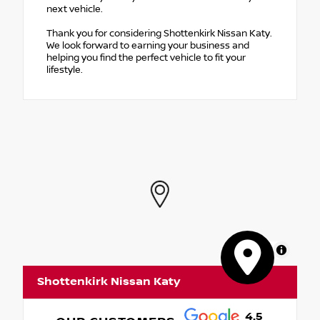
next vehicle.
Thank you for considering Shottenkirk Nissan Katy.
We look forward to earning your business and
helping you find the perfect vehicle to fit your
lifestyle.
MapLibre
Shottenkirk Nissan Katy
4.5