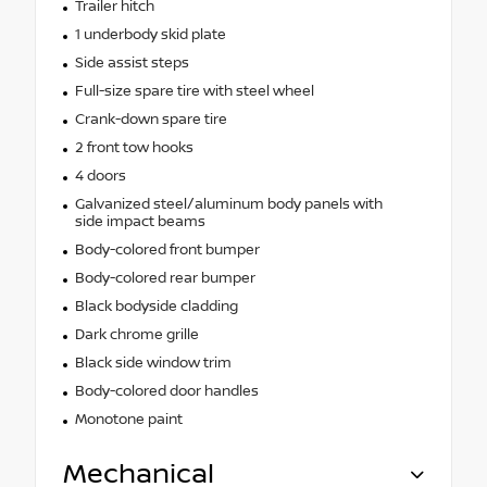
Trailer hitch
1 underbody skid plate
Side assist steps
Full-size spare tire with steel wheel
Crank-down spare tire
2 front tow hooks
4 doors
Galvanized steel/aluminum body panels with
side impact beams
Body-colored front bumper
Body-colored rear bumper
Black bodyside cladding
Dark chrome grille
Black side window trim
Body-colored door handles
Monotone paint
Mechanical