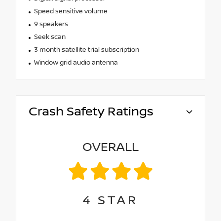
Speed sensitive volume
9 speakers
Seek scan
3 month satellite trial subscription
Window grid audio antenna
Crash Safety Ratings
OVERALL
4
STAR