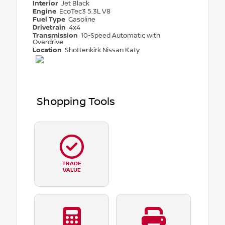
Interior
Jet Black
Engine
EcoTec3 5.3L V8
Fuel Type
Gasoline
Drivetrain
4x4
Transmission
10-Speed Automatic with
Overdrive
Location
Shottenkirk Nissan Katy
Shopping Tools
TRADE
VALUE