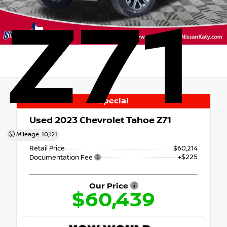
Z71
Special
Used 2023
Chevrolet Tahoe Z71
4x4
Mileage: 10,121
Retail Price
$60,214
+$225
Documentation Fee
Our Price
$60,439