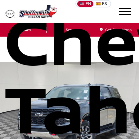
EN
ES
Che
Sales
Service
Get Directions
Tah