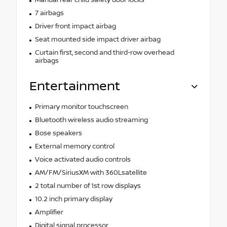
7 airbags
Driver front impact airbag
Seat mounted side impact driver airbag
Curtain first, second and third-row overhead
airbags
Entertainment
Primary monitor touchscreen
Bluetooth wireless audio streaming
Bose speakers
External memory control
Voice activated audio controls
AM/FM/SiriusXM with 360Lsatellite
2 total number of 1st row displays
10.2 inch primary display
Amplifier
Digital signal processor