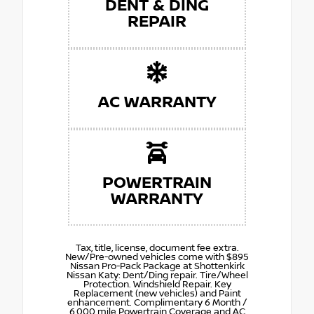
DENT & DING
REPAIR
AC WARRANTY
POWERTRAIN
WARRANTY
Tax, title, license, document fee extra.
New/Pre-owned vehicles come with $895
Nissan Pro-Pack Package at Shottenkirk
Nissan Katy: Dent/Ding repair. Tire/Wheel
Protection. Windshield Repair. Key
Replacement (new vehicles) and Paint
enhancement. Complimentary 6 Month /
6,000 mile Powertrain Coverage and AC