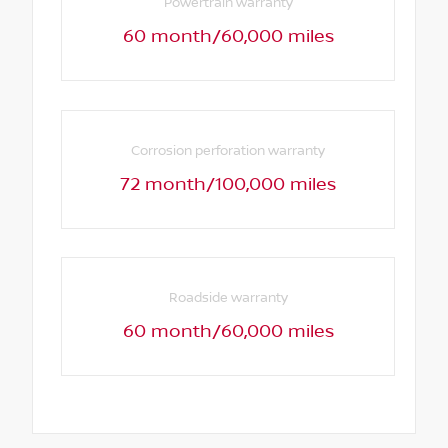
Powertrain warranty
60 month/60,000 miles
Corrosion perforation warranty
72 month/100,000 miles
Roadside warranty
60 month/60,000 miles