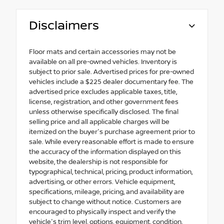
Disclaimers
Floor mats and certain accessories may not be
available on all pre-owned vehicles. Inventory is
subject to prior sale. Advertised prices for pre-owned
vehicles include a $225 dealer documentary fee. The
advertised price excludes applicable taxes, title,
license, registration, and other government fees
unless otherwise specifically disclosed. The final
selling price and all applicable charges will be
itemized on the buyer's purchase agreement prior to
sale. While every reasonable effort is made to ensure
the accuracy of the information displayed on this
website, the dealership is not responsible for
typographical, technical, pricing, product information,
advertising, or other errors. Vehicle equipment,
specifications, mileage, pricing, and availability are
subject to change without notice. Customers are
encouraged to physically inspect and verify the
vehicle's trim level, options, equipment, condition,