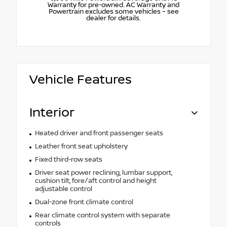
Warranty for pre-owned. AC Warranty and
Powertrain excludes some vehicles – see
dealer for details.
Vehicle Features
Interior
Heated driver and front passenger seats
Leather front seat upholstery
Fixed third-row seats
Driver seat power reclining, lumbar support,
cushion tilt, fore/aft control and height
adjustable control
Dual-zone front climate control
Rear climate control system with separate
controls