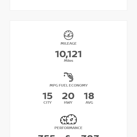
MILEAGE
10,121
Miles
MPG FUEL ECONOMY
15
20
18
CITY
HWY
AVG
PERFORMANCE