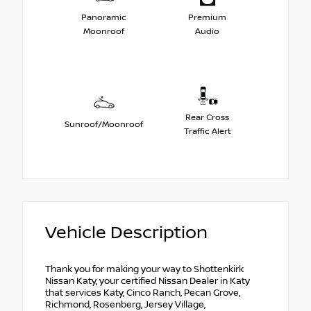
Panoramic
Premium
Moonroof
Audio
Rear Cross
Sunroof/Moonroof
Traffic Alert
Vehicle Description
Thank you for making your way to Shottenkirk
Nissan Katy, your certified Nissan Dealer in Katy
that services Katy, Cinco Ranch, Pecan Grove,
Richmond, Rosenberg, Jersey Village,