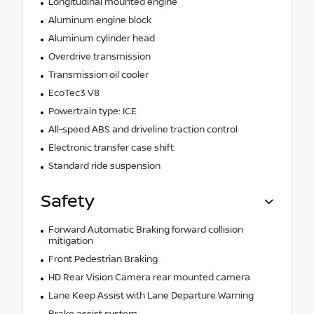
Longitudinal mounted engine
Aluminum engine block
Aluminum cylinder head
Overdrive transmission
Transmission oil cooler
EcoTec3 V8
Powertrain type: ICE
All-speed ABS and driveline traction control
Electronic transfer case shift
Standard ride suspension
Safety
Forward Automatic Braking forward collision
mitigation
Front Pedestrian Braking
HD Rear Vision Camera rear mounted camera
Lane Keep Assist with Lane Departure Warning
Brake assist system