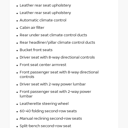
Leather rear seat upholstery
Leather rear seat upholstery
Automatic climate control
Cabin air filter
Rear under seat climate control ducts
Rear headliner/pillar climate control ducts
Bucket front seats
Driver seat with 8-way directional controls
Front seat center armrest
Front passenger seat with 8-way directional
controls
Driver seat with 2-way power lumbar
Front passenger seat with 2-way power
lumbar
Leatherette steering wheel
60-40 folding second-row seats
Manual reclining second-row seats
Split-bench second-row seat