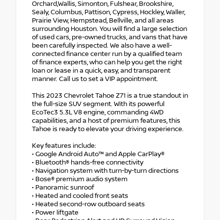
Orchard,Wallis, Simonton, Fulshear, Brookshire,
Sealy, Columbus, Pattison, Cypress, Hockley, Waller,
Prairie View, Hempstead, Bellville, and all areas
surrounding Houston. You will find a large selection
of used cars, pre-owned trucks, and vans that have
been carefully inspected. We also have a well-
connected finance center run by a qualified team
of finance experts, who can help you get the right
loan or lease in a quick, easy, and transparent
manner. Call us to set a VIP appointment.
This 2023 Chevrolet Tahoe Z71 is a true standout in
the full-size SUV segment. With its powerful
EcoTec3 5.3L V8 engine, commanding 4WD
capabilities, and a host of premium features, this
Tahoe is ready to elevate your driving experience.
Key features include:
• Google Android Auto™ and Apple CarPlay®
• Bluetooth® hands-free connectivity
• Navigation system with turn-by-turn directions
• Bose® premium audio system
• Panoramic sunroof
• Heated and cooled front seats
• Heated second-row outboard seats
• Power liftgate