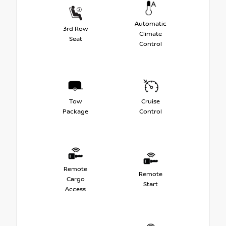
Automatic
3rd Row
Climate
Seat
Control
Tow
Cruise
Package
Control
Remote
Remote
Cargo
Start
Access