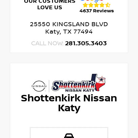
OUR CUSTOMERS
LOVE US
4637 Reviews
25550 KINGSLAND BLVD
Katy, TX 77494
CALL NOW:
281.305.3403
Shottenkirk Nissan
Katy