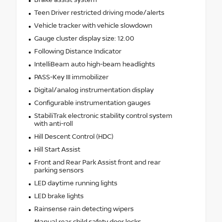
Teen Driver restricted driving mode/alerts
Vehicle tracker with vehicle slowdown
Gauge cluster display size: 12.00
Following Distance Indicator
IntelliBeam auto high-beam headlights
PASS-Key III immobilizer
Digital/analog instrumentation display
Configurable instrumentation gauges
StabiliTrak electronic stability control system
with anti-roll
Hill Descent Control (HDC)
Hill Start Assist
Front and Rear Park Assist front and rear
parking sensors
LED daytime running lights
LED brake lights
Rainsense rain detecting wipers
Manual rear child safety door locks