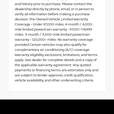
and history prior to purchase. Please contact the
dealership directly by phone, email, or in person to
verify all information before making a purchase
decision. Pre-Owned Vehicle Limited Warranty
Coverage • Under 97,000 miles: 6-month / 6,000-
mile limited powertrain warranty • 97,001–119,999
miles: 3-month / 3,000-mile limited powertrain
warranty • 120,000+ miles: No warranty coverage
provided Certain vehicles may also qualify for
complimentary air conditioning (A/C) coverage.
Warranty eligibility, exclusions, limitations, and terms
apply. See dealer for complete details and a copy of
the applicable warranty agreement. Any quoted
payments or financing terms are estimates only and
are subject to lender approval, credit qualification,
vehicle availability, and other underwriting criteria.