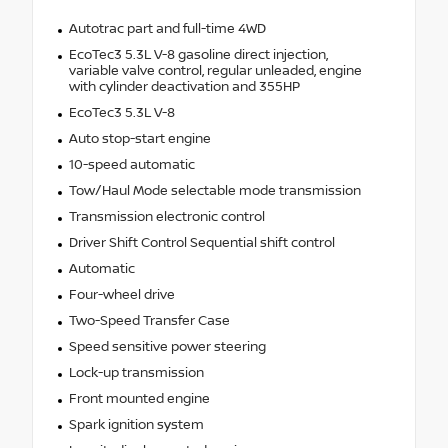
Autotrac part and full-time 4WD
EcoTec3 5.3L V-8 gasoline direct injection,
variable valve control, regular unleaded, engine
with cylinder deactivation and 355HP
EcoTec3 5.3L V-8
Auto stop-start engine
10-speed automatic
Tow/Haul Mode selectable mode transmission
Transmission electronic control
Driver Shift Control Sequential shift control
Automatic
Four-wheel drive
Two-Speed Transfer Case
Speed sensitive power steering
Lock-up transmission
Front mounted engine
Spark ignition system