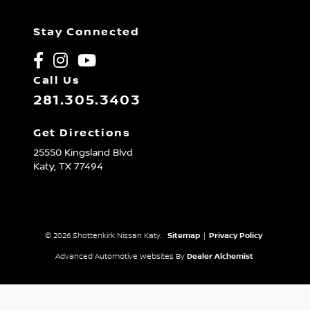
Stay Connected
Call Us
281.305.3403
Get Directions
25550 Kingsland Blvd
Katy,
TX
77494
© 2026 Shottenkirk Nissan Katy.
Sitemap
|
Privacy Policy
Advanced Automotive Websites By
Dealer Alchemist