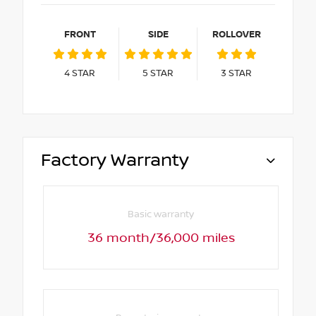
FRONT
SIDE
ROLLOVER
4
STAR
5
STAR
3
STAR
Factory Warranty
Basic warranty
36 month/36,000 miles