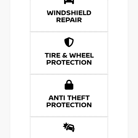
WINDSHIELD
REPAIR
TIRE & WHEEL
PROTECTION
ANTI THEFT
PROTECTION