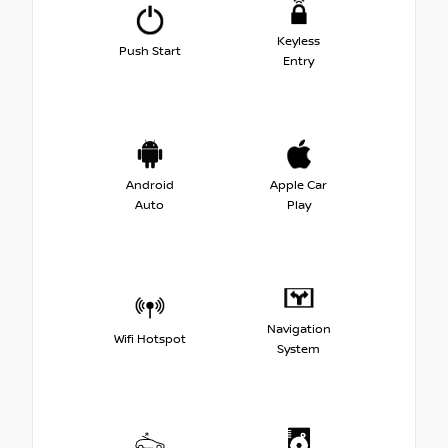
Keyless
Push Start
Entry
Android
Apple Car
Auto
Play
Navigation
Wifi Hotspot
System