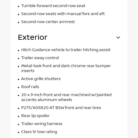
Tumble forward second-row seat
Second-row seats with manual fore and aft
Second-row center armrest
Exterior
Hitch Guidance vehicle to trailer hitching assist
Trailer sway control
Metal-look front and dark chrome rear bumper
inserts
Active grille shutters
Roof rails
20 x 9-inch front and rear machined w/painted
accents aluminum wheels
P275/60SR20 AT BSW front and rear tires
Rear lip spoiler
Trailer wiring harness
Class IV tow rating