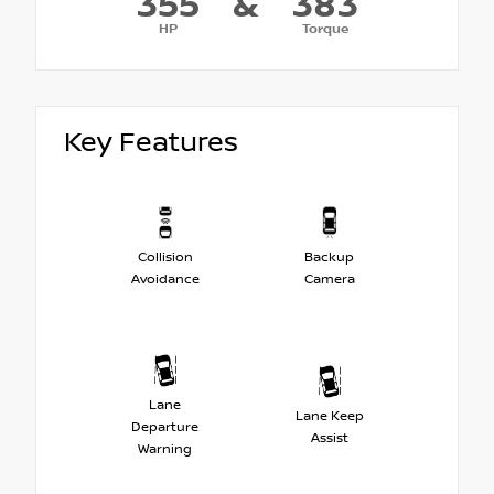
355
&
383
HP
Torque
Key Features
Collision
Backup
Avoidance
Camera
Lane
Lane Keep
Departure
Assist
Warning