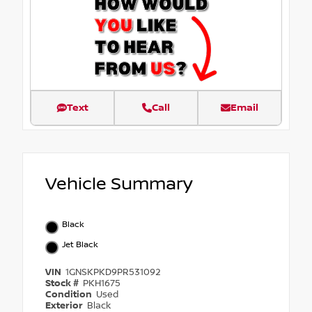
Text
Call
Email
Vehicle Summary
Black
Jet Black
VIN
1GNSKPKD9PR531092
Stock #
PKH1675
Condition
Used
Exterior
Black