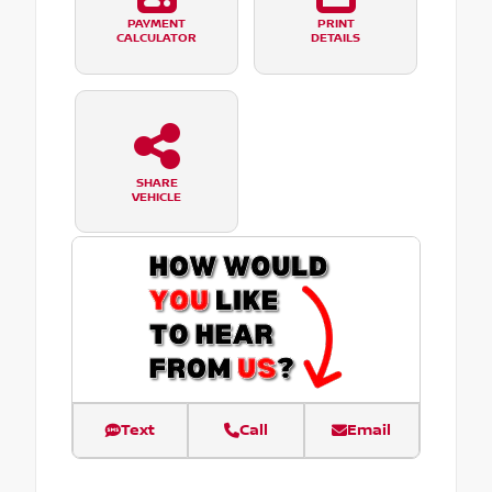
PAYMENT
PRINT
CALCULATOR
DETAILS
SHARE
VEHICLE
Text
Call
Email