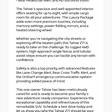
• Rear Pedestrian Alert and HD Surround Vision
The Tahoe's spacious and well-appointed interior
offers seating for up to eight, with ample cargo
room for all your adventures. The Luxury Package
adds even more premium touches, including
memory settings, power-folding mirrors, and a
heated steering wheel.
Whether you're navigating the city streets or
exploring off the beaten path, this Tahoe Z71 is
ready to take on the challenge. Its rugged 4WD
system, high-approach angle fascia, and tubular
assist steps ensure you can tackle any terrain with
confidence.
Safety is also a top priority, with advanced features
like Lane Change Alert, Rear Cross Traffic Alert, and
the OnStar® emergency communication system
providing added peace of mind.
This one-owner Tahoe has been meticulously
cared for and is ready to become your family's
new adventure-ready companion. Experience the
exceptional capability and refined luxury of this
remarkable SUV. Schedule a test drive today and
let us show you why the Tahoe Z71 should be your