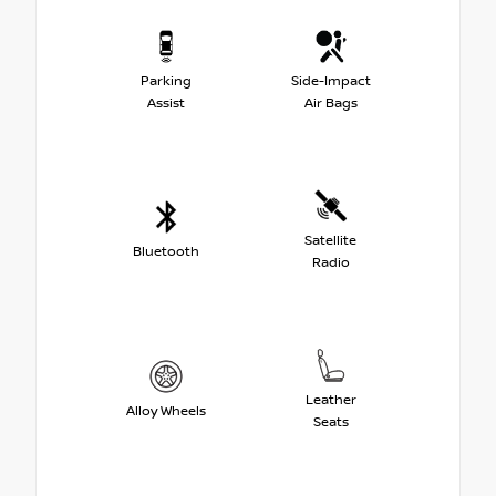
Parking
Side-Impact
Assist
Air Bags
Satellite
Bluetooth
Radio
Leather
Alloy Wheels
Seats