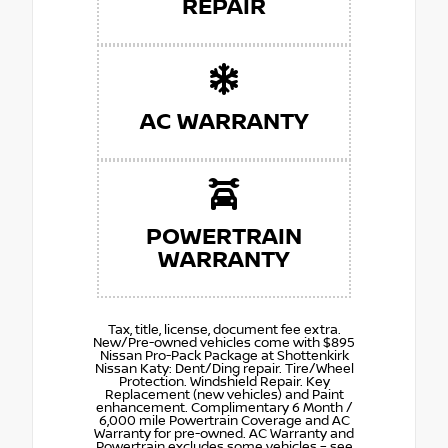
REPAIR
AC WARRANTY
POWERTRAIN
WARRANTY
Tax, title, license, document fee extra.
New/Pre-owned vehicles come with $895
Nissan Pro-Pack Package at Shottenkirk
Nissan Katy: Dent/Ding repair. Tire/Wheel
Protection. Windshield Repair. Key
Replacement (new vehicles) and Paint
enhancement. Complimentary 6 Month /
6,000 mile Powertrain Coverage and AC
Warranty for pre-owned. AC Warranty and
Powertrain excludes some vehicles – see