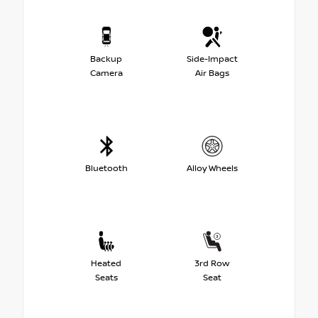
Backup
Side-Impact
Camera
Air Bags
Bluetooth
Alloy Wheels
Heated
3rd Row
Seats
Seat