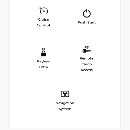
Cruise
Push Start
Control
Remote
Keyless
Cargo
Entry
Access
Navigation
System