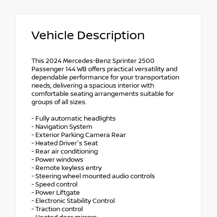
Vehicle Description
This 2024 Mercedes-Benz Sprinter 2500
Passenger 144 WB offers practical versatility and
dependable performance for your transportation
needs, delivering a spacious interior with
comfortable seating arrangements suitable for
groups of all sizes.
- Fully automatic headlights
- Navigation System
- Exterior Parking Camera Rear
- Heated Driver's Seat
- Rear air conditioning
- Power windows
- Remote keyless entry
- Steering wheel mounted audio controls
- Speed control
- Power Liftgate
- Electronic Stability Control
- Traction control