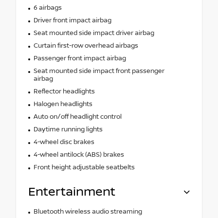
6 airbags
Driver front impact airbag
Seat mounted side impact driver airbag
Curtain first-row overhead airbags
Passenger front impact airbag
Seat mounted side impact front passenger
airbag
Reflector headlights
Halogen headlights
Auto on/off headlight control
Daytime running lights
4-wheel disc brakes
4-wheel antilock (ABS) brakes
Front height adjustable seatbelts
Entertainment
Bluetooth wireless audio streaming