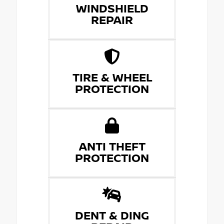
WINDSHIELD
REPAIR
TIRE & WHEEL
PROTECTION
ANTI THEFT
PROTECTION
DENT & DING