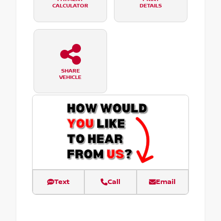
CALCULATOR
DETAILS
SHARE
VEHICLE
Text
Call
Email