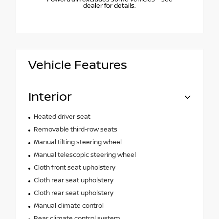
dealer for details.
Vehicle Features
Interior
Heated driver seat
Removable third-row seats
Manual tilting steering wheel
Manual telescopic steering wheel
Cloth front seat upholstery
Cloth rear seat upholstery
Cloth rear seat upholstery
Manual climate control
Rear climate control system