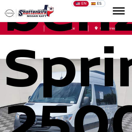
ben
EN
ES
Sales
Service
Get Directions
Spri
250