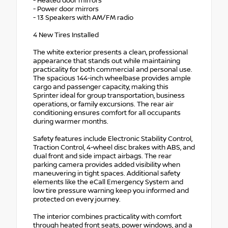
- Heated door mirrors
- Power door mirrors
- 13 Speakers with AM/FM radio
4 New Tires Installed
The white exterior presents a clean, professional
appearance that stands out while maintaining
practicality for both commercial and personal use.
The spacious 144-inch wheelbase provides ample
cargo and passenger capacity, making this
Sprinter ideal for group transportation, business
operations, or family excursions. The rear air
conditioning ensures comfort for all occupants
during warmer months.
Safety features include Electronic Stability Control,
Traction Control, 4-wheel disc brakes with ABS, and
dual front and side impact airbags. The rear
parking camera provides added visibility when
maneuvering in tight spaces. Additional safety
elements like the eCall Emergency System and
low tire pressure warning keep you informed and
protected on every journey.
The interior combines practicality with comfort
through heated front seats, power windows, and a