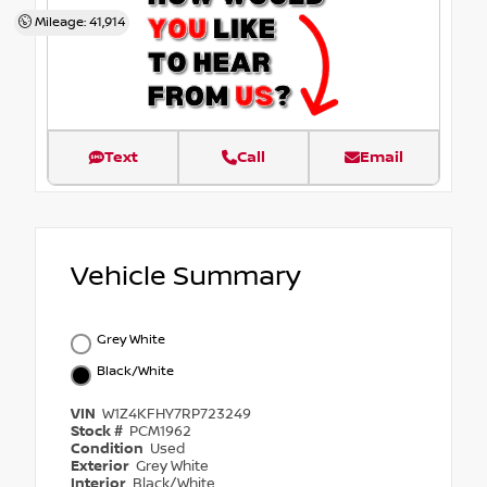
Mileage: 41,914
Text
Call
Email
Vehicle Summary
Grey White
Black/White
VIN
W1Z4KFHY7RP723249
Stock #
PCM1962
Condition
Used
Exterior
Grey White
Interior
Black/White