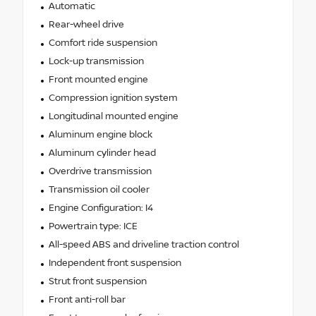
Automatic
Rear-wheel drive
Comfort ride suspension
Lock-up transmission
Front mounted engine
Compression ignition system
Longitudinal mounted engine
Aluminum engine block
Aluminum cylinder head
Overdrive transmission
Transmission oil cooler
Engine Configuration: I4
Powertrain type: ICE
All-speed ABS and driveline traction control
Independent front suspension
Strut front suspension
Front anti-roll bar