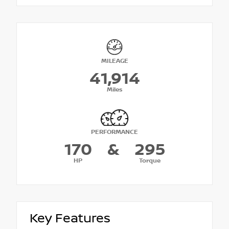
MILEAGE
41,914
Miles
PERFORMANCE
170
&
295
HP
Torque
Key Features