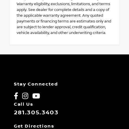
Warranty eligibility, exclusions, limitations, and terms
apply. See dealer for complete details and a copy of
the applicable warranty agreement. Any quoted
payments or financing terms are estimates only and
are subject to lender approval, credit qualification,
vehicle availability, and other underwriting criteria.
Stay Connected
Call Us
281.305.3403
Get Directions