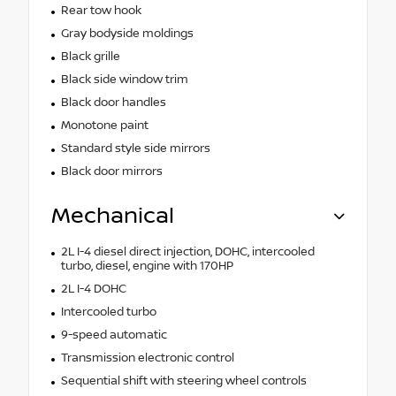
Rear tow hook
Gray bodyside moldings
Black grille
Black side window trim
Black door handles
Monotone paint
Standard style side mirrors
Black door mirrors
Mechanical
2L I-4 diesel direct injection, DOHC, intercooled
turbo, diesel, engine with 170HP
2L I-4 DOHC
Intercooled turbo
9-speed automatic
Transmission electronic control
Sequential shift with steering wheel controls