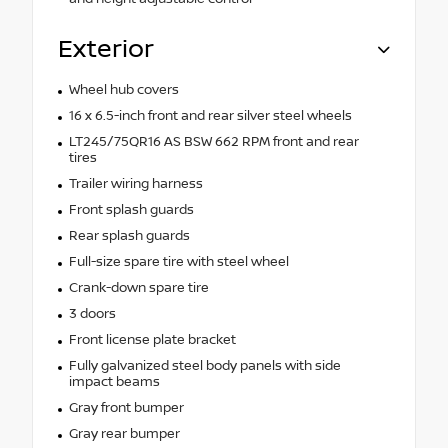
Exterior
Wheel hub covers
16 x 6.5-inch front and rear silver steel wheels
LT245/75QR16 AS BSW 662 RPM front and rear
tires
Trailer wiring harness
Front splash guards
Rear splash guards
Full-size spare tire with steel wheel
Crank-down spare tire
3 doors
Front license plate bracket
Fully galvanized steel body panels with side
impact beams
Gray front bumper
Gray rear bumper