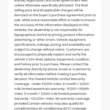
license, registration, and other government fees
unless otherwise specifically disclosed. The final
selling price and all applicable charges will be
itemized on the buyer's purchase agreement prior to
sale. While every reasonable effort is made to ensure
the accuracy of the information displayed on this
website, the dealership is not responsible for
typographical, technical, pricing, product information,
advertising, or other errors. Vehicle equipment,
specifications, mileage, pricing, and availability are
subject to change without notice. Customers are
encouraged to physically inspect and verify the
vehicle's trim level, options, equipment, condition,
and history prior to purchase. Please contact the
dealership directly by phone, email, or in person to
verify all information before making a purchase
decision. Pre-Owned Vehicle Limited Warranty
Coverage • Under 97,000 miles: 6-month / 6,000-
mile limited powertrain warranty • 97,001–119,999
miles: 3-month / 3,000-mile limited powertrain
warranty • 120,000+ miles: No warranty coverage
provided Certain vehicles may also qualify for
complimentary air conditioning (A/C) coverage.