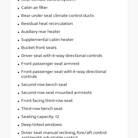
Cabin air filter
Rear under seat climate control ducts
Residual heat recirculation
Auxiliary rear heater
Supplemental cabin heater
Bucket front seats
Driver seat with 6-way directional controls
Front passenger seat armrest
Front passenger seat with 6-way directional
controls
Second-row bench seat
Second-row seat mounted armrests
Front facing third-row seat
Third-row bench seat
Seating capacity: 12
Deep tinted windows
Driver seat manual reclining, fore/aft control
and height adjustable control