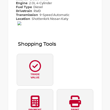
Engine
2.0L 4-Cylinder
Fuel Type
Diesel
Drivetrain
RWD
Transmission
9-Speed Automatic
Location
Shottenkirk Nissan Katy
Shopping Tools
TRADE
VALUE
PAYMENT
PRINT