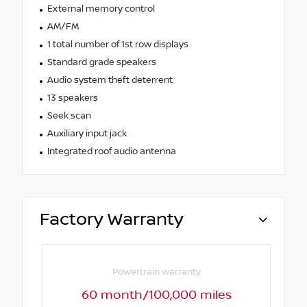
External memory control
AM/FM
1 total number of 1st row displays
Standard grade speakers
Audio system theft deterrent
13 speakers
Seek scan
Auxiliary input jack
Integrated roof audio antenna
Factory Warranty
Powertrain warranty
60 month/100,000 miles