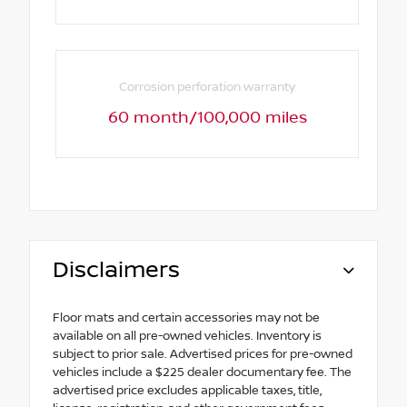
Corrosion perforation warranty
60 month/100,000 miles
Disclaimers
Floor mats and certain accessories may not be
available on all pre-owned vehicles. Inventory is
subject to prior sale. Advertised prices for pre-owned
vehicles include a $225 dealer documentary fee. The
advertised price excludes applicable taxes, title,