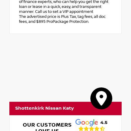
of finance experts, who can help you get the right
loan or lease in a quick, easy, and transparent
manner. Call us to set a VIP appointment
The advertised price is Plus Tax, tag fees, all doc
fees, and $895 ProPackage Protection.
Shottenkirk Nissan Katy
4.5
OUR CUSTOMERS