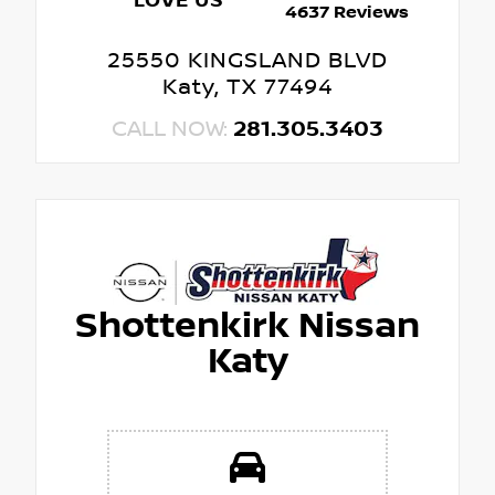
LOVE US
4637 Reviews
25550 KINGSLAND BLVD
Katy, TX 77494
CALL NOW:
281.305.3403
Shottenkirk Nissan
Katy