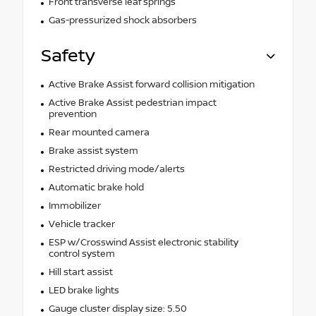
Front transverse leaf springs
Gas-pressurized shock absorbers
Safety
Active Brake Assist forward collision mitigation
Active Brake Assist pedestrian impact
prevention
Rear mounted camera
Brake assist system
Restricted driving mode/alerts
Automatic brake hold
Immobilizer
Vehicle tracker
ESP w/Crosswind Assist electronic stability
control system
Hill start assist
LED brake lights
Gauge cluster display size: 5.50