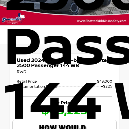
Pas
Used 2024
Mercedes-benz Sprinter
2500 Passenger 144 WB
RWD
144
Retail Price
$43,000
+$225
Documentation Fee
Our Price
$43,225