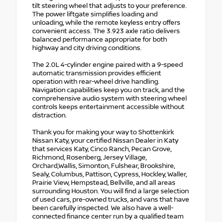
tilt steering wheel that adjusts to your preference.
The power liftgate simplifies loading and
unloading, while the remote keyless entry offers
convenient access. The 3.923 axle ratio delivers
balanced performance appropriate for both
highway and city driving conditions.
The 2.0L 4-cylinder engine paired with a 9-speed
automatic transmission provides efficient
operation with rear-wheel drive handling.
Navigation capabilities keep you on track, and the
comprehensive audio system with steering wheel
controls keeps entertainment accessible without
distraction.
Thank you for making your way to Shottenkirk
Nissan Katy, your certified Nissan Dealer in Katy
that services Katy, Cinco Ranch, Pecan Grove,
Richmond, Rosenberg, Jersey Village,
Orchard,Wallis, Simonton, Fulshear, Brookshire,
Sealy, Columbus, Pattison, Cypress, Hockley, Waller,
Prairie View, Hempstead, Bellville, and all areas
surrounding Houston. You will find a large selection
of used cars, pre-owned trucks, and vans that have
been carefully inspected. We also have a well-
connected finance center run by a qualified team