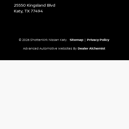
25550 Kingsland Blvd
Katy,
TX
77494
© 2026 Shottenkirk Nissan Katy.
Sitemap
|
Privacy Policy
Advanced Automotive Websites By
Dealer Alchemist