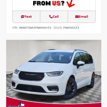
Text
Call
Email
VIN:
Stock:
JN8BT3BA3PW000433
PW000433