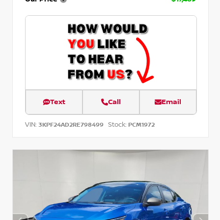
Text
Call
Email
VIN:
Stock:
3KPF24AD2RE798499
PCM1972