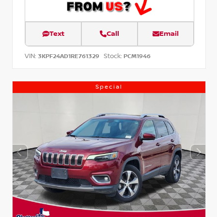
Text
Call
Email
VIN:
Stock:
3KPF24AD1RE761329
PCM1946
Special