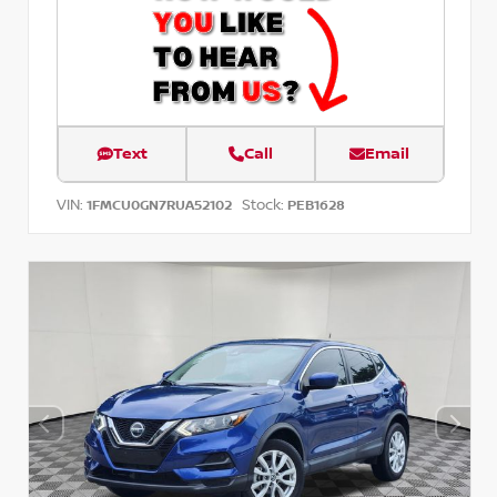
Text
Call
Email
VIN:
Stock:
1FMCU0GN7RUA52102
PEB1628