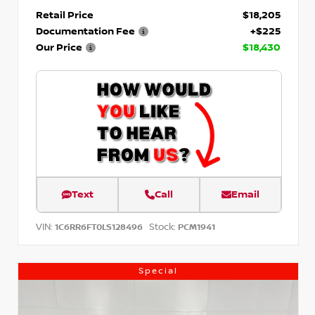
Retail Price
$18,205
Documentation Fee
+$225
Our Price
$18,430
Text
Call
Email
VIN:
Stock:
1C6RR6FT0LS128496
PCM1941
Special