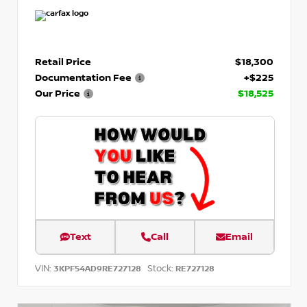
Retail Price
$18,300
Documentation Fee
+$225
Our Price
$18,525
Text
Call
Email
VIN:
Stock:
3KPF54AD9RE727128
RE727128