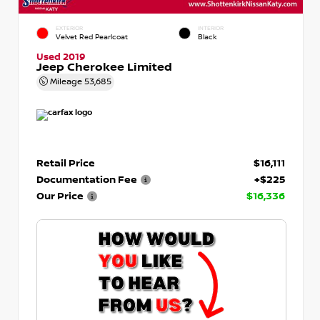
EXTERIOR
INTERIOR
Velvet Red Pearlcoat
Black
Used 2019
Jeep Cherokee Limited
Mileage
53,685
Retail Price
$16,111
Documentation Fee
+$225
Our Price
$16,336