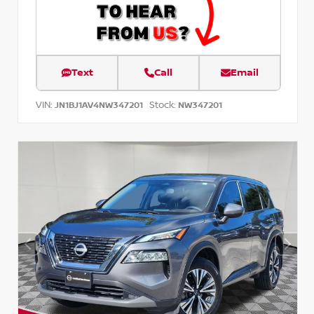
Text
Call
Email
VIN:
Stock:
JN1BJ1AV4NW347201
NW347201