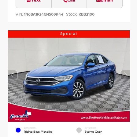
Text
Call
Email
VIN:
Stock:
1N6BA1F24GN509944
KBB2100
Special
EXTERIOR
INTERIOR
Rising Blue Metallic
Storm Gray