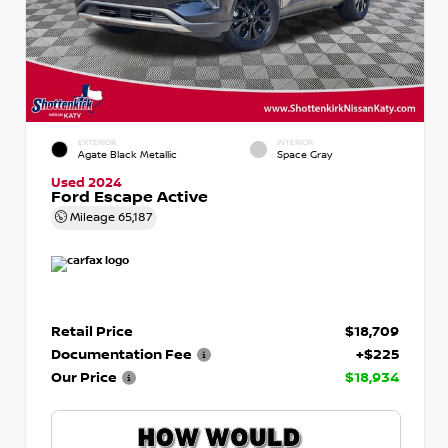
EXTERIOR
INTERIOR
Agate Black Metallic
Space Gray
Used 2024
Ford Escape Active
Mileage
65,187
Retail Price
$18,709
Documentation Fee
+$225
Our Price
$18,934