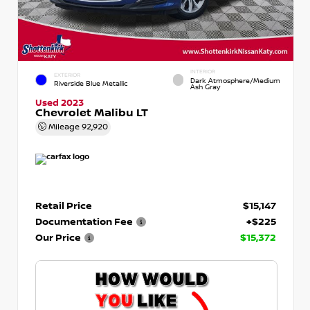
INTERIOR
EXTERIOR
Dark Atmosphere/Medium
Riverside Blue Metallic
Ash Gray
Used 2023
Chevrolet Malibu LT
Mileage
92,920
Retail Price
$15,147
Documentation Fee
+$225
Our Price
$15,372