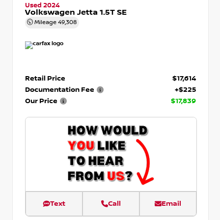
Used 2024
Volkswagen Jetta 1.5T SE
Mileage
49,308
Retail Price
$17,614
Documentation Fee
+$225
Our Price
$17,839
Text
Call
Email