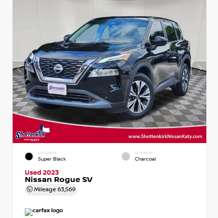
EXTERIOR
INTERIOR
Super Black
Charcoal
Used 2023
Nissan Rogue SV
Mileage
63,569