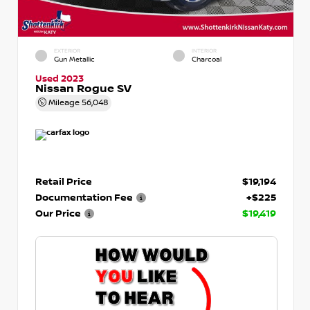
EXTERIOR
INTERIOR
Gun Metallic
Charcoal
Used 2023
Nissan Rogue SV
Mileage
56,048
Retail Price
$19,194
Documentation Fee
+$225
Our Price
$19,419