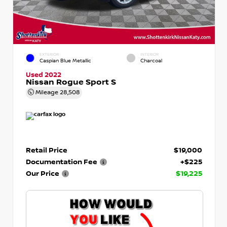
EXTERIOR
INTERIOR
Caspian Blue Metallic
Charcoal
Used 2022
Nissan Rogue Sport S
Mileage
28,508
Retail Price
$19,000
Documentation Fee
+$225
Our Price
$19,225