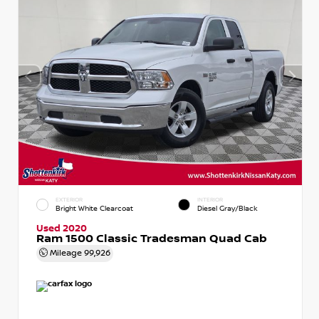
EXTERIOR
INTERIOR
Bright White Clearcoat
Diesel Gray/Black
Used 2020
Ram 1500 Classic Tradesman Quad Cab
Mileage
99,926