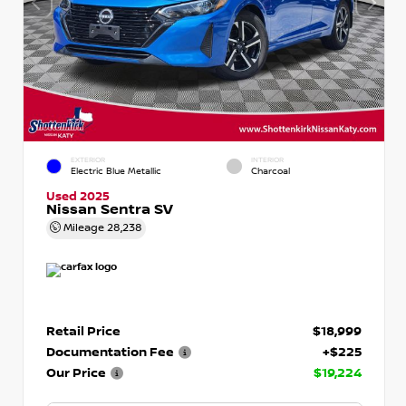
EXTERIOR
INTERIOR
Electric Blue Metallic
Charcoal
Used 2025
Nissan Sentra SV
Mileage
28,238
Retail Price
$18,999
Documentation Fee
+$225
Our Price
$19,224