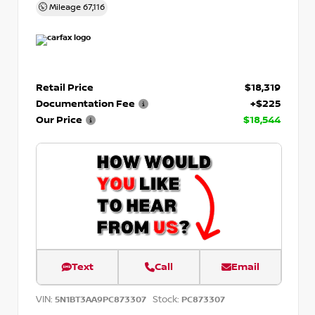
Mileage
67,116
Retail Price
$18,319
Documentation Fee
+$225
Our Price
$18,544
Text
Call
Email
VIN:
Stock:
5N1BT3AA9PC873307
PC873307