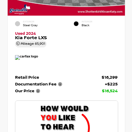
EXTERIOR
INTERIOR
Steel Gray
Black
Used 2024
Kia Forte LXS
Mileage
65,901
Retail Price
$16,299
Documentation Fee
+$225
Our Price
$16,524