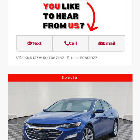
Text
Call
Email
VIN:
Stock:
KNDJ23AUXL7067167
PCM2077
Special