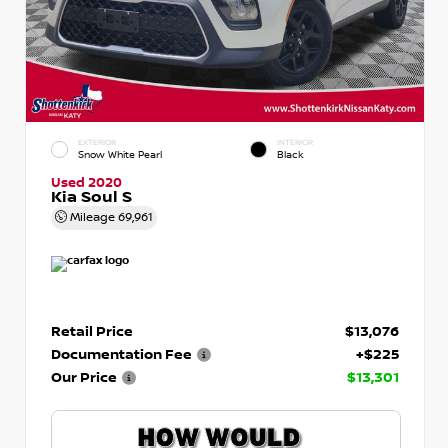
EXTERIOR
INTERIOR
Snow White Pearl
Black
Used 2020
Kia Soul S
Mileage
69,961
Retail Price
$13,076
Documentation Fee
+$225
Our Price
$13,301