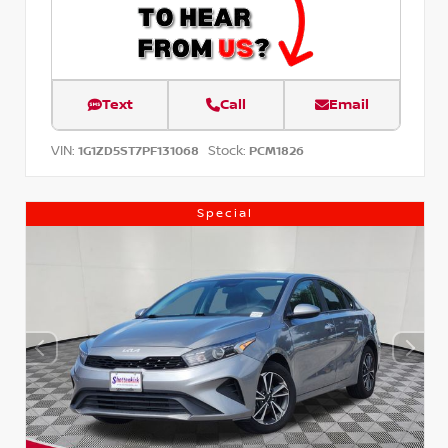
Text
Call
Email
VIN:
Stock:
1G1ZD5ST7PF131068
PCM1826
Special