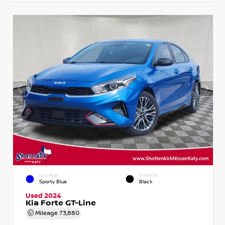
EXTERIOR
INTERIOR
Sporty Blue
Black
Used 2024
Kia Forte GT-Line
Mileage
73,880