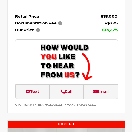
Retail Price
$18,000
Documentation Fee
+$225
Our Price
$18,225
Text
Call
Email
VIN:
Stock:
JN8BT3BA6PW427444
PW427444
Special