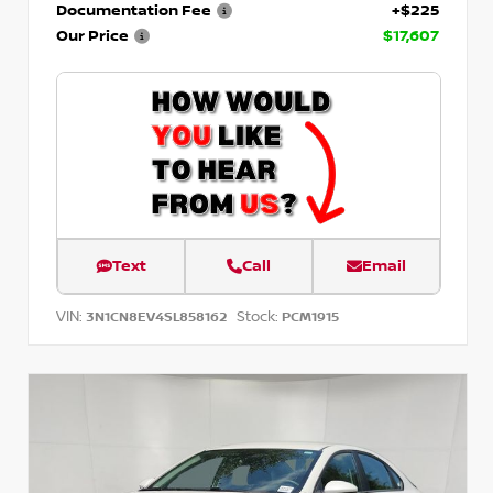
Documentation Fee
+$225
Our Price
$17,607
Text
Call
Email
VIN:
Stock:
3N1CN8EV4SL858162
PCM1915