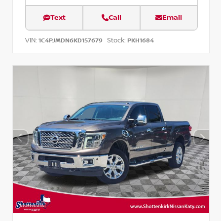
Text
Call
Email
VIN:
Stock:
1C4PJMDN6KD157679
PKH1684