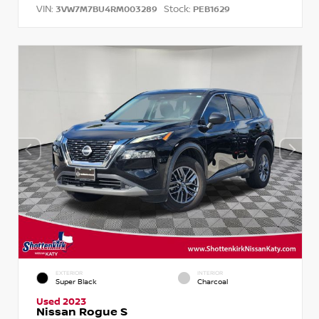
VIN:
Stock:
3VW7M7BU4RM003289
PEB1629
EXTERIOR
INTERIOR
Super Black
Charcoal
Used 2023
Nissan Rogue S