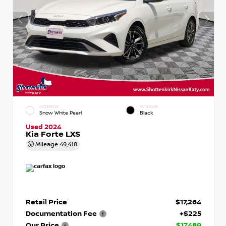
EXTERIOR
INTERIOR
Snow White Pearl
Black
Used 2024
Kia Forte LXS
Mileage
49,418
Retail Price
$17,264
Documentation Fee
+$225
Our Price
$17,489