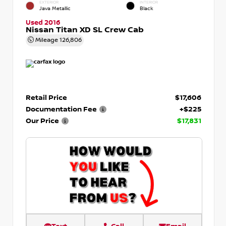
EXTERIOR
INTERIOR
Java Metallic
Black
Used 2016
Nissan Titan XD SL Crew Cab
Mileage
126,806
Retail Price
$17,606
Documentation Fee
+$225
Our Price
$17,831