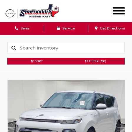
Sales
Service
Get Directions
SORT
FILTER
(391)