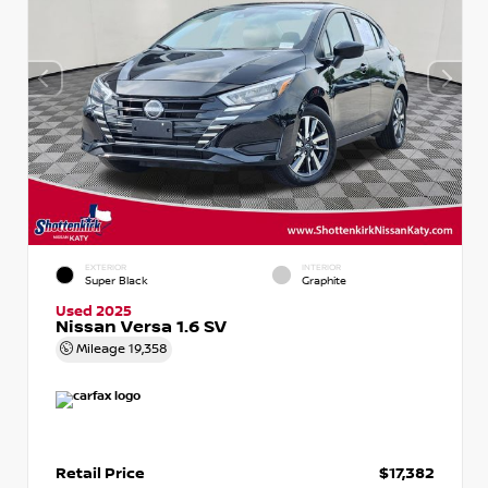
EXTERIOR
INTERIOR
Super Black
Graphite
Used 2025
Nissan Versa 1.6 SV
Mileage
19,358
Retail Price
$17,382