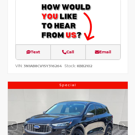
Text
Call
Email
VIN:
Stock:
3N1AB8CV1SY316264
KBB2102
Special