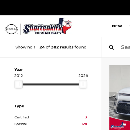
NEW
1
24
382
Showing
-
of
results found
Year
2012
2026
Type
Certified
3
Special
128