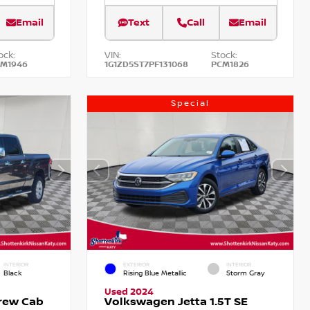
Email
Text
Call
Email
ock:
VIN:
Stock:
CM1946
1G1ZD5ST7PF131068
PCM1826
Special
INTERIOR
EXTERIOR
INTERIOR
Black
Rising Blue Metallic
Storm Gray
Used 2024
Crew Cab
Volkswagen Jetta 1.5T SE