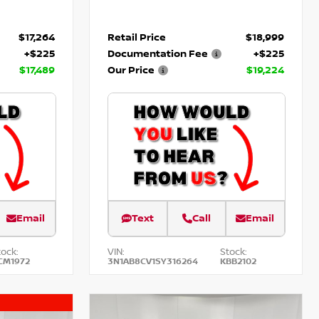
$17,264
Retail Price
$18,999
+$225
Documentation Fee
+$225
$17,489
Our Price
$19,224
Email
Text
Call
Email
tock:
VIN:
Stock:
CM1972
3N1AB8CV1SY316264
KBB2102