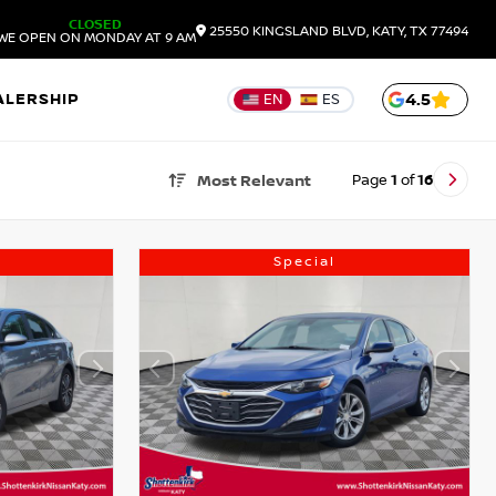
CLOSED
25550 KINGSLAND BLVD, KATY, TX 77494
WE OPEN ON MONDAY AT 9 AM
ALERSHIP
4.5
EN
ES
Page
1
of
16
Most Relevant
Special