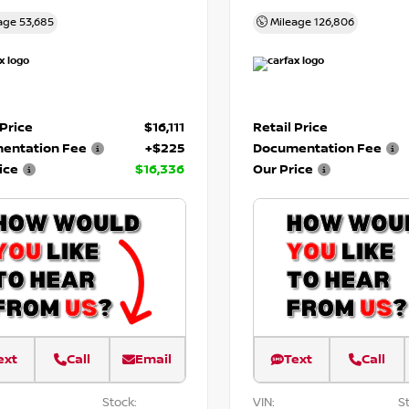
age
53,685
Mileage
126,806
 Price
$16,111
Retail Price
entation Fee
+$225
Documentation Fee
ice
$16,336
Our Price
ext
Call
Email
Text
Call
Stock:
VIN:
St