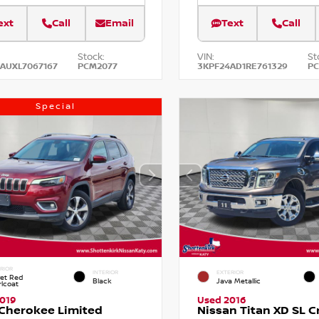
ext
Call
Email
Text
Call
Stock:
VIN:
St
AUXL7067167
PCM2077
3KPF24AD1RE761329
P
Special
RIOR
INTERIOR
EXTERIOR
vet Red
Black
Java Metallic
rlcoat
019
Used 2016
Cherokee Limited
Nissan Titan XD SL 