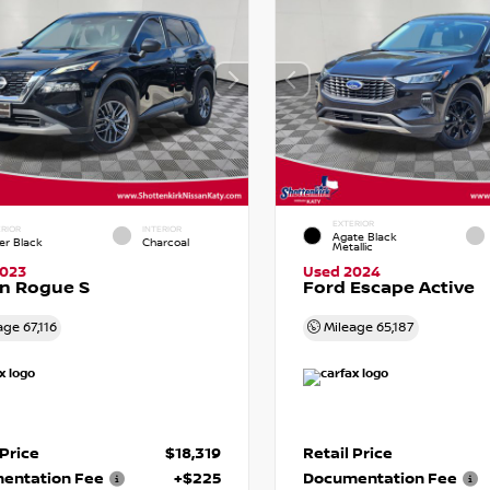
EXTERIOR
RIOR
INTERIOR
Agate Black
er Black
Charcoal
Metallic
2023
Used 2024
n Rogue S
Ford Escape Active
age
67,116
Mileage
65,187
 Price
$18,319
Retail Price
entation Fee
+$225
Documentation Fee