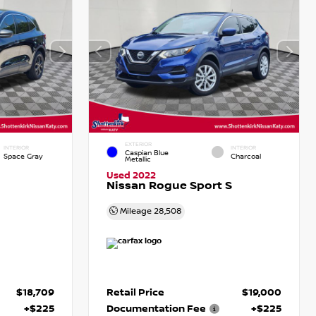
EXTERIOR
INTERIOR
INTERIOR
Caspian Blue
Space Gray
Charcoal
Metallic
Used 2022
Nissan Rogue Sport S
Mileage
28,508
$18,709
Retail Price
$19,000
+$225
Documentation Fee
+$225