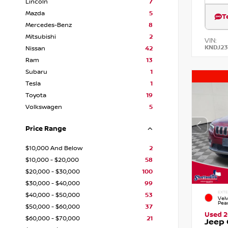
Lincoln
7
Mazda
5
T
Mercedes-Benz
8
Mitsubishi
2
VIN:
KNDJ23
Nissan
42
Ram
13
Subaru
1
Tesla
1
Toyota
19
Volkswagen
5
Price Range
$10,000 And Below
2
$10,000 - $20,000
58
$20,000 - $30,000
100
$30,000 - $40,000
99
EXTE
$40,000 - $50,000
53
Vel
Pea
$50,000 - $60,000
37
Used 2
$60,000 - $70,000
21
Jeep 