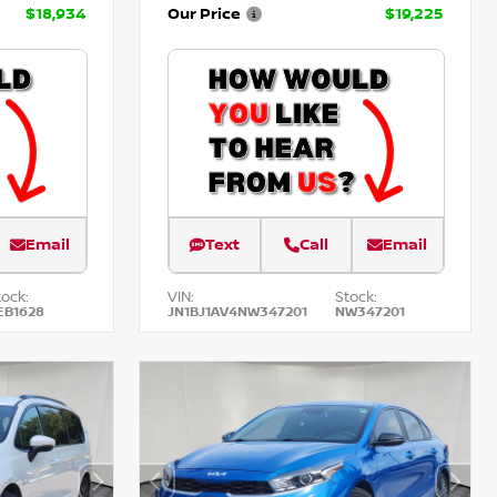
$18,934
Our Price
$19,225
Email
Text
Call
Email
tock:
VIN:
Stock:
EB1628
JN1BJ1AV4NW347201
NW347201