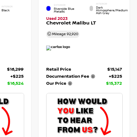
INTERIOR
EXTERIOR
INTERIOR
Dark
Riverside Blue
Black
Atmosphere/Medium
Metallic
Ash Gray
Used 2023
Chevrolet Malibu LT
Mileage
92,920
$16,299
Retail Price
$15,147
+$225
Documentation Fee
+$225
$16,524
Our Price
$15,372