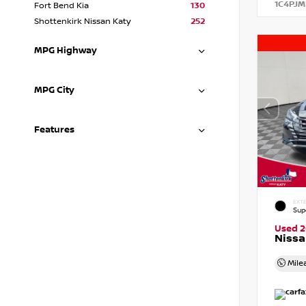
1C4PJM
Fort Bend Kia
130
Shottenkirk Nissan Katy
252
MPG Highway
MPG City
Features
EXTE
Sup
Used 
Nissa
Mile