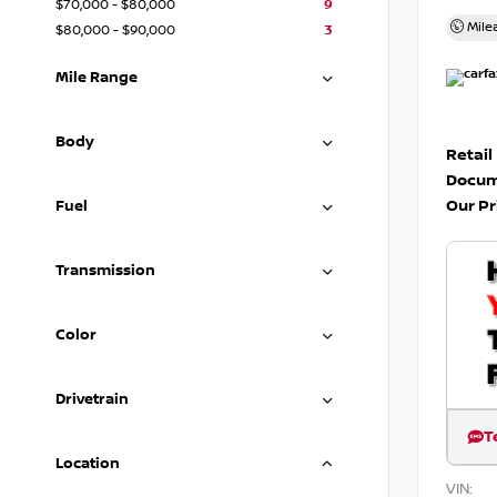
$70,000 - $80,000
9
Mile
$80,000 - $90,000
3
Mile Range
Body
Retail
Docum
Our Pr
Fuel
Transmission
Color
Drivetrain
T
Location
VIN: