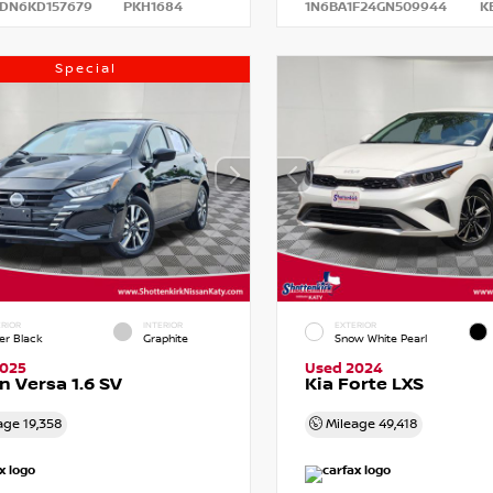
DN6KD157679
PKH1684
1N6BA1F24GN509944
K
Special
RIOR
INTERIOR
EXTERIOR
er Black
Graphite
Snow White Pearl
2025
Used 2024
n Versa 1.6 SV
Kia Forte LXS
age
19,358
Mileage
49,418