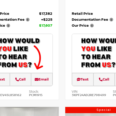
 Price
$17,382
Retail Price
entation Fee
+$225
Documentation Fee
ice
$17,607
Our Price
ext
Call
Email
Text
Call
Stock:
VIN:
S
EV4SL858162
PCM1915
3KPF24AD2RE798499
P
Special