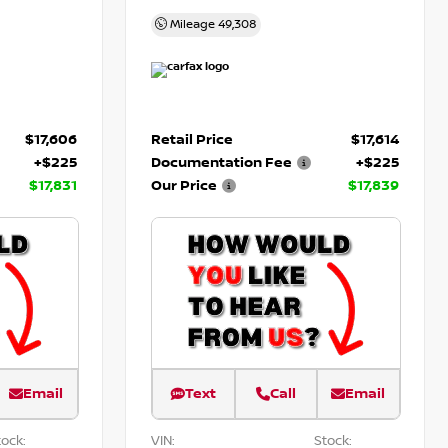
Mileage
49,308
$17,606
Retail Price
$17,614
+$225
Documentation Fee
+$225
$17,831
Our Price
$17,839
Email
Text
Call
Email
ock:
VIN:
Stock: