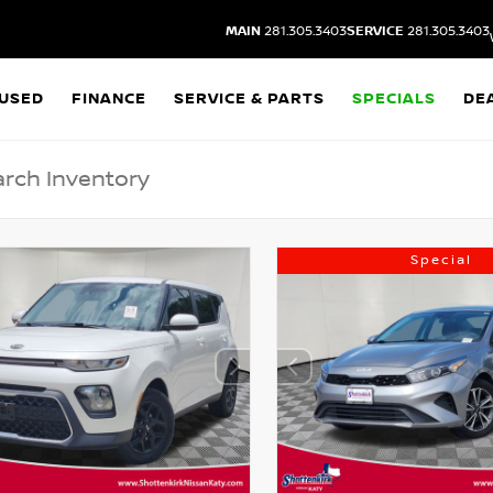
MAIN
281.305.3403
SERVICE
281.305.3403
USED
FINANCE
SERVICE & PARTS
SPECIALS
DE
Special