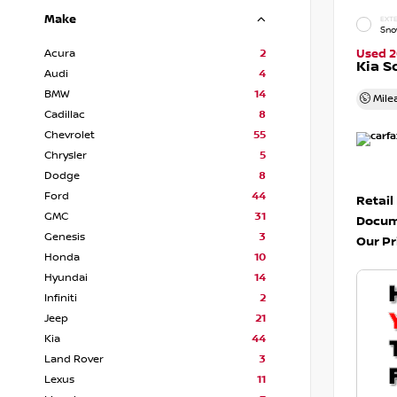
Make
EXTE
Sno
Acura
2
Used 
Kia S
Audi
4
BMW
14
Mile
Cadillac
8
Chevrolet
55
Chrysler
5
Dodge
8
Ford
44
Retail
GMC
31
Docum
Genesis
3
Our Pr
Honda
10
Hyundai
14
Infiniti
2
Jeep
21
Kia
44
Land Rover
3
Lexus
11