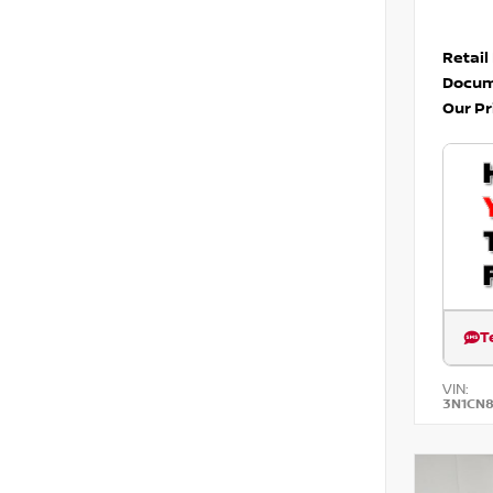
Retail
Docum
Our Pr
T
VIN:
3N1CN8