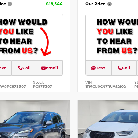
ice
$18,544
Our Price
ext
Call
Email
Text
Call
Stock:
VIN:
S
AA9PC873307
PC873307
1FMCU0GN7RUA52102
P