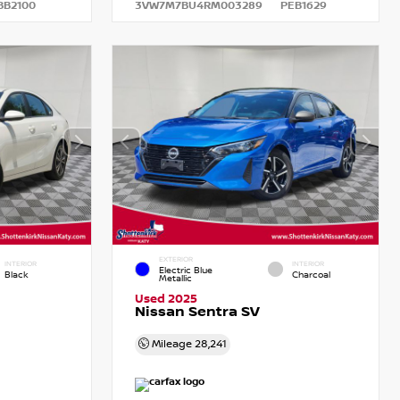
BB2100
3VW7M7BU4RM003289
PEB1629
EXTERIOR
INTERIOR
INTERIOR
Electric Blue
Black
Charcoal
Metallic
Used 2025
Nissan Sentra SV
Mileage
28,241