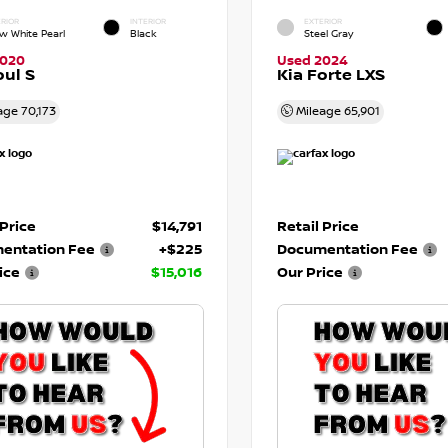
RIOR
INTERIOR
EXTERIOR
w White Pearl
Black
Steel Gray
2020
Used 2024
oul S
Kia Forte LXS
age
70,173
Mileage
65,901
 Price
$14,791
Retail Price
entation Fee
+$225
Documentation Fee
ice
$15,016
Our Price