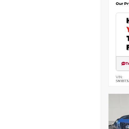
Our Pr
T
VIN:
5N1BT3