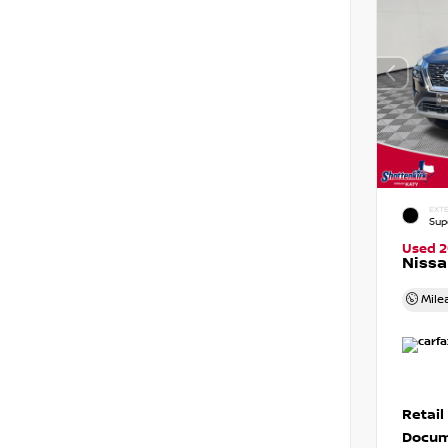
EXTE
Sup
Used 
Nissa
Mile
Retail
Docum