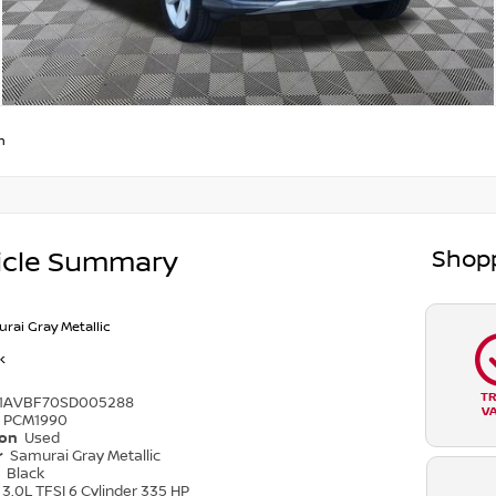
m
Shopp
icle Summary
rai Gray Metallic
k
T
1AVBF70SD005288
V
PCM1990
ion
Used
r
Samurai Gray Metallic
r
Black
3.0L TFSI 6 Cylinder 335 HP