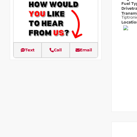
Fuel T
Drivetr
Transm
Tiptroni
Locati
Text
Call
Email