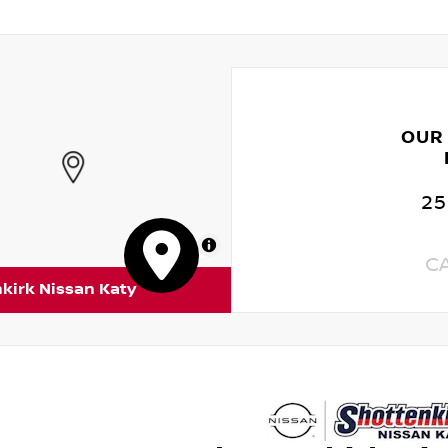
OUR
25
MapLibre
C
kirk Nissan Katy