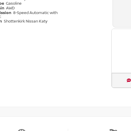
ype
Gasoline
ain
AWD
ission
8-Speed Automatic with
c
on
Shottenkirk Nissan Katy