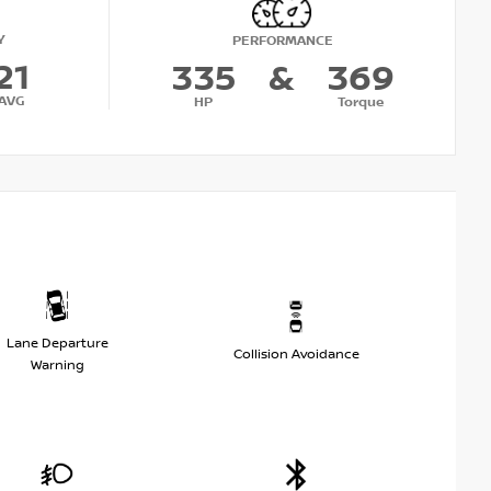
Y
PERFORMANCE
21
335
&
369
AVG
HP
Torque
Lane Departure
Collision Avoidance
Warning