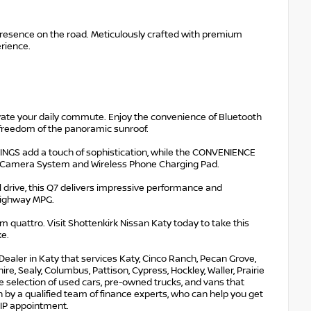
esence on the road. Meticulously crafted with premium
erience.
vate your daily commute. Enjoy the convenience of Bluetooth
r freedom of the panoramic sunroof.
INGS add a touch of sophistication, while the CONVENIENCE
ew Camera System and Wireless Phone Charging Pad.
l drive, this Q7 delivers impressive performance and
 highway MPG.
 quattro. Visit Shottenkirk Nissan Katy today to take this
ke.
Dealer in Katy that services Katy, Cinco Ranch, Pecan Grove,
e, Sealy, Columbus, Pattison, Cypress, Hockley, Waller, Prairie
ge selection of used cars, pre-owned trucks, and vans that
 by a qualified team of finance experts, who can help you get
 VIP appointment.