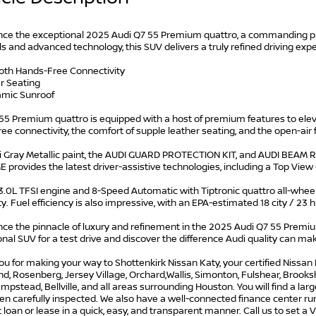
nce the exceptional 2025 Audi Q7 55 Premium quattro, a commanding pr
s and advanced technology, this SUV delivers a truly refined driving exp
ooth Hands-Free Connectivity
r Seating
amic Sunroof
 55 Premium quattro is equipped with a host of premium features to ele
ee connectivity, the comfort of supple leather seating, and the open-ai
 Gray Metallic paint, the AUDI GUARD PROTECTION KIT, and AUDI BEAM R
 provides the latest driver-assistive technologies, including a Top Vi
 3.0L TFSI engine and 8-Speed Automatic with Tiptronic quattro all-whee
ty. Fuel efficiency is also impressive, with an EPA-estimated 18 city / 23
ce the pinnacle of luxury and refinement in the 2025 Audi Q7 55 Premium
nal SUV for a test drive and discover the difference Audi quality can ma
u for making your way to Shottenkirk Nissan Katy, your certified Nissan 
, Rosenberg, Jersey Village, Orchard,Wallis, Simonton, Fulshear, Brookshir
mpstead, Bellville, and all areas surrounding Houston. You will find a lar
n carefully inspected. We also have a well-connected finance center run
t loan or lease in a quick, easy, and transparent manner. Call us to set a