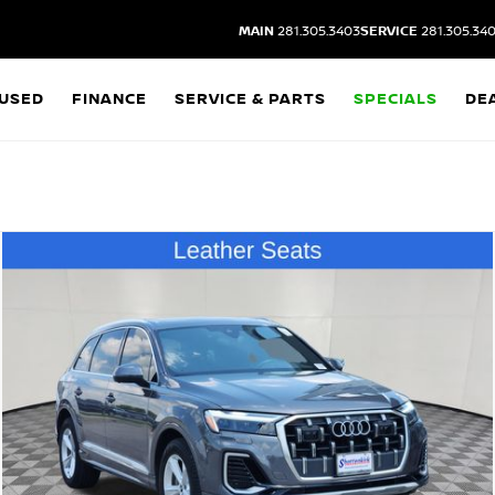
MAIN
281.305.3403
SERVICE
281.305.34
USED
FINANCE
SERVICE & PARTS
SPECIALS
DE