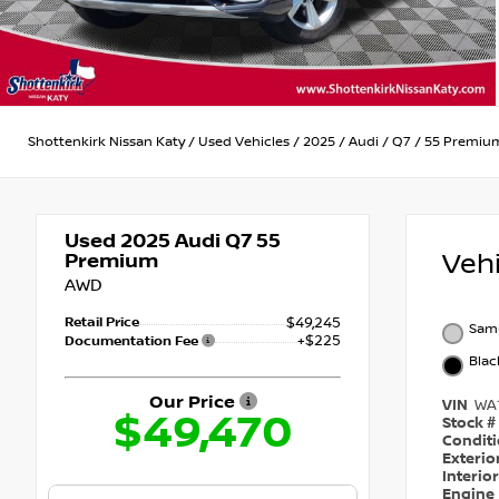
Shottenkirk Nissan Katy
/
Used Vehicles
/
2025
/
Audi
/
Q7
/
55 Premiu
Used 2025
Audi Q7 55
Veh
Premium
AWD
Retail Price
$49,245
Samu
+$225
Documentation Fee
Blac
Our Price
VIN
WA
$49,470
Stock #
Condit
Exterio
Interio
Engine