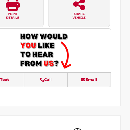
PRINT
SHARE
DETAILS
VEHICLE
Text
Call
Email