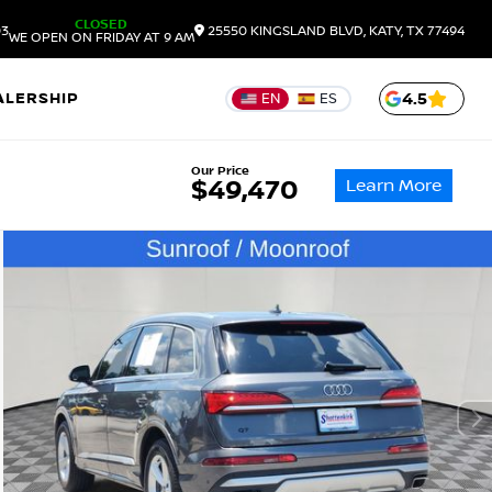
CLOSED
03
25550 KINGSLAND BLVD, KATY, TX 77494
WE OPEN ON FRIDAY AT 9 AM
ALERSHIP
4.5
EN
ES
Our Price
Learn More
$49,470