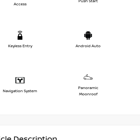
Push Start
Access
Keyless Entry
Android Auto
Panoramic
Navigation System
Moonroof
cle Description