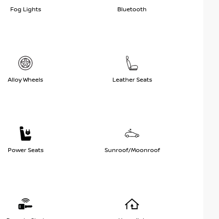
Fog Lights
Bluetooth
Alloy Wheels
Leather Seats
Power Seats
Sunroof/Moonroof