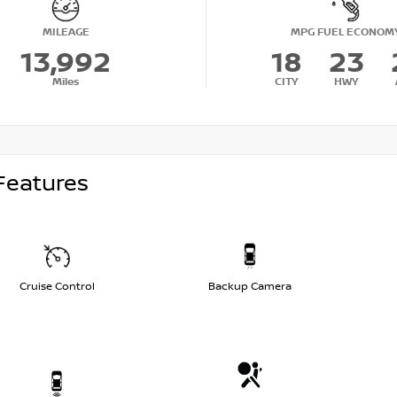
MILEAGE
MPG FUEL ECONOM
13,992
18
23
Miles
CITY
HWY
Features
Cruise Control
Backup Camera