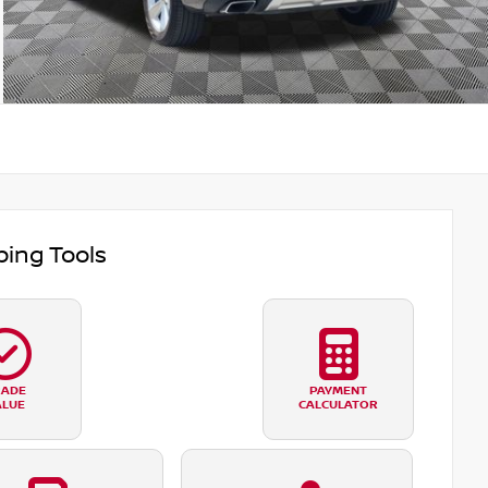
ing Tools
RADE
PAYMENT
ALUE
CALCULATOR