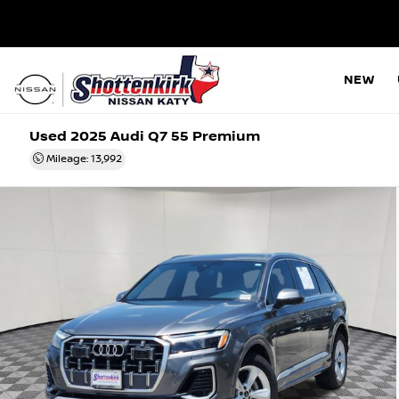
NEW
Used 2025
Audi Q7 55 Premium
Mileage: 13,992