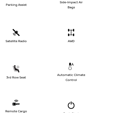
Side-Impact Air
Parking Assist
Bags
Satellite Radio
AWD
Automatic Climate
3rd Row Seat
Control
Remote Cargo