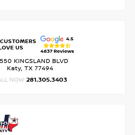
4.5
 CUSTOMERS
LOVE US
4637 Reviews
550 KINGSLAND BLVD
Katy, TX 77494
ALL NOW:
281.305.3403