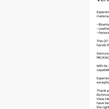
Experie
material
- Bluet
- Leathe
- Panor
This Q7
hands-fr
Samurai
PACKAGE
With its
capabili
Experien
exceptio
Thank yo
Richmond
View, He
have bee
the righ