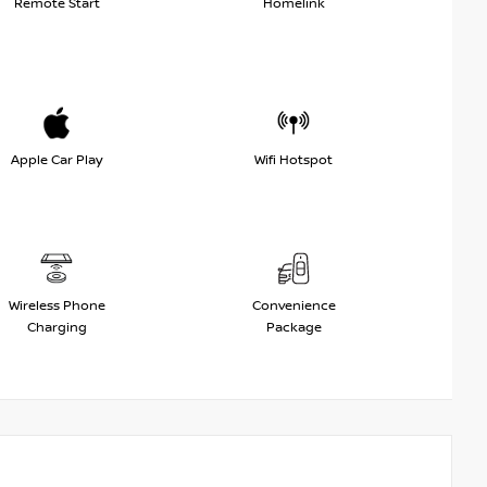
Remote Start
Homelink
Apple Car Play
Wifi Hotspot
Wireless Phone
Convenience
Charging
Package