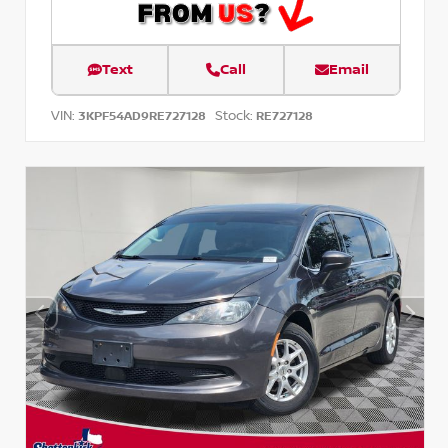
Text
Call
Email
VIN:
Stock:
3KPF54AD9RE727128
RE727128