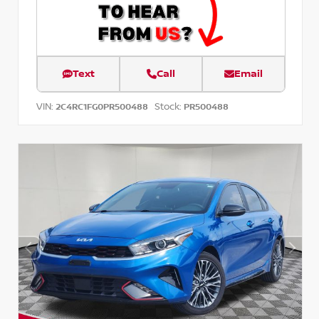
Text
Call
Email
VIN:
Stock:
2C4RC1FG0PR500488
PR500488