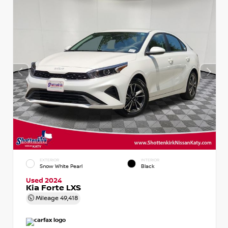
EXTERIOR
INTERIOR
Snow White Pearl
Black
Used 2024
Kia Forte LXS
Mileage
49,418