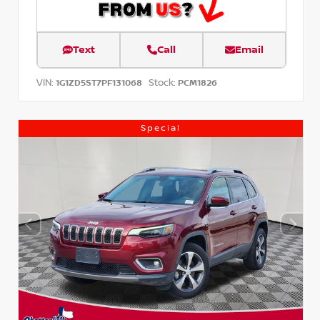
Text
Call
Email
VIN:
Stock:
1G1ZD5ST7PF131068
PCM1826
Special