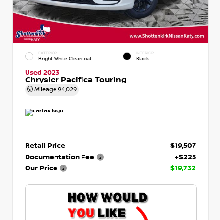
EXTERIOR
INTERIOR
Bright White Clearcoat
Black
Used 2023
Chrysler Pacifica Touring
Mileage
94,029
Retail Price
$19,507
Documentation Fee
+$225
Our Price
$19,732