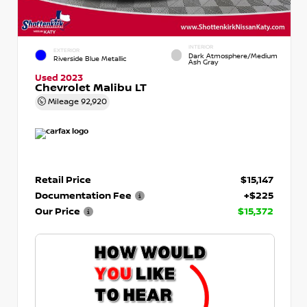
INTERIOR
EXTERIOR
Dark Atmosphere/Medium
Riverside Blue Metallic
Ash Gray
Used 2023
Chevrolet Malibu LT
Mileage
92,920
Retail Price
$15,147
Documentation Fee
+$225
Our Price
$15,372