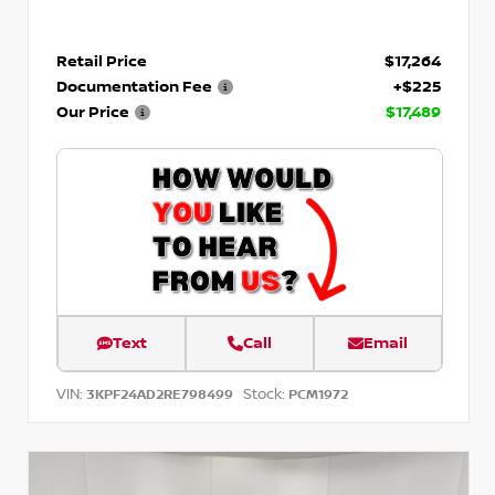
Retail Price
$17,264
Documentation Fee
+$225
Our Price
$17,489
Text
Call
Email
VIN:
Stock:
3KPF24AD2RE798499
PCM1972