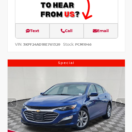
Text
Call
Email
VIN:
Stock:
3KPF24AD1RE761329
PCM1946
Special