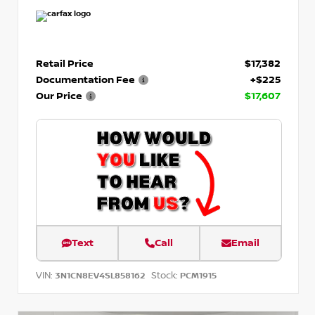
Retail Price
$17,382
Documentation Fee
+$225
Our Price
$17,607
Text
Call
Email
VIN:
Stock:
3N1CN8EV4SL858162
PCM1915