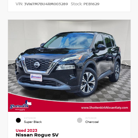
VIN:
Stock:
3VW7M7BU4RM003289
PEB1629
EXTERIOR
INTERIOR
Super Black
Charcoal
Used 2023
Nissan Rogue SV