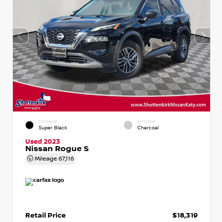
EXTERIOR
INTERIOR
Super Black
Charcoal
Used 2023
Nissan Rogue S
Mileage
67,116
Retail Price
$18,319