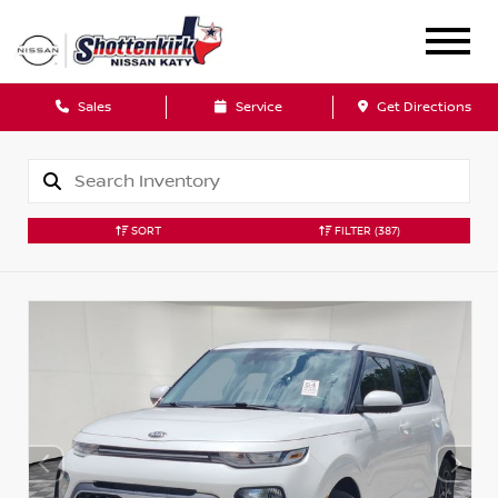
Sales
Service
Get Directions
SORT
FILTER
(387)