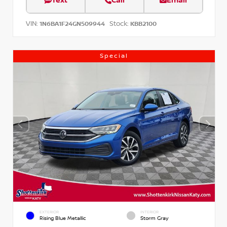
Text
Call
Email
VIN:
Stock:
1N6BA1F24GN509944
KBB2100
Special
EXTERIOR
INTERIOR
Rising Blue Metallic
Storm Gray