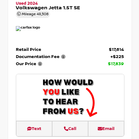
Used 2024
Volkswagen Jetta 1.5T SE
Mileage
49,308
Retail Price
$17,614
Documentation Fee
+$225
Our Price
$17,839
Text
Call
Email