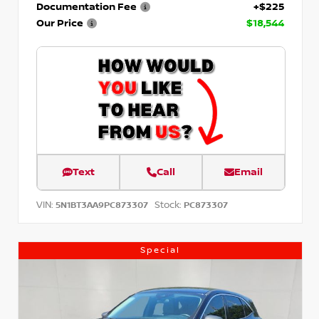
Documentation Fee
+$225
Our Price
$18,544
Text
Call
Email
VIN:
Stock:
5N1BT3AA9PC873307
PC873307
Special