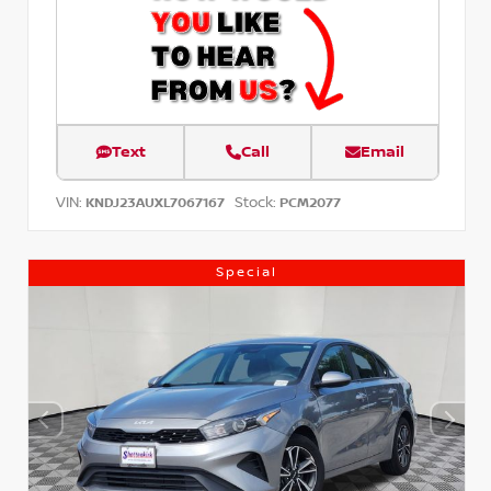
Text
Call
Email
VIN:
Stock:
KNDJ23AUXL7067167
PCM2077
Special