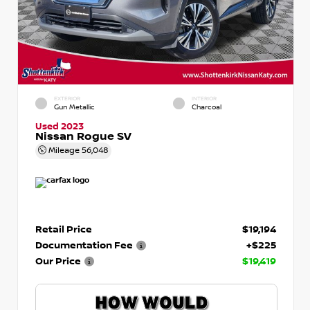
EXTERIOR
INTERIOR
Gun Metallic
Charcoal
Used 2023
Nissan Rogue SV
Mileage
56,048
Retail Price
$19,194
Documentation Fee
+$225
Our Price
$19,419