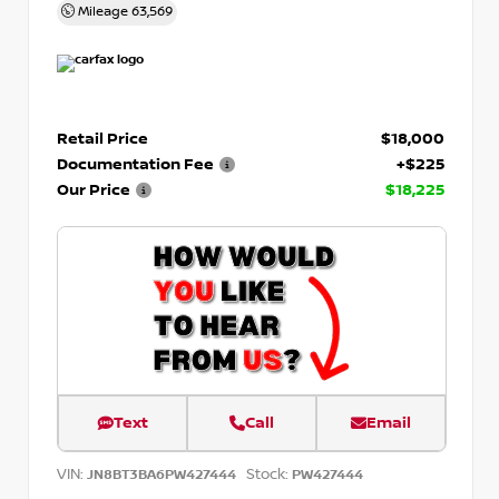
Mileage
63,569
Retail Price
$18,000
Documentation Fee
+$225
Our Price
$18,225
Text
Call
Email
VIN:
Stock:
JN8BT3BA6PW427444
PW427444