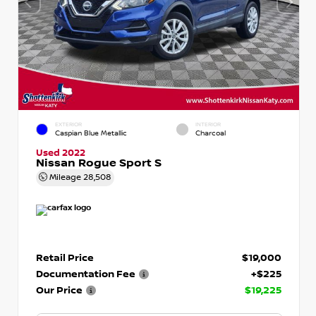
EXTERIOR
INTERIOR
Caspian Blue Metallic
Charcoal
Used 2022
Nissan Rogue Sport S
Mileage
28,508
Retail Price
$19,000
Documentation Fee
+$225
Our Price
$19,225