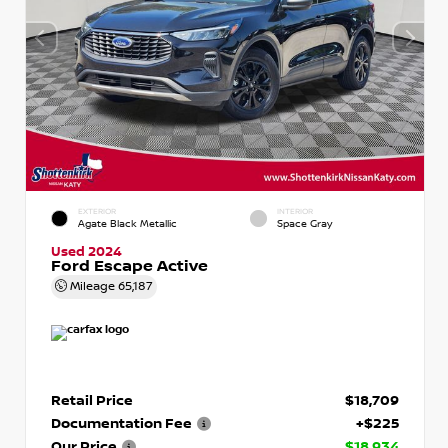
EXTERIOR
INTERIOR
Agate Black Metallic
Space Gray
Used 2024
Ford Escape Active
Mileage
65,187
Retail Price
$18,709
Documentation Fee
+$225
Our Price
$18,934