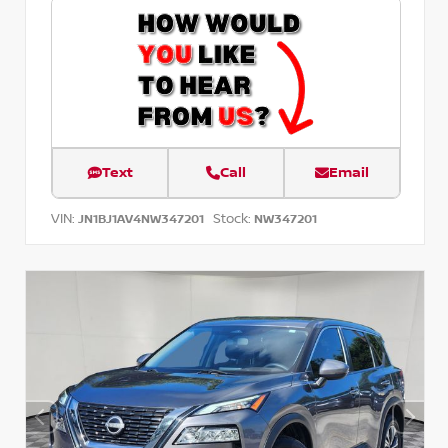
Text
Call
Email
VIN:
Stock:
JN1BJ1AV4NW347201
NW347201