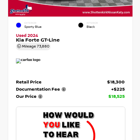
EXTERIOR
INTERIOR
Sporty Blue
Black
Used 2024
Kia Forte GT-Line
Mileage
73,880
Retail Price
$18,300
Documentation Fee
+$225
Our Price
$18,525