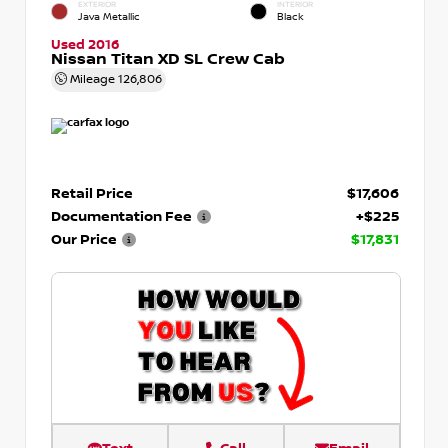
EXTERIOR
INTERIOR
Java Metallic
Black
Used 2016
Nissan Titan XD SL Crew Cab
Mileage
126,806
Retail Price
$17,606
Documentation Fee
+$225
Our Price
$17,831