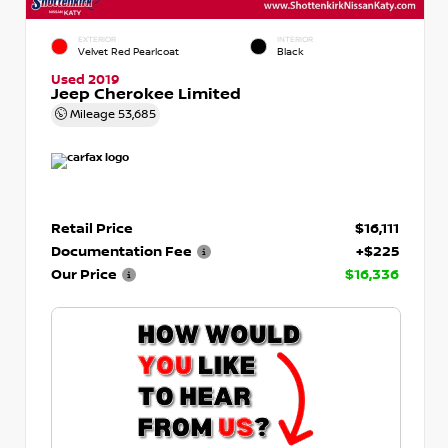
EXTERIOR
INTERIOR
Velvet Red Pearlcoat
Black
Used 2019
Jeep Cherokee Limited
Mileage
53,685
Retail Price
$16,111
Documentation Fee
+$225
Our Price
$16,336