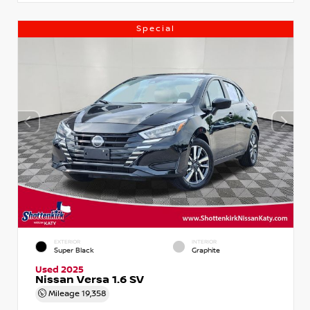
Special
EXTERIOR
INTERIOR
Super Black
Graphite
Used 2025
Nissan Versa 1.6 SV
Mileage
19,358