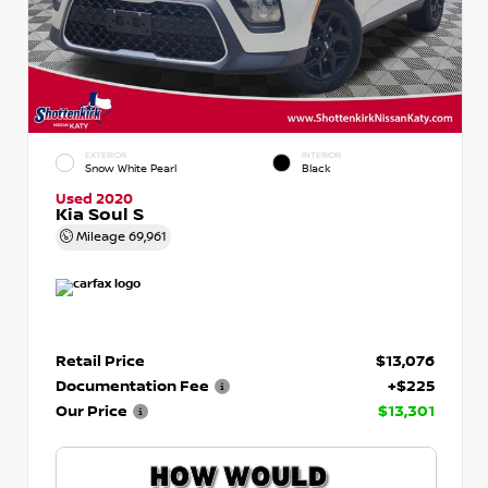
EXTERIOR
INTERIOR
Snow White Pearl
Black
Used 2020
Kia Soul S
Mileage
69,961
Retail Price
$13,076
Documentation Fee
+$225
Our Price
$13,301