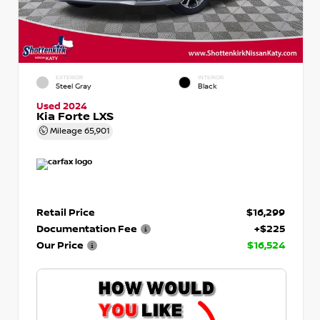
EXTERIOR
INTERIOR
Steel Gray
Black
Used 2024
Kia Forte LXS
Mileage
65,901
Retail Price
$16,299
Documentation Fee
+$225
Our Price
$16,524