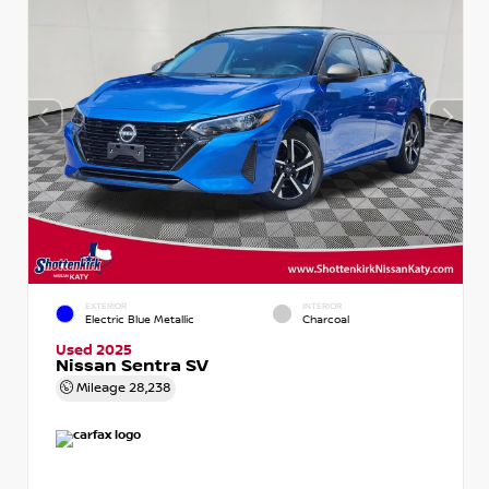
EXTERIOR
INTERIOR
Electric Blue Metallic
Charcoal
Used 2025
Nissan Sentra SV
Mileage
28,238