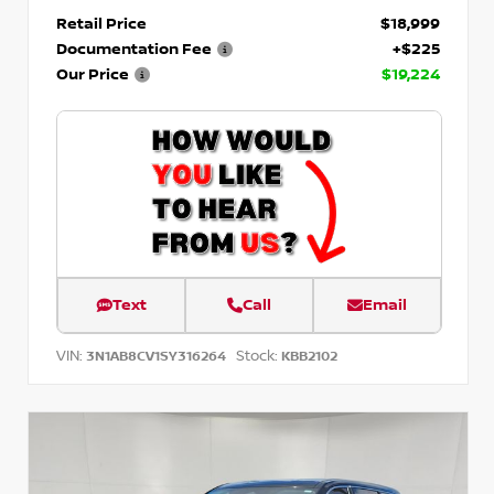
Retail Price
$18,999
Documentation Fee
+$225
Our Price
$19,224
Text
Call
Email
VIN:
Stock:
3N1AB8CV1SY316264
KBB2102