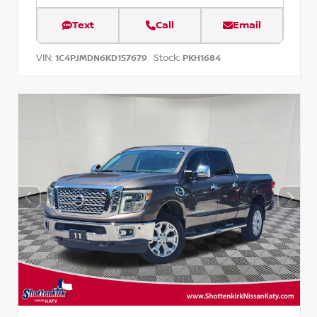
Text
Call
Email
VIN:
Stock:
1C4PJMDN6KD157679
PKH1684