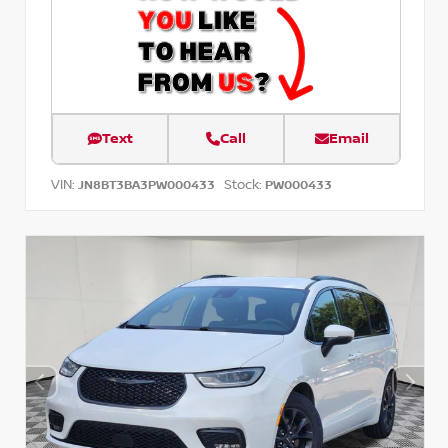
Text
Call
Email
VIN:
Stock:
JN8BT3BA3PW000433
PW000433