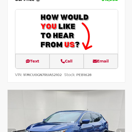
Text
Call
Email
VIN:
Stock:
1FMCU0GN7RUA52102
PEB1628