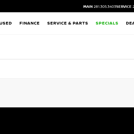
MAIN
281.305.3403
SERVICE
2
USED
FINANCE
SERVICE & PARTS
SPECIALS
DE