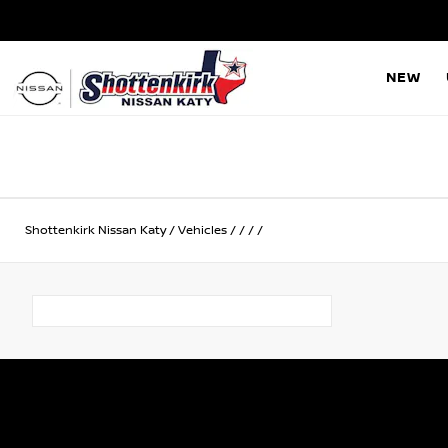
NEW
Shottenkirk Nissan Katy
/
Vehicles
/
/
/
/