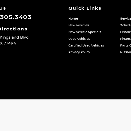
 Us
Quick Links
.305.3403
Home
Servic
New Vehicles
Schedu
Directions
New Vehicle Specials
Financ
Kingsland Blvd
Used Vehicles
Financ
TX
77494
Certified Used Vehicles
Parts 
Privacy Policy
Nissa