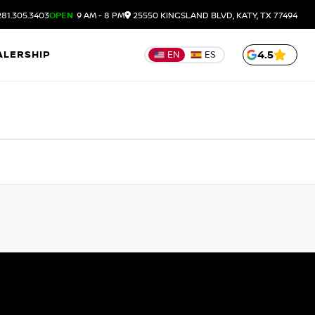
81.305.3403
OPEN
9 AM - 8 PM
25550 KINGSLAND BLVD, KATY, TX 77494
ALERSHIP
4.5
EN
ES