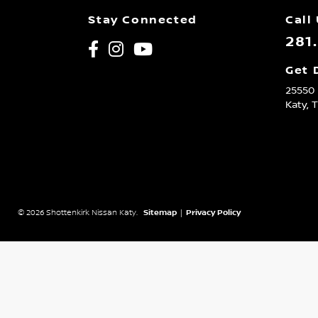
Stay Connected
Call
281
Get 
25550 
Katy,
© 2026 Shottenkirk Nissan Katy.
Sitemap
|
Privacy Policy