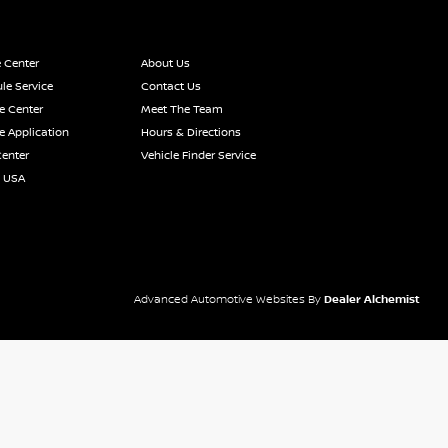
e Center
About Us
le Service
Contact Us
e Center
Meet The Team
e Application
Hours & Directions
Center
Vehicle Finder Service
n USA
Advanced Automotive Websites By
Dealer Alchemist