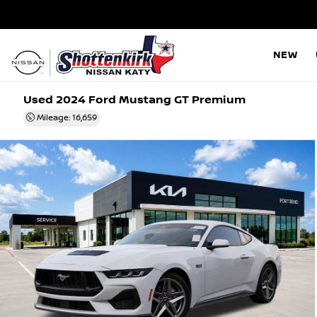
NEW
Used 2024
Ford Mustang GT Premium
Mileage: 16,659