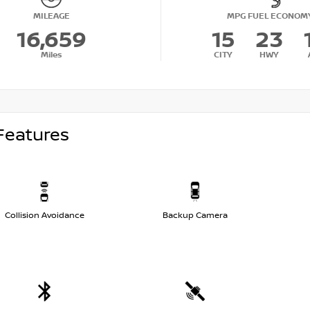
MILEAGE
MPG FUEL ECONOM
16,659
15
23
Miles
CITY
HWY
Features
Collision Avoidance
Backup Camera