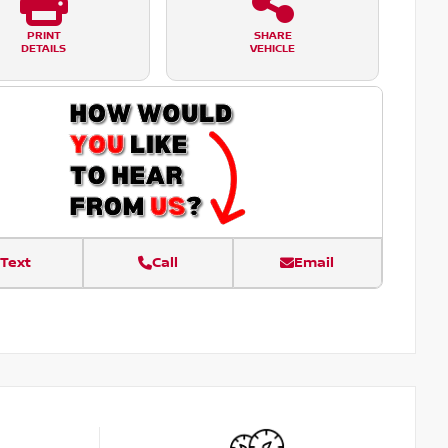
PRINT
SHARE
DETAILS
VEHICLE
Text
Call
Email