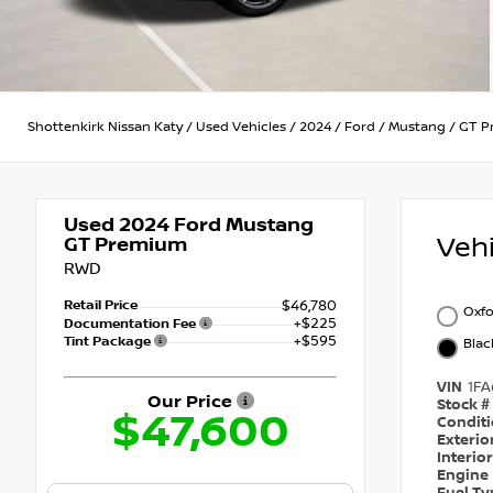
Shottenkirk Nissan Katy
/
Used Vehicles
/
2024
/
Ford
/
Mustang
/
GT P
Used 2024
Ford Mustang
Veh
GT Premium
RWD
Retail Price
$46,780
Oxfo
+$225
Documentation Fee
+$595
Tint Package
Blac
VIN
1FA
Our Price
Stock #
$47,600
Condit
Exterio
Interio
Engine