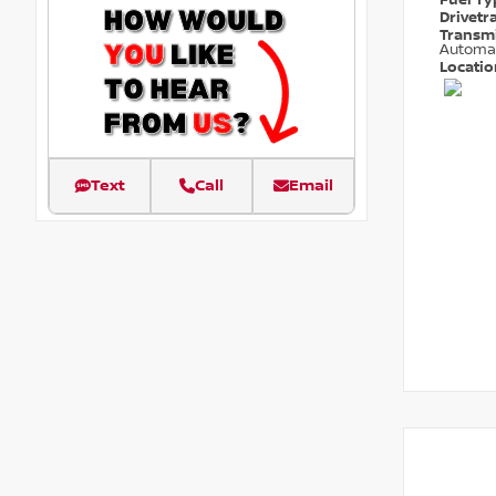
Fuel T
Drivetr
Transm
Automa
Locati
Text
Call
Email