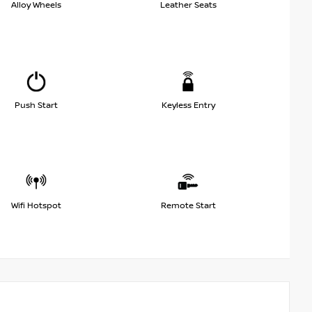
Alloy Wheels
Leather Seats
Push Start
Keyless Entry
Wifi Hotspot
Remote Start