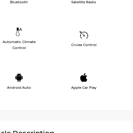
Bluetooth
Satellite Radio
Automatic Climate
Cruise Control
Control
Android Auto
Apple Car Play