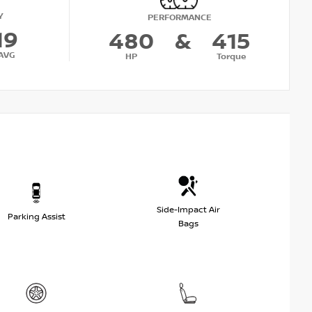
Y
PERFORMANCE
19
480
&
415
AVG
HP
Torque
Side-Impact Air
Parking Assist
Bags