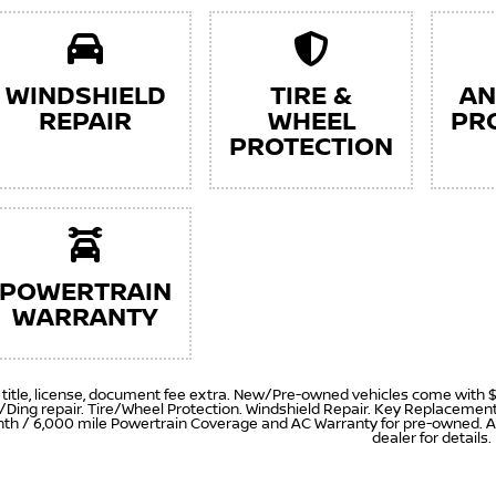
WINDSHIELD
TIRE &
AN
REPAIR
WHEEL
PR
PROTECTION
POWERTRAIN
WARRANTY
, title, license, document fee extra. New/Pre-owned vehicles come with 
/Ding repair. Tire/Wheel Protection. Windshield Repair. Key Replaceme
th / 6,000 mile Powertrain Coverage and AC Warranty for pre-owned. A
dealer for details.