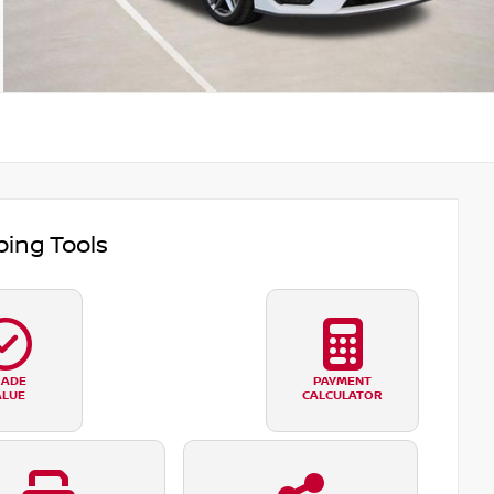
ing Tools
RADE
PAYMENT
ALUE
CALCULATOR