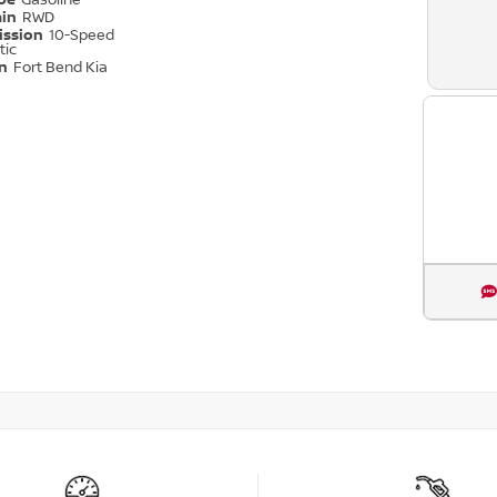
ype
Gasoline
ain
RWD
ission
10-Speed
tic
on
Fort Bend Kia