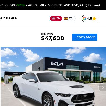
81.305.3403
OPEN
9 AM - 8 PM
25550 KINGSLAND BLVD, KATY, TX 77494
ALERSHIP
4.5
EN
ES
Our Price
Learn More
$47,600