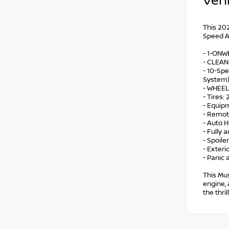
Vehi
This 202
Speed Au
- 1-ON
- CLEA
- 10-Spe
System
- WHEEL
- Tires
- Equip
- Remot
- Auto 
- Fully 
- Spoiler
- Exter
- Panic 
This Mus
engine, 
the thri