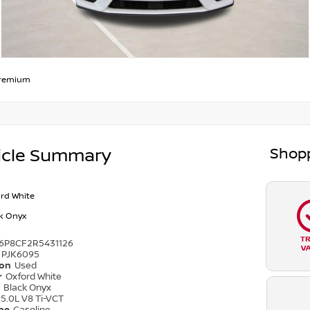
remium
Shopp
icle Summary
rd White
k Onyx
T
6P8CF2R5431126
V
PJK6095
ion
Used
r
Oxford White
r
Black Onyx
5.0L V8 Ti-VCT