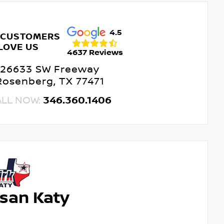
4.5
 CUSTOMERS
LOVE US
4637 Reviews
26633 SW Freeway
Rosenberg, TX 77471
ALL NOW:
346.360.1406
ssan Katy