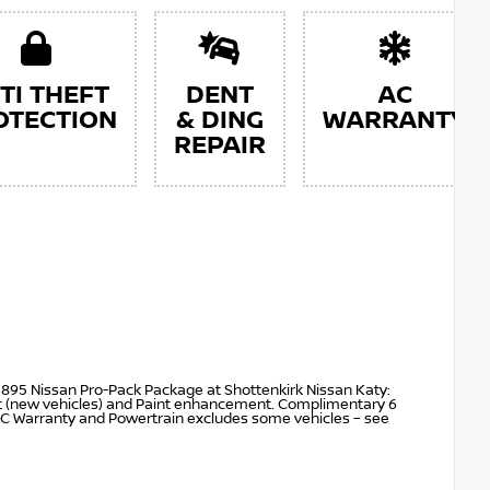
TI THEFT
DENT
AC
OTECTION
& DING
WARRANTY
REPAIR
$895 Nissan Pro-Pack Package at Shottenkirk Nissan Katy:
nt (new vehicles) and Paint enhancement. Complimentary 6
C Warranty and Powertrain excludes some vehicles – see