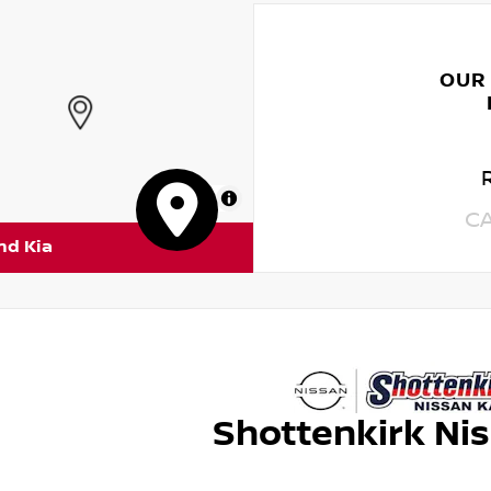
OUR
MapLibre
C
nd Kia
Shottenkirk Ni