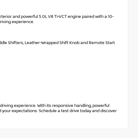
xterior and powerful 5.0L V8 Ti-VCT engine paired with a 10-
riving experience.
Paddle Shifters, Leather-Wrapped Shift Knob and Remote Start
riving experience. With its responsive handling, powerful
d your expectations. Schedule a test drive today and discover