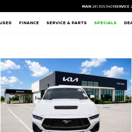
MAIN
281.305.3403
SERVICE
2
USED
FINANCE
SERVICE & PARTS
SPECIALS
DE