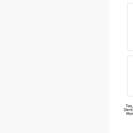
Tax
Dent
Mon