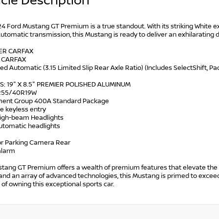
cle Description
4 Ford Mustang GT Premium is a true standout. With its striking White e
tomatic transmission, this Mustang is ready to deliver an exhilarating d
WER CARFAX
N CARFAX
ed Automatic (3.15 Limited Slip Rear Axle Ratio) (Includes SelectShift, 
)
S: 19" X 8.5" PREMIER POLISHED ALUMINUM
: 255/40R19W
ment Group 400A Standard Package
e keyless entry
High-beam Headlights
automatic headlights
ior Parking Camera Rear
alarm
tang GT Premium offers a wealth of premium features that elevate the d
and an array of advanced technologies, this Mustang is primed to excee
ll of owning this exceptional sports car.