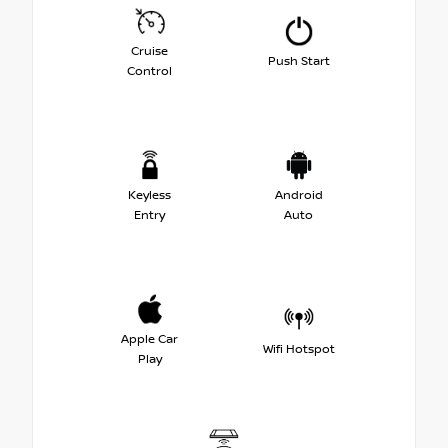
Cruise
Push Start
Control
Keyless
Android
Entry
Auto
Apple Car
Wifi Hotspot
Play