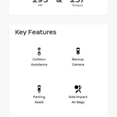
HP
Torque
Key Features
Collision
Backup
Avoidance
Camera
Parking
Side-Impact
Assist
Air Bags