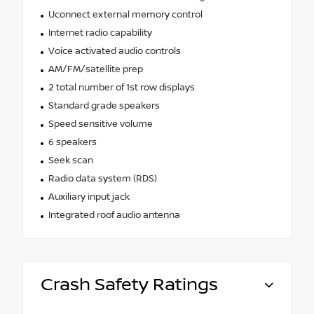
Uconnect external memory control
Internet radio capability
Voice activated audio controls
AM/FM/satellite prep
2 total number of 1st row displays
Standard grade speakers
Speed sensitive volume
6 speakers
Seek scan
Radio data system (RDS)
Auxiliary input jack
Integrated roof audio antenna
Crash Safety Ratings