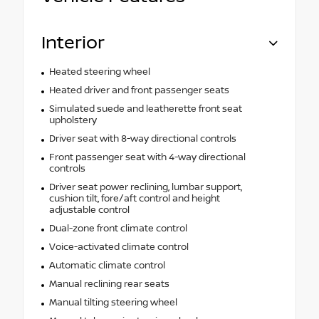
Interior
Heated steering wheel
Heated driver and front passenger seats
Simulated suede and leatherette front seat
upholstery
Driver seat with 8-way directional controls
Front passenger seat with 4-way directional
controls
Driver seat power reclining, lumbar support,
cushion tilt, fore/aft control and height
adjustable control
Dual-zone front climate control
Voice-activated climate control
Automatic climate control
Manual reclining rear seats
Manual tilting steering wheel