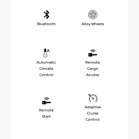
Bluetooth
Alloy Wheels
Automatic
Remote
Climate
Cargo
Control
Access
Adaptive
Remote
Cruise
Start
Control