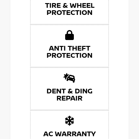
TIRE & WHEEL
PROTECTION
ANTI THEFT
PROTECTION
DENT & DING
REPAIR
AC WARRANTY