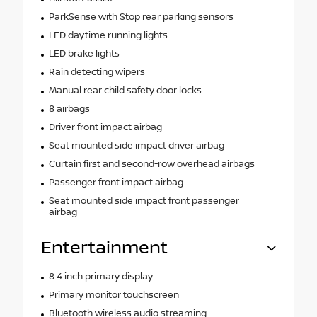
ParkSense with Stop rear parking sensors
LED daytime running lights
LED brake lights
Rain detecting wipers
Manual rear child safety door locks
8 airbags
Driver front impact airbag
Seat mounted side impact driver airbag
Curtain first and second-row overhead airbags
Passenger front impact airbag
Seat mounted side impact front passenger
airbag
Entertainment
8.4 inch primary display
Primary monitor touchscreen
Bluetooth wireless audio streaming