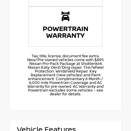
POWERTRAIN
WARRANTY
Tax, title, license, document fee extra.
New/Pre-owned vehicles come with $895
Nissan Pro-Pack Package at Shottenkirk
Nissan Katy: Dent/Ding repair. Tire/Wheel
Protection. Windshield Repair. Key
Replacement (new vehicles) and Paint
enhancement. Complimentary 6 Month /
6,000 mile Powertrain Coverage and AC
Warranty for pre-owned. AC Warranty and
Powertrain excludes some vehicles – see
dealer for details.
Vehicle Features