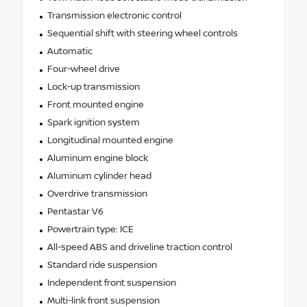
Transmission electronic control
Sequential shift with steering wheel controls
Automatic
Four-wheel drive
Lock-up transmission
Front mounted engine
Spark ignition system
Longitudinal mounted engine
Aluminum engine block
Aluminum cylinder head
Overdrive transmission
Pentastar V6
Powertrain type: ICE
All-speed ABS and driveline traction control
Standard ride suspension
Independent front suspension
Multi-link front suspension