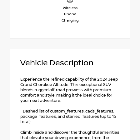
Wireless
Phone
Charging
Vehicle Description
Experience the refined capability of the 2024 Jeep
Grand Cherokee Altitude. This exceptional SUV
blends rugged off-road prowess with premium
comfort and style, making it the ideal choice for
your next adventure.
- Dashed list of custom_features, cads_features,
package_features, and starred_features (up to 15
total)
Climb inside and discover the thoughtful amenities
that elevate your driving experience, from the