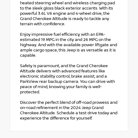
heated steering wheel and wireless charging pad
to the sleek gloss black exterior accents. With its
powerful 3.6L V6 engine and 4-wheel drive, the
Grand Cherokee Altitude is ready to tackle any
terrain with confidence.
Enjoy impressive fuel efficiency, with an EPA-
estimated 19 MPG in the city and 26 MPG on the
highway. And with the available power liftgate and
ample cargo space, this Jeep is as versatile as it is
capable.
Safety is paramount, and the Grand Cherokee
Altitude delivers with advanced features like
electronic stability control, brake assist, and a
ParkView rear backup camera. You can drive with
peace of mind, knowing your family is well-
protected.
Discover the perfect blend of off-road prowess and
on-road refinement in the 2024 Jeep Grand
Cherokee Altitude. Schedule a test drive today and
experience the difference for yourself.