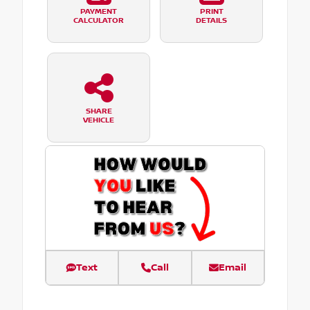
PAYMENT
PRINT
CALCULATOR
DETAILS
SHARE
VEHICLE
Text
Call
Email