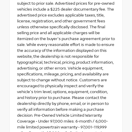
subject to prior sale. Advertised prices for pre-owned
vehicles include a $225 dealer documentary fee. The
advertised price excludes applicable taxes, title,
license, registration, and other government fees
unless otherwise specifically disclosed. The final
selling price and all applicable charges will be
itemized on the buyer's purchase agreement prior to
sale. While every reasonable effort is made to ensure
the accuracy of the information displayed on this
website, the dealership is not responsible for
typographical, technical, pricing, product information,
advertising, or other errors. Vehicle equipment,
specifications, mileage, pricing, and availability are
subject to change without notice. Customers are
encouraged to physically inspect and verify the
vehicle's trim level, options, equipment, condition,
and history prior to purchase. Please contact the
dealership directly by phone, email, or in person to
verify all information before making a purchase
decision. Pre-Owned Vehicle Limited Warranty
Coverage • Under 97,000 miles: 6-month / 6,000-
mile limited powertrain warranty • 97,001–119,999