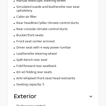
Manual telescopic steering wheel
Simulated suede and leatherette rear seat
upholstery
Cabin air filter
Rear headliner/pillar climate control ducts
Rear console climate control ducts
Bucket front seats
Front seat center armrest
Driver seat with 4-way power lumbar
Leatherette steering wheel
Split-bench rear seat
Fold forward rear seatback
60-40 folding rear seats
Anti-whiplash front seat head restraints
Seating capacity: 5
Exterior