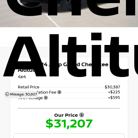
Alti
Used 2024
Jeep Grand Cherokee
Altitude
4x4
Retail Price
$30,387
+$225
Documentation Fee
Mileage: 30,607
+$595
Tint Package
Our Price
$31,207