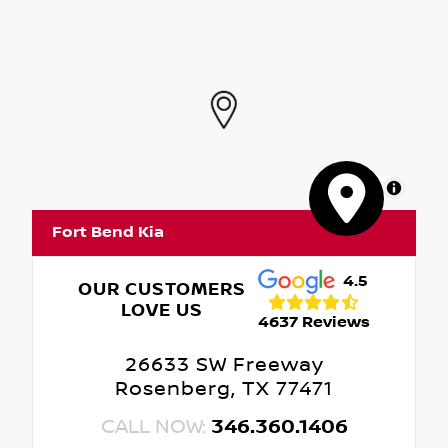
MapLibre
Fort Bend Kia
4.5
OUR CUSTOMERS
LOVE US
4637 Reviews
26633 SW Freeway
Rosenberg, TX 77471
CALL NOW:
346.360.1406