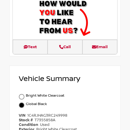
Text
Call
Email
Vehicle Summary
Bright White Clearcoat
Global Black
VIN
1C4RJHAG3RC249998
Stock #
T7355858A
Condition
Used
Exterior
Bright White Clearcoat