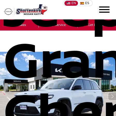
Jee
EN
ES
Sales
Service
Get Directions
Gra
Che