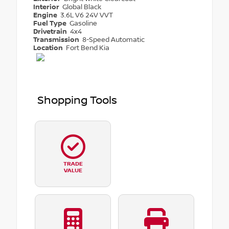
Interior
Global Black
Engine
3.6L V6 24V VVT
Fuel Type
Gasoline
Drivetrain
4x4
Transmission
8-Speed Automatic
Location
Fort Bend Kia
Shopping Tools
TRADE
VALUE