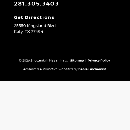
281.305.3403
Get Directions
25550 Kingsland Blvd
Katy,
TX
77494
© 2026 Shottenkirk Nissan Katy.
Sitemap
|
Privacy Policy
Advanced Automotive Websites By
Dealer Alchemist