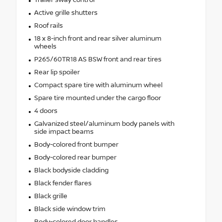
Trailer sway control
Active grille shutters
Roof rails
18 x 8-inch front and rear silver aluminum
wheels
P265/60TR18 AS BSW front and rear tires
Rear lip spoiler
Compact spare tire with aluminum wheel
Spare tire mounted under the cargo floor
4 doors
Galvanized steel/aluminum body panels with
side impact beams
Body-colored front bumper
Body-colored rear bumper
Black bodyside cladding
Black fender flares
Black grille
Black side window trim