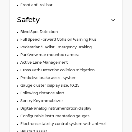
Front anti-roll bar
Safety
Blind Spot Detection
Full Speed Forward Collision Warning Plus
Pedestrian/Cyclist Emergency Braking
ParkView rear mounted camera
Active Lane Management
Cross Path Detection collision mitigation
Predictive brake assist system
Gauge cluster display size: 10.25
Following distance alert
Sentry Key immobilizer
Digital/analog instrumentation display
Configurable instrumentation gauges
Electronic stability control system with anti-roll
Hill start assist