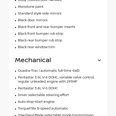
Body-colored door handles
Monotone paint
Standard style side mirrors
Black door mirrors
Black front and rear bumper inserts
Black front bumper rub strip
Black rear bumper rub strip
Black rear window trim
Mechanical
Quadra-Trac I automatic full-time 4WD
Pentastar 3.6L V-6 DOHC, variable valve control,
regular unleaded, engine with 293HP
Pentastar 3.6L V-6 DOHC
Driver selectable steering effort
Auto stop-start engine
TorqueFlite 8-speed automatic
Tow/Haul Mode selectable mode transmission