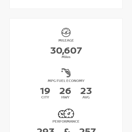
MILEAGE
30,607
Miles
MPG FUEL ECONOMY
19
26
23
CITY
HWY
AVG
PERFORMANCE
293
&
257