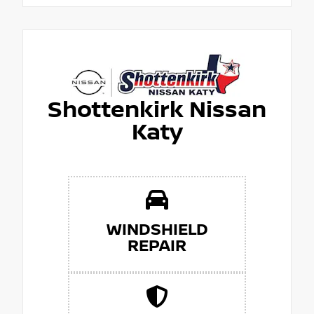
Shottenkirk Nissan
Katy
WINDSHIELD
REPAIR