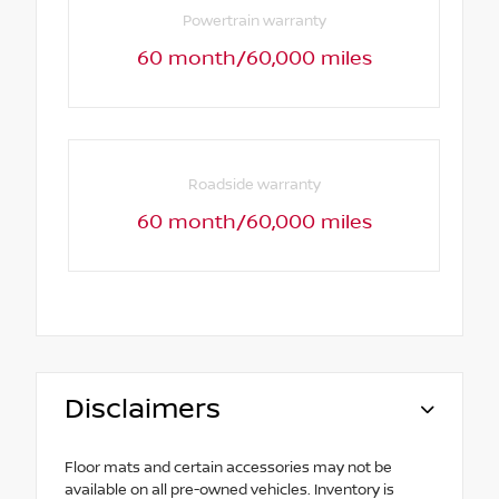
Powertrain warranty
60 month/60,000 miles
Roadside warranty
60 month/60,000 miles
Disclaimers
Floor mats and certain accessories may not be
available on all pre-owned vehicles. Inventory is