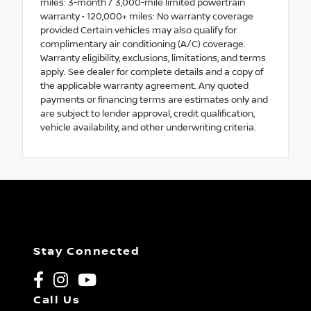
miles: 3-month / 3,000-mile limited powertrain
warranty • 120,000+ miles: No warranty coverage
provided Certain vehicles may also qualify for
complimentary air conditioning (A/C) coverage.
Warranty eligibility, exclusions, limitations, and terms
apply. See dealer for complete details and a copy of
the applicable warranty agreement. Any quoted
payments or financing terms are estimates only and
are subject to lender approval, credit qualification,
vehicle availability, and other underwriting criteria.
Stay Connected
Call Us