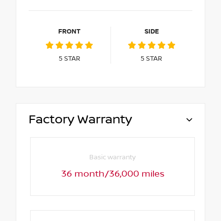
FRONT
SIDE
5
STAR
5
STAR
Factory Warranty
Basic warranty
36 month/36,000 miles