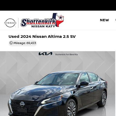
NEW
Used 2024
Nissan Altima 2.5 SV
Mileage: 69,453