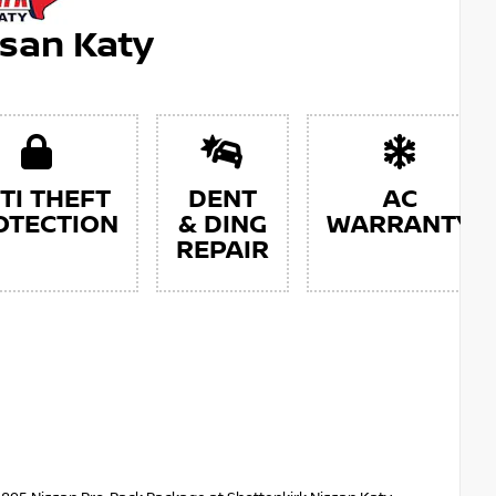
ssan Katy
TI THEFT
DENT
AC
OTECTION
& DING
WARRANTY
REPAIR