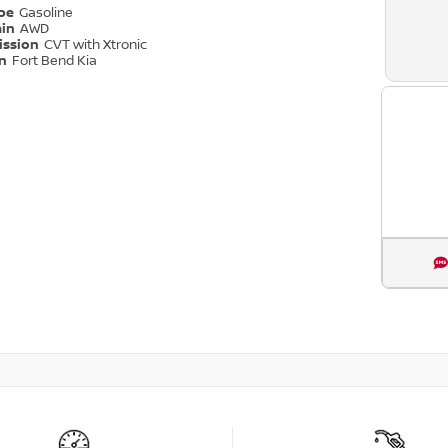
ype
Gasoline
ain
AWD
ission
CVT with Xtronic
on
Fort Bend Kia