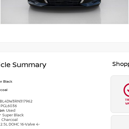
Shopp
icle Summary
r Black
coal
T
4BL4DW3RN317962
V
PGL6036
ion
Used
r
Super Black
r
Charcoal
2.5L DOHC 16-Valve 4-