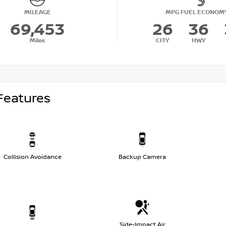
MILEAGE
MPG FUEL ECONOM
69,453
26
36
Miles
CITY
HWY
Features
Collision Avoidance
Backup Camera
Side-Impact Air