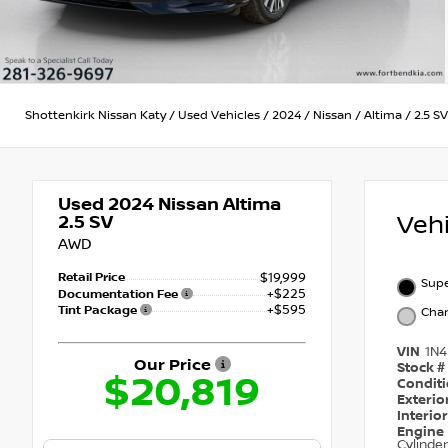
Shottenkirk Nissan Katy
/
Used Vehicles
/
2024
/
Nissan
/
Altima
/
2.5 SV
Used 2024
Nissan Altima
Veh
2.5 SV
AWD
Retail Price
$19,999
Supe
+$225
Documentation Fee
+$595
Tint Package
Char
VIN
1N
Our Price
Stock #
$20,819
Condit
Exterio
Interio
Engine
Cylinder