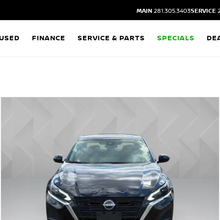
MAIN
281.305.3403
SERVICE
2
USED
FINANCE
SERVICE & PARTS
SPECIALS
DE