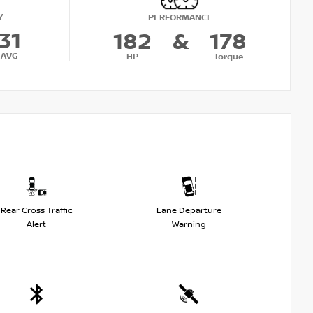
Y
PERFORMANCE
31
182
&
178
AVG
HP
Torque
Rear Cross Traffic
Lane Departure
Alert
Warning