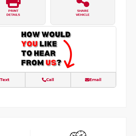
PRINT
SHARE
DETAILS
VEHICLE
Text
Call
Email