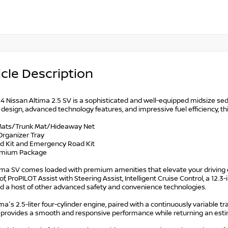
cle Description
 Nissan Altima 2.5 SV is a sophisticated and well-equipped midsize sedan
 design, advanced technology features, and impressive fuel efficiency, thi
 Mats/Trunk Mat/Hideaway Net
Organizer Tray
Aid Kit and Emergency Road Kit
emium Package
tima SV comes loaded with premium amenities that elevate your drivin
, ProPILOT Assist with Steering Assist, Intelligent Cruise Control, a 12.
nd a host of other advanced safety and convenience technologies.
ma's 2.5-liter four-cylinder engine, paired with a continuously variable t
 provides a smooth and responsive performance while returning an esti