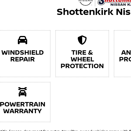
Shottenkirk Ni
WINDSHIELD
TIRE &
AN
REPAIR
WHEEL
PR
PROTECTION
POWERTRAIN
WARRANTY