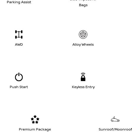
Parking Assist
Bags
AWD
Alloy Wheels
Push Start
Keyless Entry
Premium Package
Sunroof/Moonroof