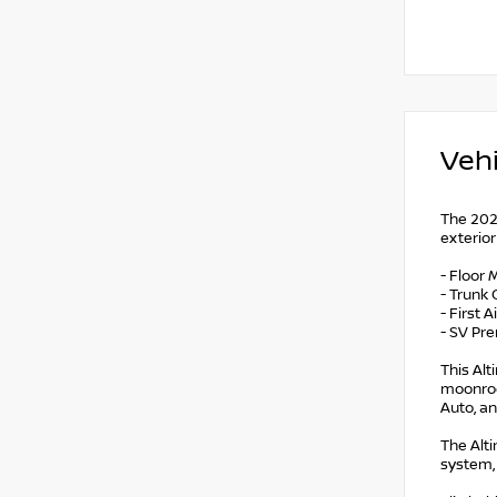
Vehi
The 2024
exterior
- Floor
- Trunk 
- First 
- SV Pr
This Al
moonroof
Auto, a
The Alti
system,