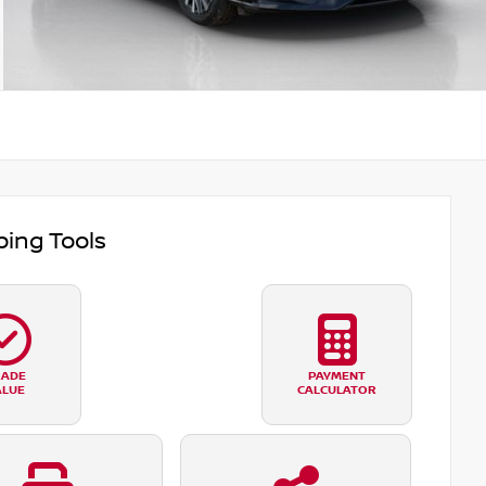
ing Tools
RADE
PAYMENT
ALUE
CALCULATOR