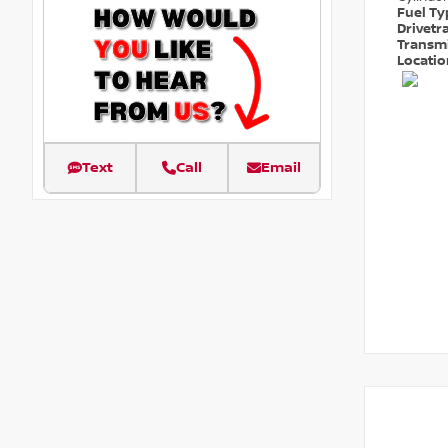
Fuel T
Drivetr
Transm
Locati
Text
Call
Email