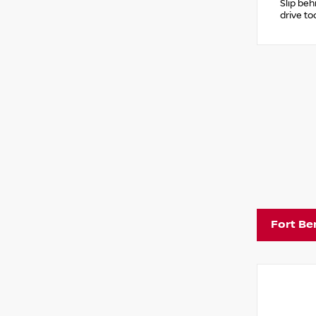
Slip beh
drive to
Fort Be