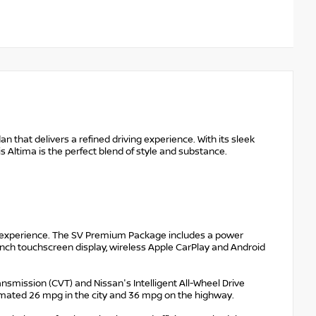
 that delivers a refined driving experience. With its sleek
s Altima is the perfect blend of style and substance.
g experience. The SV Premium Package includes a power
3-inch touchscreen display, wireless Apple CarPlay and Android
ransmission (CVT) and Nissan's Intelligent All-Wheel Drive
mated 26 mpg in the city and 36 mpg on the highway.