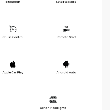
Bluetooth
Satellite Radio
Cruise Control
Remote Start
Apple Car Play
Android Auto
Xenon Headlights