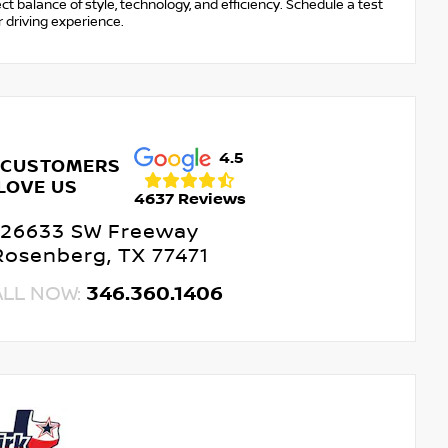
t balance of style, technology, and efficiency. Schedule a test
 driving experience.
4.5
 CUSTOMERS
LOVE US
4637 Reviews
26633 SW Freeway
Rosenberg, TX 77471
ALL NOW:
346.360.1406