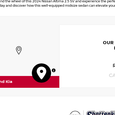
ind the wheel of this 2024 Nissan Altima 2.5 SV and experience the perfec
day and discover how this well-equipped midsize sedan can elevate your
OUR
MapLibre
C
nd Kia