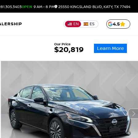
81.305.3403
OPEN
9 AM - 8 PM
25550 KINGSLAND BLVD, KATY, TX 77494
ALERSHIP
4.5
EN
ES
Our Price
Learn More
$20,819