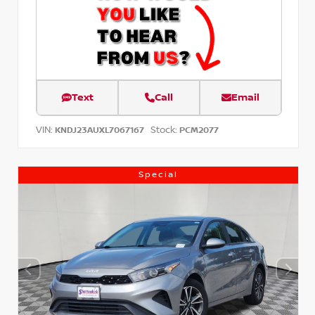
Text
Call
Email
VIN:
Stock:
KNDJ23AUXL7067167
PCM2077
Special