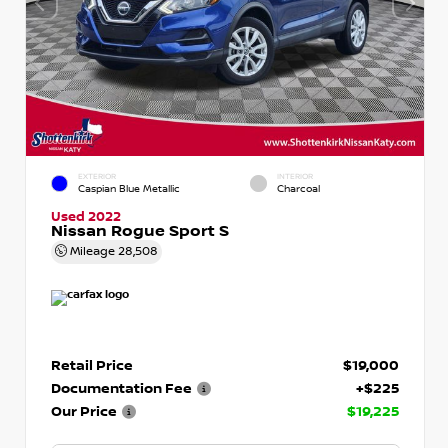
EXTERIOR
INTERIOR
Caspian Blue Metallic
Charcoal
Used 2022
Nissan Rogue Sport S
Mileage
28,508
Retail Price
$19,000
Documentation Fee
+$225
Our Price
$19,225