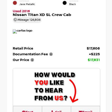
EXTERIOR
INTERIOR
Java Metallic
Black
Used 2016
Nissan Titan XD SL Crew Cab
Mileage
126,806
Retail Price
$17,606
Documentation Fee
+$225
Our Price
$17,831