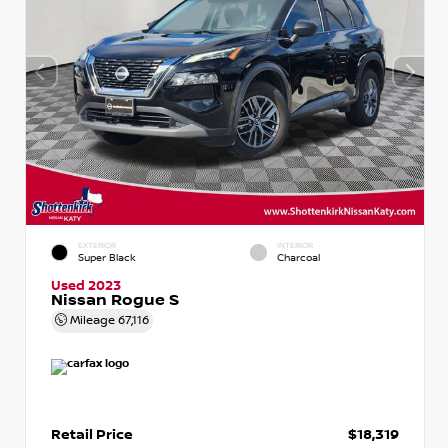
EXTERIOR
INTERIOR
Super Black
Charcoal
Used 2023
Nissan Rogue S
Mileage
67,116
Retail Price
$18,319