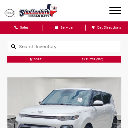
Sales
Service
Get Directions
SORT
FILTER
(386)