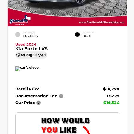
EXTERIOR
INTERIOR
Steel Gray
Black
Used 2024
Kia Forte LXS
Mileage
65,901
Retail Price
$16,299
Documentation Fee
+$225
Our Price
$16,524