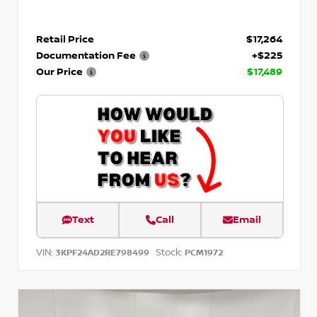
Retail Price
$17,264
Documentation Fee
+$225
Our Price
$17,489
Text
Call
Email
VIN:
Stock:
3KPF24AD2RE798499
PCM1972