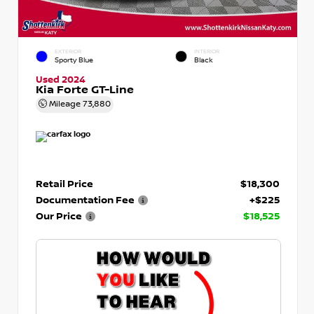
EXTERIOR
INTERIOR
Sporty Blue
Black
Used 2024
Kia Forte GT-Line
Mileage
73,880
Retail Price
$18,300
Documentation Fee
+$225
Our Price
$18,525