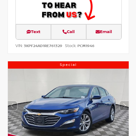
Text
Call
Email
VIN:
Stock:
3KPF24AD1RE761329
PCM1946
Special