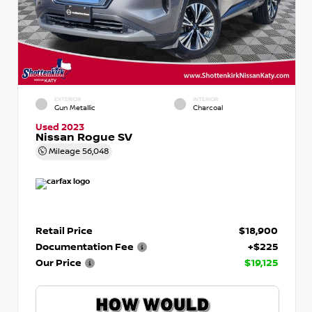
EXTERIOR
INTERIOR
Gun Metallic
Charcoal
Used 2023
Nissan Rogue SV
Mileage
56,048
Retail Price
$18,900
Documentation Fee
+$225
Our Price
$19,125