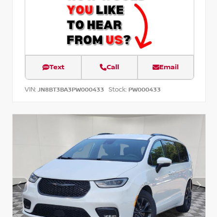
Text
Call
Email
VIN:
Stock:
JN8BT3BA3PW000433
PW000433