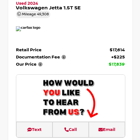
Used 2024
Volkswagen Jetta 1.5T SE
Mileage
49,308
Retail Price
$17,614
Documentation Fee
+$225
Our Price
$17,839
Text
Call
Email