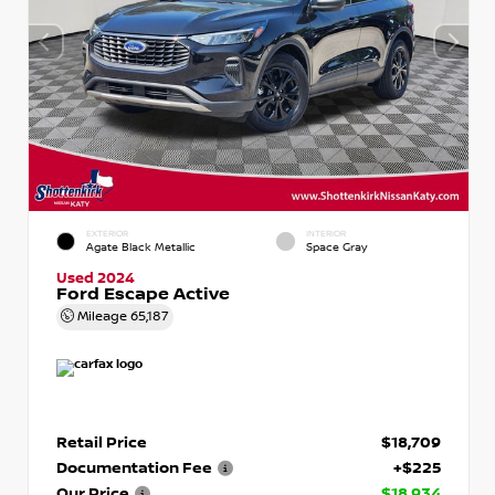
EXTERIOR
INTERIOR
Agate Black Metallic
Space Gray
Used 2024
Ford Escape Active
Mileage
65,187
Retail Price
$18,709
Documentation Fee
+$225
Our Price
$18,934