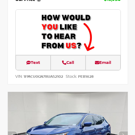
Text
Call
Email
VIN:
Stock:
1FMCU0GN7RUA52102
PEB1628