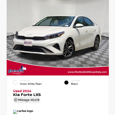
EXTERIOR
INTERIOR
Snow White Pearl
Black
Used 2024
Kia Forte LXS
Mileage
49,418