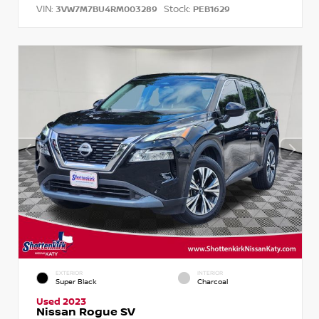
VIN:
Stock:
3VW7M7BU4RM003289
PEB1629
EXTERIOR
INTERIOR
Super Black
Charcoal
Used 2023
Nissan Rogue SV