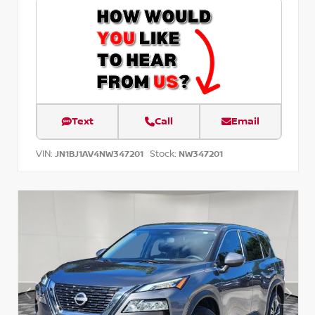
Text
Call
Email
VIN:
Stock:
JN1BJ1AV4NW347201
NW347201