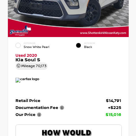
EXTERIOR
INTERIOR
Snow White Pearl
Black
Used 2020
Kia Soul S
Mileage
70,173
Retail Price
$14,791
Documentation Fee
+$225
Our Price
$15,016