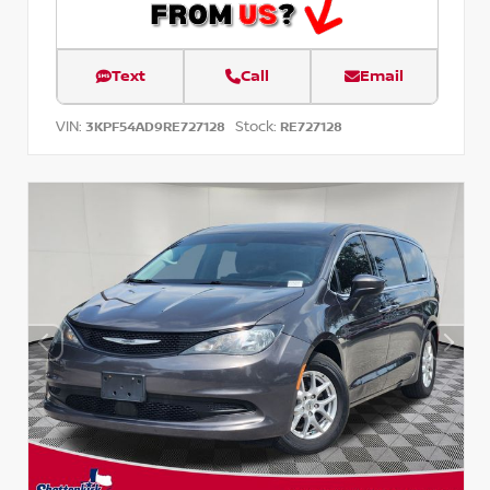
Text
Call
Email
VIN:
Stock:
3KPF54AD9RE727128
RE727128