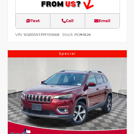
Text
Call
Email
VIN:
Stock:
1G1ZD5ST7PF131068
PCM1826
Special