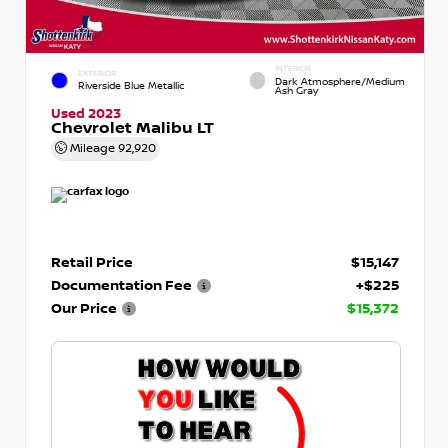
INTERIOR
EXTERIOR
Dark Atmosphere/Medium
Riverside Blue Metallic
Ash Gray
Used 2023
Chevrolet Malibu LT
Mileage
92,920
Retail Price
$15,147
Documentation Fee
+$225
Our Price
$15,372