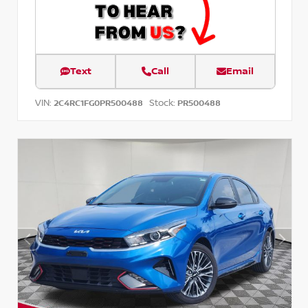
Text
Call
Email
VIN:
Stock:
2C4RC1FG0PR500488
PR500488