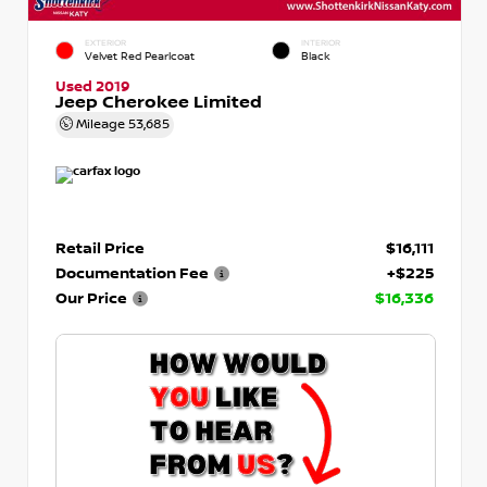
EXTERIOR
INTERIOR
Velvet Red Pearlcoat
Black
Used 2019
Jeep Cherokee Limited
Mileage
53,685
Retail Price
$16,111
Documentation Fee
+$225
Our Price
$16,336