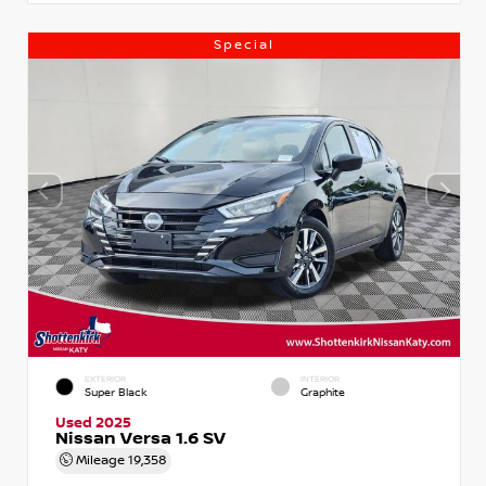
Special
EXTERIOR
INTERIOR
Super Black
Graphite
Used 2025
Nissan Versa 1.6 SV
Mileage
19,358