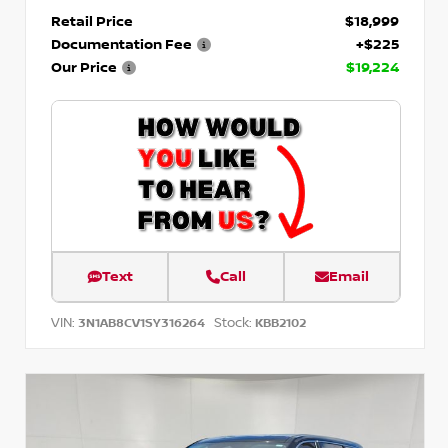
Retail Price
$18,999
Documentation Fee
+$225
Our Price
$19,224
Text
Call
Email
VIN:
Stock:
3N1AB8CV1SY316264
KBB2102