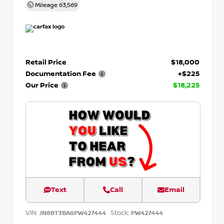
Mileage
63,569
Retail Price
$18,000
Documentation Fee
+$225
Our Price
$18,225
Text
Call
Email
VIN:
Stock:
JN8BT3BA6PW427444
PW427444