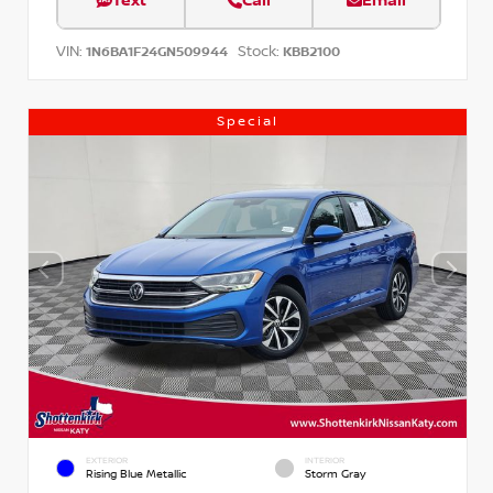
Text
Call
Email
VIN:
Stock:
1N6BA1F24GN509944
KBB2100
Special
EXTERIOR
INTERIOR
Rising Blue Metallic
Storm Gray