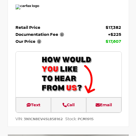
Retail Price
$17,382
Documentation Fee
+$225
Our Price
$17,607
Text
Call
Email
VIN:
Stock:
3N1CN8EV4SL858162
PCM1915