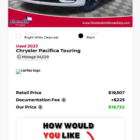
EXTERIOR
INTERIOR
Bright White Clearcoat
Black
Used 2023
Chrysler Pacifica Touring
Mileage
94,029
Retail Price
$19,507
Documentation Fee
+$225
Our Price
$19,732