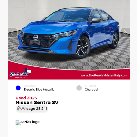
EXTERIOR
INTERIOR
Electric Blue Metallic
Charcoal
Used 2025
Nissan Sentra SV
Mileage
28,241