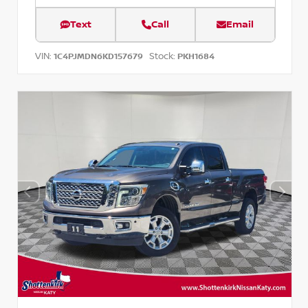
Text
Call
Email
VIN:
Stock:
1C4PJMDN6KD157679
PKH1684