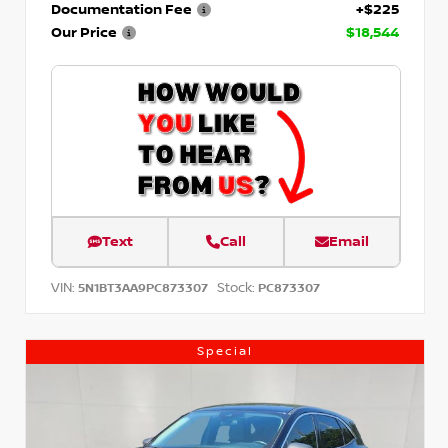
Documentation Fee
+$225
Our Price
$18,544
Text
Call
Email
VIN:
Stock:
5N1BT3AA9PC873307
PC873307
Special